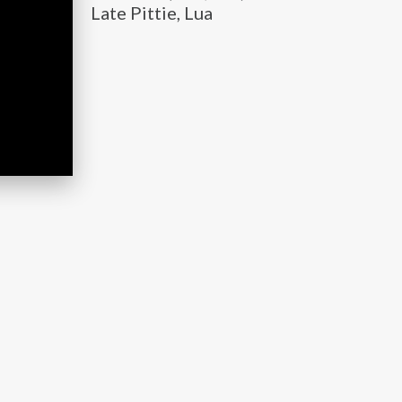
Late Pittie, Lua