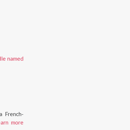
dle named
a French-
earn more