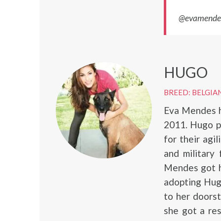
@evamendes,
HUGO
BREED: BELGIA
Eva Mendes h
2011. Hugo p
for their agi
and military 
Mendes got he
adopting Hug
to her doorst
she got a res