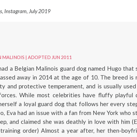
 Instagram, July 2019
N MALINOIS
|
ADOPTED JUN 2011
ad a Belgian Malinois guard dog named Hugo that s
assed away in 2014 at the age of 10. The breed is
lity and protective temperament, and is usually used
forces. While most celebrities have fluffy playful
rself a loyal guard dog that follows her every step
o, Eva had an issue with a fan from New York who s
ep, and claimed she was deathly in love with him (
training order) Almost a year after, her then-boyf