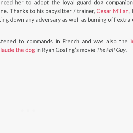
nced her to adopt the loyal guard dog companion
ine. Thanks to his babysitter / trainer,
Cesar Millan
,
king down any adversary as well as burning off extra
istened to commands in French and was also the
i
Claude the dog
in Ryan Gosling’s movie
The Fall Guy
.