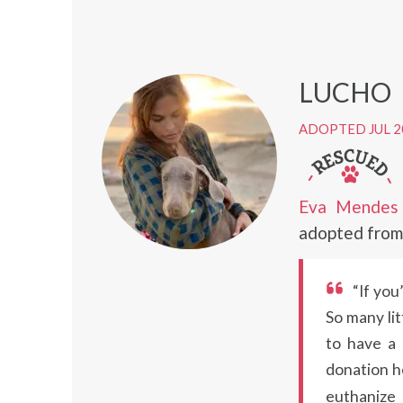
LUCHO
ADOPTED JUL 2
Eva Mendes
adopted from 
“If you
So many lit
to have a 
donation h
euthanize