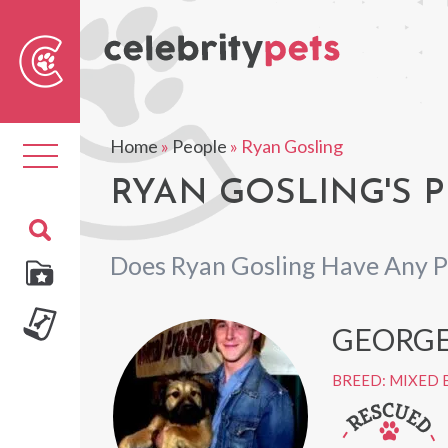
Sear
For
Home
»
People
»
Ryan Gosling
Toggle
navigation
RYAN GOSLING'S P
Does Ryan Gosling Have Any P
GEORGE
BREED: MIXED 