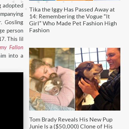
ng adopted
Tika the Iggy Has Passed Away at
ompanying
14: Remembering the Vogue “It
. Gosling
Girl” Who Made Pet Fashion High
Fashion
ge person
. This lil
my Fallon
im into a
Tom Brady Reveals His New Pup
Junie Is a ($50,000) Clone of His