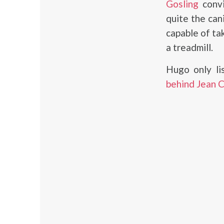
Gosling
convi
quite the can
capable of ta
a treadmill.
Hugo only l
behind Jean 