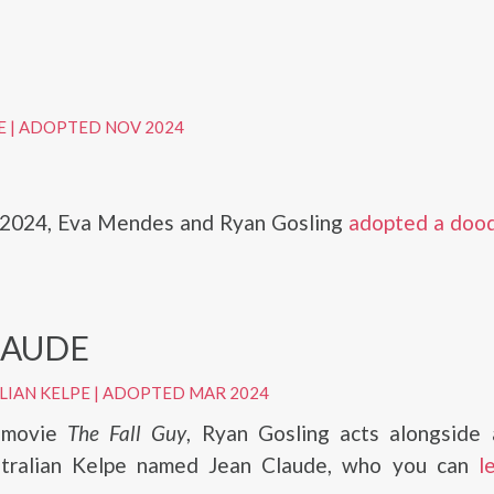
E
|
ADOPTED NOV 2024
2024, Eva Mendes and Ryan Gosling
adopted a doo
LAUDE
LIAN KELPE
|
ADOPTED MAR 2024
 movie
The Fall Guy
, Ryan Gosling acts alongside 
stralian Kelpe named Jean Claude, who you can
l