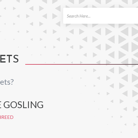
ch
ETS
ets?
 GOSLING
BREED