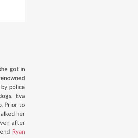
he got in
 renowned
 by police
 dogs, Eva
. Prior to
talked her
Even after
riend
Ryan