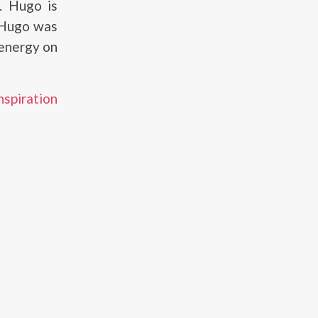
. Hugo is
 Hugo was
 energy on
nspiration