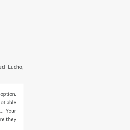
d Lucho,
 option.
not able
t… Your
ere they