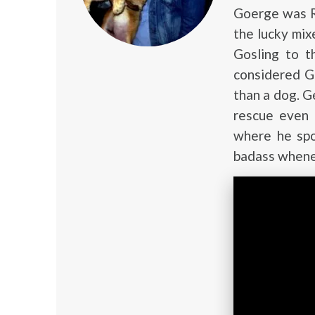
Goerge was Ry
the lucky mi
Gosling to t
considered G
than a dog. G
rescue even
where he spo
badass wheneve