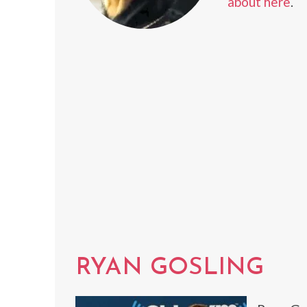
about here
.
RYAN GOSLING