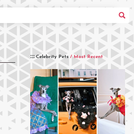
Celebrity Pets
/ Most Recent