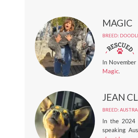
MAGIC
BREED: DOODL
In November 
Magic
.
JEAN C
BREED: AUSTRA
In the 2024
speaking Au