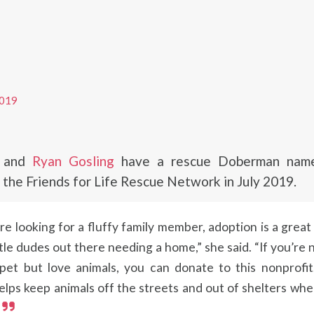
019
and
Ryan Gosling
have a rescue Doberman name
the Friends for Life Rescue Network in July 2019.
’re looking for a fluffy family member, adoption is a great
tle dudes out there needing a home,” she said. “If you’re 
pet but love animals, you can donate to this nonprofi
elps keep animals off the streets and out of shelters wh