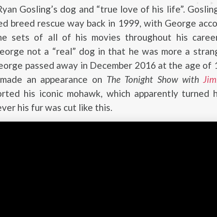
an Gosling’s dog and “true love of his life”. Gosli
xed breed rescue way back in 1999, with George acc
he sets of all of his movies throughout his career
eorge not a “real” dog in that he was more a stran
eorge passed away in December 2016 at the age of 17
 made an appearance on
The Tonight Show with
Jim
rted his iconic mohawk, which apparently turned h
r his fur was cut like this.