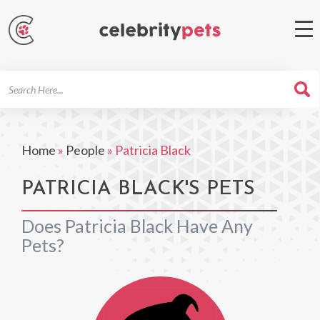
Search
For
Home
»
People
»
Patricia Black
PATRICIA BLACK'S PETS
Does Patricia Black Have Any
Pets?