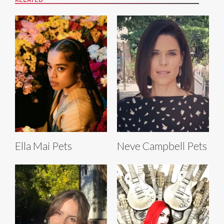
RELATED
Ella Mai Pets
Neve Campbell Pets