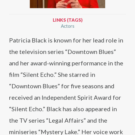
LINKS (TAGS)
Actors
Patricia Black is known for her lead role in
the television series “Downtown Blues”
and her award-winning performance in the
film “Silent Echo.” She starred in
“Downtown Blues” for five seasons and
received an Independent Spirit Award for
“Silent Echo.” Black has also appeared in
the TV series “Legal Affairs” and the
miniseries “Mystery Lake.” Her voice work