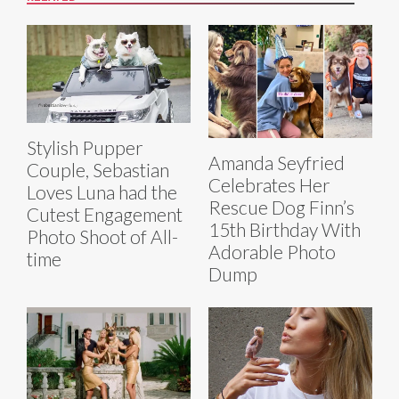
Stylish Pupper
Amanda Seyfried
Couple, Sebastian
Celebrates Her
Loves Luna had the
Rescue Dog Finn’s
Cutest Engagement
15th Birthday With
Photo Shoot of All-
Adorable Photo
time
Dump