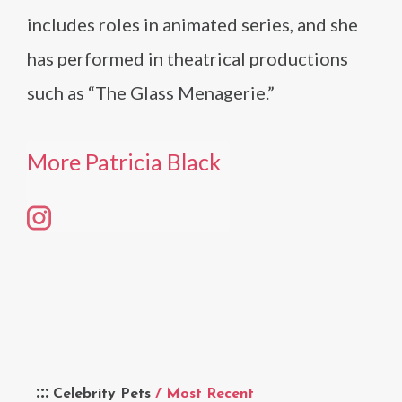
includes roles in animated series, and she
has performed in theatrical productions
such as “The Glass Menagerie.”
More Patricia Black
Celebrity Pets
/ Most Recent