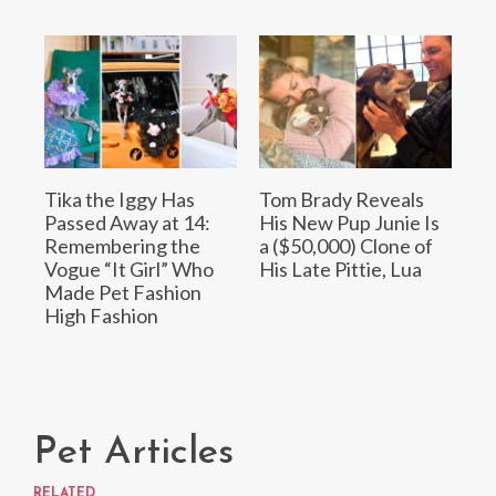
Tika the Iggy Has
Tom Brady Reveals
Passed Away at 14:
His New Pup Junie Is
Remembering the
a ($50,000) Clone of
Vogue “It Girl” Who
His Late Pittie, Lua
Made Pet Fashion
High Fashion
Pet Articles
RELATED