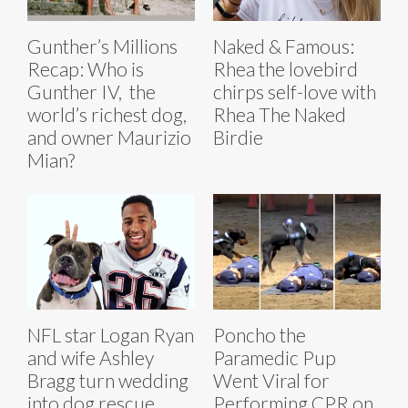
Gunther’s Millions
Naked & Famous:
Recap: Who is
Rhea the lovebird
Gunther IV, the
chirps self-love with
world’s richest dog,
Rhea The Naked
and owner Maurizio
Birdie
Mian?
NFL star Logan Ryan
Poncho the
and wife Ashley
Paramedic Pup
Bragg turn wedding
Went Viral for
into dog rescue
Performing CPR on