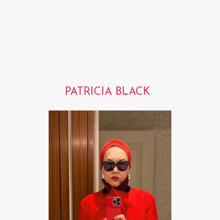
PATRICIA BLACK