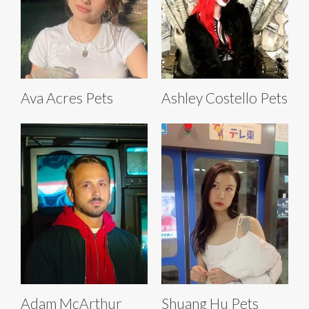
Ava Acres Pets
Ashley Costello Pets
Adam McArthur
Shuang Hu Pets