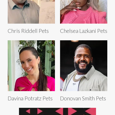
Chris Riddell Pets
Chelsea Lazkani Pets
Davina Potratz Pets
Donovan Smith Pets