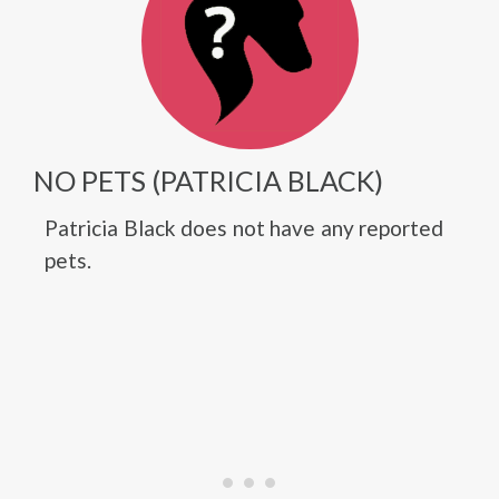
NO PETS (PATRICIA BLACK)
Patricia Black does not have any reported
pets.