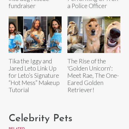
fundraiser
a Police Officer
Tika the Iggy and
The Rise of the
Jared Leto Link Up
'Golden Unicorn':
for Leto’s Signature
Meet Rae, The One-
“Hot Mess” Makeup
Eared Golden
Tutorial
Retriever!
Celebrity Pets