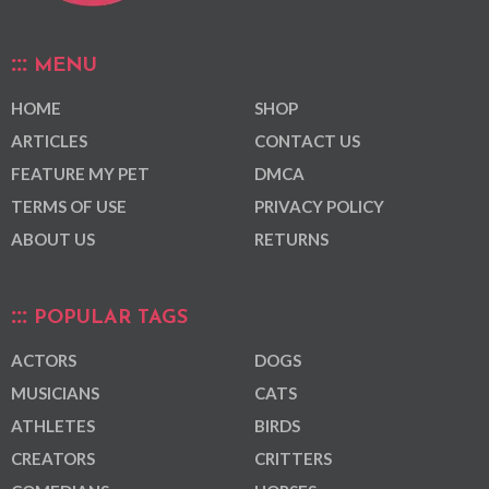
MENU
HOME
SHOP
ARTICLES
CONTACT US
FEATURE MY PET
DMCA
TERMS OF USE
PRIVACY POLICY
ABOUT US
RETURNS
POPULAR TAGS
ACTORS
DOGS
MUSICIANS
CATS
ATHLETES
BIRDS
CREATORS
CRITTERS