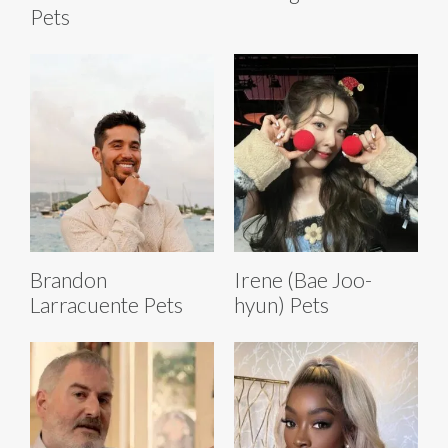
Pets
Brandon
Irene (Bae Joo-
Larracuente Pets
hyun) Pets