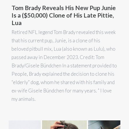
Tom Brady Reveals His New Pup Junie
Is a ($50,000) Clone of His Late Pittie,
Lua
Retired NFL legend Tom Brady revealed this week
that his current pup, Junie, is a clone of his
beloved pitbull mix, Lua (also known as Lulu), who
passed away in December 2023. Credit: Tom
Brady/Gisele Bündchen In a statement provided to
People, Brady explained the decision to clone his
“elderly” dog, whom he shared with his family and
ex-wife Gisele Bündchen for many years. ” I love
my animals.