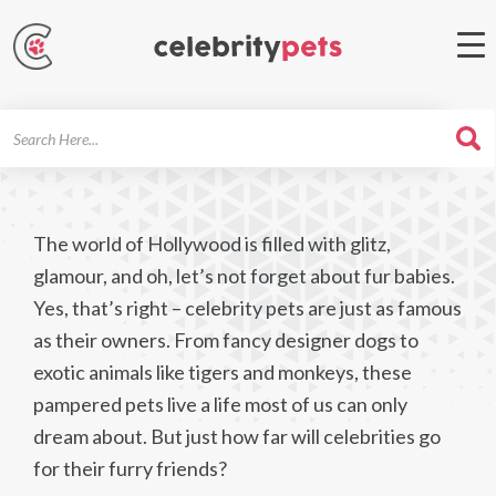
Search
For
The world of Hollywood is filled with glitz,
glamour, and oh, let’s not forget about fur babies.
Yes, that’s right – celebrity pets are just as famous
as their owners. From fancy designer dogs to
exotic animals like tigers and monkeys, these
pampered pets live a life most of us can only
dream about. But just how far will celebrities go
for their furry friends?