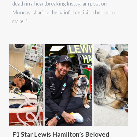
death in a heartbreaking Instagram post on
Monday, sharing the painful decision he had to
make. “
F1 Star Lewis Hamilton’s Beloved