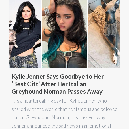
Kylie Jenner Says Goodbye to Her
‘Best Gift’ After Her Italian
Greyhound Norman Passes Away
It is a heartbreaking day for Kylie Jenner, who
shared with the world that her famous and beloved
Italian Greyhound, Norman, has passed away.
Jenner announced the sad news in an emotional