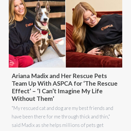
Ariana Madix and Her Rescue Pets
Team Up With ASPCA for ‘The Rescue
Effect’ – ‘I Can’t Imagine My Life
Without Them’
"My rescued cat and dog are my best friends and
have been there for me through thick and thin,"
said Madix as she helps millions of pets get