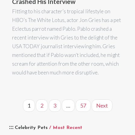
Crashed His Interview
Fitting to his character’s tropical lifestyle on
HBO’s The White Lotus, actor Jon Gries has a pet
Eclectus parrot named Pablo. Pablo crashed a
recent interview with Gries to the delight of the
USA TODAY journalist interviewing him. Gries
mentioned that if Pablo wasn’t included, he might
scream for attention from the other room, which
would have been much more disruptive.
1
2
3
…
57
Next
Celebrity Pets
/ Most Recent