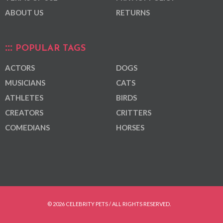
ABOUT US
RETURNS
POPULAR TAGS
ACTORS
DOGS
MUSICIANS
CATS
ATHLETES
BIRDS
CREATORS
CRITTERS
COMEDIANS
HORSES
© 2026 CELEBRITY PETS / ALL RIGHTS RESERVED.