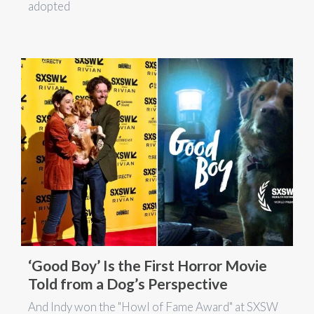
adopted
‘Good Boy’ Is the First Horror Movie
Told from a Dog’s Perspective
And Indy won the "Howl of Fame Award" at SXSW