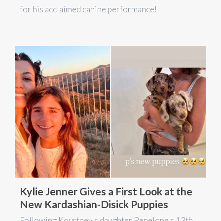
for his acclaimed canine performance!
Kylie Jenner Gives a First Look at the
New Kardashian-Disick Puppies
Following Kourtney's daughter Penelope's 13th