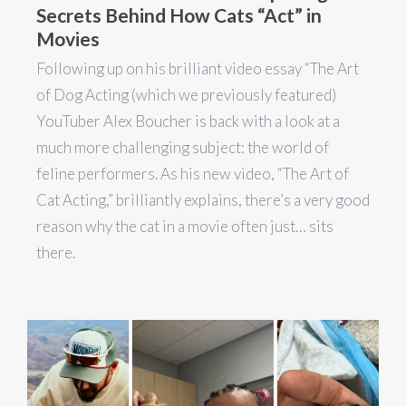
Secrets Behind How Cats “Act” in
Movies
Following up on his brilliant video essay “The Art
of Dog Acting (which we previously featured)
YouTuber Alex Boucher is back with a look at a
much more challenging subject: the world of
feline performers. As his new video, “The Art of
Cat Acting,” brilliantly explains, there’s a very good
reason why the cat in a movie often just… sits
there.