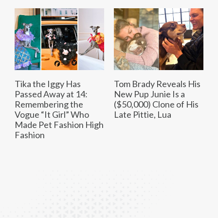
Tika the Iggy Has
Tom Brady Reveals His
Passed Away at 14:
New Pup Junie Is a
Remembering the
($50,000) Clone of His
Vogue “It Girl” Who
Late Pittie, Lua
Made Pet Fashion High
Fashion