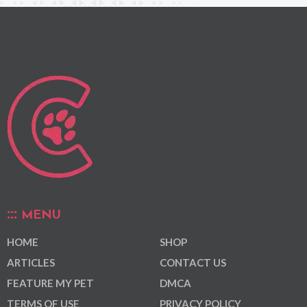
MENU
HOME
SHOP
ARTICLES
CONTACT US
FEATURE MY PET
DMCA
TERMS OF USE
PRIVACY POLICY