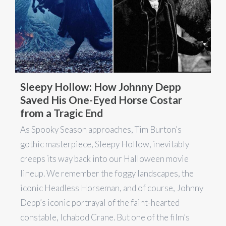
Sleepy Hollow: How Johnny Depp
Saved His One-Eyed Horse Costar
from a Tragic End
As Spooky Season approaches, Tim Burton’s
gothic masterpiece, Sleepy Hollow, inevitably
creeps its way back into our Halloween movie
lineup. We remember the foggy landscapes, the
iconic Headless Horseman, and of course, Johnny
Depp’s iconic portrayal of the faint-hearted
constable, Ichabod Crane. But one of the film’s