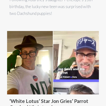
birthday, the lucky new teen was surprised with
two Dachshund puppies!
‘White Lotus’ Star Jon Gries’ Parrot