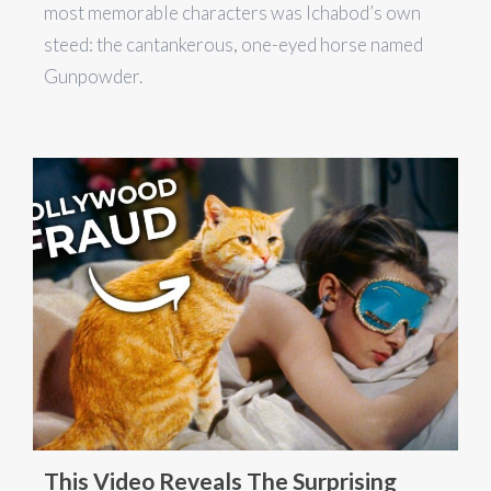
most memorable characters was Ichabod’s own
steed: the cantankerous, one-eyed horse named
Gunpowder.
This Video Reveals The Surprising