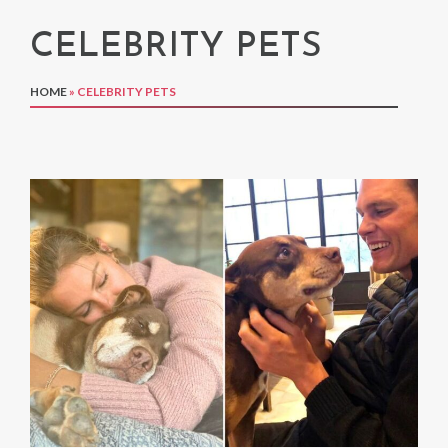
CELEBRITY PETS
HOME
»
CELEBRITY PETS