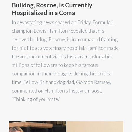
Bulldog, Roscoe, Is Currently
Hospitalized in a Coma
In devastating news shared on Friday, Formula 1
champion Lewis Hamilton revealed that his
beloved bulldog, Roscoe, is in a coma and fighting
for his life at a veterinary hospital. Hamilton made
the announcement via his Instagram, asking his
millions of followers to keep his famous
companion in their thoughts during this critical
time. Fellow Brit and dog dad, Gordon Ramsay,
commented on Hamilton’s Instagram post,
“Thinking of you mate.”