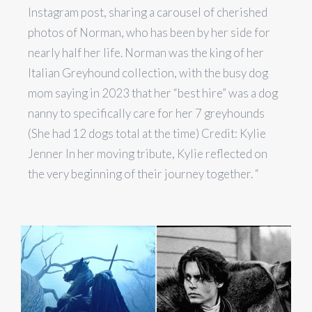
Instagram post, sharing a carousel of cherished
photos of Norman, who has been by her side for
nearly half her life. Norman was the king of her
Italian Greyhound collection, with the busy dog
mom saying in 2023 that her “best hire” was a dog
nanny to specifically care for her 7 greyhounds
(She had 12 dogs total at the time) Credit: Kylie
Jenner In her moving tribute, Kylie reflected on
the very beginning of their journey together. “