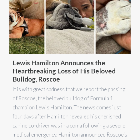
Lewis Hamilton Announces the
Heartbreaking Loss of His Beloved
Bulldog, Roscoe
It is with great sadness that we report the passing
of Roscoe, the beloved bulldog of Formula 1
champion Lewis Hamilton. The news comes just
four days after Hamilton revealed his cherished
canine co-driver was in a coma following a severe
medical emergency. Hamilton announced Roscoe’s