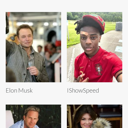
Elon Musk
IShowSpeed