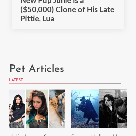
($50,000) Clone of His Late
Pittie, Lua
Pet Articles
LATEST