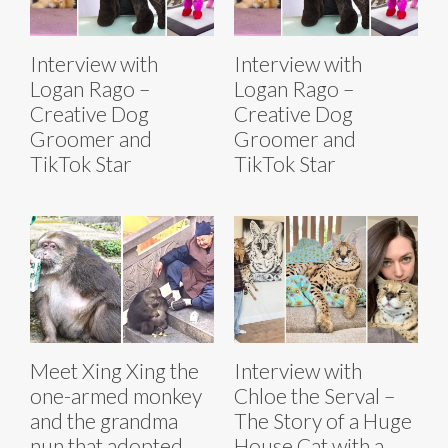
Interview with
Interview with
Logan Rago –
Logan Rago –
Creative Dog
Creative Dog
Groomer and
Groomer and
TikTok Star
TikTok Star
Meet Xing Xing the
Interview with
one-armed monkey
Chloe the Serval –
and the grandma
The Story of a Huge
nun that adopted
House Cat with a