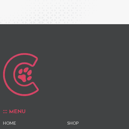
MENU
HOME
SHOP