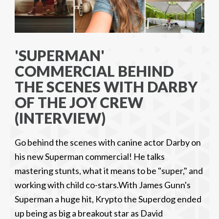
'SUPERMAN'
COMMERCIAL BEHIND
THE SCENES WITH DARBY
OF THE JOY CREW
(INTERVIEW)
Go behind the scenes with canine actor Darby on
his new Superman commercial! He talks
mastering stunts, what it means to be "super," and
working with child co-stars.With James Gunn's
Superman a huge hit, Krypto the Superdog ended
up being as big a breakout star as David