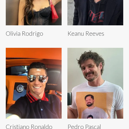
Olivia Rodrigo
Keanu Reeves
Cristiano Ronaldo
Pedro Pascal