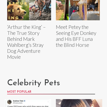
‘Arthur the King’ –
Meet Petey the
The True Story
Seeing Eye Donkey
Behind Mark
and His BFF Luna
Wahlberg’s Stray
the Blind Horse
Dog Adventure
Movie
Celebrity Pets
MOST POPULAR