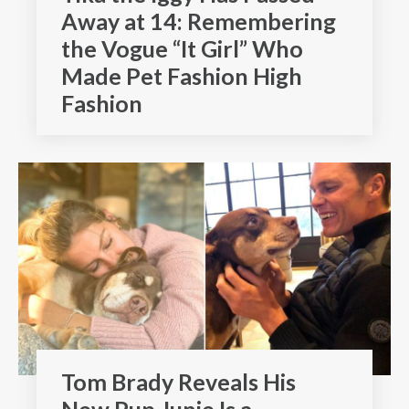
Away at 14: Remembering
the Vogue “It Girl” Who
Made Pet Fashion High
Fashion
Tom Brady Reveals His
New Pup Junie Is a