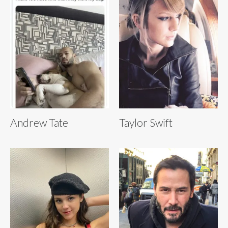
Andrew Tate
Taylor Swift