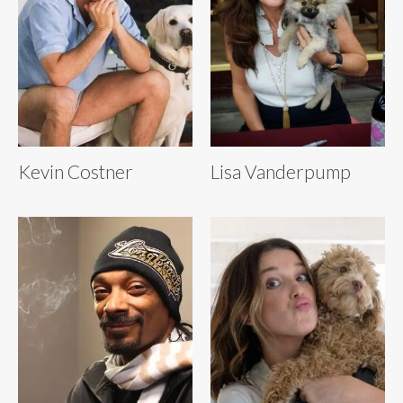
Kevin Costner
Lisa Vanderpump