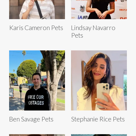
Karis Cameron Pets
Lindsay Navarro
Pets
Ben Savage Pets
Stephanie Rice Pets