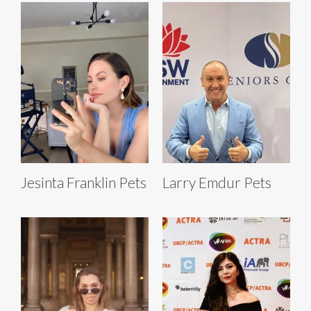
Jesinta Franklin Pets
Larry Emdur Pets