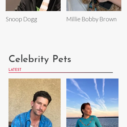
Snoop Dogg
Millie Bobby Brown
Celebrity Pets
LATEST