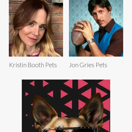
Kristin Booth Pets
Jon Gries Pets