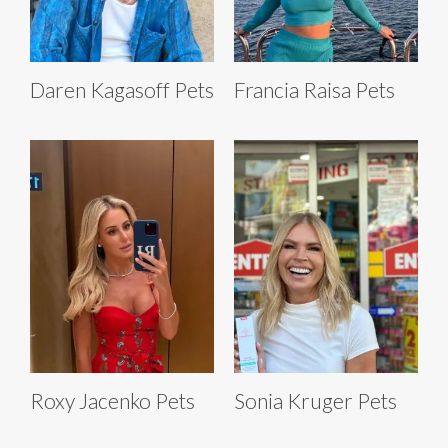
Daren Kagasoff Pets
Francia Raisa Pets
Roxy Jacenko Pets
Sonia Kruger Pets