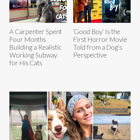
A Carpenter Spent
‘Good Boy’ Is the
Four Months
First Horror Movie
Building a Realistic
Told from a Dog’s
Working Subway
Perspective
for His Cats