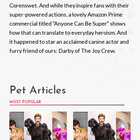
Corenswet. And while they inspire fans with their
super-powered actions, a lovely Amazon Prime
commercial titled "Anyone Can Be Super" shows
how that can translate to everyday heroism. And
it happened to star an acclaimed canine actor and
furry friend of ours: Darby of The Joy Crew.
Pet Articles
MOST POPULAR