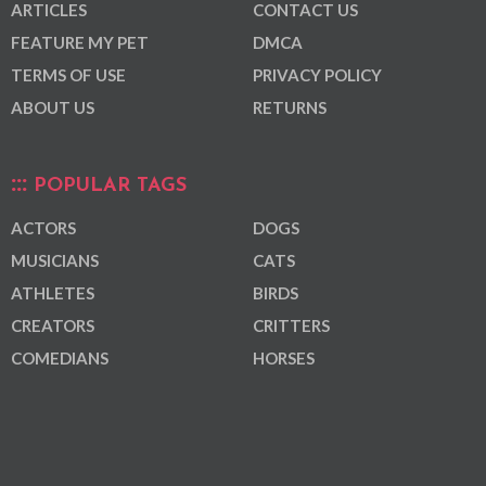
ARTICLES
CONTACT US
FEATURE MY PET
DMCA
TERMS OF USE
PRIVACY POLICY
ABOUT US
RETURNS
POPULAR TAGS
ACTORS
DOGS
MUSICIANS
CATS
ATHLETES
BIRDS
CREATORS
CRITTERS
COMEDIANS
HORSES