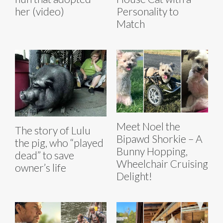
her (video)
Personality to
Match
Meet Noel the
The story of Lulu
Bipawd Shorkie – A
the pig, who “played
Bunny Hopping,
dead” to save
Wheelchair Cruising
owner’s life
Delight!