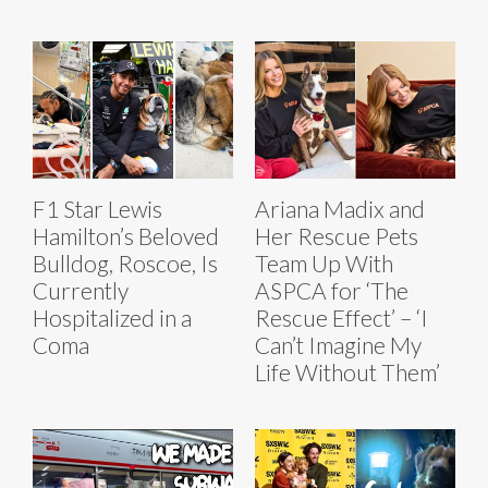
F1 Star Lewis
Ariana Madix and
Hamilton’s Beloved
Her Rescue Pets
Bulldog, Roscoe, Is
Team Up With
Currently
ASPCA for ‘The
Hospitalized in a
Rescue Effect’ – ‘I
Coma
Can’t Imagine My
Life Without Them’