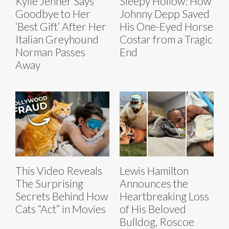
Kylie Jenner Says
Sleepy Hollow: How
Goodbye to Her
Johnny Depp Saved
‘Best Gift’ After Her
His One-Eyed Horse
Italian Greyhound
Costar from a Tragic
Norman Passes
End
Away
This Video Reveals
Lewis Hamilton
The Surprising
Announces the
Secrets Behind How
Heartbreaking Loss
Cats “Act” in Movies
of His Beloved
Bulldog, Roscoe