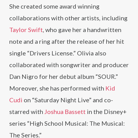
She created some award winning
collaborations with other artists, including
Taylor Swift
, who gave her a handwritten
note and a ring after the release of her hit
single “Drivers License.” Olivia also
collaborated with songwriter and producer
Dan Nigro for her debut album “SOUR.”
Moreover, she has performed with
Kid
Cudi
on “Saturday Night Live” and co-
starred with
Joshua Bassett
in the Disney+
series “High School Musical: The Musical:
The Series.”