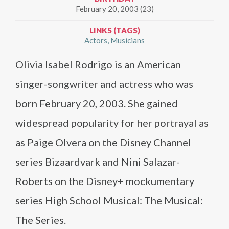
February 20, 2003 (23)
LINKS (TAGS)
Actors
Musicians
Olivia Isabel Rodrigo is an American
singer-songwriter and actress who was
born February 20, 2003. She gained
widespread popularity for her portrayal as
as Paige Olvera on the Disney Channel
series Bizaardvark and Nini Salazar-
Roberts on the Disney+ mockumentary
series High School Musical: The Musical:
The Series.