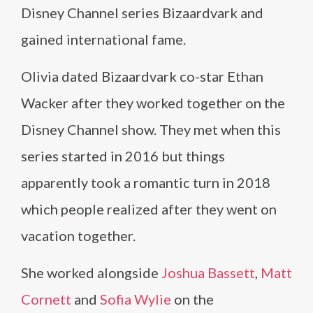
Disney Channel series Bizaardvark and
gained international fame.
Olivia dated Bizaardvark co-star Ethan
Wacker after they worked together on the
Disney Channel show. They met when this
series started in 2016 but things
apparently took a romantic turn in 2018
which people realized after they went on
vacation together.
She worked alongside
Joshua Bassett
,
Matt
Cornett
and
Sofia Wylie
on the