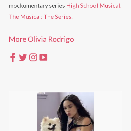
mockumentary series
High School Musical:
The Musical: The Series.
More Olivia Rodrigo