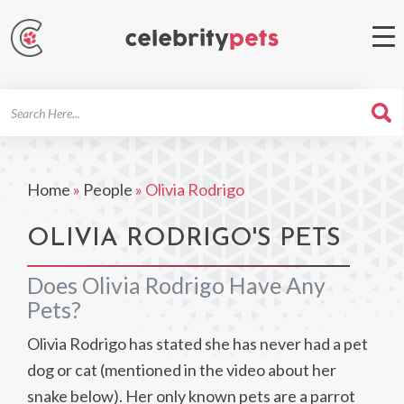
Search
For
Home
»
People
»
Olivia Rodrigo
OLIVIA RODRIGO'S PETS
Does Olivia Rodrigo Have Any
Pets?
Olivia Rodrigo has stated she has never had a pet
dog or cat (mentioned in the video about her
snake below). Her only known pets are a parrot