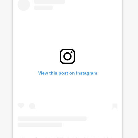
View this post on Instagram