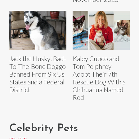
Jack the Husky: Bad-
Kaley Cuoco and
To-The-Bone Doggo
Tom Pelphrey
Banned From Six Us
Adopt Their 7th
States and a Federal
Rescue Dog With a
District
Chihuahua Named
Red
Celebrity Pets