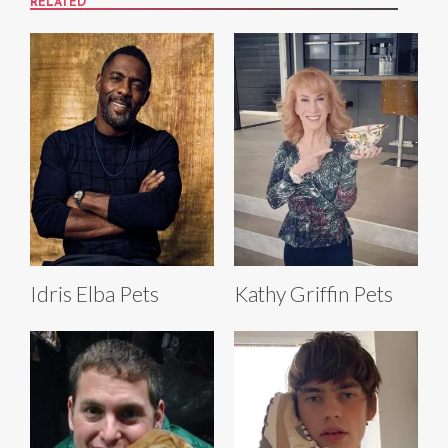
RELATED
Idris Elba Pets
Kathy Griffin Pets