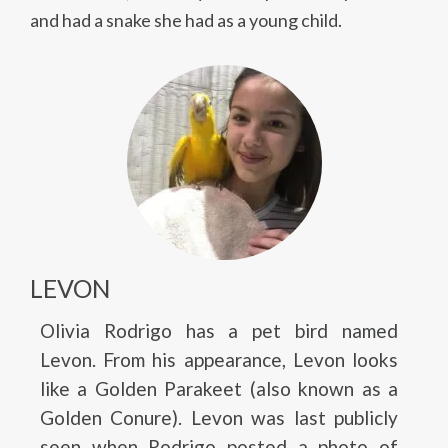
and had a snake she had as a young child.
LEVON
Olivia Rodrigo has a pet bird named
Levon. From his appearance, Levon looks
like a Golden Parakeet (also known as a
Golden Conure). Levon was last publicly
seen when Rodrigo posted a photo of