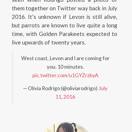
them together on Twitter way back in July
2016. It’s unknown if Levon is still alive,
but parrots are known to live quite a long
time, with Golden Parakeets expected to
live upwards of twenty years.
West coast, Levon and I are coming for
you. 10 minutes.
pic.twitter.com/u1GYZrzbyA
— Olivia Rodrigo (@oliviarodrigo)
July
11, 2016