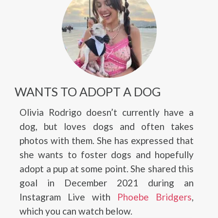
WANTS TO ADOPT A DOG
Olivia Rodrigo doesn’t currently have a
dog, but loves dogs and often takes
photos with them. She has expressed that
she wants to foster dogs and hopefully
adopt a pup at some point. She shared this
goal in December 2021 during an
Instagram Live with
Phoebe Bridgers
,
which you can watch below.