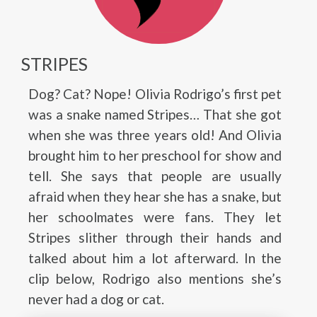
STRIPES
Dog? Cat? Nope! Olivia Rodrigo’s first pet
was a snake named Stripes… That she got
when she was three years old! And Olivia
brought him to her preschool for show and
tell. She says that people are usually
afraid when they hear she has a snake, but
her schoolmates were fans. They let
Stripes slither through their hands and
talked about him a lot afterward. In the
clip below, Rodrigo also mentions she’s
never had a dog or cat.