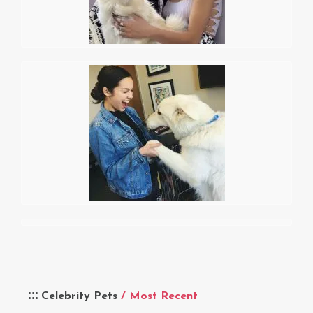
Celebrity Pets
/ Most Recent