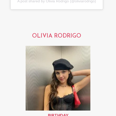
A post shared by Olivia Rodrigo (@oliviarodrigo)
OLIVIA RODRIGO
BIRTHDAY