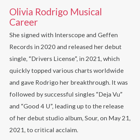
Olivia Rodrigo Musical
Career
She signed with Interscope and Geffen
Records in 2020 and released her debut
single, “Drivers License”, in 2021, which
quickly topped various charts worldwide
and gave Rodrigo her breakthrough. It was
followed by successful singles “Deja Vu”
and “Good 4 U”, leading up to the release
of her debut studio album, Sour, on May 21,
2021, to critical acclaim.