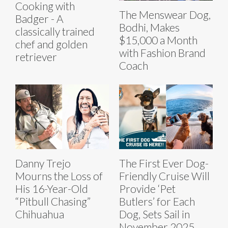
Cooking with
The Menswear Dog,
Badger - A
Bodhi, Makes
classically trained
$15,000 a Month
chef and golden
with Fashion Brand
retriever
Coach
Danny Trejo
The First Ever Dog-
Mourns the Loss of
Friendly Cruise Will
His 16-Year-Old
Provide ‘Pet
“Pitbull Chasing”
Butlers’ for Each
Chihuahua
Dog, Sets Sail in
November 2025