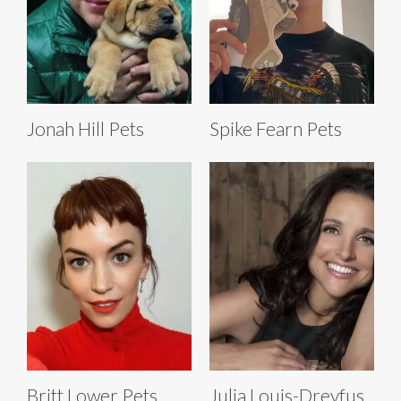
Jonah Hill Pets
Spike Fearn Pets
Britt Lower Pets
Julia Louis-Dreyfus