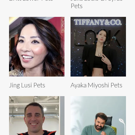
Pets
Jing Lusi Pets
Ayaka Miyoshi Pets