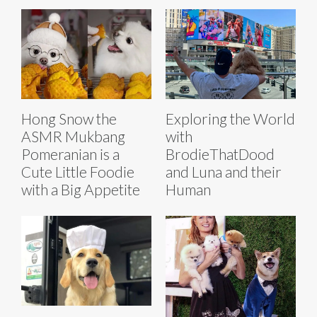
Hong Snow the
Exploring the World
ASMR Mukbang
with
Pomeranian is a
BrodieThatDood
Cute Little Foodie
and Luna and their
with a Big Appetite
Human