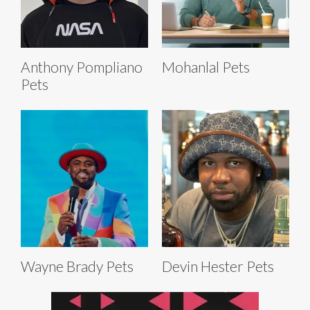
Anthony Pompliano
Mohanlal Pets
Pets
Wayne Brady Pets
Devin Hester Pets