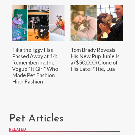
Tika the Iggy Has
Tom Brady Reveals
Passed Away at 14:
His New Pup Junie Is
Remembering the
a ($50,000) Clone of
Vogue “It Girl” Who
His Late Pittie, Lua
Made Pet Fashion
High Fashion
Pet Articles
RELATED