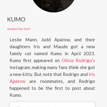
KUMO
Adopted Apr 2023
Leslie Mann, Judd Apatow, and their
daughters Iris and Maude got a new
family cat named Kumo in April 2023.
Kumo first appeared on
Olivia Rodrigo’s
Instagram, making many fans think she got
a new kitty. But note that Rodrigo and
Iris
Apatow
are roommates, and Rodrigo
happened to be the first to post about
Kumo.