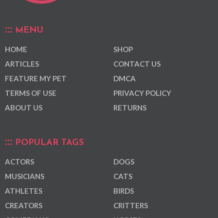
MENU
HOME
SHOP
ARTICLES
CONTACT US
FEATURE MY PET
DMCA
TERMS OF USE
PRIVACY POLICY
ABOUT US
RETURNS
POPULAR TAGS
ACTORS
DOGS
MUSICIANS
CATS
ATHLETES
BIRDS
CREATORS
CRITTERS