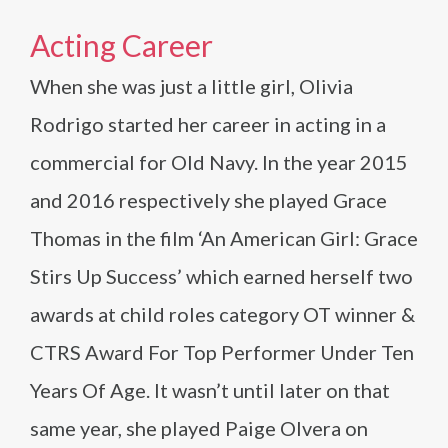
Acting Career
When she was just a little girl, Olivia
Rodrigo started her career in acting in a
commercial for Old Navy. In the year 2015
and 2016 respectively she played Grace
Thomas in the film ‘An American Girl: Grace
Stirs Up Success’ which earned herself two
awards at child roles category OT winner &
CTRS Award For Top Performer Under Ten
Years Of Age. It wasn’t until later on that
same year, she played Paige Olvera on