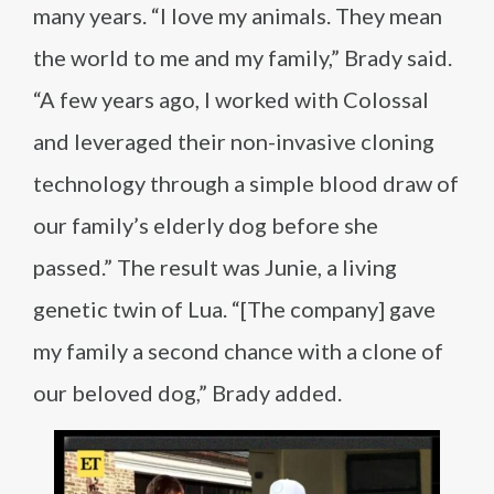
many years. “I love my animals. They mean
the world to me and my family,” Brady said.
“A few years ago, I worked with Colossal
and leveraged their non-invasive cloning
technology through a simple blood draw of
our family’s elderly dog before she
passed.” The result was Junie, a living
genetic twin of Lua. “[The company] gave
my family a second chance with a clone of
our beloved dog,” Brady added.