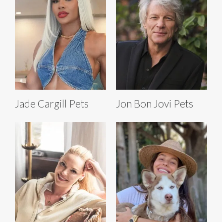
Jade Cargill Pets
Jon Bon Jovi Pets