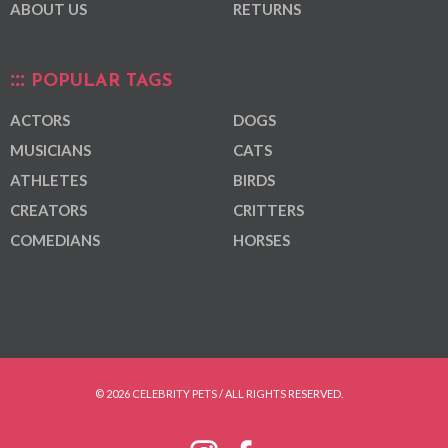
ABOUT US
RETURNS
POPULAR TAGS
ACTORS
DOGS
MUSICIANS
CATS
ATHLETES
BIRDS
CREATORS
CRITTERS
COMEDIANS
HORSES
© 2026 CELEBRITY PETS / ALL RIGHTS RESERVED.