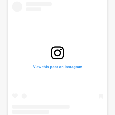
View this post on Instagram