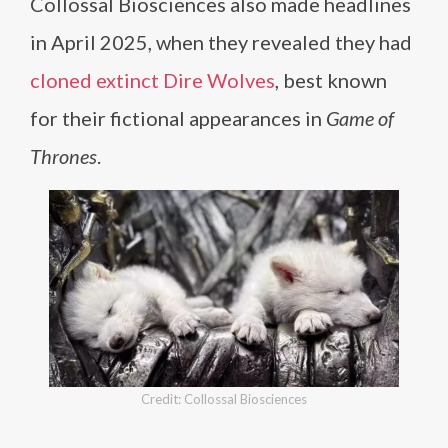
Collossal Biosciences also made headlines
in April 2025, when they revealed they had
cloned extinct Dire Wolves
, best known
for their fictional appearances in
Game of
Thrones
.
Credit: Collossal Biosciences