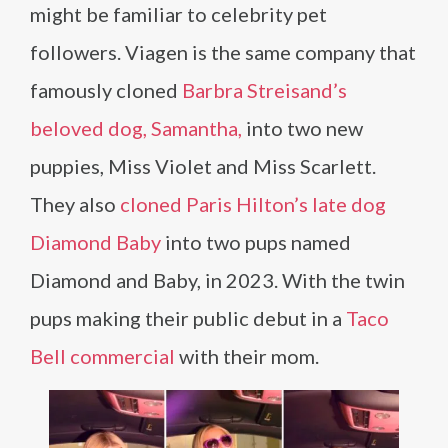
might be familiar to celebrity pet
followers. Viagen is the same company that
famously cloned
Barbra Streisand’s
beloved dog, Samantha,
into two new
puppies, Miss Violet and Miss Scarlett.
They also
cloned Paris Hilton’s late dog
Diamond Baby
into two pups named
Diamond and Baby, in 2023. With the twin
pups making their public debut in a
Taco
Bell commercial
with their mom.