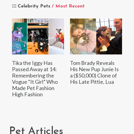
Celebrity Pets
/ Most Recent
Tika the Iggy Has
Tom Brady Reveals
Passed Away at 14:
His New Pup Junie Is
Remembering the
a ($50,000) Clone of
Vogue “It Girl” Who
His Late Pittie, Lua
Made Pet Fashion
High Fashion
Pet Articles