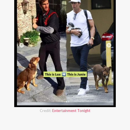
Credit:
Entertainment Tonight