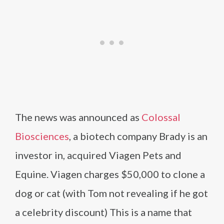
The news was announced as
Colossal
Biosciences
, a biotech company Brady is an
investor in, acquired Viagen Pets and
Equine. Viagen charges $50,000 to clone a
dog or cat (with Tom not revealing if he got
a celebrity discount) This is a name that