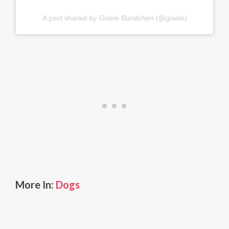
A post shared by Gisele Bündchen (@gisele)
More In:
Dogs