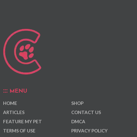
MENU
HOME
SHOP
ARTICLES
CONTACT US
FEATURE MY PET
DMCA
TERMS OF USE
PRIVACY POLICY