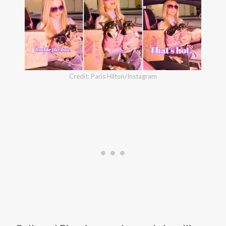
Credit: Paris Hilton/Instagram