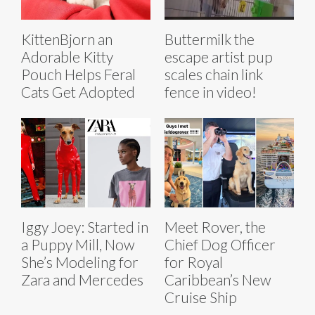
KittenBjorn an
Buttermilk the
Adorable Kitty
escape artist pup
Pouch Helps Feral
scales chain link
Cats Get Adopted
fence in video!
Iggy Joey: Started in
Meet Rover, the
a Puppy Mill, Now
Chief Dog Officer
She’s Modeling for
for Royal
Zara and Mercedes
Caribbean’s New
Cruise Ship