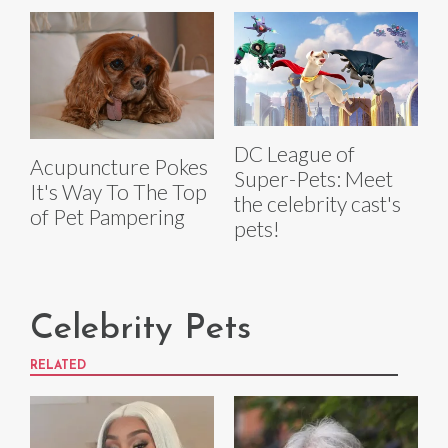
DC League of
Acupuncture Pokes
Super-Pets: Meet
It's Way To The Top
the celebrity cast's
of Pet Pampering
pets!
Celebrity Pets
RELATED