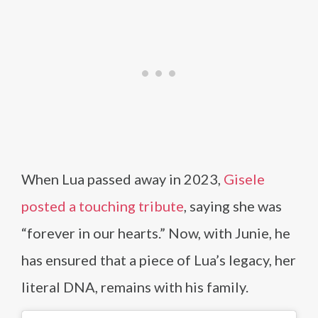
When Lua passed away in 2023,
Gisele
posted a touching tribute
, saying she was
“forever in our hearts.” Now, with Junie, he
has ensured that a piece of Lua’s legacy, her
literal DNA, remains with his family.