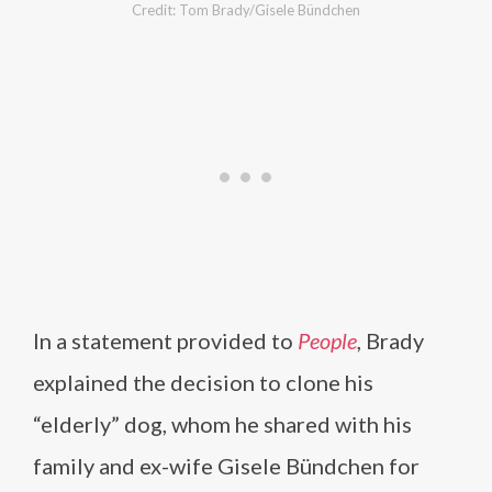
Credit: Tom Brady/Gisele Bündchen
In a statement provided to
People
, Brady
explained the decision to clone his
“elderly” dog, whom he shared with his
family and ex-wife Gisele Bündchen for