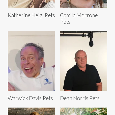
Katherine Heigl Pets
Camila Morrone
Pets
Warwick Davis Pets
Dean Norris Pets