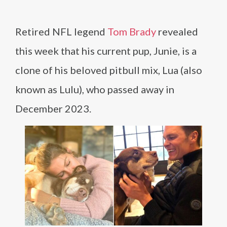
Retired NFL legend
Tom Brady
revealed
this week that his current pup, Junie, is a
clone of his beloved pitbull mix, Lua (also
known as Lulu), who passed away in
December 2023.