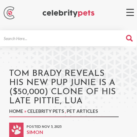
Search
For
TOM BRADY REVEALS
HIS NEW PUP JUNIE IS A
($50,000) CLONE OF HIS
LATE PITTIE, LUA
HOME
»
CELEBRITY PETS
,
PET ARTICLES
POSTED NOV 5, 2025
SIMON