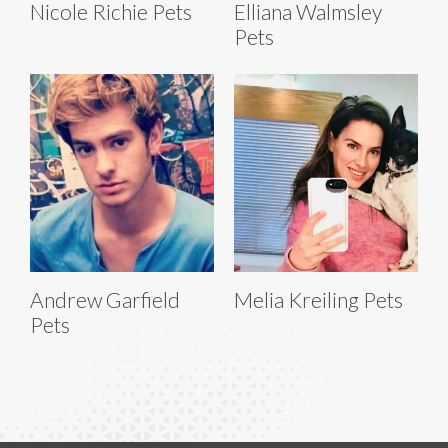
Nicole Richie Pets
Elliana Walmsley
Pets
Andrew Garfield
Melia Kreiling Pets
Pets