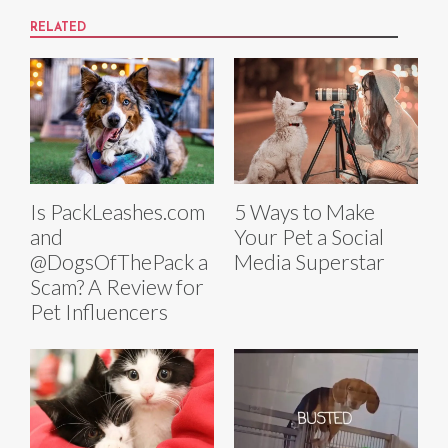
RELATED
Is PackLeashes.com
5 Ways to Make
and
Your Pet a Social
@DogsOfThePack a
Media Superstar
Scam? A Review for
Pet Influencers