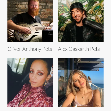
Oliver Anthony Pets
Alex Gaskarth Pets