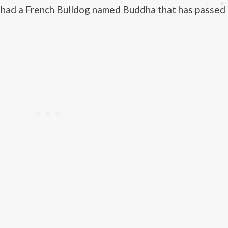
 had a French Bulldog named Buddha that has passed