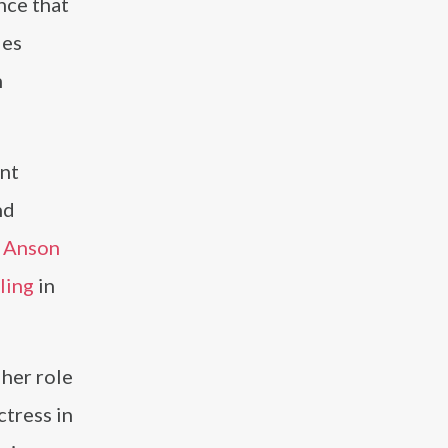
nce that
ies
h
ent
nd
d
Anson
ling
in
 her role
ctress in