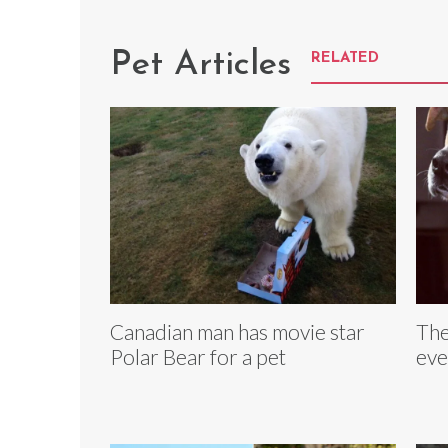
Pet Articles
RELATED
Canadian man has movie star
The
Polar Bear for a pet
eve