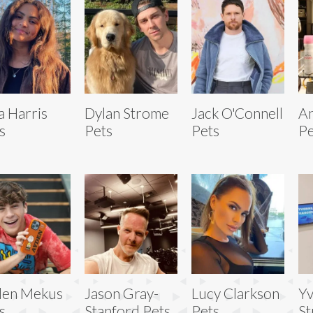
a Harris
Dylan Strome
Jack O'Connell
An
s
Pets
Pets
Pe
den Mekus
Jason Gray-
Lucy Clarkson
Y
s
Stanford Pets
Pets
St