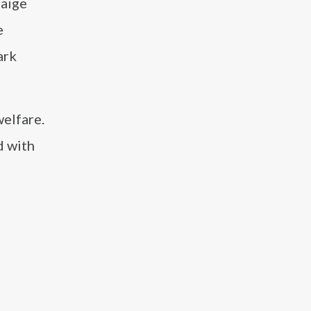
Paige
e
ark
elfare.
d with