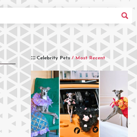
Celebrity Pets
/ Most Recent