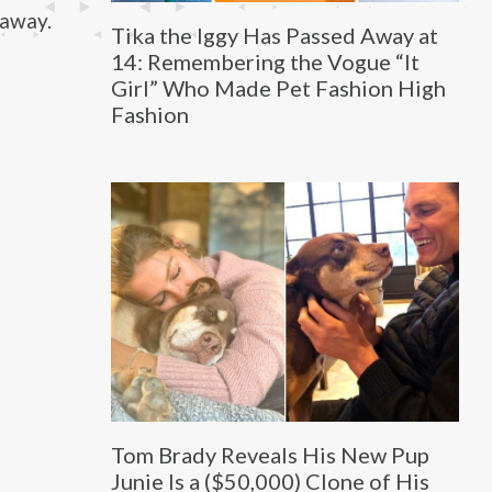
 away.
Tika the Iggy Has Passed Away at
14: Remembering the Vogue “It
Girl” Who Made Pet Fashion High
Fashion
Tom Brady Reveals His New Pup
Junie Is a ($50,000) Clone of His