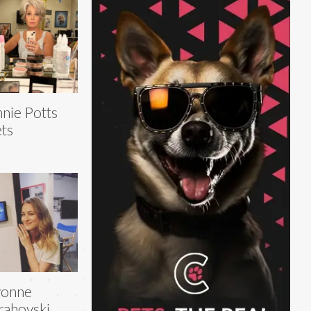
nie Potts
ts
vonne
rahovski