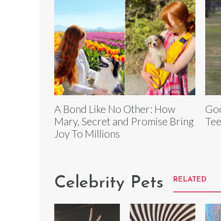
A Bond Like No Other: How
Goo
Mary, Secret and Promise Bring
Tee
Joy To Millions
Celebrity Pets
RELATED