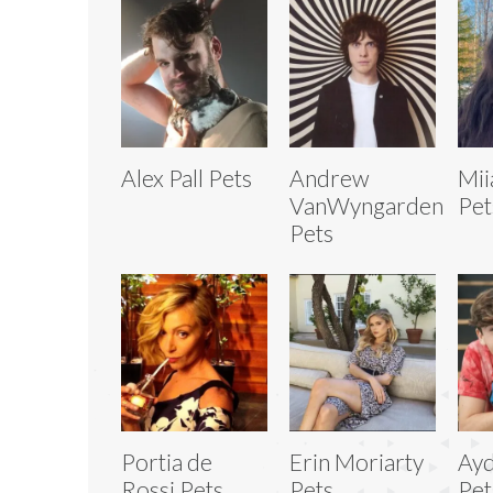
Alex Pall Pets
Andrew
Mii
VanWyngarden
Pet
Pets
Portia de
Erin Moriarty
Ay
Rossi Pets
Pets
Pet