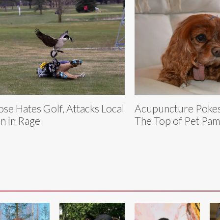
se Hates Golf, Attacks Local
Acupuncture Pokes
n in Rage
The Top of Pet Pa