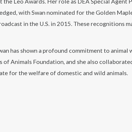
t the Leo Awards. Her role as DEA Special Agent 
wledged, with Swan nominated for the Golden Mapl
roadcast in the U.S. in 2015. These recognitions m
 Swan has shown a profound commitment to animal w
s of Animals Foundation, and she also collaborate
te for the welfare of domestic and wild animals.