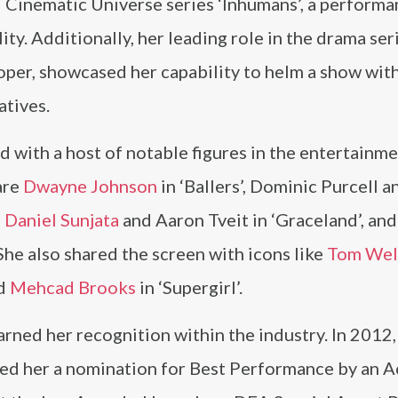
 Cinematic Universe series ‘Inhumans’, a performa
ty. Additionally, her leading role in the drama ser
oper, showcased her capability to helm a show wit
atives.
d with a host of notable figures in the entertainm
are
Dwayne Johnson
in ‘Ballers’, Dominic Purcell a
,
Daniel Sunjata
and Aaron Tveit in ‘Graceland’, an
She also shared the screen with icons like
Tom Wel
nd
Mehcad Brooks
in ‘Supergirl’.
ned her recognition within the industry. In 2012,
ned her a nomination for Best Performance by an A