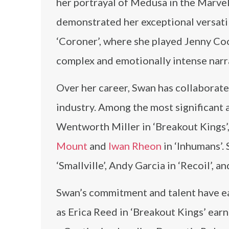
her portrayal of Medusa in the Marvel
demonstrated her exceptional versatili
‘Coroner’, where she played Jenny Co
complex and emotionally intense narr
Over her career, Swan has collaborate
industry. Among the most significant 
Wentworth Miller in ‘Breakout Kings’
Mount
and
Iwan Rheon
in ‘Inhumans’. 
‘Smallville’, Andy Garcia in ‘Recoil’, a
Swan’s commitment and talent have ear
as Erica Reed in ‘Breakout Kings’ ear