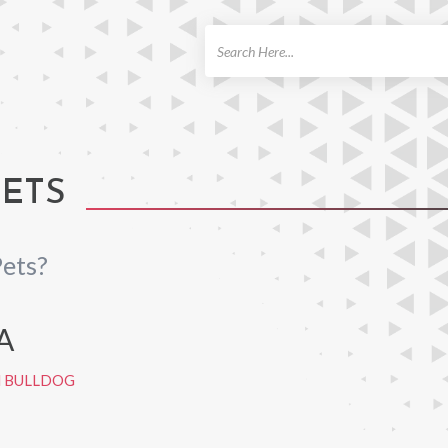
ch
PETS
ets?
A
H BULLDOG