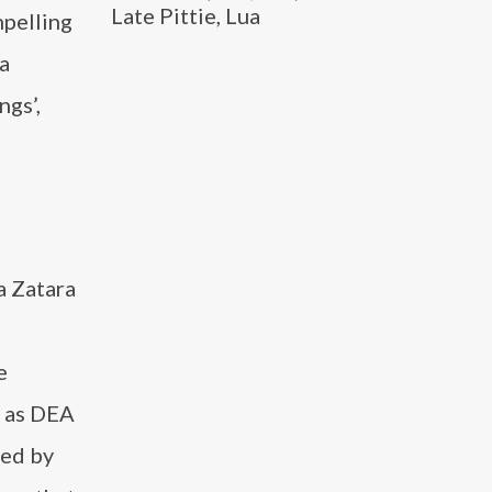
Late Pittie, Lua
mpelling
 a
ngs’,
a Zatara
e
’ as DEA
ted by