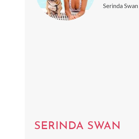
Serinda Swan
SERINDA SWAN