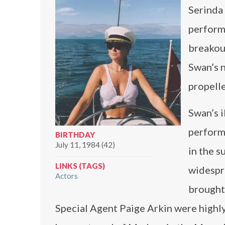
Serinda 
performa
breakout
Swan’s n
propelle
Swan’s i
performa
BIRTHDAY
July 11, 1984 (42)
in the s
LINKS (TAGS)
widespre
Actors
brought
Special Agent Paige Arkin were highly