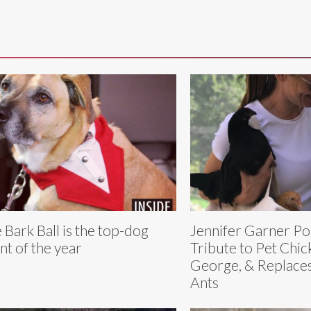
 Bark Ball is the top-dog
Jennifer Garner Po
nt of the year
Tribute to Pet Chic
George, & Replace
Ants