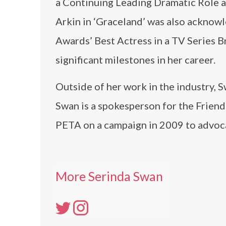
a Continuing Leading Dramatic Role a
Arkin in ‘Graceland’ was also ackno
Awards’ Best Actress in a TV Series B
significant milestones in her career.
Outside of her work in the industry,
Swan is a spokesperson for the Friend
PETA on a campaign in 2009 to advoca
More Serinda Swan