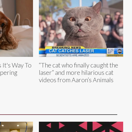
 It's Way To
“The cat who finally caught the
mpering
laser” and more hilarious cat
videos from Aaron’s Animals