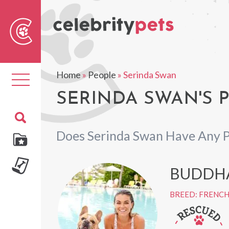
Sear
For
Home
»
People
»
Serinda Swan
Toggle
navigation
SERINDA SWAN'S 
Does Serinda Swan Have Any P
BUDDH
BREED: FRENC