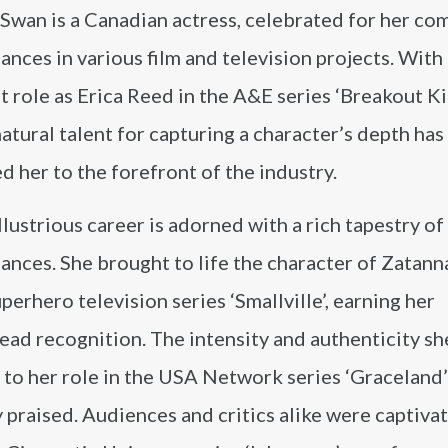
Swan is a Canadian actress, celebrated for her co
nces in various film and television projects. With
 role as Erica Reed in the A&E series ‘Breakout Ki
atural talent for capturing a character’s depth has
d her to the forefront of the industry.
llustrious career is adorned with a rich tapestry of
nces. She brought to life the character of Zatann
uperhero television series ‘Smallville’, earning her
ad recognition. The intensity and authenticity sh
 to her role in the USA Network series ‘Graceland
 praised. Audiences and critics alike were captiva