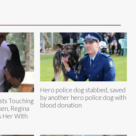
Hero police dog stabbed, saved
by another hero police dog with
sts Touching
blood donation
ken, Regina
s Her With