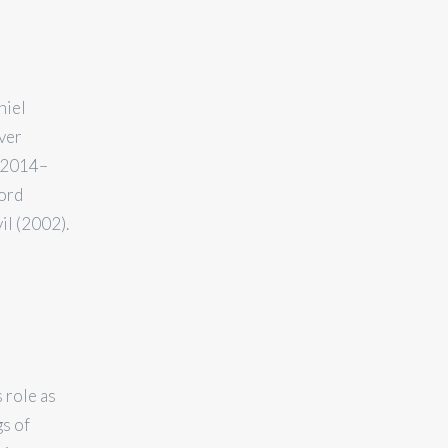
niel
ver
 (2014–
Word
il (2002).
 role as
gs of