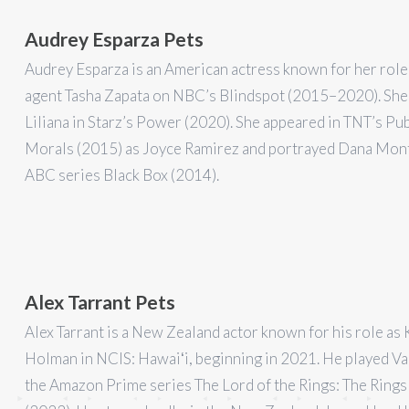
Audrey Esparza Pets
Audrey Esparza is an American actress known for her role
agent Tasha Zapata on NBC’s Blindspot (2015–2020). She
Liliana in Starz’s Power (2020). She appeared in TNT’s Pub
Morals (2015) as Joyce Ramirez and portrayed Dana Mont
ABC series Black Box (2014).
Alex Tarrant Pets
Alex Tarrant is a New Zealand actor known for his role as 
Holman in NCIS: Hawaiʻi, beginning in 2021. He played Val
the Amazon Prime series The Lord of the Rings: The Ring