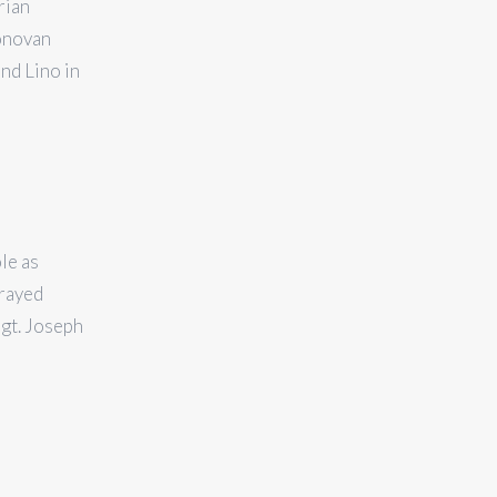
rian
onovan
nd Lino in
le as
trayed
gt. Joseph