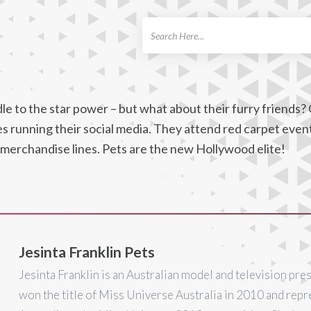
ch
e to the star power – but what about their furry friends? 
nes running their social media. They attend red carpet even
 merchandise lines. Pets are the new Hollywood elite!
Jesinta Franklin Pets
Jesinta Franklin is an Australian model and television pre
won the title of Miss Universe Australia in 2010 and rep