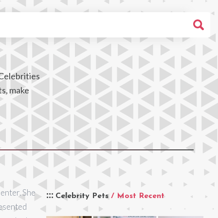
Celebrities
ts, make
senter. She
Celebrity Pets
/ Most Recent
resented