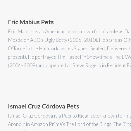
Eric Mabius Pets
Eric Mabius is an American actor known for his role as Da
Meade on ABC’s Ugly Betty (2006–2010). He stars as Oli
O’Toole in the Hallmark series Signed, Sealed, Delivered
present). He portrayed Tim Haspel in Showtime’s The L 
(2004–2009) and appeared as Steve Rogers in Resident Ev
Ismael Cruz Córdova Pets
Ismael Cruz Córdova is a Puerto Rican actor known for his
Arondir in Amazon Prime’s The Lord of the Rings: The Rin