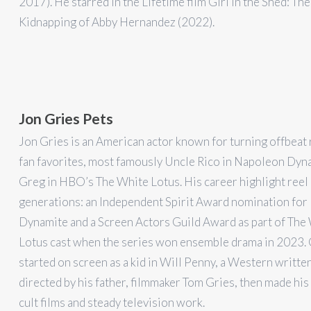
2017). He starred in the Lifetime film Girl in the Shed: The
Kidnapping of Abby Hernandez (2022).
Jon Gries Pets
Jon Gries is an American actor known for turning offbeat 
fan favorites, most famously Uncle Rico in Napoleon Dyn
Greg in HBO’s The White Lotus. His career highlight reel
generations: an Independent Spirit Award nomination fo
Dynamite and a Screen Actors Guild Award as part of The
Lotus cast when the series won ensemble drama in 2023. 
started on screen as a kid in Will Penny, a Western writte
directed by his father, filmmaker Tom Gries, then made his
cult films and steady television work.