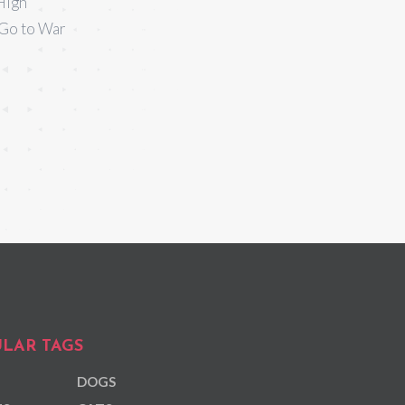
High
 Go to War
LAR TAGS
DOGS