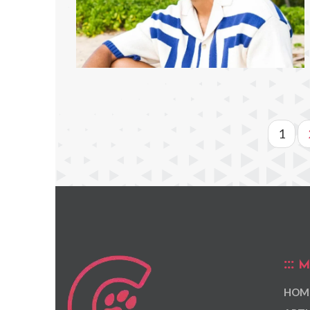
1
M
HOM