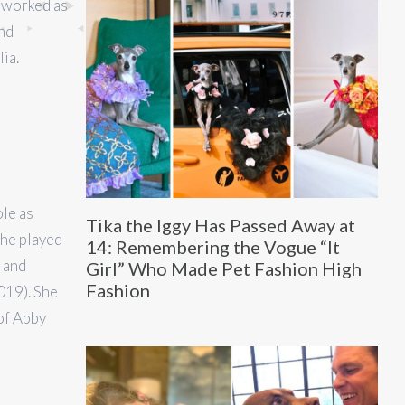
 worked as
nd
ia.
ole as
Tika the Iggy Has Passed Away at
She played
14: Remembering the Vogue “It
 and
Girl” Who Made Pet Fashion High
Fashion
019). She
 of Abby