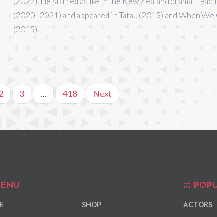
(2022). He starred as Ike in the New Zealand drama Head 
(2020–2021) and appeared in Tatau (2015) and When We
(2015).
2
3
…
418
Next
ENU
POPU
E
SHOP
ACTORS