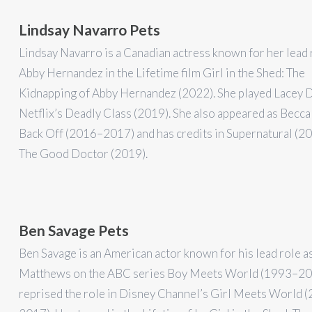
Lindsay Navarro Pets
Lindsay Navarro is a Canadian actress known for her lead 
Abby Hernandez in the Lifetime film Girl in the Shed: The
Kidnapping of Abby Hernandez (2022). She played Lacey D
Netflix’s Deadly Class (2019). She also appeared as Becca
Back Off (2016–2017) and has credits in Supernatural (2
The Good Doctor (2019).
Ben Savage Pets
Ben Savage is an American actor known for his lead role a
Matthews on the ABC series Boy Meets World (1993–20
reprised the role in Disney Channel’s Girl Meets World 