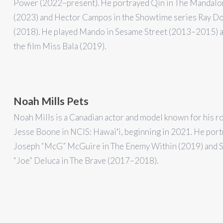
Power (2022–present). He portrayed Qin in The Mandalo
(2023) and Hector Campos in the Showtime series Ray D
(2018). He played Mando in Sesame Street (2013–2015) a
the film Miss Bala (2019).
Noah Mills Pets
Noah Mills is a Canadian actor and model known for his ro
Jesse Boone in NCIS: Hawaiʻi, beginning in 2021. He por
Joseph “McG” McGuire in The Enemy Within (2019) and S
“Joe” Deluca in The Brave (2017–2018).