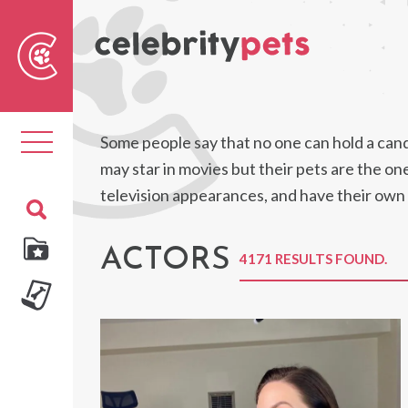
Sear
For
Toggle
Some people say that no one can hold a candl
navigation
may star in movies but their pets are the o
television appearances, and have their own
ACTORS
4171 RESULTS FOUND.