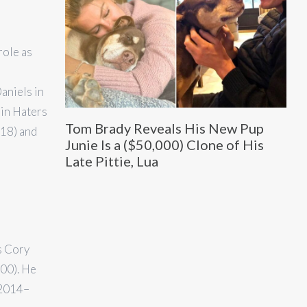
role as
aniels in
 in Haters
Tom Brady Reveals His New Pup
018) and
Junie Is a ($50,000) Clone of His
Late Pittie, Lua
s Cory
00). He
(2014–