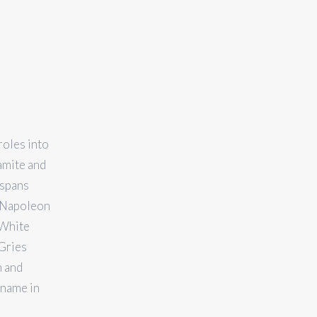
roles into
amite and
 spans
r Napoleon
 White
Gries
n and
 name in