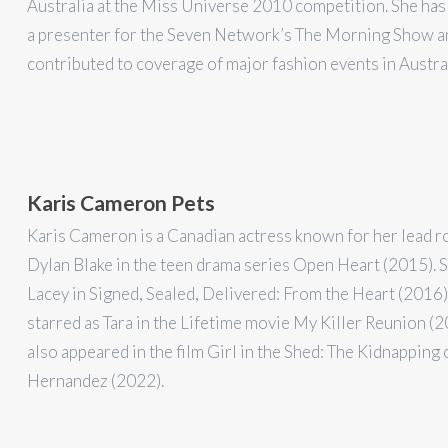
Australia at the Miss Universe 2010 competition. She has
a presenter for the Seven Network’s The Morning Show a
contributed to coverage of major fashion events in Austral
Karis Cameron Pets
Karis Cameron is a Canadian actress known for her lead r
Dylan Blake in the teen drama series Open Heart (2015). 
Lacey in Signed, Sealed, Delivered: From the Heart (2016)
starred as Tara in the Lifetime movie My Killer Reunion (2
also appeared in the film Girl in the Shed: The Kidnapping
Hernandez (2022).