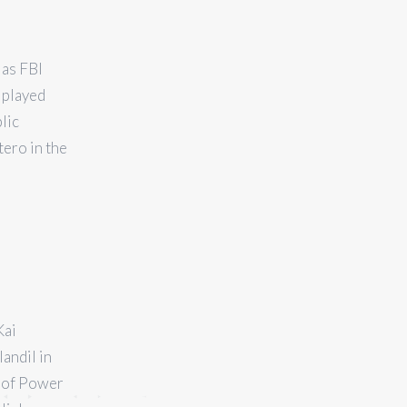
 as FBI
 played
lic
ero in the
Kai
andil in
s of Power