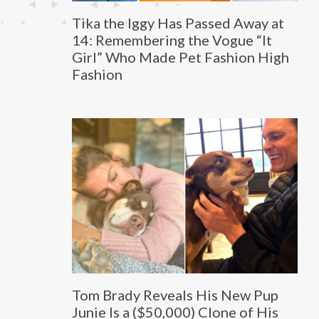
Tika the Iggy Has Passed Away at
14: Remembering the Vogue “It
Girl” Who Made Pet Fashion High
Fashion
Tom Brady Reveals His New Pup
Junie Is a ($50,000) Clone of His