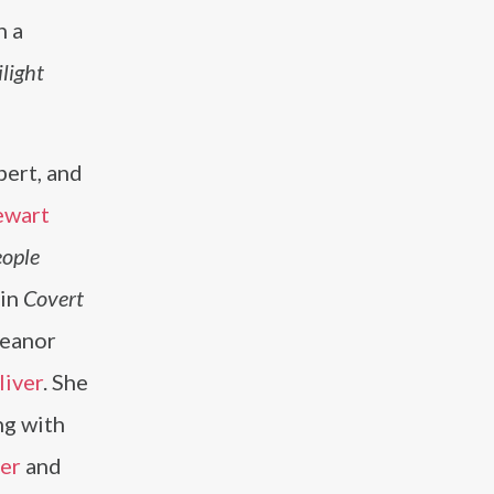
n a
light
bert, and
ewart
ople
 in
Covert
leanor
liver
. She
ng with
er
and