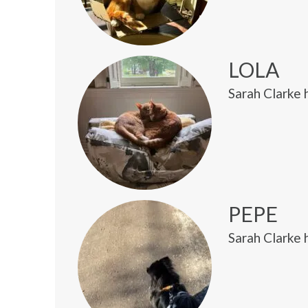
LOLA
Sarah Clarke 
PEPE
Sarah Clarke 