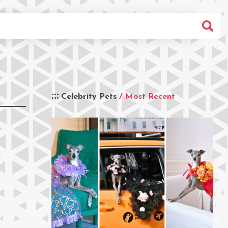
Celebrity Pets
/ Most Recent