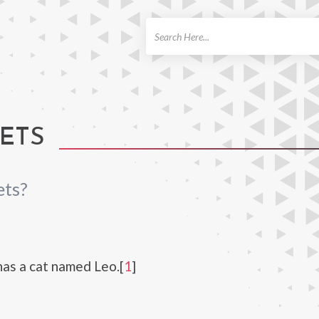
ch
ETS
ets?
has a cat named Leo.[
1
]