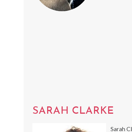
SARAH CLARKE
Sarah Cl