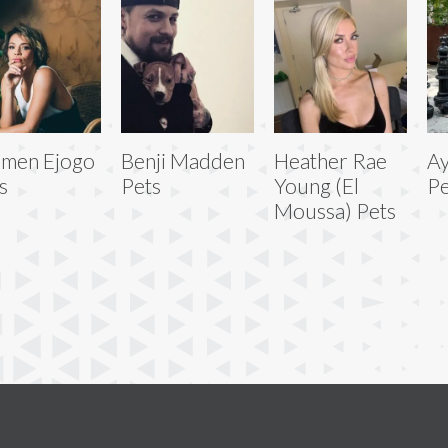
men Ejogo
Benji Madden
Heather Rae
Ay
s
Pets
Young (El
Pe
Moussa) Pets