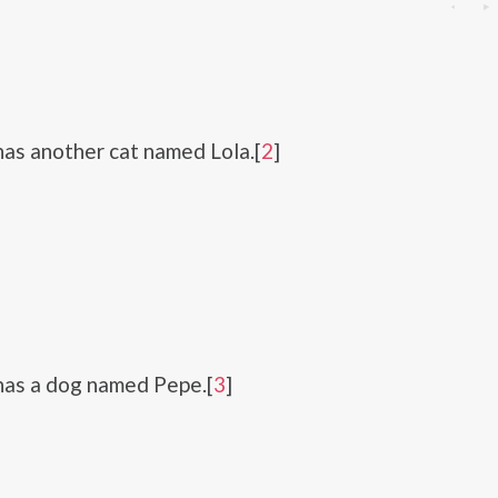
has another cat named Lola.[
2
]
has a dog named Pepe.[
3
]