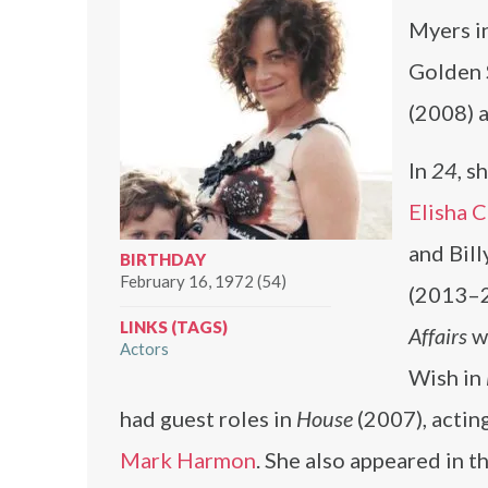
Myers i
Golden 
(2008) 
In
24
, s
Elisha 
and Bill
BIRTHDAY
February 16, 1972 (54)
(2013–2
LINKS (TAGS)
Affairs
wi
Actors
Wish in
had guest roles in
House
(2007), actin
Mark Harmon
. She also appeared in t