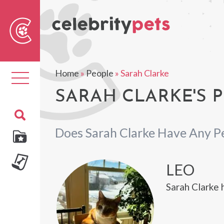
Sear
For
Home
»
People
»
Sarah Clarke
Toggle
navigation
SARAH CLARKE'S P
Does Sarah Clarke Have Any P
LEO
Sarah Clarke 