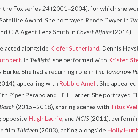
n the Fox series
24
(2001–2004), for which she wo
Satellite Award. She portrayed Renée Dwyer in
Twi
and CIA Agent Lena Smith in
Covert Affairs
(2014).
he acted alongside
Kiefer Sutherland
, Dennis Hays
Cuthbert
. In
Twilight
, she performed with
Kristen St
y Burke. She had a recurring role in
The Tomorrow Pe
014), appearing with
Robbie Amell
. She appeared
th Piper Perabo and Hill Harper. She portrayed E
Bosch
(2015–2018), sharing scenes with
Titus Wel
g opposite
Hugh Laurie
, and
NCIS
(2011), performi
he film
Thirteen
(2003), acting alongside
Holly Hunt