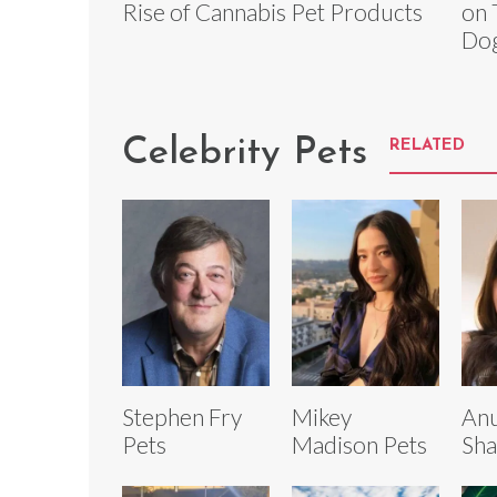
Rise of Cannabis Pet Products
on 
Do
Celebrity Pets
RELATED
Stephen Fry
Mikey
An
Pets
Madison Pets
Sha