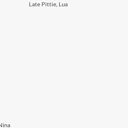
Late Pittie, Lua
 Nina