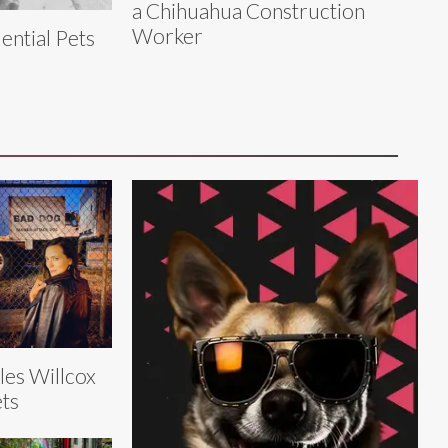
a Chihuahua Construction
Worker
ential Pets
les Willcox
ts