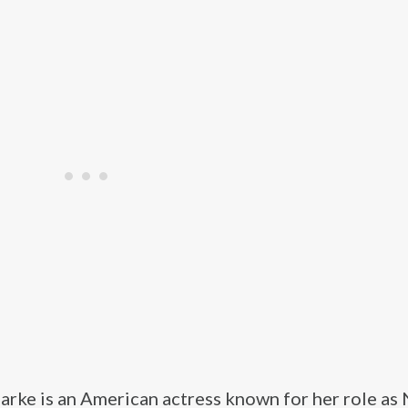
arke is an American actress known for her role as