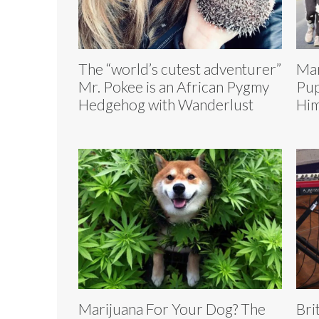
The “world’s cutest adventurer”
Mar
Mr. Pokee is an African Pygmy
Pup
Hedgehog with Wanderlust
Him
Marijuana For Your Dog? The
Bri