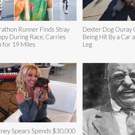
athon Runner Finds Stray
Dexter Dog Ouray
py During Race, Carries
Being Hit By a Car 
 for 19 Miles
Leg
tney Spears Spends $30,000