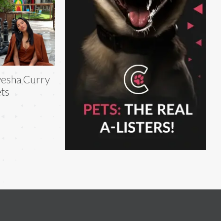
esha Curry
ts