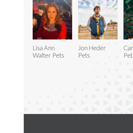
Lisa Ann
Jon Heder
Car
Walter Pets
Pets
Pet