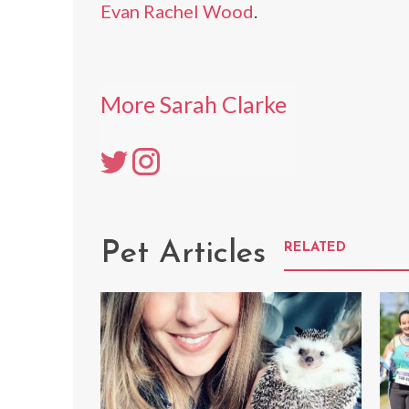
Evan Rachel Wood
.
More Sarah Clarke
Pet Articles
RELATED