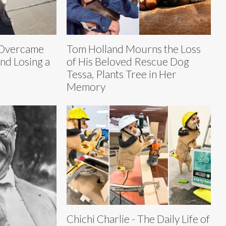
 Overcame
Tom Holland Mourns the Loss
and Losing a
of His Beloved Rescue Dog
Tessa, Plants Tree in Her
Memory
Chichi Charlie - The Daily Life of