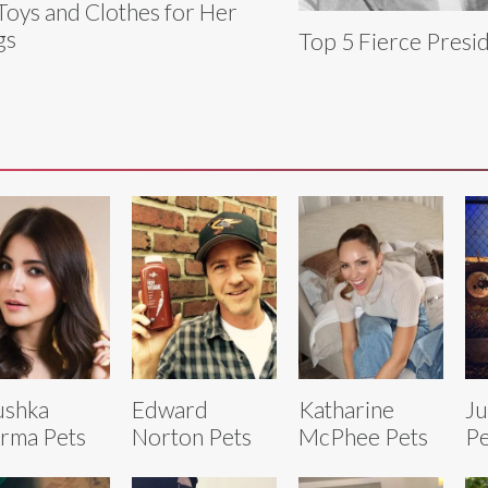
Toys and Clothes for Her
gs
Top 5 Fierce Presid
ushka
Edward
Katharine
Ju
rma Pets
Norton Pets
McPhee Pets
Pe