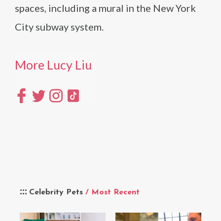
spaces, including a mural in the New York
City subway system.
More Lucy Liu
Celebrity Pets
/ Most Recent