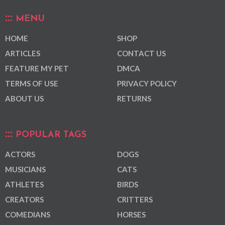
MENU
HOME
SHOP
ARTICLES
CONTACT US
FEATURE MY PET
DMCA
TERMS OF USE
PRIVACY POLICY
ABOUT US
RETURNS
POPULAR TAGS
ACTORS
DOGS
MUSICIANS
CATS
ATHLETES
BIRDS
CREATORS
CRITTERS
COMEDIANS
HORSES