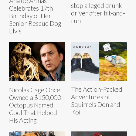
Ana de Armas
stop alleged drunk
Celebrates 17th
driver after hit-and-
Birthday of Her
run
Senior Rescue Dog
Elvis
The Action-Packed
Nicolas Cage Once
Adventures of
Owned a $150,000
Squirrels Don and
Octopus Named
Koi
Cool That Helped
His Acting