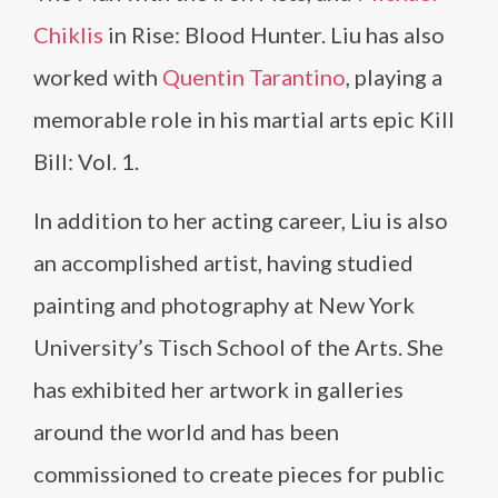
Chiklis
in Rise: Blood Hunter. Liu has also
worked with
Quentin Tarantino
, playing a
memorable role in his martial arts epic Kill
Bill: Vol. 1.
In addition to her acting career, Liu is also
an accomplished artist, having studied
painting and photography at New York
University’s Tisch School of the Arts. She
has exhibited her artwork in galleries
around the world and has been
commissioned to create pieces for public