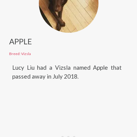
APPLE
Breed: Vizsla
Lucy Liu had a Vizsla named Apple that
passed away in July 2018.