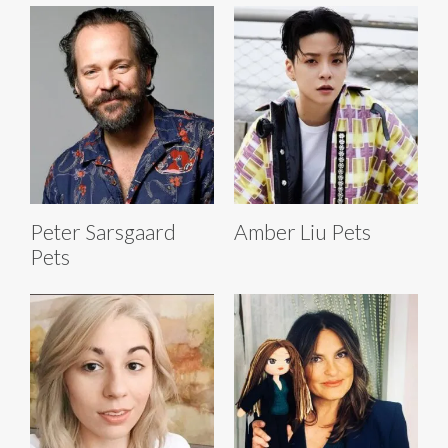
Peter Sarsgaard
Amber Liu Pets
Pets