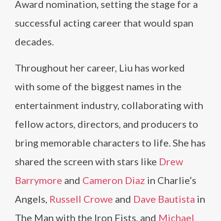
Award nomination, setting the stage for a
successful acting career that would span
decades.
Throughout her career, Liu has worked
with some of the biggest names in the
entertainment industry, collaborating with
fellow actors, directors, and producers to
bring memorable characters to life. She has
shared the screen with stars like
Drew
Barrymore
and
Cameron Diaz
in Charlie’s
Angels,
Russell Crowe
and
Dave Bautista
in
The Man with the Iron Fists, and
Michael