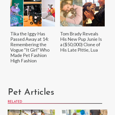
Tika the Iggy Has
Tom Brady Reveals
Passed Away at 14:
His New Pup Junie Is
Remembering the
a ($50,000) Clone of
Vogue “It Girl” Who
His Late Pittie, Lua
Made Pet Fashion
High Fashion
Pet Articles
RELATED