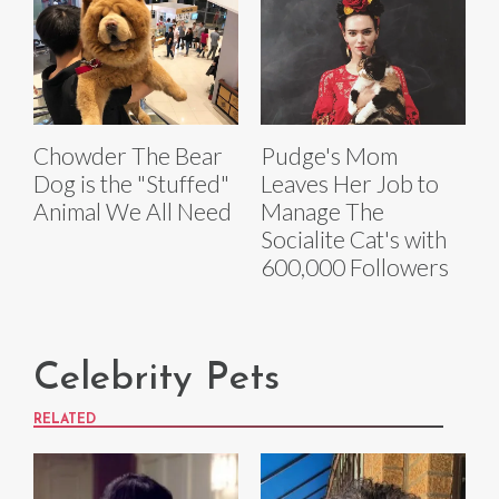
Chowder The Bear
Pudge's Mom
Dog is the "Stuffed"
Leaves Her Job to
Animal We All Need
Manage The
Socialite Cat's with
600,000 Followers
Celebrity Pets
RELATED