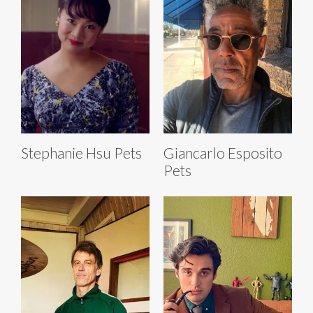
Stephanie Hsu Pets
Giancarlo Esposito
Pets