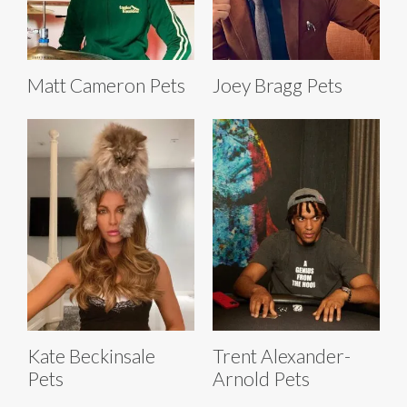
Matt Cameron Pets
Joey Bragg Pets
Kate Beckinsale
Trent Alexander-
Pets
Arnold Pets