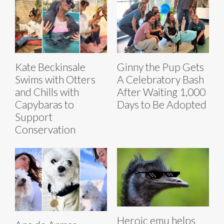
Kate Beckinsale
Ginny the Pup Gets
Swims with Otters
A Celebratory Bash
and Chills with
After Waiting 1,000
Capybaras to
Days to Be Adopted
Support
Conservation
Heroic emu helps