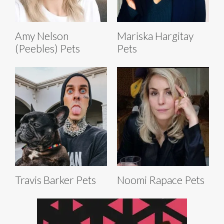
Amy Nelson
Mariska Hargitay
(Peebles) Pets
Pets
Travis Barker Pets
Noomi Rapace Pets