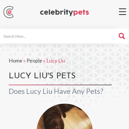
Search
For
Home
»
People
»
Lucy Liu
LUCY LIU'S PETS
Does Lucy Liu Have Any Pets?