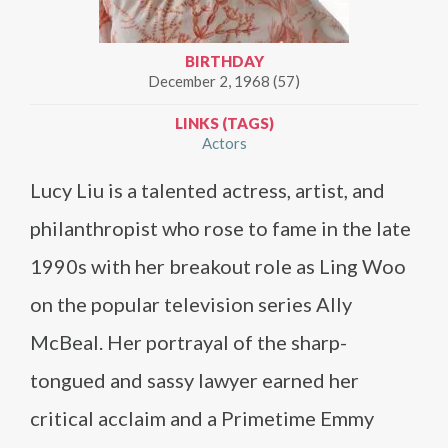
BIRTHDAY
December 2, 1968 (57)
LINKS (TAGS)
Actors
Lucy Liu is a talented actress, artist, and
philanthropist who rose to fame in the late
1990s with her breakout role as Ling Woo
on the popular television series Ally
McBeal. Her portrayal of the sharp-
tongued and sassy lawyer earned her
critical acclaim and a Primetime Emmy