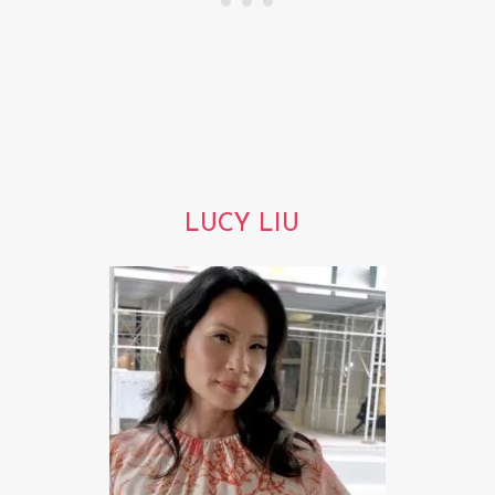
LUCY LIU