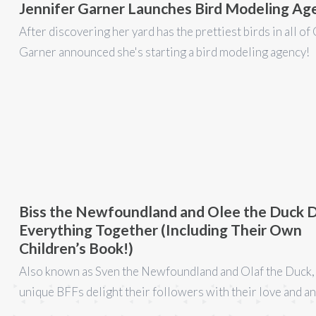
Jennifer Garner Launches Bird Modeling Ag
After discovering her yard has the prettiest birds in all of 
Garner announced she's starting a bird modeling agency!
Biss the Newfoundland and Olee the Duck 
Everything Together (Including Their Own
Children’s Book!)
Also known as Sven the Newfoundland and Olaf the Duck,
unique BFFs delight their followers with their love and an