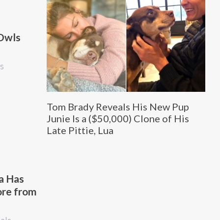
 Owls
is
Tom Brady Reveals His New Pup
Junie Is a ($50,000) Clone of His
Late Pittie, Lua
a Has
ore from