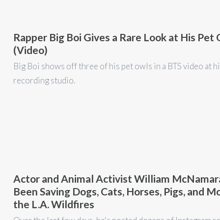
Rapper Big Boi Gives a Rare Look at His Pet
(Video)
Big Boi shows off three of his pet owls in a BTS video at h
recording studio.
Actor and Animal Activist William McNamar
Been Saving Dogs, Cats, Horses, Pigs, and M
the L.A. Wildfires