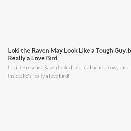
Loki the Raven May Look Like a Tough Guy, b
Really a Love Bird
Loki the rescued Raven looks like a big badass crow, but o
inside, he's really a love bird!