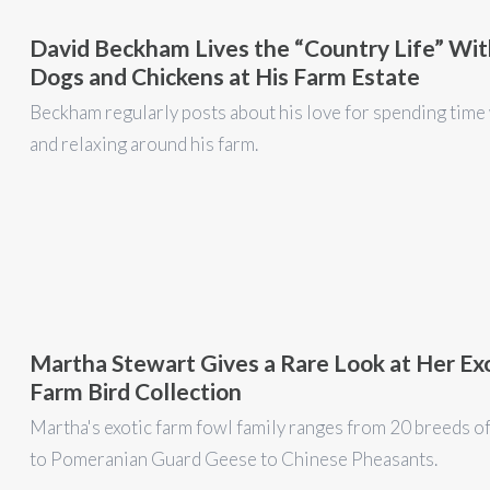
David Beckham Lives the “Country Life” Wit
Dogs and Chickens at His Farm Estate
Beckham regularly posts about his love for spending time
and relaxing around his farm.
Martha Stewart Gives a Rare Look at Her Ex
Farm Bird Collection
Martha's exotic farm fowl family ranges from 20 breeds o
to Pomeranian Guard Geese to Chinese Pheasants.