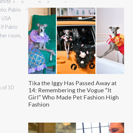
 White
blo. Pablo
he USA
if Pablo
ther room,
Tika the Iggy Has Passed Away at
k of 10
14: Remembering the Vogue “It
Girl” Who Made Pet Fashion High
Fashion