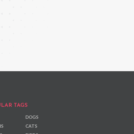
LAR TAGS
DOGS
NS
CATS