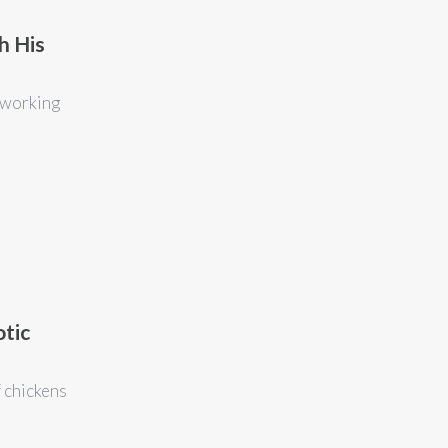
h His
 working
otic
f chickens