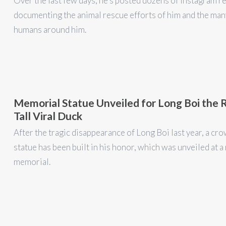
Over the last few days, he's posted dozens of Instagram r
documenting the animal rescue efforts of him and the man
humans around him.
Memorial Statue Unveiled for Long Boi the 
Tall Viral Duck
After the tragic disappearance of Long Boi last year, a c
statue has been built in his honor, which was unveiled at a
memorial.