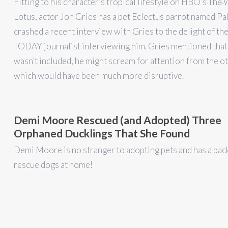
Fitting to his character’s tropical lifestyle on HBO’s The
Lotus, actor Jon Gries has a pet Eclectus parrot named Pa
crashed a recent interview with Gries to the delight of t
TODAY journalist interviewing him. Gries mentioned that 
wasn’t included, he might scream for attention from the o
which would have been much more disruptive.
Demi Moore Rescued (and Adopted) Three
Orphaned Ducklings That She Found
Demi Moore is no stranger to adopting pets and has a pac
rescue dogs at home!