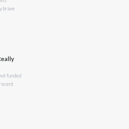
eels
y brave
Really
rowd-funded
 recent