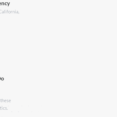
ency
California,
Do
 these
tics.