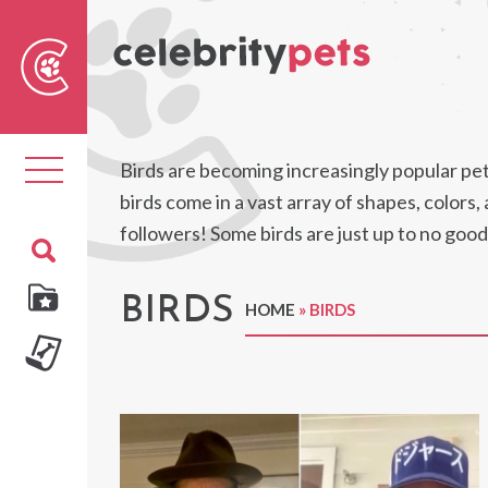
Sear
For
Toggle
Birds are becoming increasingly popular pets,
navigation
birds come in a vast array of shapes, colors
followers! Some birds are just up to no good
BIRDS
HOME
»
BIRDS