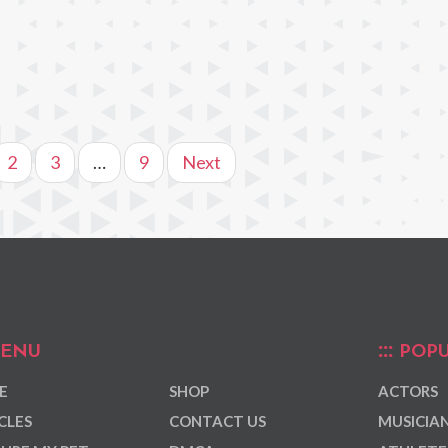
2
3
…
9
Next
ENU
POPU
E
SHOP
ACTORS
CLES
CONTACT US
MUSICIA