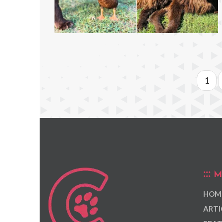
1
M
HOM
ARTI