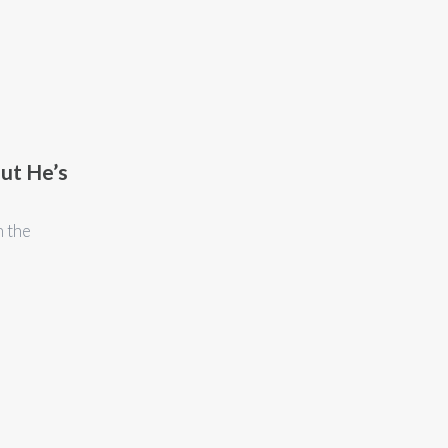
ut He’s
n the