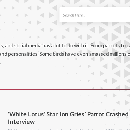
ch
 and social media has a lot to do with it. From parrots to c
, and personalities. Some birds have even amassed millions 
.
‘White Lotus’ Star Jon Gries’ Parrot Crashed
Interview