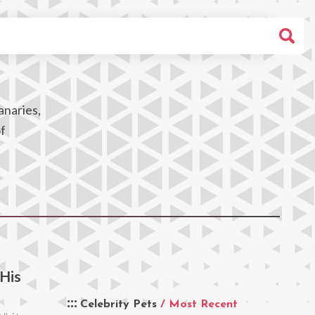
anaries,
of
 His
Celebrity Pets
/ Most Recent