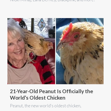
21-Year-Old Peanut Is Officially the
World’s Oldest Chicken
Peanut, the new world's oldest chicken,