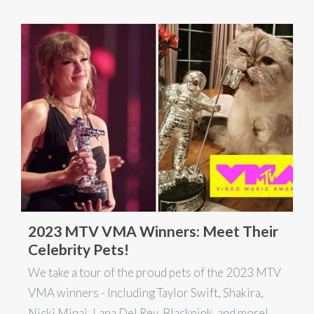
2023 MTV VMA Winners: Meet Their
Celebrity Pets!
We take a tour of the proud pets of the 2023 MTV
VMA winners - Including Taylor Swift, Shakira,
Nicki Minaj, Lana Del Rey, Blackpink, and more!