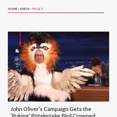
HOME
»
BIRDS
»
PAGE 3
John Oliver’s Campaign Gets the
‘Puking’ Pūteketeke Bird Crowned