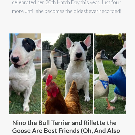
celebrated her 20th Hatch Day this year. Just four
more until she becomes the oldest ever recorded!
Nino the Bull Terrier and Rillette the
Goose Are Best Friends (Oh, And Also