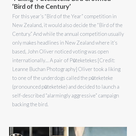
‘Bird of the Century’
For this year’s “Bird of the Year” competition in
New Zealand, it would also decide the “Bird of the
Century.” And while the annual competition usually
only makes headlines in New Zealand where it’s
based, John Oliver noticed voting was open
internationally… A pair of Pūteketekes [Credit:
Leanne Buchan Photography] Oliver took a liking
to one of the underdogs called the pūteketeke
(pronounced pūteketeke) and decided to launch a
self-described “alarmingly aggressive” campaign
backing the bird.