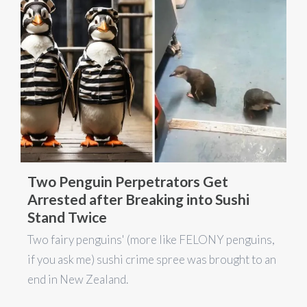
Two Penguin Perpetrators Get
Arrested after Breaking into Sushi
Stand Twice
Two fairy penguins' (more like FELONY penguins,
if you ask me) sushi crime spree was brought to an
end in New Zealand.