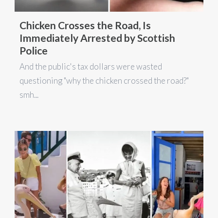
Chicken Crosses the Road, Is
Immediately Arrested by Scottish
Police
And the public's tax dollars were wasted
questioning "why the chicken crossed the road?"
smh...