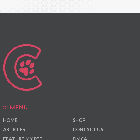
MENU
HOME
SHOP
ARTICLES
CONTACT US
FEATURE MY PET
DMCA