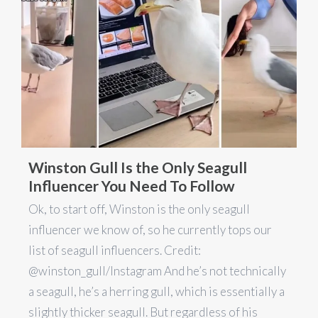
Winston Gull Is the Only Seagull
Influencer You Need To Follow
Ok, to start off, Winston is the only seagull
influencer we know of, so he currently tops our
list of seagull influencers. Credit:
@winston_gull/Instagram And he’s not technically
a seagull, he’s a herring gull, which is essentially a
slightly thicker seagull. But regardless of his