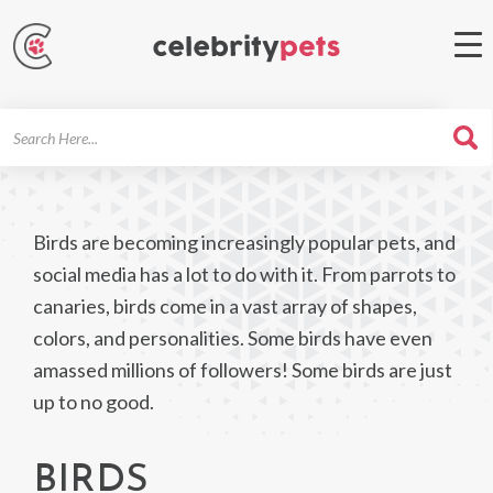
Search
For
Birds are becoming increasingly popular pets, and
social media has a lot to do with it. From parrots to
canaries, birds come in a vast array of shapes,
colors, and personalities. Some birds have even
amassed millions of followers! Some birds are just
up to no good.
BIRDS