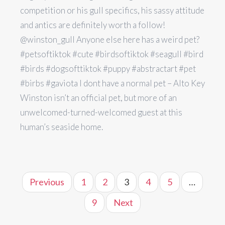
competition or his gull specifics, his sassy attitude
and antics are definitely worth a follow!
@winston_gull Anyone else here has a weird pet?
#petsoftiktok #cute #birdsoftiktok #seagull #bird
#birds #dogsofttiktok #puppy #abstractart #pet
#birbs #gaviota I dont have a normal pet – Alto Key
Winston isn’t an official pet, but more of an
unwelcomed-turned-welcomed guest at this
human’s seaside home.
Previous
1
2
3
4
5
…
9
Next