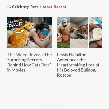
Celebrity Pets
/ Most Recent
This Video Reveals The
Lewis Hamilton
Surprising Secrets
Announces the
Behind How Cats “Act”
Heartbreaking Loss of
in Movies
His Beloved Bulldog,
Roscoe