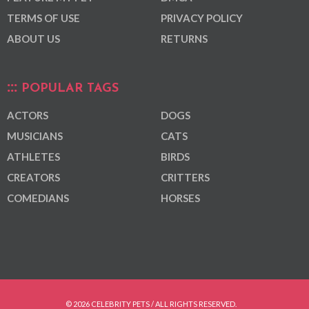
TERMS OF USE
PRIVACY POLICY
ABOUT US
RETURNS
POPULAR TAGS
ACTORS
DOGS
MUSICIANS
CATS
ATHLETES
BIRDS
CREATORS
CRITTERS
COMEDIANS
HORSES
© 2026 CELEBRITY PETS / ALL RIGHTS RESERVED.