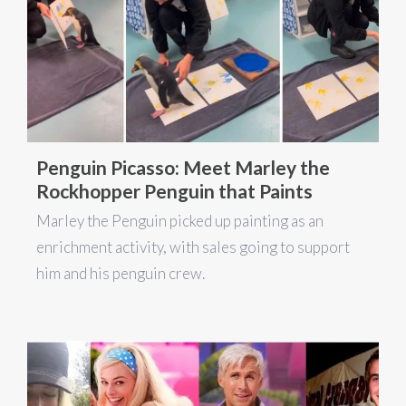
Penguin Picasso: Meet Marley the
Rockhopper Penguin that Paints
Marley the Penguin picked up painting as an
enrichment activity, with sales going to support
him and his penguin crew.