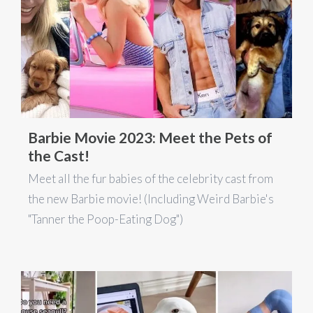
Barbie Movie 2023: Meet the Pets of
the Cast!
Meet all the fur babies of the celebrity cast from
the new Barbie movie! (Including Weird Barbie's
"Tanner the Poop-Eating Dog")