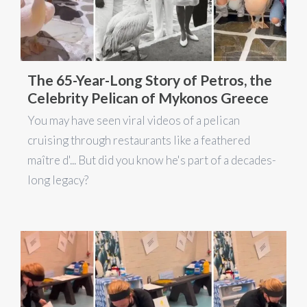
The 65-Year-Long Story of Petros, the
Celebrity Pelican of Mykonos Greece
You may have seen viral videos of a pelican
cruising through restaurants like a feathered
maître d'... But did you know he's part of a decades-
long legacy?