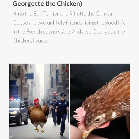
Georgette the Chicken)
Nino the Bull Terrier and Rillette the Guinea
Goose are two unlikely friends living the good life
in the French countryside. And also Georgette the
Chicken, I guess.