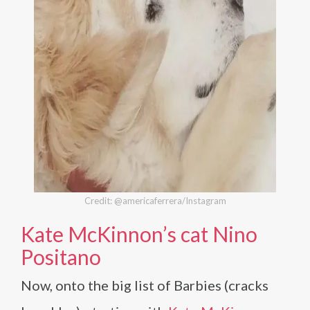
Credit: @americaferrera/Instagram
Kate McKinnon’s cat Nino
Positano
Now, onto the big list of Barbies (cracks