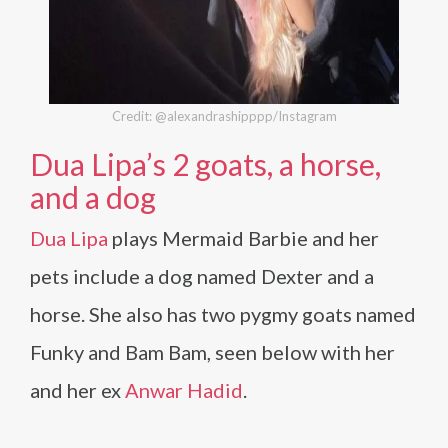
Credit: @alexandrashipppp/Instagram
Dua Lipa’s 2 goats, a horse,
and a dog
Dua Lipa
plays Mermaid Barbie and her
pets include a dog named Dexter and a
horse. She also has two pygmy goats named
Funky and Bam Bam, seen below with her
and her ex
Anwar Hadid
.