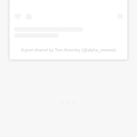
A post shared by Tom Ackerley (@alpha_meows)