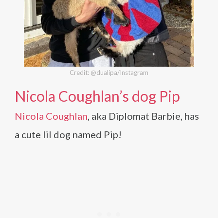
Credit: @dualipa/Instagram
Nicola Coughlan’s dog Pip
Nicola Coughlan
, aka Diplomat Barbie, has
a cute lil dog named Pip!