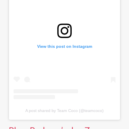
View this post on Instagram
A post shared by Team Coco (@teamcoco)