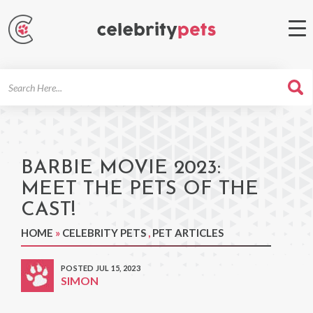
Search
For
BARBIE MOVIE 2023:
MEET THE PETS OF THE
CAST!
HOME
»
CELEBRITY PETS
,
PET ARTICLES
POSTED JUL 15, 2023
SIMON