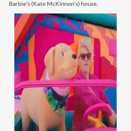
Barbie’s (Kate McKinnon’s) house.