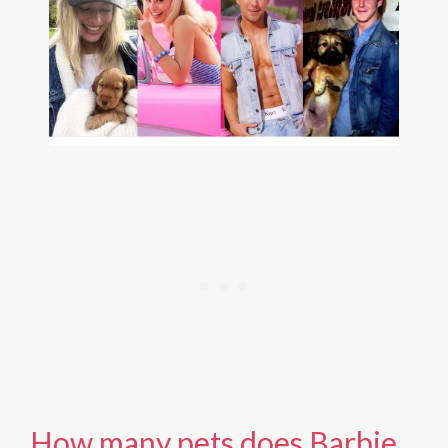
How many pets does Barbie