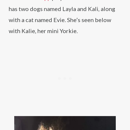
has two dogs named Layla and Kali, along
with a cat named Evie. She’s seen below
with Kalie, her mini Yorkie.