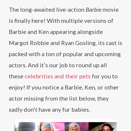
The long-awaited live-action
Barbie
movie
is finally here! With multiple versions of
Barbie and Ken appearing alongside
Margot Robbie and Ryan Gosling, its cast is
packed with a ton of popular and upcoming
actors. And it’s our job to round up all
these
celebrities and their pets
for you to
enjoy! If you notice a Barbie, Ken, or other
actor missing from the list below, they
sadly don’t have any fur babies.