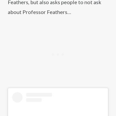
Feathers, but also asks people to not ask
about Professor Feathers…