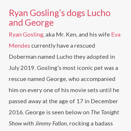
Ryan Gosling’s dogs Lucho
and George
Ryan Gosling
, aka Mr. Ken, and his wife
Eva
Mendes
currently have a rescued
Doberman named Lucho they adopted in
July 2019. Gosling’s most iconic pet was a
rescue named George, who accompanied
him on every one of his movie sets until he
passed away at the age of 17 in December
2016. George is seen below on
The Tonight
Show with Jimmy Fallon
, rocking a badass