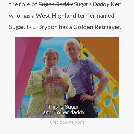
the role of
Sugar Daddy
Sugar’s Daddy
Ken,
who has a West Highland terrier named
Sugar. IRL, Brydon has a Golden Retriever.
Credit:
Barbie Movie