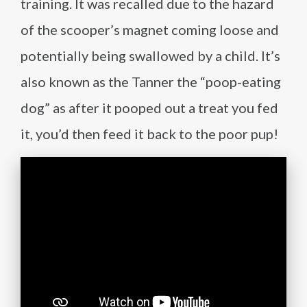
training. It was recalled due to the hazard
of the scooper’s magnet coming loose and
potentially being swallowed by a child. It’s
also known as the Tanner the “poop-eating
dog” as after it pooped out a treat you fed
it, you’d then feed it back to the poor pup!