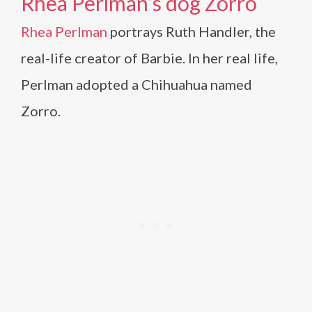
Rhea Perlman’s dog Zorro
Rhea Perlman
portrays Ruth Handler, the
real-life creator of Barbie. In her real life,
Perlman adopted a Chihuahua named
Zorro.