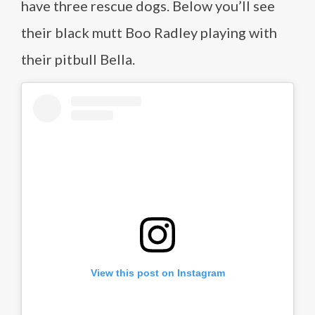
have three rescue dogs. Below you’ll see
their black mutt Boo Radley playing with
their pitbull Bella.
View this post on Instagram