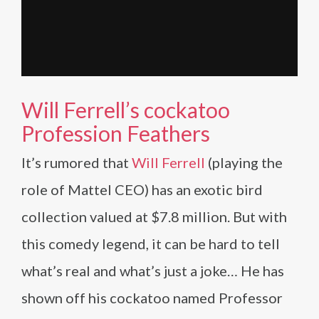
Will Ferrell’s cockatoo
Profession Feathers
It’s rumored that
Will Ferrell
(playing the
role of Mattel CEO) has an exotic bird
collection valued at $7.8 million. But with
this comedy legend, it can be hard to tell
what’s real and what’s just a joke… He has
shown off his cockatoo named Professor