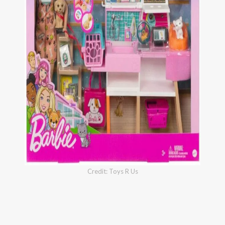
Credit: Toys R Us