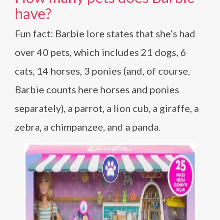
have?
Fun fact: Barbie lore states that she’s had
over 40 pets, which includes 21 dogs, 6
cats, 14 horses, 3 ponies (and, of course,
Barbie counts here horses and ponies
separately), a parrot, a lion cub, a giraffe, a
zebra, a chimpanzee, and a panda.