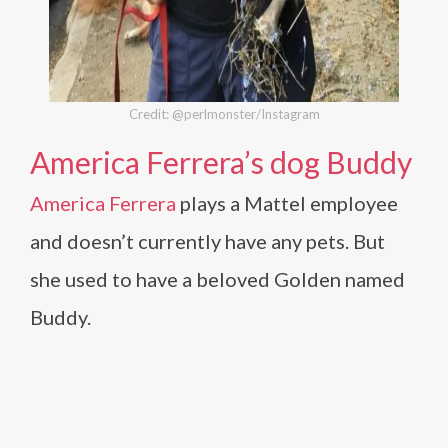
Credit: @perlmonster/Instagram
America Ferrera’s dog Buddy
America Ferrera
plays a Mattel employee
and doesn’t currently have any pets. But
she used to have a beloved Golden named
Buddy.