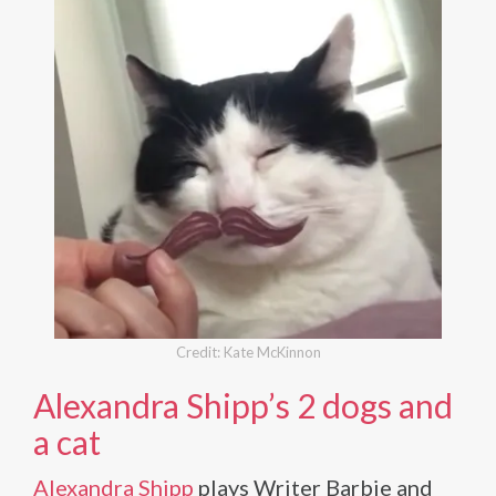
Credit: Kate McKinnon
Alexandra Shipp’s 2 dogs and
a cat
Alexandra Shipp
plays Writer Barbie and