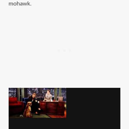
mohawk.