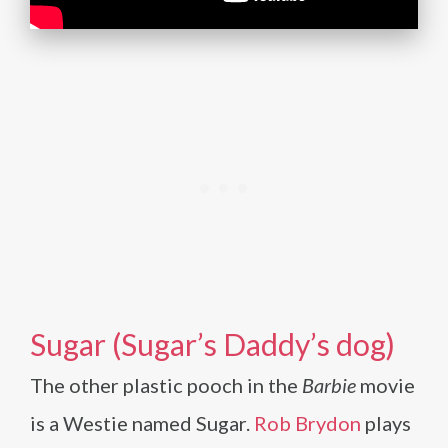
Sugar (Sugar’s Daddy’s dog)
The other plastic pooch in the
Barbie
movie
is a Westie named Sugar.
Rob Brydon
plays