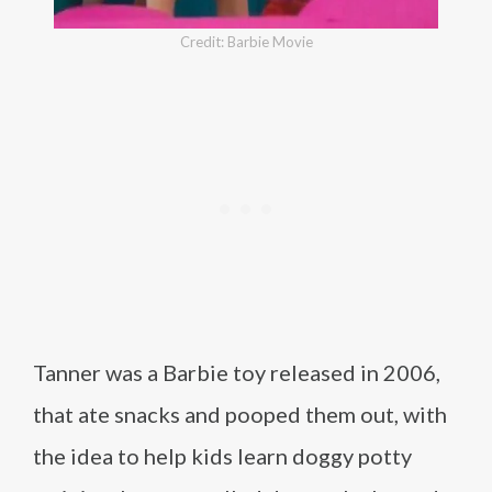
Credit: Barbie Movie
Tanner was a Barbie toy released in 2006,
that ate snacks and pooped them out, with
the idea to help kids learn doggy potty