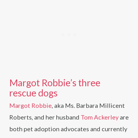
Margot Robbie’s three
rescue dogs
Margot Robbie
, aka Ms. Barbara Millicent
Roberts, and her husband
Tom Ackerley
are
both pet adoption advocates and currently