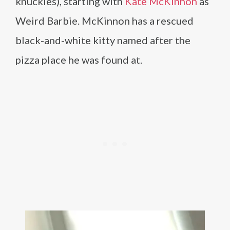
knuckles), starting with
Kate McKinnon
as
Weird Barbie. McKinnon has a rescued
black-and-white kitty named after the
pizza place he was found at.