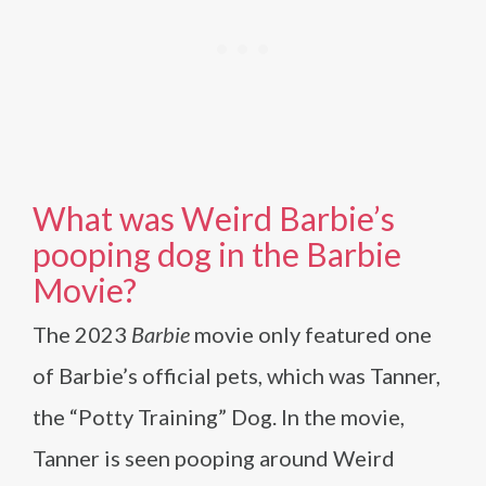
What was Weird Barbie’s
pooping dog in the Barbie
Movie?
The 2023
Barbie
movie only featured one
of Barbie’s official pets, which was Tanner,
the “Potty Training” Dog. In the movie,
Tanner is seen pooping around Weird