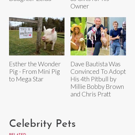
Owner
Esther the Wonder
Dave Bautista Was
Pig - From Mini Pig
Convinced To Adopt
to Mega Star
His 4th Pitbull by
Millie Bobby Brown
and Chris Pratt
Celebrity Pets