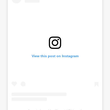
View this post on Instagram