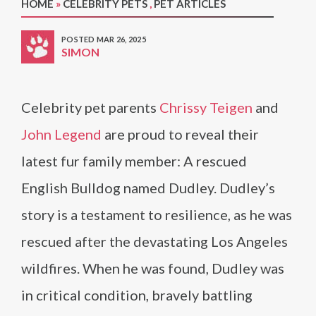
HOME
»
CELEBRITY PETS
,
PET ARTICLES
POSTED MAR 26, 2025
SIMON
Celebrity pet parents
Chrissy Teigen
and
John Legend
are proud to reveal their
latest fur family member: A rescued
English Bulldog named Dudley. Dudley’s
story is a testament to resilience, as he was
rescued after the devastating Los Angeles
wildfires. When he was found, Dudley was
in critical condition, bravely battling