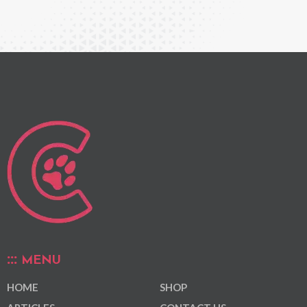
MENU
HOME
SHOP