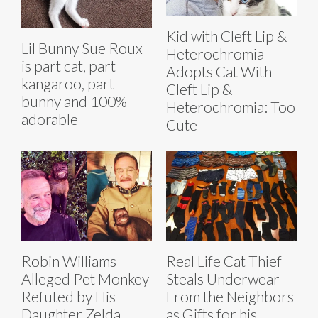
Kid with Cleft Lip &
Lil Bunny Sue Roux
Heterochromia
is part cat, part
Adopts Cat With
kangaroo, part
Cleft Lip &
bunny and 100%
Heterochromia: Too
adorable
Cute
Robin Williams
Real Life Cat Thief
Alleged Pet Monkey
Steals Underwear
Refuted by His
From the Neighbors
Daughter Zelda
as Gifts for his