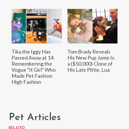
Tika the Iggy Has
Tom Brady Reveals
Passed Away at 14:
His New Pup Junie Is
Remembering the
a ($50,000) Clone of
Vogue “It Girl” Who
His Late Pittie, Lua
Made Pet Fashion
High Fashion
Pet Articles
RELATED