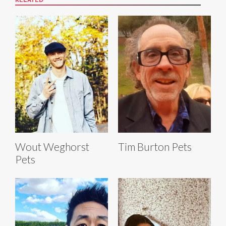
RELATED
Wout Weghorst
Tim Burton Pets
Pets