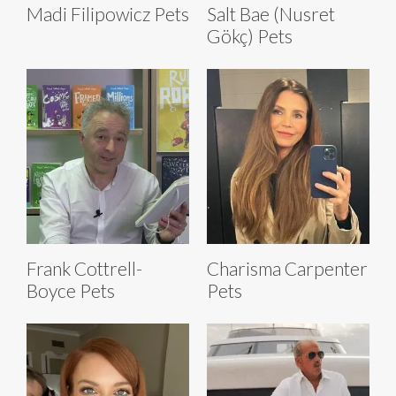
Madi Filipowicz Pets
Salt Bae (Nusret
Gökç) Pets
Frank Cottrell-
Charisma Carpenter
Boyce Pets
Pets