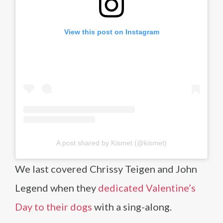
View this post on Instagram
A post shared by Kismet (@kismet)
We last covered Chrissy Teigen and John
Legend when they
dedicated Valentine’s
Day to their dogs
with a sing-along.