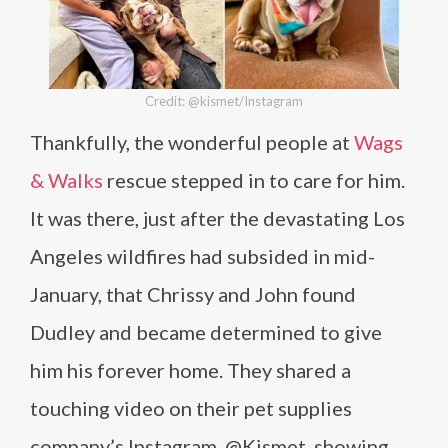
Credit: @kismet/Instagram
Thankfully, the wonderful people at
Wags
& Walks
rescue stepped in to care for him.
It was there, just after the devastating Los
Angeles wildfires had subsided in mid-
January, that Chrissy and John found
Dudley and became determined to give
him his forever home. They shared a
touching video on their pet supplies
company’s Instagram, @Kismet, showing