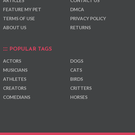
ARTICLES
CONTACT US
FEATURE MY PET
DMCA
TERMS OF USE
PRIVACY POLICY
ABOUT US
RETURNS
POPULAR TAGS
ACTORS
DOGS
MUSICIANS
CATS
ATHLETES
BIRDS
CREATORS
CRITTERS
COMEDIANS
HORSES