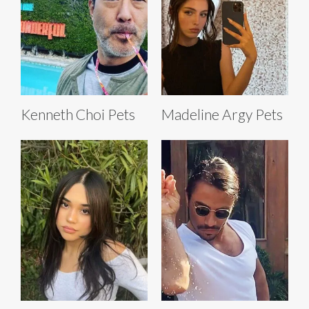
Kenneth Choi Pets
Madeline Argy Pets