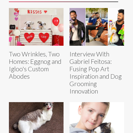
Two Wrinkles, Two
Interview With
Homes: Eggnog and
Gabriel Feitosa:
Igloo's Custom
Fusing Pop Art
Abodes
Inspiration and Dog
Grooming
Innovation