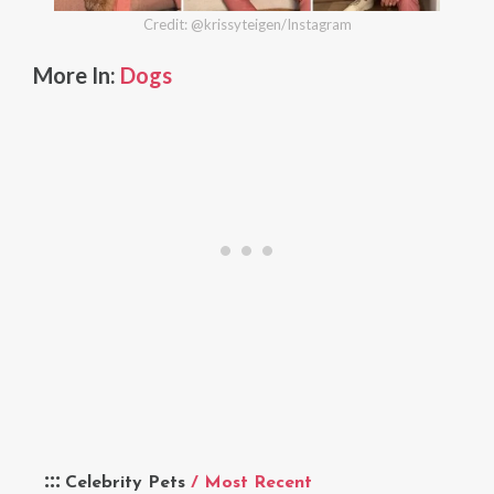
Credit: @krissyteigen/Instagram
More In:
Dogs
Celebrity Pets
/ Most Recent