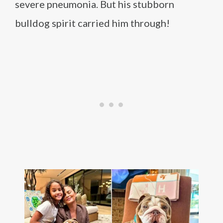
severe pneumonia. But his stubborn
bulldog spirit carried him through!