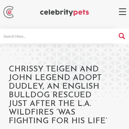
Search
For
CHRISSY TEIGEN AND
JOHN LEGEND ADOPT
DUDLEY, AN ENGLISH
BULLDOG RESCUED
JUST AFTER THE L.A.
WILDFIRES ‘WAS
FIGHTING FOR HIS LIFE’