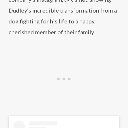
Dudley’s incredible transformation from a
dog fighting for his life to a happy,
cherished member of their family.