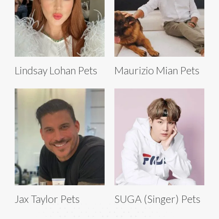
Lindsay Lohan Pets
Maurizio Mian Pets
Jax Taylor Pets
SUGA (Singer) Pets