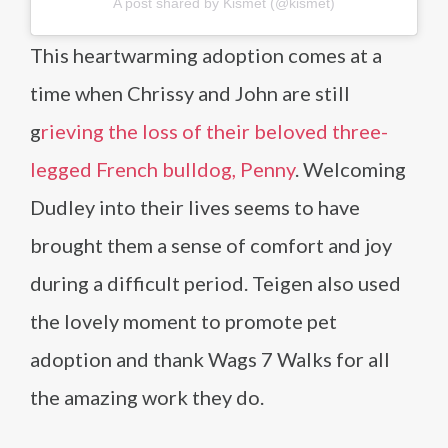
A post shared by Kismet (@kismet)
This heartwarming adoption comes at a
time when Chrissy and John are still
g
rieving the loss of their beloved three-
legged French bulldog, Penny
. Welcoming
Dudley into their lives seems to have
brought them a sense of comfort and joy
during a difficult period. Teigen also used
the lovely moment to promote pet
adoption and thank Wags 7 Walks for all
the amazing work they do.