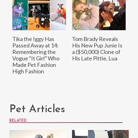
Tika the Iggy Has
Tom Brady Reveals
Passed Away at 14:
His New Pup Junie Is
Remembering the
a ($50,000) Clone of
Vogue “It Girl” Who
His Late Pittie, Lua
Made Pet Fashion
High Fashion
Pet Articles
RELATED