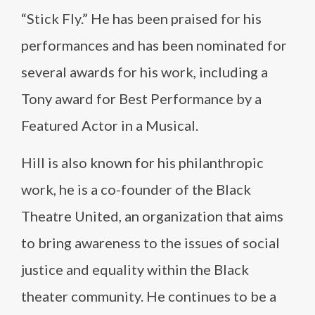
“Stick Fly.” He has been praised for his
performances and has been nominated for
several awards for his work, including a
Tony award for Best Performance by a
Featured Actor in a Musical.
Hill is also known for his philanthropic
work, he is a co-founder of the Black
Theatre United, an organization that aims
to bring awareness to the issues of social
justice and equality within the Black
theater community. He continues to be a