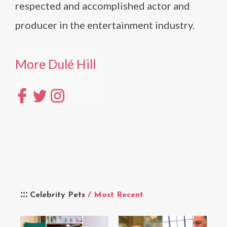
respected and accomplished actor and
producer in the entertainment industry.
More Dulé Hill
Celebrity Pets
/ Most Recent