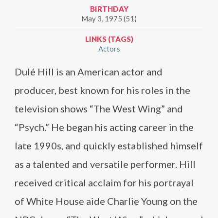
BIRTHDAY
May 3, 1975 (51)
LINKS (TAGS)
Actors
Dulé Hill is an American actor and
producer, best known for his roles in the
television shows “The West Wing” and
“Psych.” He began his acting career in the
late 1990s, and quickly established himself
as a talented and versatile performer. Hill
received critical acclaim for his portrayal
of White House aide Charlie Young on the