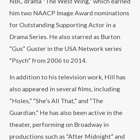
NBC drama “The West Wing,” which earned
him two NAACP Image Award nominations
for Outstanding Supporting Actor in a
Drama Series. He also starred as Burton
“Gus” Guster in the USA Network series
“Psych” from 2006 to 2014.
In addition to his television work, Hill has
also appeared in several films, including
“Holes,” “She’s All That,” and “The
Guardian.” He has also been active in the
theater, performing on Broadway in
productions such as “After Midnight” and