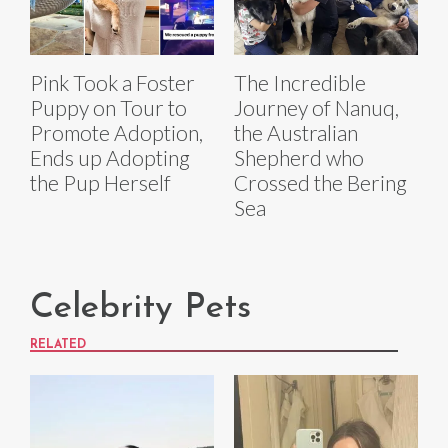
Pink Took a Foster
The Incredible
Puppy on Tour to
Journey of Nanuq,
Promote Adoption,
the Australian
Ends up Adopting
Shepherd who
the Pup Herself
Crossed the Bering
Sea
Celebrity Pets
RELATED