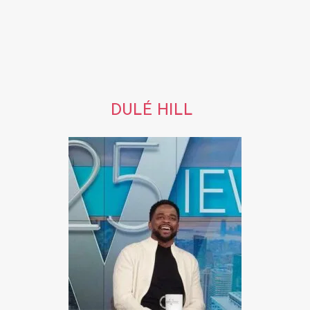
DULÉ HILL