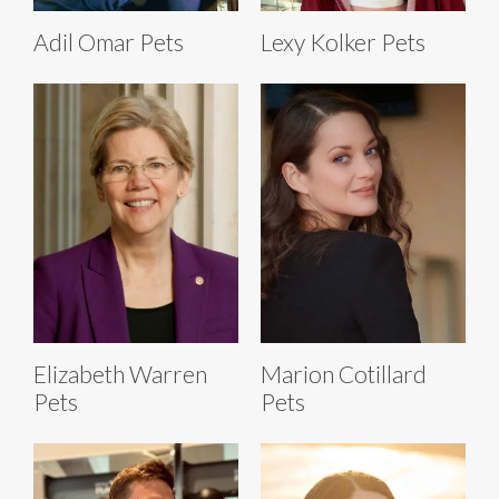
Adil Omar Pets
Lexy Kolker Pets
Elizabeth Warren
Marion Cotillard
Pets
Pets