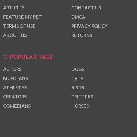
ARTICLES
CONTACT US
FEATURE MY PET
DMCA
TERMS OF USE
PRIVACY POLICY
ABOUT US
RETURNS
POPULAR TAGS
ACTORS
DOGS
MUSICIANS
CATS
ATHLETES
BIRDS
CREATORS
CRITTERS
COMEDIANS
HORSES