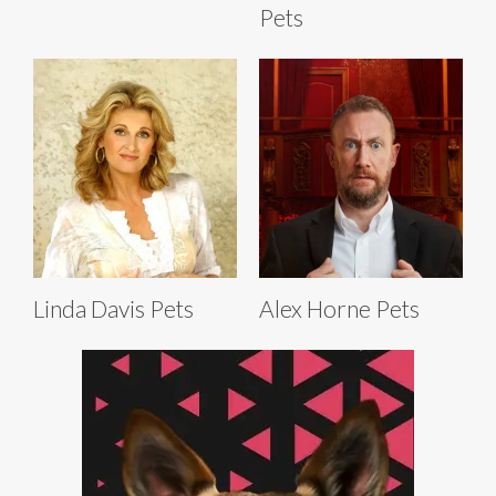
Pets
Linda Davis Pets
Alex Horne Pets