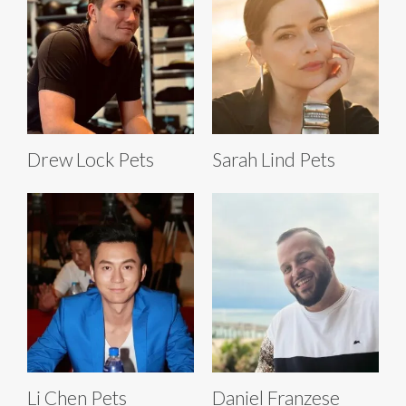
Drew Lock Pets
Sarah Lind Pets
Li Chen Pets
Daniel Franzese