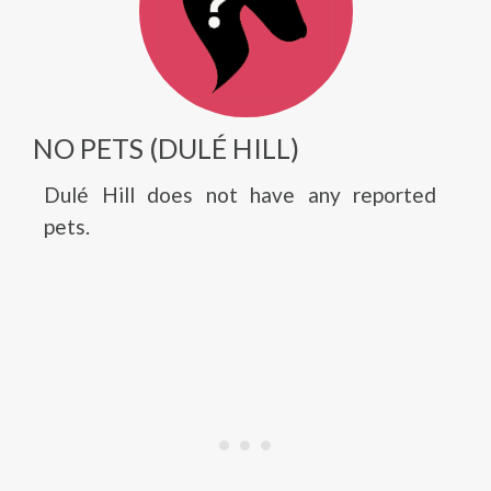
NO PETS (DULÉ HILL)
Dulé Hill does not have any reported
pets.