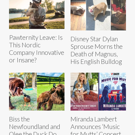
Pawternity Leave: Is
Disney Star Dylan
This Nordic
Sprouse Morns the
Company Innovative
Death of Magnus,
or Insane?
His English Bulldog
Biss the
Miranda Lambert
Newfoundland and
Announces ‘Music
Olee the Duck Do
for Mutts’ Concert