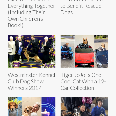
Everything Together
to Benefit Rescue
(Including Their
Dogs
Own Children’s
Book!)
Westminster Kennel
Tiger JoJo Is One
Club Dog Show
Cool Cat With a 12-
Winners 2017
Car Collection