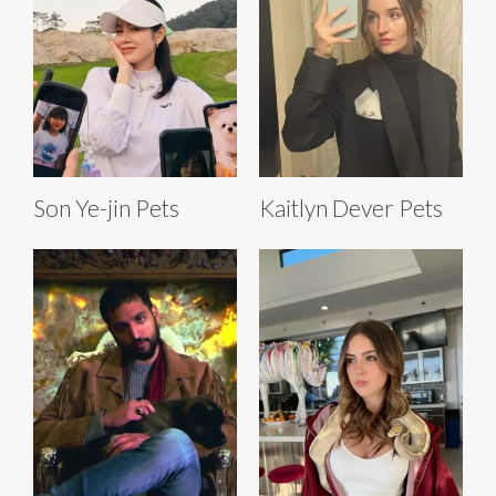
Son Ye-jin Pets
Kaitlyn Dever Pets