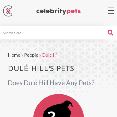
Search
For
Home
»
People
»
Dulé Hill
DULÉ HILL'S PETS
Does Dulé Hill Have Any Pets?