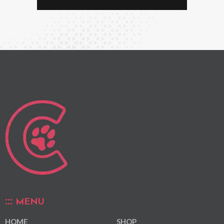
MENU
HOME
SHOP