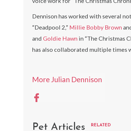
voice work for “The Christmas Chroni
Dennison has worked with several nota
“Deadpool 2,”
Millie Bobby Brown
an
and
Goldie Hawn
in “The Christmas C
has also collaborated multiple times 
More Julian Dennison
Pet Articles
RELATED