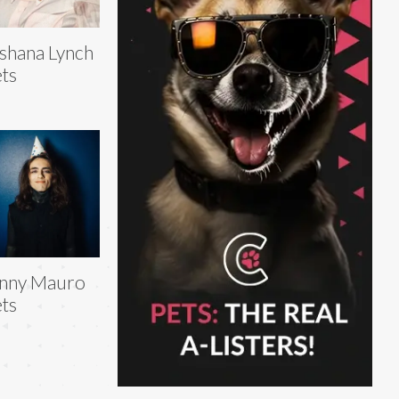
shana Lynch
ts
inny Mauro
ts