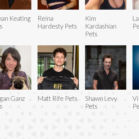
an Keating
Reina
Kim
La
s
Hardesty Pets
Kardashian
Pe
Pets
gan Ganz
Matt Rife Pets
Shawn Levy
V
s
Pets
Pe