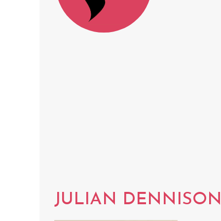
JULIAN DENNISO