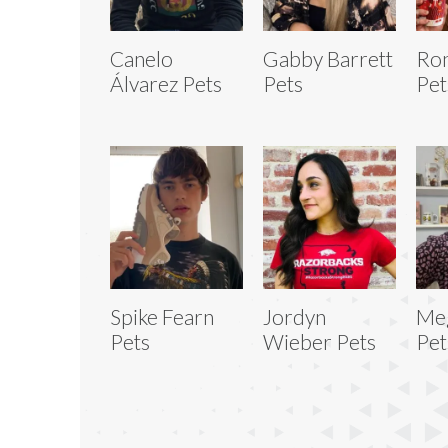
Canelo
Gabby Barrett
Ron
Álvarez Pets
Pets
Pet
Spike Fearn
Jordyn
Me
Pets
Wieber Pets
Pet