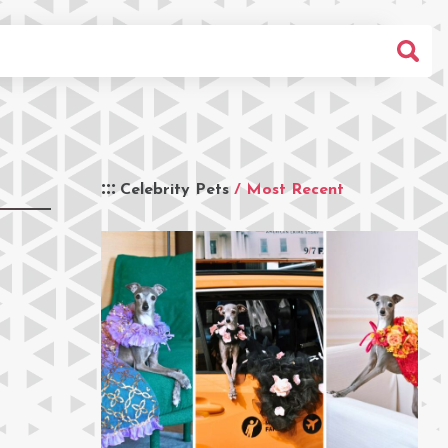
Celebrity Pets
/ Most Recent