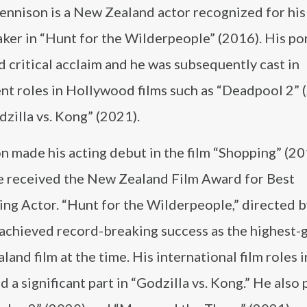
ennison is a New Zealand actor recognized for his 
ker in “Hunt for the Wilderpeople” (2016). His po
 critical acclaim and he was subsequently cast in
nt roles in Hollywood films such as “Deadpool 2” 
zilla vs. Kong” (2021).
 made his acting debut in the film “Shopping” (20
e received the New Zealand Film Award for Best
ng Actor. “Hunt for the Wilderpeople,” directed b
 achieved record-breaking success as the highest-
and film at the time. His international film roles 
d a significant part in “Godzilla vs. Kong.” He also