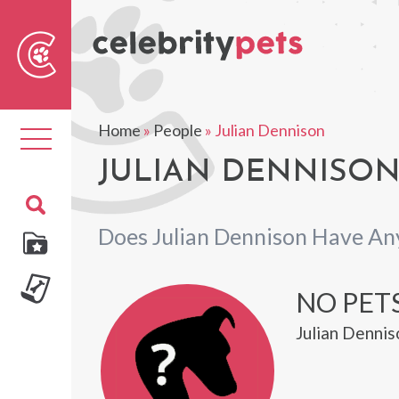
Sear
For
Home
»
People
»
Julian Dennison
Toggle
navigation
JULIAN DENNISON
Does Julian Dennison Have An
NO PET
Julian Dennis