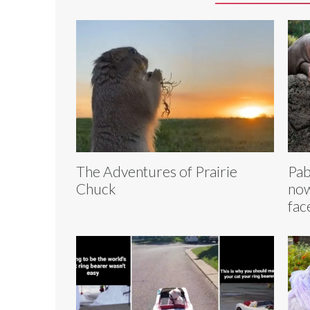
The Adventures of Prairie
Pab
Chuck
now
fac