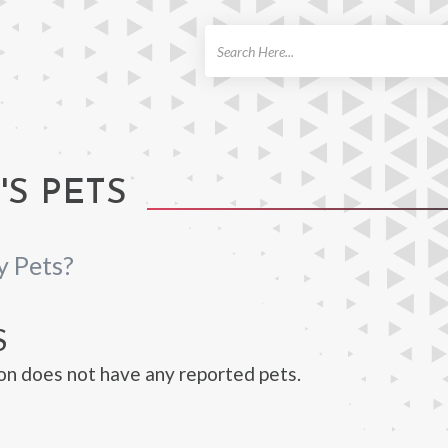
ch
'S PETS
y Pets?
S
on does not have any reported pets.