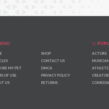
ENU
POPU
E
SHOP
ACTORS
CLES
CONTACT US
MUSICIA
URE MY PET
DMCA
ATHLETE
S OF USE
PRIVACY POLICY
CREATOR
T US
RETURNS
COMEDI