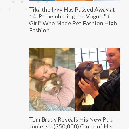
Tika the Iggy Has Passed Away at
14: Remembering the Vogue “It
Girl” Who Made Pet Fashion High
Fashion
Tom Brady Reveals His New Pup
Junie Is a ($50,000) Clone of His