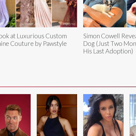
ook at Luxurious Custom
Simon Cowell Revea
ine Couture by Pawstyle
Dog (Just Two Mon
His Last Adoption)