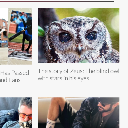
The story of Zeus: The blind owl
 Has Passed
with stars in his eyes
and Fans