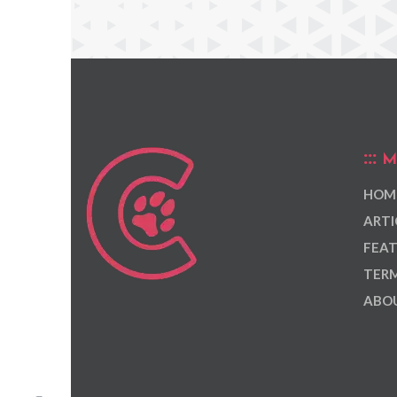
M
HOM
ARTI
FEAT
TERM
ABOU