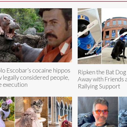
lo Escobar’s cocaine hippos
Ripken the Bat Dog
 legally considered people,
Away with Friends 
e execution
Rallying Support