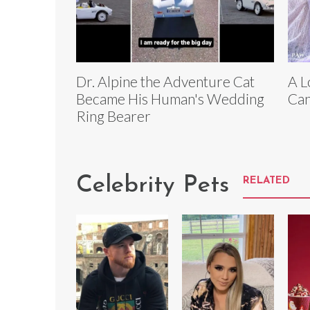
Dr. Alpine the Adventure Cat
A L
Became His Human's Wedding
Can
Ring Bearer
Celebrity Pets
RELATED