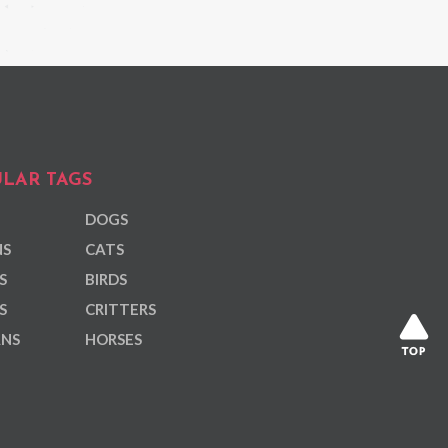
LAR TAGS
DOGS
NS
CATS
S
BIRDS
S
CRITTERS
ANS
HORSES