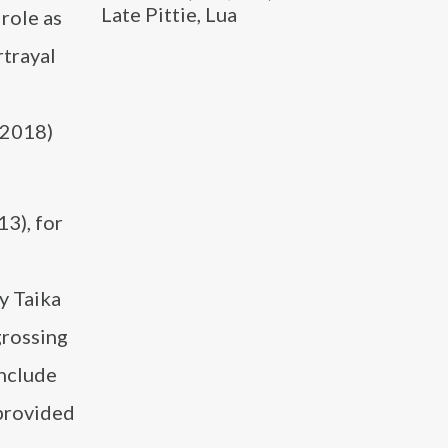
Late Pittie, Lua
role as
rtrayal
(2018)
13), for
y Taika
grossing
include
 provided