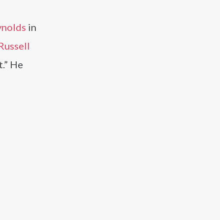
ynolds
in
Russell
.” He