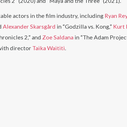
cles 2” (2020) and “Maya and the Three” (2021).
ble actors in the film industry, including
Ryan Re
d
Alexander Skarsgård
in “Godzilla vs. Kong,”
Kurt 
hronicles 2,” and
Zoe Saldana
in “The Adam Project
with director
Taika Waititi
.