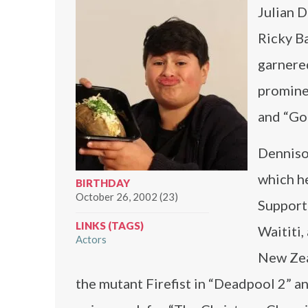
Julian D
Ricky Ba
garnered
promine
and “God
Dennison
which h
BIRTHDAY
October 26, 2002 (23)
Supporti
LINKS (TAGS)
Waititi,
Actors
New Zeal
the mutant Firefist in “Deadpool 2” an