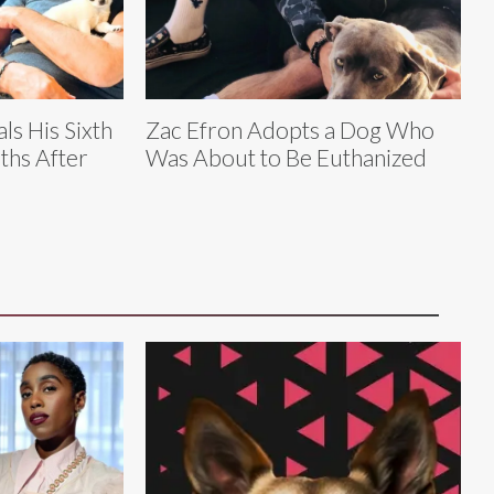
ls His Sixth
Zac Efron Adopts a Dog Who
ths After
Was About to Be Euthanized