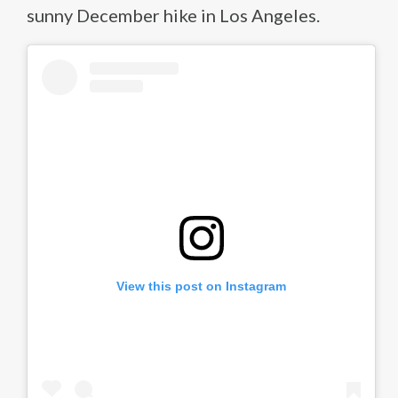
sunny December hike in Los Angeles.
View this post on Instagram