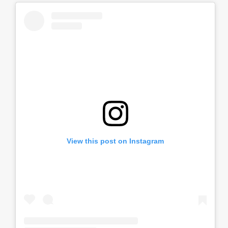
View this post on Instagram