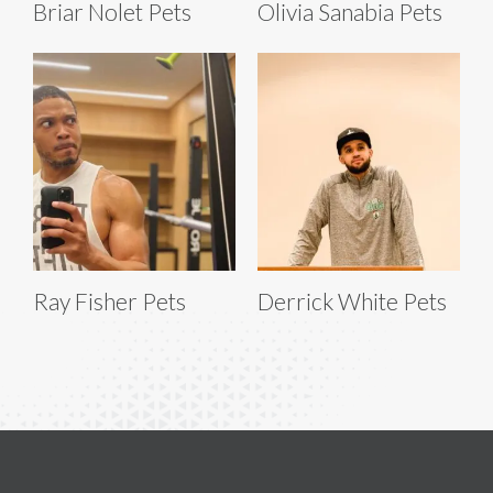
Briar Nolet Pets
Olivia Sanabia Pets
Ray Fisher Pets
Derrick White Pets