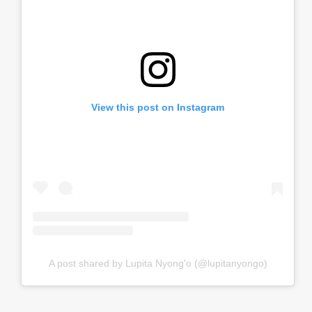
View this post on Instagram
A post shared by Lupita Nyong'o (@lupitanyongo)