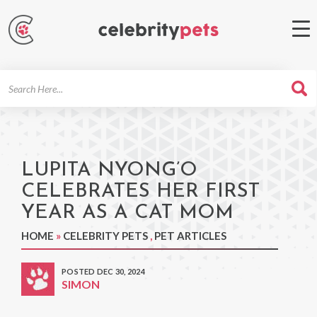
Search
For
LUPITA NYONG’O
CELEBRATES HER FIRST
YEAR AS A CAT MOM
HOME
»
CELEBRITY PETS
,
PET ARTICLES
POSTED DEC 30, 2024
SIMON