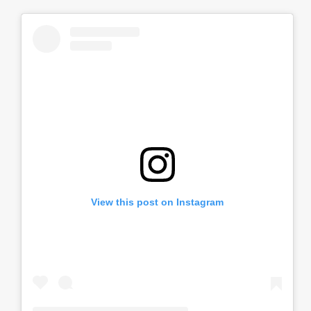
View this post on Instagram