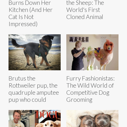
Burns Down Her
the Sheep: The
Kitchen (And Her
World's First
Cat Is Not
Cloned Animal
Impressed)
Brutus the
Furry Fashionistas:
Rottweiler pup, the
The Wild World of
quadruple amputee
Competitive Dog
pup who could
Grooming