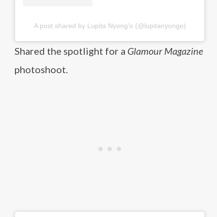
A post shared by Lupita Nyong'o (@lupitanyongo)
Shared the spotlight for a
Glamour Magazine
photoshoot.