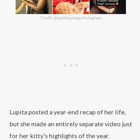
Credit: @lupitanyongo/Instagram
Lupita posted a year-end recap of her life,
but she made an entirely separate video just
for her kitty’s highlights of the year.