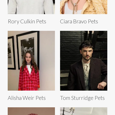
Rory Culkin Pets
Ciara Bravo Pets
Alisha Weir Pets
Tom Sturridge Pets