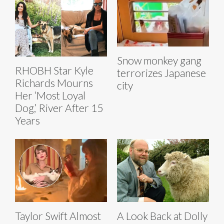
Snow monkey gang
RHOBH Star Kyle
terrorizes Japanese
Richards Mourns
city
Her ‘Most Loyal
Dog,’ River After 15
Years
Taylor Swift Almost
A Look Back at Dolly