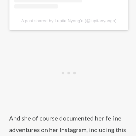
A post shared by Lupita Nyong'o (@lupitanyongo)
And she of course documented her feline
adventures on her Instagram, including this