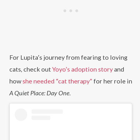
For Lupita’s journey from fearing to loving
cats, check out
Yoyo’s adoption story
and
how
she needed “cat therapy”
for her role in
A Quiet Place: Day One
.