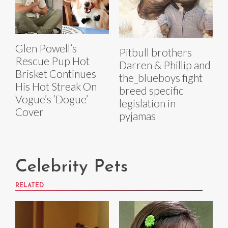
Glen Powell’s
Pitbull brothers
Rescue Pup Hot
Darren & Phillip and
Brisket Continues
the_blueboys fight
His Hot Streak On
breed specific
Vogue’s ‘Dogue’
legislation in
Cover
pyjamas
Celebrity Pets
RELATED