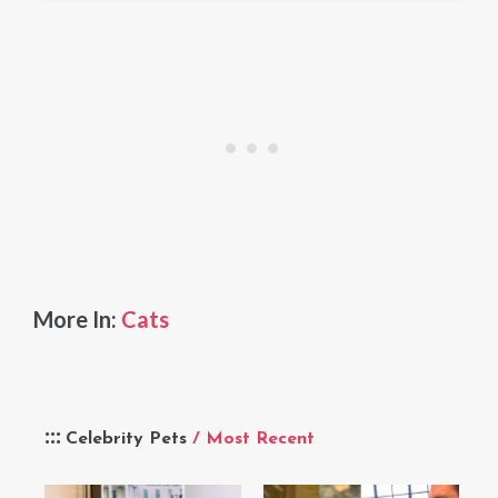
More In:
Cats
Celebrity Pets
/ Most Recent