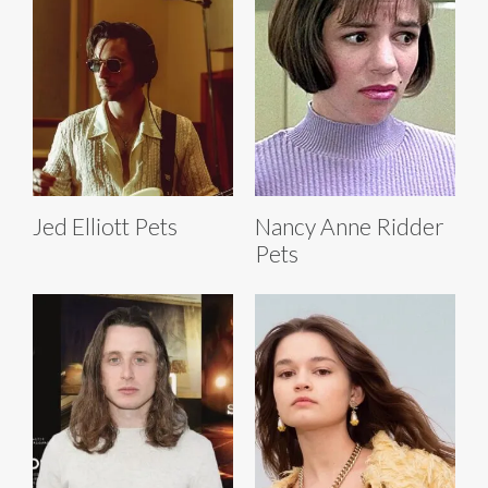
Jed Elliott Pets
Nancy Anne Ridder
Pets