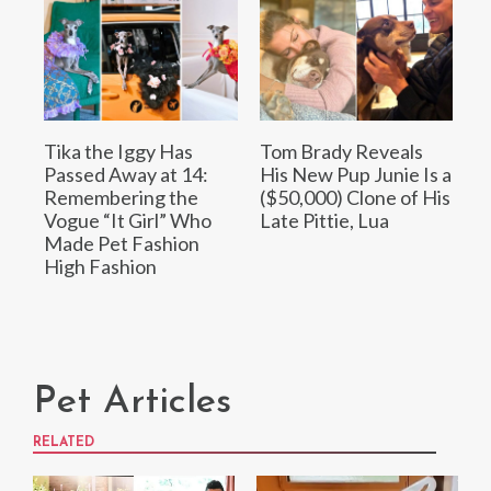
Tika the Iggy Has
Tom Brady Reveals
Passed Away at 14:
His New Pup Junie Is a
Remembering the
($50,000) Clone of His
Vogue “It Girl” Who
Late Pittie, Lua
Made Pet Fashion
High Fashion
Pet Articles
RELATED