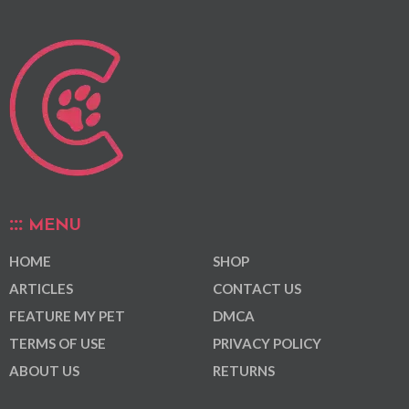
MENU
HOME
SHOP
ARTICLES
CONTACT US
FEATURE MY PET
DMCA
TERMS OF USE
PRIVACY POLICY
ABOUT US
RETURNS