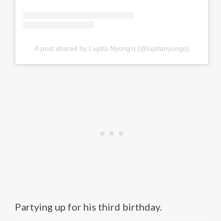
A post shared by Lupita Nyong'o (@lupitanyongo)
Partying up for his third birthday.