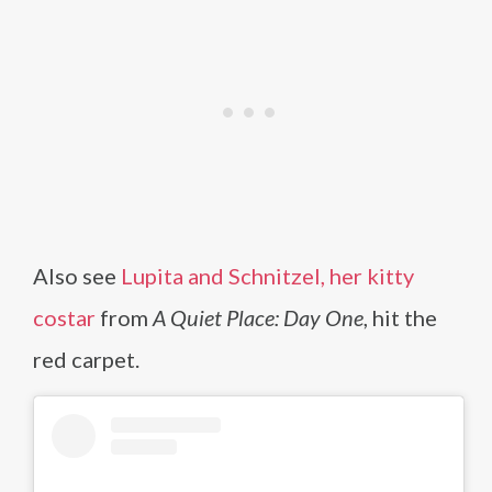
Also see
Lupita and Schnitzel, her kitty
costar
from
A Quiet Place: Day One
, hit the
red carpet.