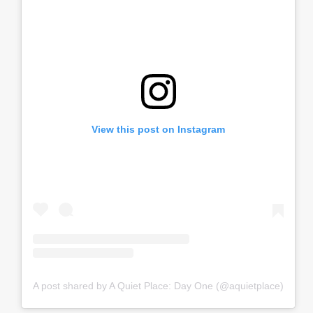
View this post on Instagram
A post shared by A Quiet Place: Day One (@aquietplace)