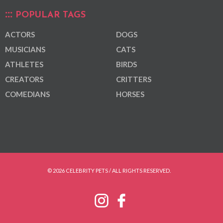
POPULAR TAGS
ACTORS
DOGS
MUSICIANS
CATS
ATHLETES
BIRDS
CREATORS
CRITTERS
COMEDIANS
HORSES
© 2026 CELEBRITY PETS / ALL RIGHTS RESERVED.