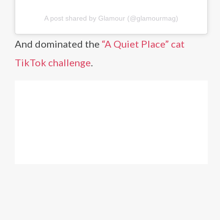
A post shared by Glamour (@glamourmag)
And dominated the
“A Quiet Place” cat
TikTok challenge
.