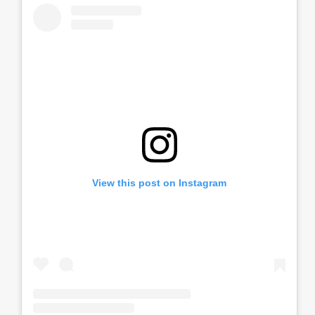
View this post on Instagram