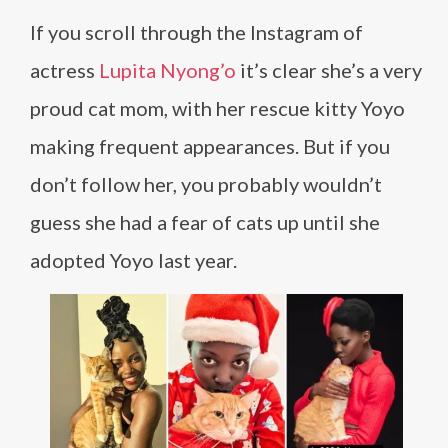
If you scroll through the Instagram of
actress
Lupita Nyong’o
it’s clear she’s a very
proud cat mom, with her rescue kitty Yoyo
making frequent appearances. But if you
don’t follow her, you probably wouldn’t
guess she had a fear of cats up until she
adopted Yoyo last year.