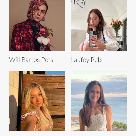
Will Ramos Pets
Laufey Pets