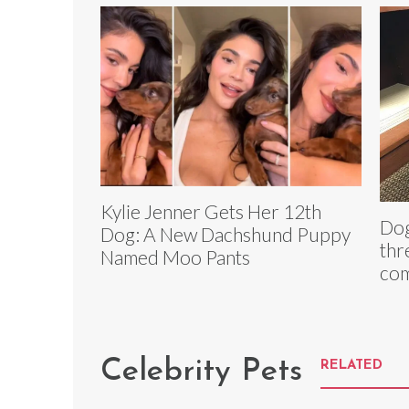
Kylie Jenner Gets Her 12th
Dog
Dog: A New Dachshund Puppy
thr
Named Moo Pants
com
Celebrity Pets
RELATED