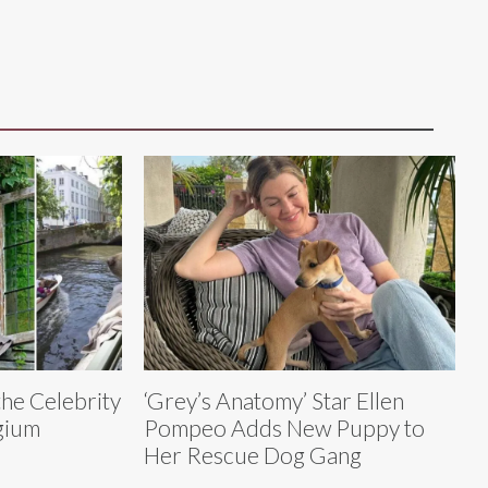
the Celebrity
‘Grey’s Anatomy’ Star Ellen
gium
Pompeo Adds New Puppy to
Her Rescue Dog Gang