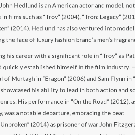
 John Hedlund is an American actor and model, not
s in films such as “Troy” (2004), “Tron: Legacy” (201
en” (2014). Hedlund has also ventured into model
 the face of luxury fashion brand’s men’s fragran
g his career with a significant role in “Troy” as Pat
quickly established himself in the film industry. 
l of Murtagh in “Eragon” (2006) and Sam Flynn in 
showcased his ability to lead in both action and s
genres. His performance in “On the Road” (2012), 
y, was a notable departure, embracing the beat
n “Unbroken” (2014) as prisoner of war John Fitzger