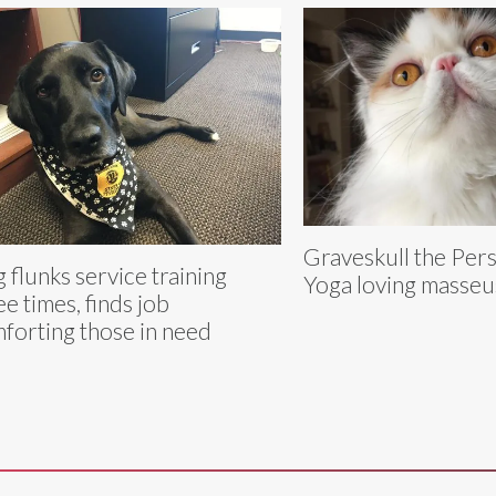
Graveskull the Persi
 flunks service training
Yoga loving masseu
ee times, finds job
forting those in need