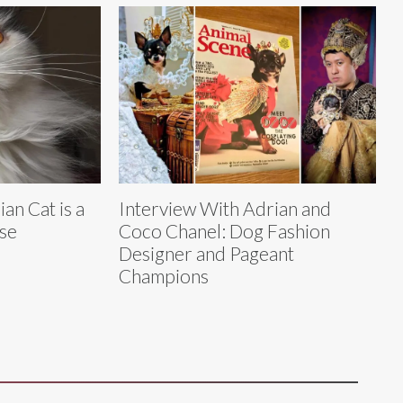
an Cat is a
Interview With Adrian and
se
Coco Chanel: Dog Fashion
Designer and Pageant
Champions