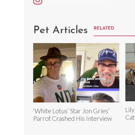
Pet Articles
RELATED
Lil
‘White Lotus’ Star Jon Gries’
Cat
Parrot Crashed His Interview