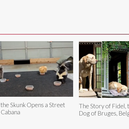
y the Skunk Opens a Street
The Story of Fidel, 
 Cabana
Dog of Bruges, Bel