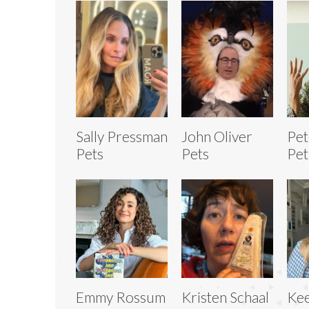
Sally Pressman
John Oliver
Pet
Pets
Pets
Pet
Emmy Rossum
Kristen Schaal
Kee