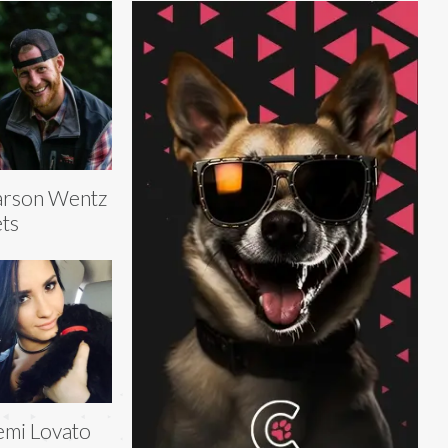
arson Wentz
ts
mi Lovato