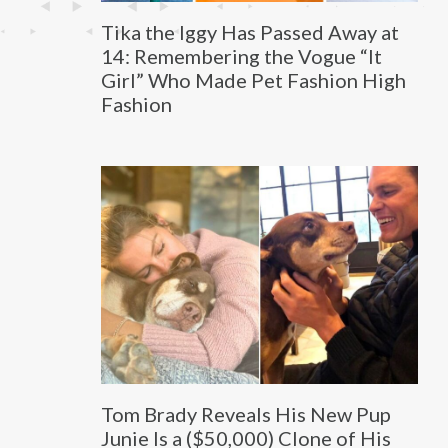
Tika the Iggy Has Passed Away at
14: Remembering the Vogue “It
Girl” Who Made Pet Fashion High
Fashion
Tom Brady Reveals His New Pup
Junie Is a ($50,000) Clone of His