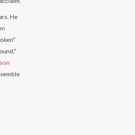
acclaim.
ars. He
en
roken”
bound,”
ason
ensemble