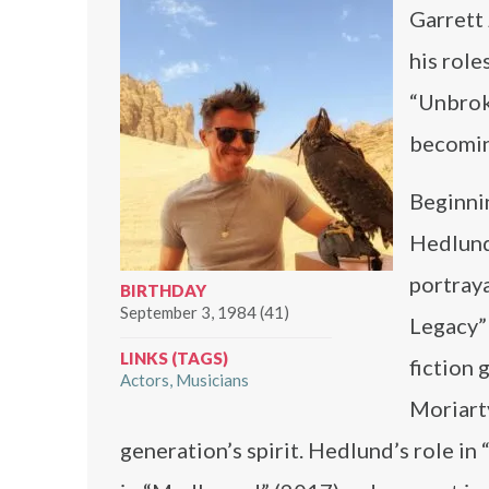
Garrett
his role
“Unbrok
becoming
Beginnin
Hedlund 
portraya
BIRTHDAY
September 3, 1984 (41)
Legacy” 
LINKS (TAGS)
fiction 
Actors
Musicians
Moriart
generation’s spirit. Hedlund’s role i