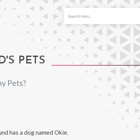
ch
'S PETS
y Pets?
und has a dog named Okie.