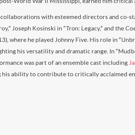
post-World War II Mississippi, earned him critical 
collaborations with esteemed directors and co-st
y,” Joseph Kosinski in “Tron: Legacy,” and the Co
13), where he played Johnny Five. His role in “Unb
ighting his versatility and dramatic range. In “Mud
ormance was part of an ensemble cast including
J
ng his ability to contribute to critically acclaimed 