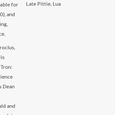
Late Pittie, Lua
able for
0), and
ing,
ce.
roclus,
His
“Tron:
cience
as Dean
ald and