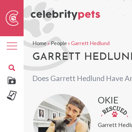
Sear
For
Home
»
People
»
Garrett Hedlund
Toggle
navigation
GARRETT HEDLUND
Does Garrett Hedlund Have An
OKIE
Garrett Hedl