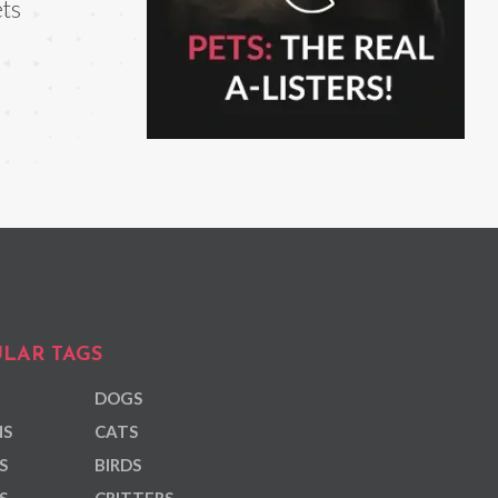
ts
LAR TAGS
DOGS
NS
CATS
S
BIRDS