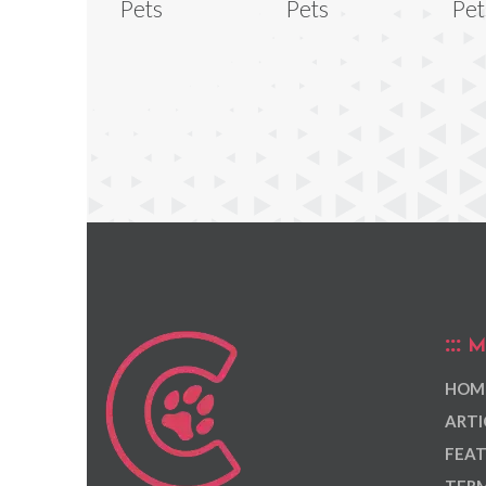
Pets
Pets
Pet
M
HOM
ARTI
FEAT