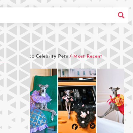
Celebrity Pets
/ Most Recent