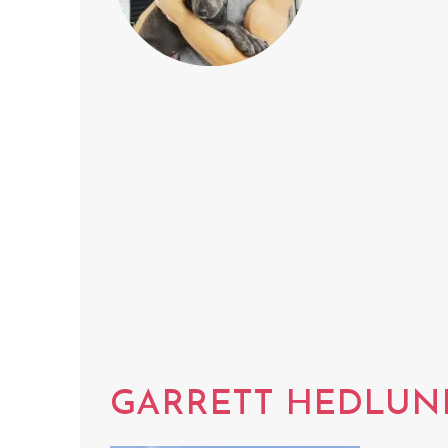
GARRETT HEDLUN