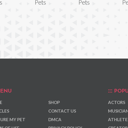
s
Pets
Pets
Pe
ENU
POPU
E
SHOP
ACTORS
CLES
CONTACT US
MUSICIA
URE MY PET
DMCA
ATHLETE