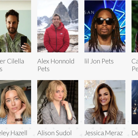
er Cilella
Alex Honnold
lil Jon Pets
C
s
Pets
Pe
ley Hazell
Alison Sudol
Jessica Meraz
De