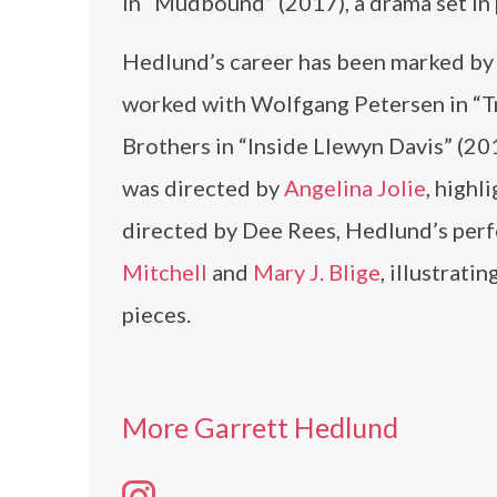
in “Mudbound” (2017), a drama set in 
Hedlund’s career has been marked by 
worked with Wolfgang Petersen in “Tro
Brothers in “Inside Llewyn Davis” (20
was directed by
Angelina Jolie
, highl
directed by Dee Rees, Hedlund’s perf
Mitchell
and
Mary J. Blige
, illustrati
pieces.
More Garrett Hedlund