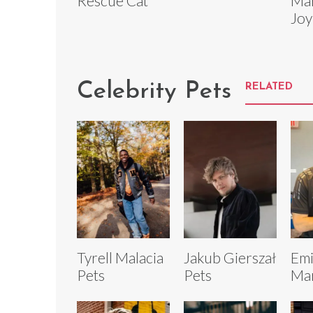
Rescue Cat
Mar
Joy
Celebrity Pets
RELATED
Tyrell Malacia
Jakub Gierszał
Emi
Pets
Pets
Mar