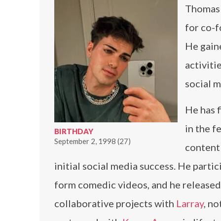
Thomas 
for co-f
He gain
activiti
social m
He has 
in the f
BIRTHDAY
September 2, 1998 (27)
content
initial social media success. He partic
form comedic videos, and he release
collaborative projects with
Larray
, n