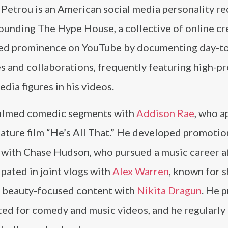
Petrou is an American social media personality r
ounding The Hype House, a collective of online cr
ed prominence on YouTube by documenting day-t
es and collaborations, frequently featuring high-pr
edia figures in his videos.
filmed comedic segments with
Addison Rae
, who 
eature film “He’s All That.” He developed promotio
 with Chase Hudson, who pursued a music career a
ipated in joint vlogs with
Alex Warren
, known for s
d beauty-focused content with
Nikita Dragun
. He 
oted for comedy and music videos, and he regularly