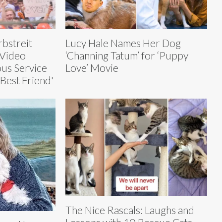
bstreit
Lucy Hale Names Her Dog
 Video
‘Channing Tatum’ for ‘Puppy
ous Service
Love’ Movie
Best Friend'
The Nice Rascals: Laughs and