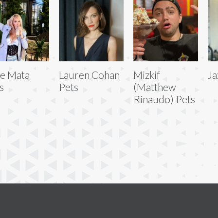
e Mata
Lauren Cohan
Mizkif
Ja
s
Pets
(Matthew
Rinaudo) Pets