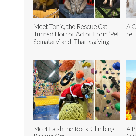
Meet Tonic, the Rescue Cat
A C
Turned Horror Actor From ‘Pet
ret
Sematary’ and ‘Thanksgiving'
Meet Lalah the Rock-Climbing
A B