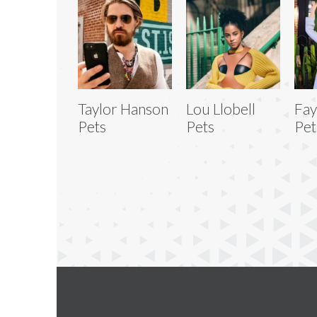
Taylor Hanson
Lou Llobell
Fay
Pets
Pets
Pet