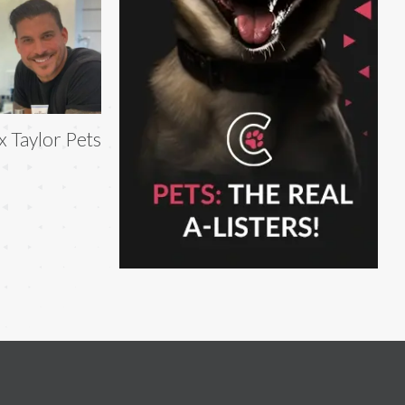
x Taylor Pets