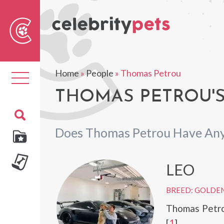
Sear
For
Home
»
People
»
Thomas Petrou
Toggle
navigation
THOMAS PETROU'S
Does Thomas Petrou Have Any
LEO
BREED: GOLDEN
Thomas Petro
[
1
]