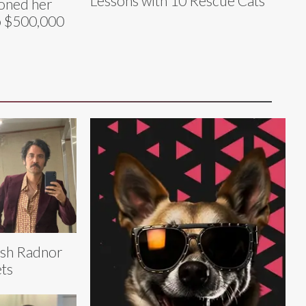
Lessons with 10 Rescue Cats
loned her
o $500,000
sh Radnor
ts