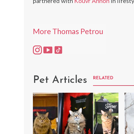
partnered with
Kouvr Annon
in lifest
More Thomas Petrou
Pet Articles
RELATED