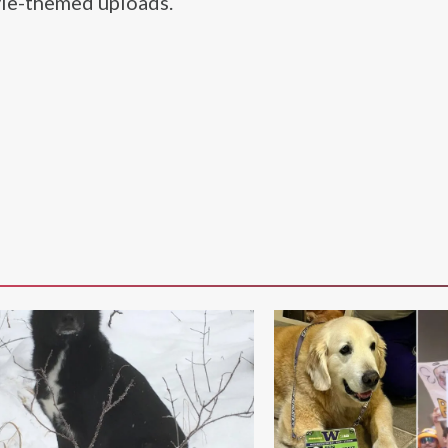
yle-themed uploads.