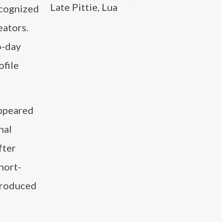
Late Pittie, Lua
ecognized
eators.
o-day
ofile
appeared
nal
fter
hort-
produced