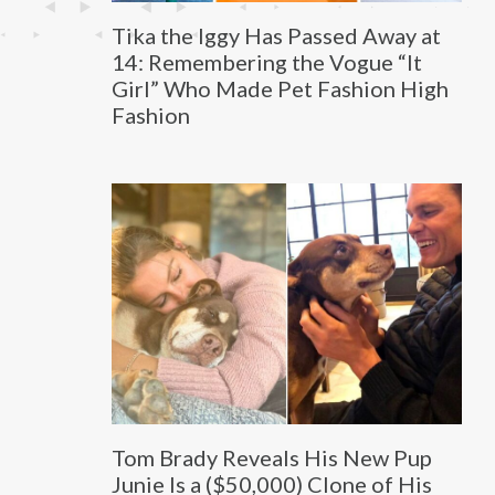
Tika the Iggy Has Passed Away at
14: Remembering the Vogue “It
Girl” Who Made Pet Fashion High
Fashion
Tom Brady Reveals His New Pup
Junie Is a ($50,000) Clone of His