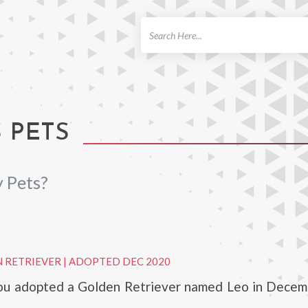
ch
 PETS
 Pets?
 RETRIEVER
|
ADOPTED DEC 2020
u adopted a Golden Retriever named Leo in Decem