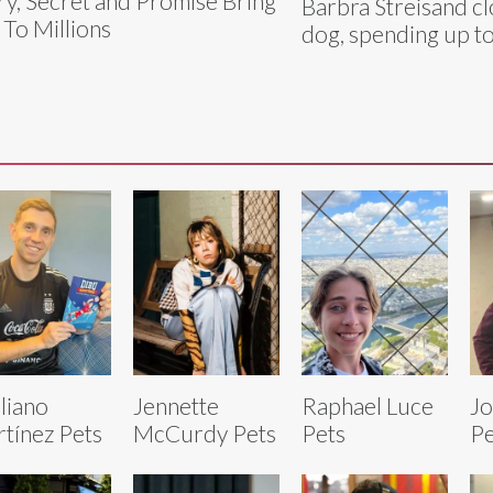
y, Secret and Promise Bring
Barbra Streisand c
 To Millions
dog, spending up t
liano
Jennette
Raphael Luce
Jo
tínez Pets
McCurdy Pets
Pets
Pe