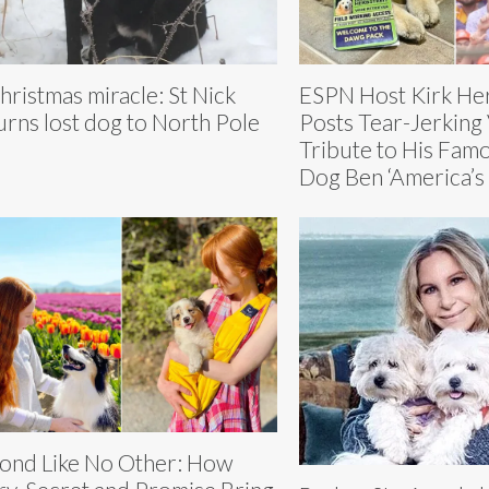
hristmas miracle: St Nick
ESPN Host Kirk Her
urns lost dog to North Pole
Posts Tear-Jerking
Tribute to His Fam
Dog Ben ‘America’s 
ond Like No Other: How