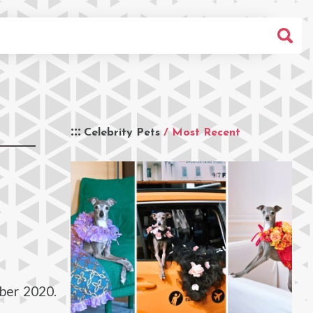
Celebrity Pets
/ Most Recent
ber 2020.