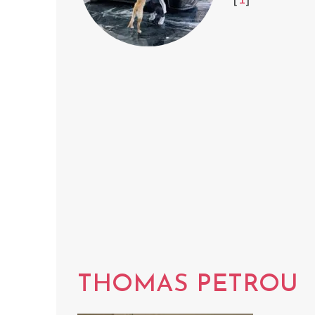
THOMAS PETROU