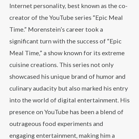
Internet personality, best known as the co-
creator of the YouTube series “Epic Meal
Time.” Morenstein’s career took a
significant turn with the success of “Epic
Meal Time,” a show known for its extreme
cuisine creations. This series not only
showcased his unique brand of humor and
culinary audacity but also marked his entry
into the world of digital entertainment. His
presence on YouTube has been a blend of
outrageous food experiments and
engaging entertainment, making him a