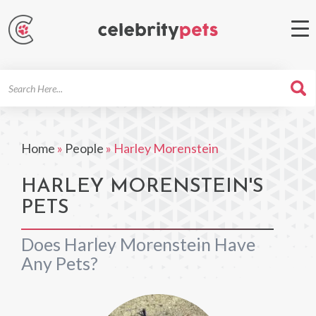
Search
For
Home
»
People
»
Harley Morenstein
HARLEY MORENSTEIN'S
PETS
Does Harley Morenstein Have
Any Pets?