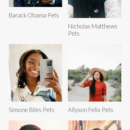
Barack Obama Pets
Nicholas Matthews
Pets
Simone Biles Pets
Allyson Felix Pets