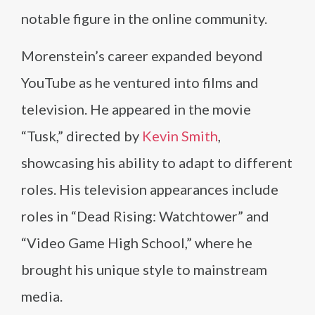
notable figure in the online community.
Morenstein’s career expanded beyond
YouTube as he ventured into films and
television. He appeared in the movie
“Tusk,” directed by
Kevin Smith
,
showcasing his ability to adapt to different
roles. His television appearances include
roles in “Dead Rising: Watchtower” and
“Video Game High School,” where he
brought his unique style to mainstream
media.