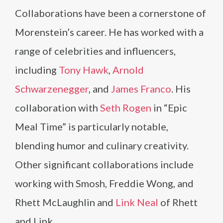
Collaborations have been a cornerstone of
Morenstein’s career. He has worked with a
range of celebrities and influencers,
including
Tony Hawk
,
Arnold
Schwarzenegger
, and
James Franco
. His
collaboration with
Seth Rogen
in “Epic
Meal Time” is particularly notable,
blending humor and culinary creativity.
Other significant collaborations include
working with Smosh, Freddie Wong, and
Rhett McLaughlin and
Link Neal
of Rhett
and Link.