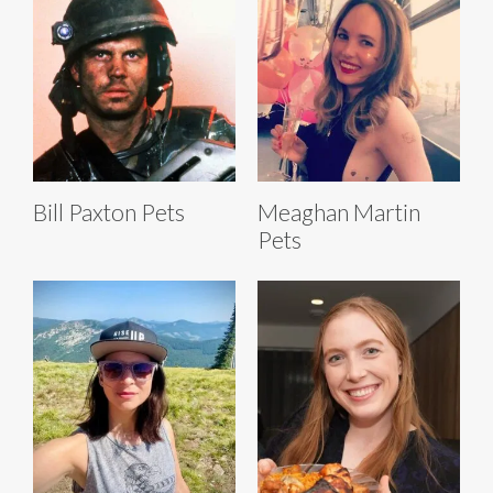
Bill Paxton Pets
Meaghan Martin
Pets