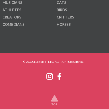
MUSICIANS
CATS
ATHLETES
BIRDS
CREATORS
CRITTERS
COMEDIANS
HORSES
© 2026 CELEBRITY PETS / ALL RIGHTS RESERVED.