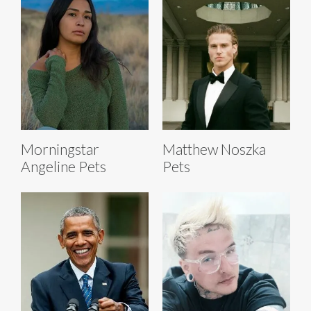
Morningstar
Matthew Noszka
Angeline Pets
Pets