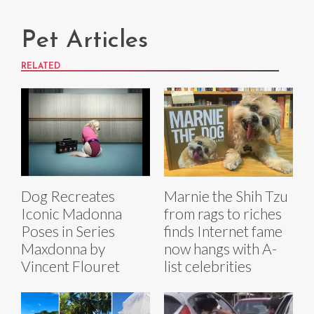
Pet Articles
RELATED
Dog Recreates
Marnie the Shih Tzu
Iconic Madonna
from rags to riches
Poses in Series
finds Internet fame
Maxdonna by
now hangs with A-
Vincent Flouret
list celebrities