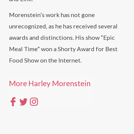
Morenstein’s work has not gone
unrecognized, as he has received several
awards and distinctions. His show “Epic
Meal Time” won a Shorty Award for Best
Food Show on the Internet.
More Harley Morenstein