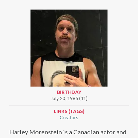
BIRTHDAY
July 20, 1985 (41)
LINKS (TAGS)
Creators
Harley Morenstein is a Canadian actor and