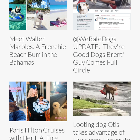
Meet Walter
@WeRateDogs
Marbles: A Frenchie
UPDATE: 'They're
Beach Bum in the
Good Dogs Brent'
Bahamas
Guy Comes Full
Circle
Looting dog Otis
Paris Hilton Cruises
takes advantage of
with Her L.A. Fire
Hurricane Harvey to