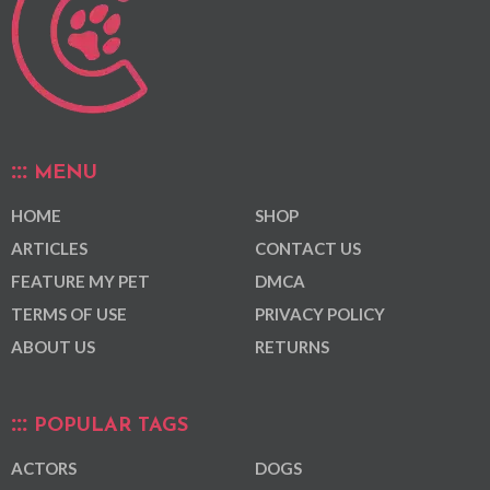
MENU
HOME
SHOP
ARTICLES
CONTACT US
FEATURE MY PET
DMCA
TERMS OF USE
PRIVACY POLICY
ABOUT US
RETURNS
POPULAR TAGS
ACTORS
DOGS