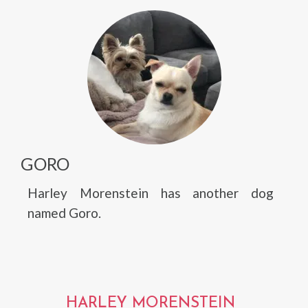
GORO
Harley Morenstein has another dog
named Goro.
HARLEY MORENSTEIN