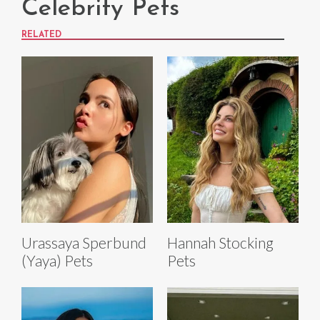
Celebrity Pets
RELATED
Urassaya Sperbund
Hannah Stocking
(Yaya) Pets
Pets