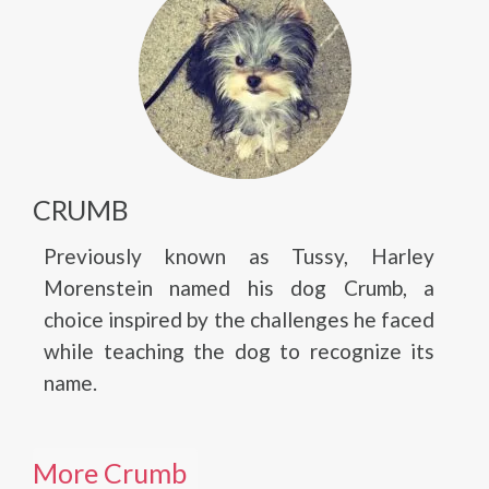
CRUMB
Previously known as Tussy, Harley
Morenstein named his dog Crumb, a
choice inspired by the challenges he faced
while teaching the dog to recognize its
name.
More Crumb