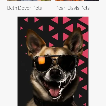
Beth Dover Pets
Pearl Davis Pets