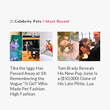
Celebrity Pets
/ Most Recent
Tika the Iggy Has
Tom Brady Reveals
Passed Away at 14:
His New Pup Junie Is
Remembering the
a ($50,000) Clone of
Vogue “It Girl” Who
His Late Pittie, Lua
Made Pet Fashion
High Fashion