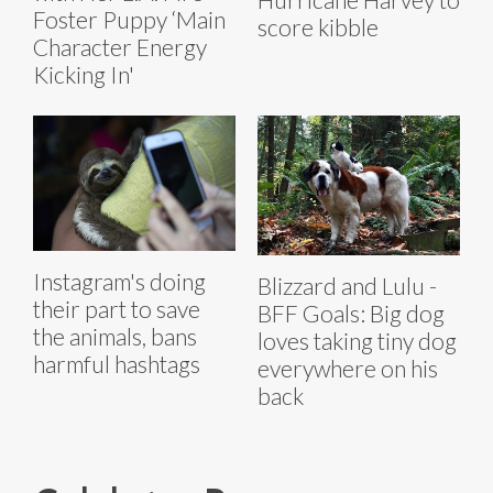
Foster Puppy ‘Main
score kibble
Character Energy
Kicking In'
Instagram's doing
Blizzard and Lulu -
their part to save
BFF Goals: Big dog
the animals, bans
loves taking tiny dog
harmful hashtags
everywhere on his
back