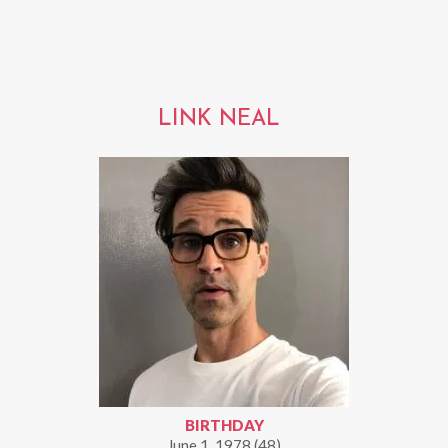
LINK NEAL
BIRTHDAY
June 1, 1978 (48)