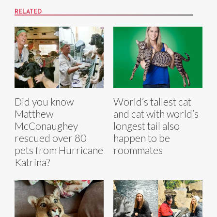
RELATED
Did you know
World’s tallest cat
Matthew
and cat with world’s
McConaughey
longest tail also
rescued over 80
happen to be
pets from Hurricane
roommates
Katrina?