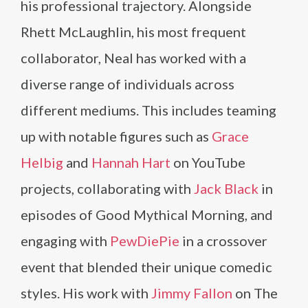
his professional trajectory. Alongside
Rhett McLaughlin, his most frequent
collaborator, Neal has worked with a
diverse range of individuals across
different mediums. This includes teaming
up with notable figures such as
Grace
Helbig
and
Hannah Hart
on YouTube
projects, collaborating with
Jack Black
in
episodes of Good Mythical Morning, and
engaging with
PewDiePie
in a crossover
event that blended their unique comedic
styles. His work with
Jimmy Fallon
on The