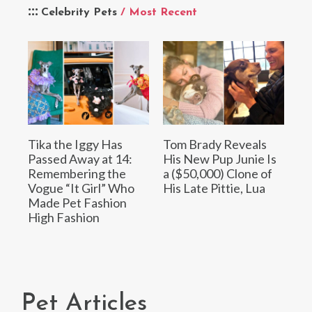
Celebrity Pets
/ Most Recent
Tika the Iggy Has
Tom Brady Reveals
Passed Away at 14:
His New Pup Junie Is
Remembering the
a ($50,000) Clone of
Vogue “It Girl” Who
His Late Pittie, Lua
Made Pet Fashion
High Fashion
Pet Articles