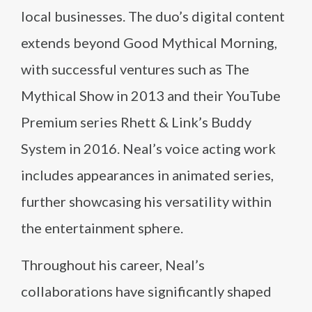
local businesses. The duo’s digital content
extends beyond Good Mythical Morning,
with successful ventures such as The
Mythical Show in 2013 and their YouTube
Premium series Rhett & Link’s Buddy
System in 2016. Neal’s voice acting work
includes appearances in animated series,
further showcasing his versatility within
the entertainment sphere.
Throughout his career, Neal’s
collaborations have significantly shaped