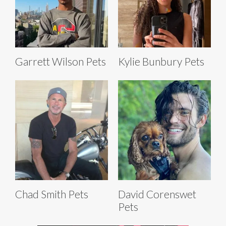
Garrett Wilson Pets
Kylie Bunbury Pets
Chad Smith Pets
David Corenswet
Pets