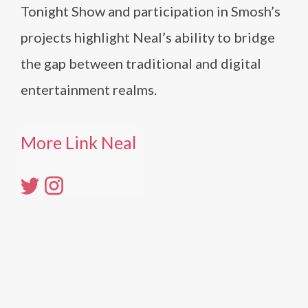
Tonight Show and participation in Smosh’s
projects highlight Neal’s ability to bridge
the gap between traditional and digital
entertainment realms.
More Link Neal