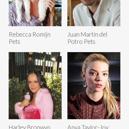
Rebecca Romijn
Juan Martín del
Pets
Potro Pets
Harley Bronwyn
Anya Taylor-Joy