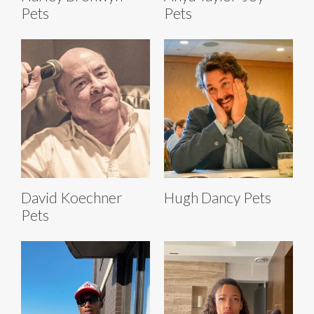
Pets
Pets
David Koechner
Hugh Dancy Pets
Pets