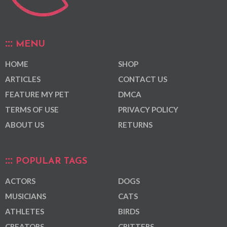
MENU
HOME
SHOP
ARTICLES
CONTACT US
FEATURE MY PET
DMCA
TERMS OF USE
PRIVACY POLICY
ABOUT US
RETURNS
POPULAR TAGS
ACTORS
DOGS
MUSICIANS
CATS
ATHLETES
BIRDS
CREATORS
CRITTERS