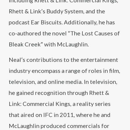
including Rhett & Link: Commercial Kings,
Rhett & Link’s Buddy System, and the
podcast Ear Biscuits. Additionally, he has
co-authored the novel “The Lost Causes of
Bleak Creek” with McLaughlin.
Neal’s contributions to the entertainment
industry encompass a range of roles in film,
television, and online media. In television,
he gained recognition through Rhett &
Link: Commercial Kings, a reality series
that aired on IFC in 2011, where he and
McLaughlin produced commercials for