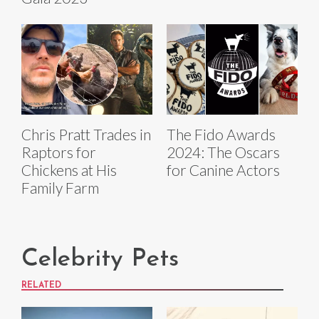
Chris Pratt Trades in
The Fido Awards
Raptors for
2024: The Oscars
Chickens at His
for Canine Actors
Family Farm
Celebrity Pets
RELATED