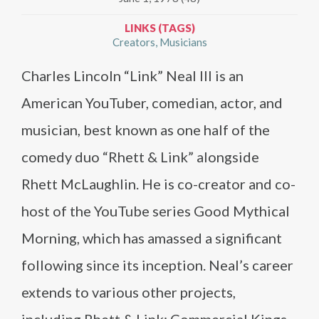
LINKS (TAGS)
Creators
Musicians
Charles Lincoln “Link” Neal III is an
American YouTuber, comedian, actor, and
musician, best known as one half of the
comedy duo “Rhett & Link” alongside
Rhett McLaughlin. He is co-creator and co-
host of the YouTube series Good Mythical
Morning, which has amassed a significant
following since its inception. Neal’s career
extends to various other projects,