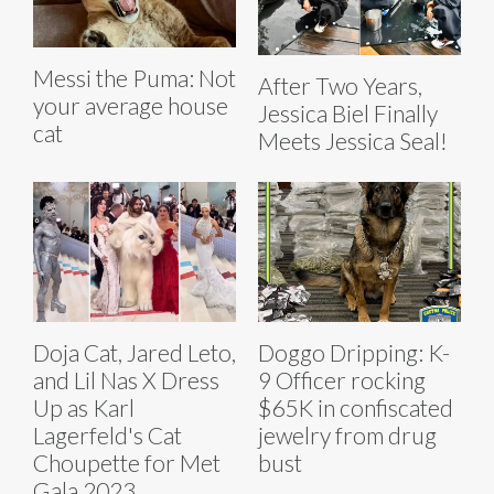
Messi the Puma: Not
After Two Years,
your average house
Jessica Biel Finally
cat
Meets Jessica Seal!
Doja Cat, Jared Leto,
Doggo Dripping: K-
and Lil Nas X Dress
9 Officer rocking
Up as Karl
$65K in confiscated
Lagerfeld's Cat
jewelry from drug
Choupette for Met
bust
Gala 2023