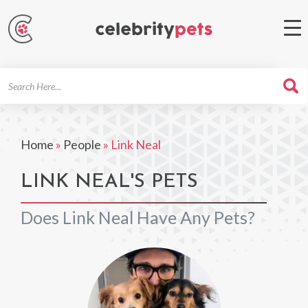
Search
For
Home
»
People
»
Link Neal
LINK NEAL'S PETS
Does Link Neal Have Any Pets?