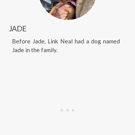
JADE
Before Jade, Link Neal had a dog named
Jade in the family.