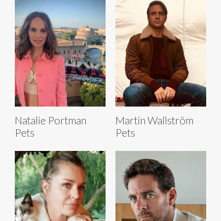
Natalie Portman
Martin Wallström
Pets
Pets