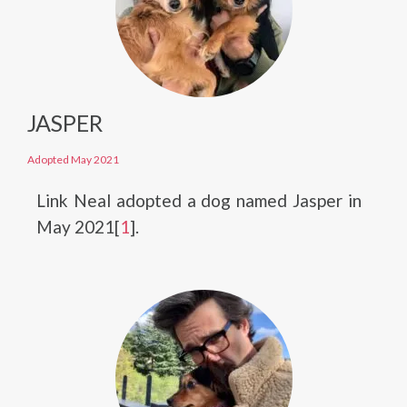
JASPER
Adopted May 2021
Link Neal adopted a dog named Jasper in
May 2021[
1
].