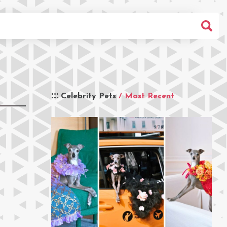
Celebrity Pets
/ Most Recent