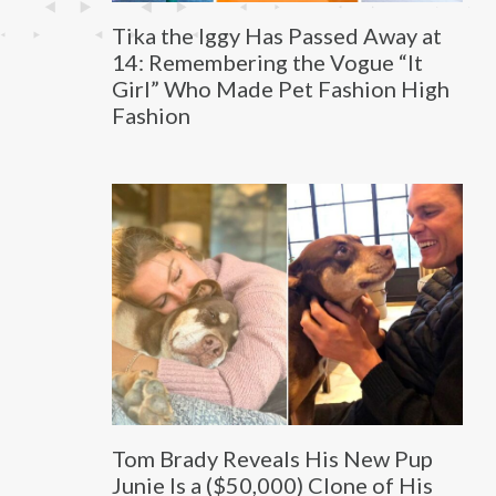
Tika the Iggy Has Passed Away at
14: Remembering the Vogue “It
Girl” Who Made Pet Fashion High
Fashion
Tom Brady Reveals His New Pup
Junie Is a ($50,000) Clone of His