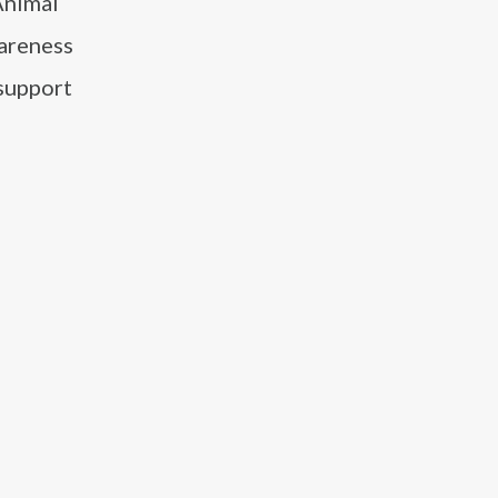
Animal
wareness
 support