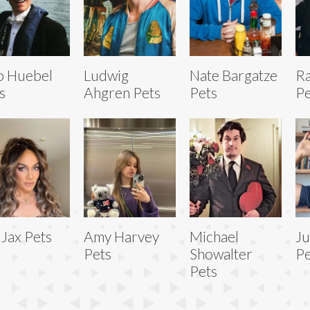
b Huebel
Ludwig
Nate Bargatze
Ra
s
Ahgren Pets
Pets
Pe
 Jax Pets
Amy Harvey
Michael
Ju
Pets
Showalter
Pe
Pets