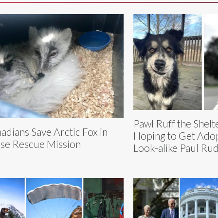
Pawl Ruff the Shel
adians Save Arctic Fox in
Hoping to Get Adop
se Rescue Mission
Look-alike Paul Ru