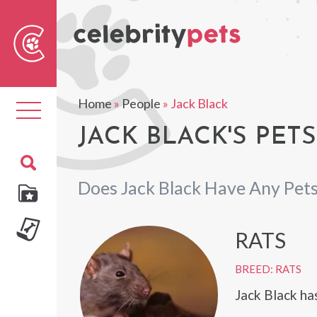
Sear
For
Home
»
People
»
Jack Black
Toggle
navigation
JACK BLACK'S PETS
Does Jack Black Have Any Pet
RATS
BREED: RATS
Jack Black has