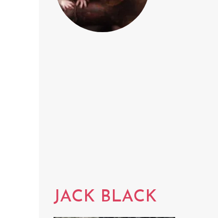
JACK BLACK