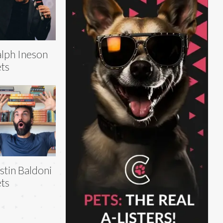
lph Ineson
ts
stin Baldoni
ts