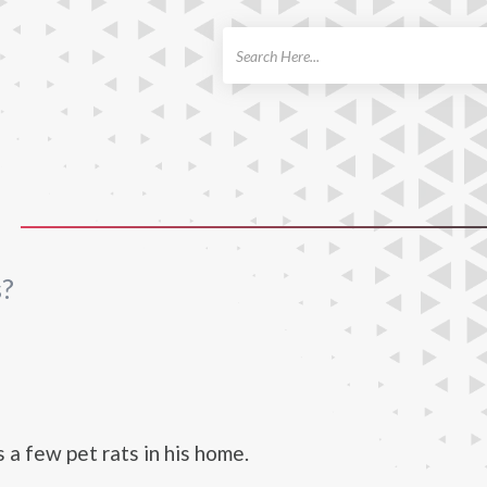
ch
s?
 a few pet rats in his home.