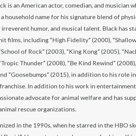
ack is an American actor, comedian, and musician w
a household name for his signature blend of physi
irreverent humor, and musical talent. Black has st
hit films, including “High Fidelity” (2000), “Shallo
“School of Rock” (2003), “King Kong” (2005), “Nac
“Tropic Thunder” (2008), “Be Kind Rewind” (2008),
nd “Goosebumps” (2015), in addition to his role in
franchise. In addition to his work in entertainment,
passionate advocate for animal welfare and has sup
animal rescue organizations.
gnized in the 1990s, when he starred in the HBO s