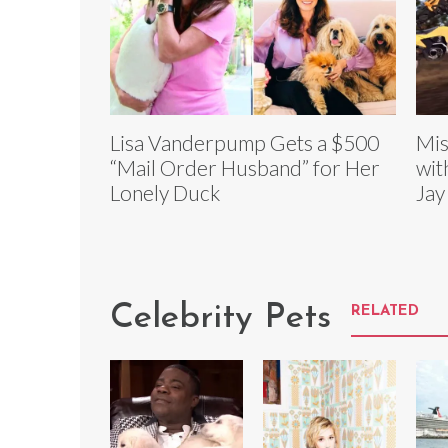
Lisa Vanderpump Gets a $500
Mis
“Mail Order Husband” for Her
wit
Lonely Duck
Jay
Celebrity Pets
RELATED