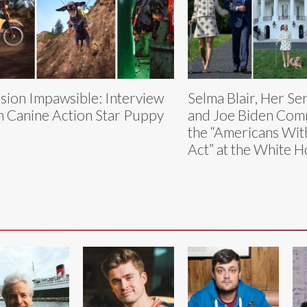
sion Impawsible: Interview
Selma Blair, Her Se
h Canine Action Star Puppy
and Joe Biden Co
the “Americans With
Act” at the White 