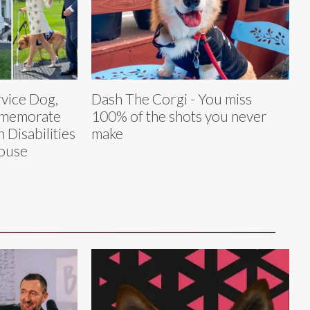
rvice Dog,
Dash The Corgi - You miss
mmemorate
100% of the shots you never
 Disabilities
make
House