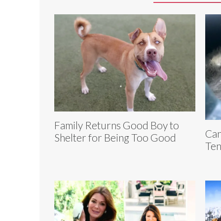
Family Returns Good Boy to
Can
Shelter for Being Too Good
Ten