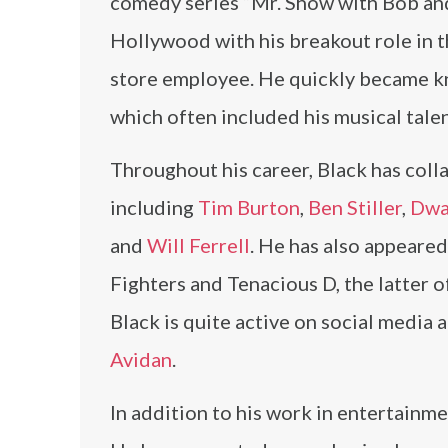
comedy series “Mr. Show with Bob and
Hollywood with his breakout role in th
store employee. He quickly became kn
which often included his musical talen
Throughout his career, Black has coll
including
Tim Burton
,
Ben Stiller
,
Dwa
and
Will Ferrell
. He has also appeared
Fighters and Tenacious D, the latter 
Black is quite active on social media
Avidan
.
In addition to his work in entertainme