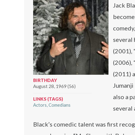
Jack Bl
become 
comedy, 
several 
(2001), 
(2006), 
(2011) a
BIRTHDAY
Jumanji 
August 28, 1969 (56)
also a 
LINKS (TAGS)
Actors
Comedians
several 
Black’s comedic talent was first reco