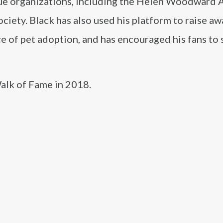
cue organizations, including the Helen Woodward 
ciety. Black has also used his platform to raise a
e of pet adoption, and has encouraged his fans to
alk of Fame in 2018.