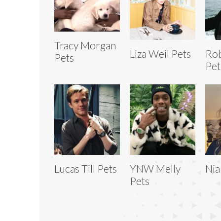
Tracy Morgan
Liza Weil Pets
Ro
Pets
Pet
Lucas Till Pets
YNW Melly
Nia
Pets