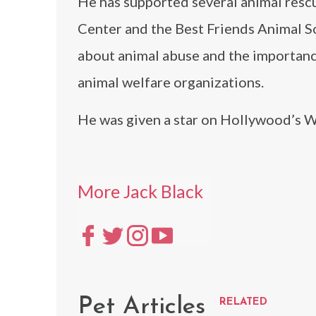
He has supported several animal res
Center and the Best Friends Animal So
about animal abuse and the importanc
animal welfare organizations.
He was given a star on Hollywood’s W
More Jack Black
Pet Articles
RELATED