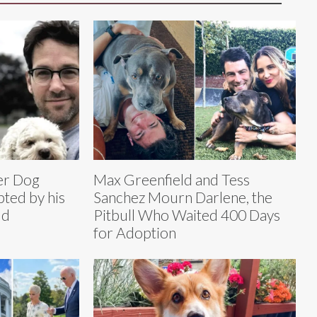
ter Dog
Max Greenfield and Tess
ted by his
Sanchez Mourn Darlene, the
dd
Pitbull Who Waited 400 Days
for Adoption