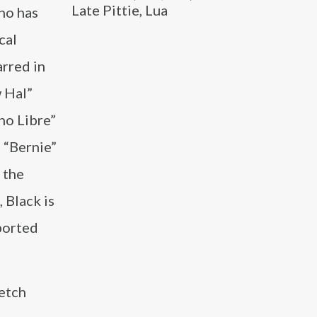
Late Pittie, Lua
ho has
cal
arred in
w Hal”
ho Libre”
 “Bernie”
 the
 Black is
ported
ketch