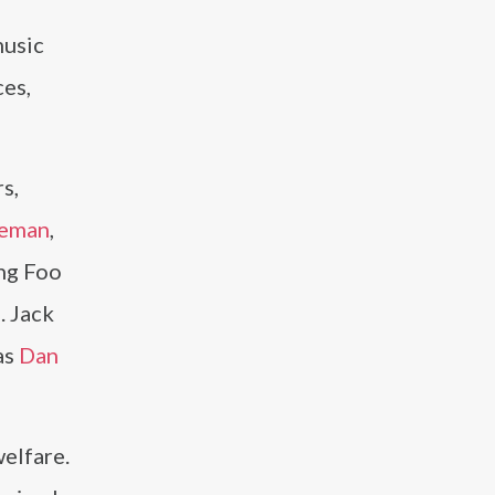
music
es,
s,
seman
,
ing Foo
. Jack
as
Dan
welfare.