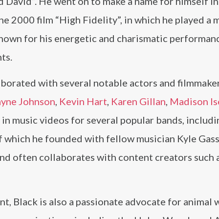
 David”. He went on to make a name for himself in
e 2000 film “High Fidelity”, in which he played a 
own for his energetic and charismatic performanc
ts.
aborated with several notable actors and filmmaker
yne Johnson
,
Kevin Hart
,
Karen Gillan
,
Madison I
 in music videos for several popular bands, includ
of which he founded with fellow musician Kyle Gass
 and often collaborates with content creators such 
nt, Black is also a passionate advocate for animal 