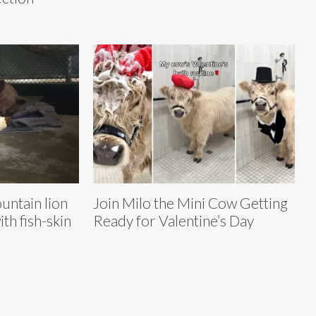
untain lion
Join Milo the Mini Cow Getting
th fish-skin
Ready for Valentine’s Day