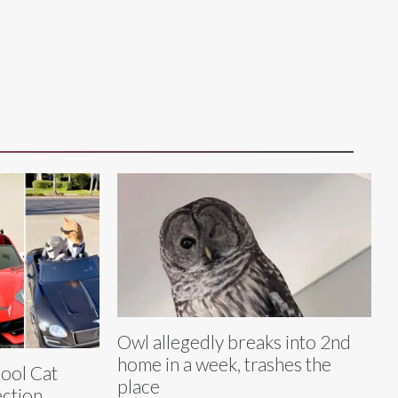
Owl allegedly breaks into 2nd
home in a week, trashes the
Cool Cat
place
ection