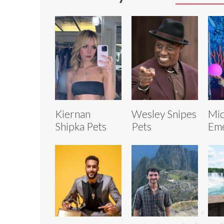
Kiernan
Wesley Snipes
Mic
Shipka Pets
Pets
Eme