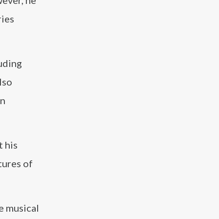
ever, he
ries
luding
lso
in
t his
tures of
e musical