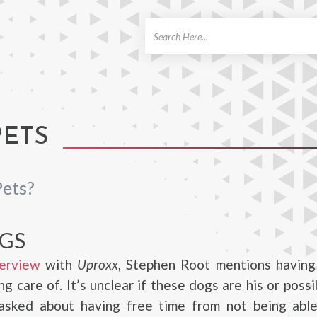
ch
PETS
Pets?
GS
erview
with
Uproxx
, Stephen Root mentions having
ng care of. It’s unclear if these dogs are his or possi
sked about having free time from not being abl