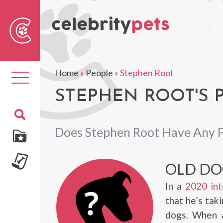
Sear
For
Home
»
People
»
Stephen Root
Toggle
navigation
STEPHEN ROOT'S 
Does Stephen Root Have Any 
OLD DO
In a
2020 int
that he’s taki
dogs. When a