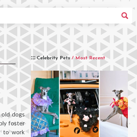
Celebrity Pets
/ Most Recent
 old dogs
bly foster
e to work