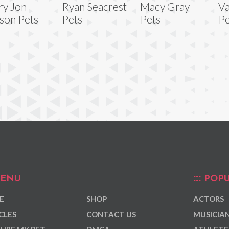
y Jon
Ryan Seacrest
Macy Gray
Va
son Pets
Pets
Pets
Pe
ENU
POPU
E
SHOP
ACTORS
CLES
CONTACT US
MUSICIA