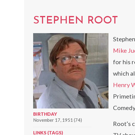
STEPHEN ROOT
Stephen 
Mike Ju
for his 
which al
Henry W
Primeti
Comedy 
BIRTHDAY
November 17, 1951 (74)
Root’s c
LINKS (TAGS)