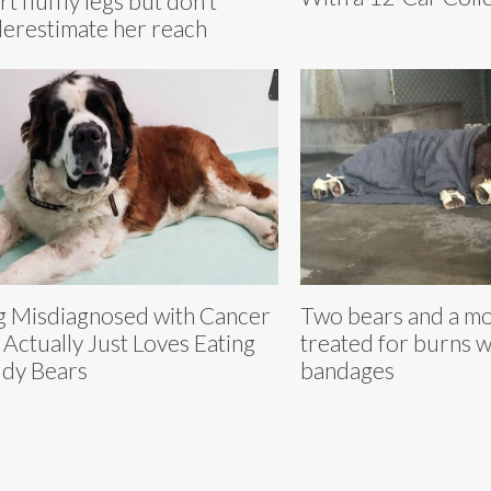
rt fluffly legs but don't
erestimate her reach
 Misdiagnosed with Cancer
Two bears and a mo
 Actually Just Loves Eating
treated for burns wi
dy Bears
bandages