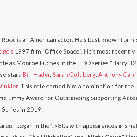
Root is an American actor. He’s best known for his
dge’s
1997 film “Office Space”. He’s most recentl
role as Monroe Fuches in the HBO series “Barry” (
so stars
Bill Hader
,
Sarah Goldberg
,
Anthony Carr
inkler
. This role earned him a nomination for the
me Emmy Award for Outstanding Supporting Actor
Series in 2019.
areer began in the 1980s with appearances in small