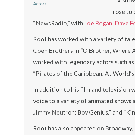
TV show
Actors
rose to 
“NewsRadio,” with
Joe Rogan
,
Dave F
Root has worked with a variety of tale
Coen Brothers in “O Brother, Where A
worked with legendary actors such a
“Pirates of the Caribbean: At World’s
In addition to his film and television 
voice to a variety of animated shows
Jimmy Neutron: Boy Genius,” and “King
Root has also appeared on Broadway, e