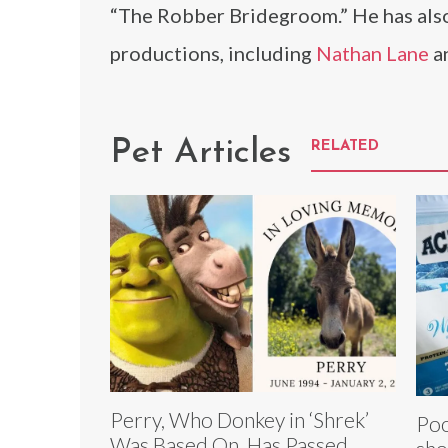
“The Robber Bridegroom.” He has also
productions, including
Nathan Lane
a
Pet Articles
RELATED
Perry, Who Donkey in ‘Shrek’
Poo
Was Based On, Has Passed