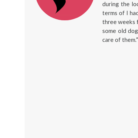
during the loc
terms of I ha
three weeks fo
some old dogs
care of them.