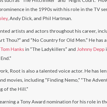
s such as “The Hitchhiker” and “Night Court.” How
prominence in the 1990s with his role in the TV se
oley
, Andy Dick, and Phil Hartman.
nted artists and actors throughout his career, inc
rt Thou?” and “No Country for Old Men.” He has a
s
Tom Hanks
in “The Ladykillers” and
Johnny Depp
 End.”
work, Root is also a talented voice actor. He has len
 and movies, including “Finding Nemo,” “The Adven
 of the Hill.”
arning a Tony Award nomination for his role in th