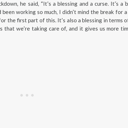
kdown, he said, “It’s a blessing and a curse. It’s a b
d been working so much, I didn’t mind the break for a
r the first part of this. It’s also a blessing in terms
 that we’re taking care of, and it gives us more ti
”