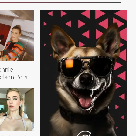
onnie
elsen Pets