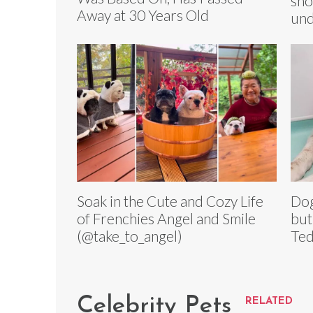
sho
Away at 30 Years Old
und
Soak in the Cute and Cozy Life
Dog
of Frenchies Angel and Smile
but
(@take_to_angel)
Ted
Celebrity Pets
RELATED