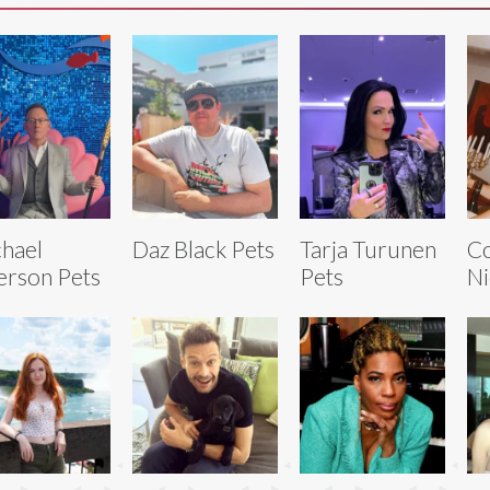
hael
Daz Black Pets
Tarja Turunen
C
rson Pets
Pets
Ni