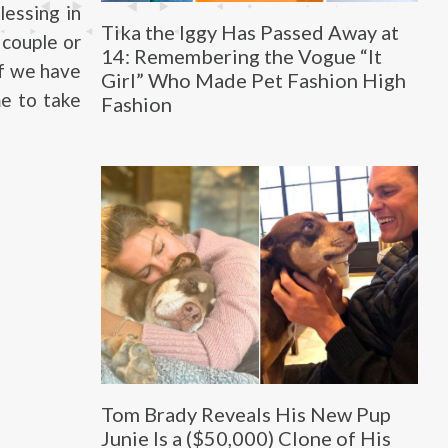
lessing in
Tika the Iggy Has Passed Away at
 couple or
14: Remembering the Vogue “It
 of we have
Girl” Who Made Pet Fashion High
me to take
Fashion
Tom Brady Reveals His New Pup
Junie Is a ($50,000) Clone of His