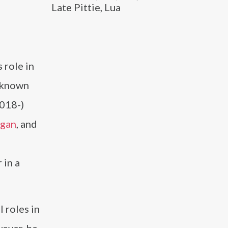
Late Pittie, Lua
 role in
y known
2018-)
igan
, and
 in a
 roles in