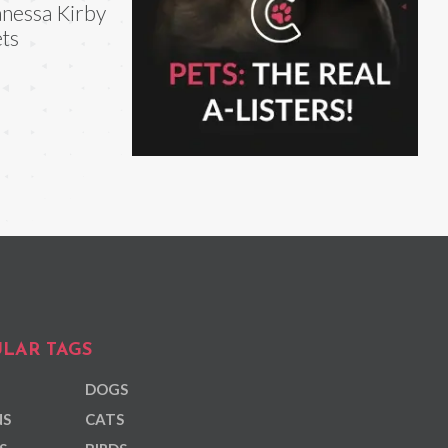
nessa Kirby
ts
LAR TAGS
DOGS
NS
CATS