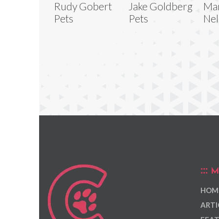
Rudy Gobert
Jake Goldberg
Mar
Pets
Pets
Nel
M
HOM
ARTI