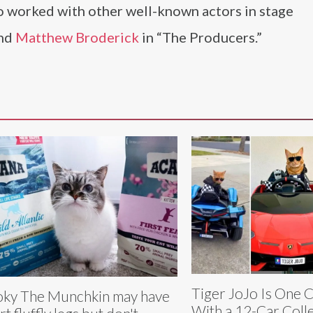
 worked with other well-known actors in stage
nd
Matthew Broderick
in “The Producers.”
Tiger JoJo Is One 
ky The Munchkin may have
With a 12-Car Coll