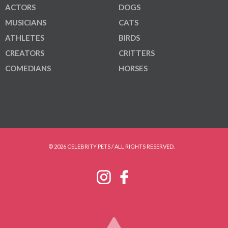
ACTORS
DOGS
MUSICIANS
CATS
ATHLETES
BIRDS
CREATORS
CRITTERS
COMEDIANS
HORSES
© 2026 CELEBRITY PETS / ALL RIGHTS RESERVED.