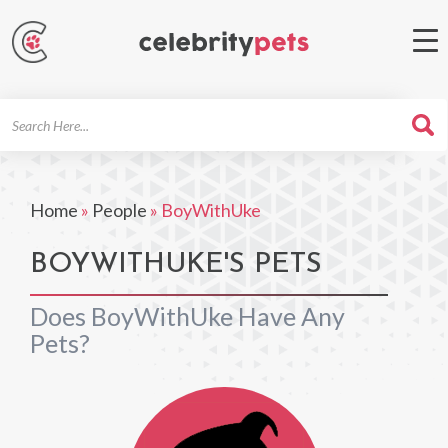
Search
For
Home
»
People
»
BoyWithUke
BOYWITHUKE'S PETS
Does BoyWithUke Have Any
Pets?