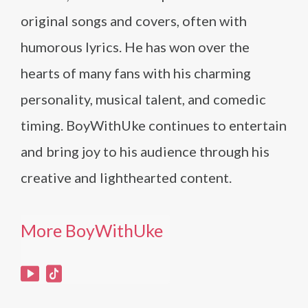
original songs and covers, often with
humorous lyrics. He has won over the
hearts of many fans with his charming
personality, musical talent, and comedic
timing. BoyWithUke continues to entertain
and bring joy to his audience through his
creative and lighthearted content.
More BoyWithUke