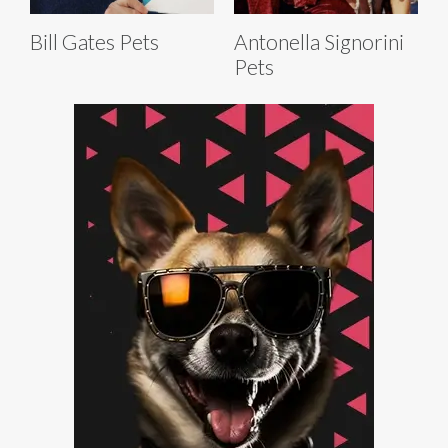
Bill Gates Pets
Antonella Signorini
Pets