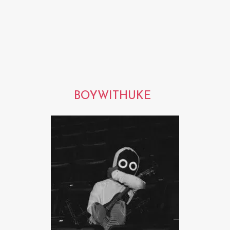
BOYWITHUKE