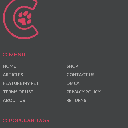
MENU
HOME
SHOP
ARTICLES
CONTACT US
FEATURE MY PET
DMCA
TERMS OF USE
PRIVACY POLICY
ABOUT US
RETURNS
POPULAR TAGS