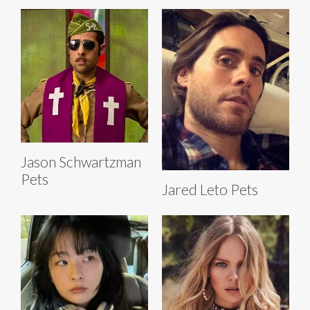
Jason Schwartzman
Pets
Jared Leto Pets