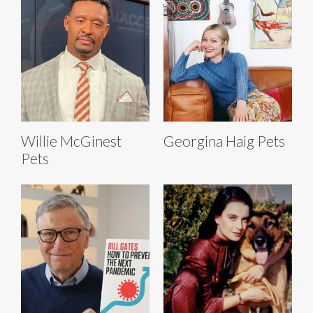
Willie McGinest
Georgina Haig Pets
Pets