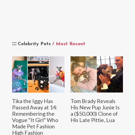
Celebrity Pets
/ Most Recent
Tika the Iggy Has
Tom Brady Reveals
Passed Away at 14:
His New Pup Junie Is
Remembering the
a ($50,000) Clone of
Vogue “It Girl” Who
His Late Pittie, Lua
Made Pet Fashion
High Fashion