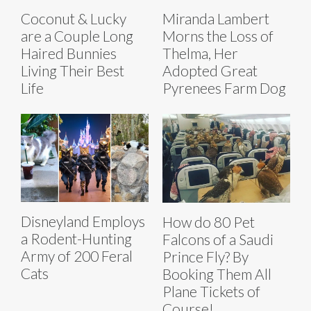
Coconut & Lucky
Miranda Lambert
are a Couple Long
Morns the Loss of
Haired Bunnies
Thelma, Her
Living Their Best
Adopted Great
Life
Pyrenees Farm Dog
Disneyland Employs
How do 80 Pet
a Rodent-Hunting
Falcons of a Saudi
Army of 200 Feral
Prince Fly? By
Cats
Booking Them All
Plane Tickets of
Course!