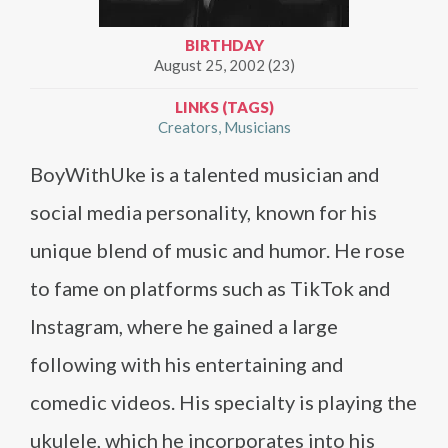
BIRTHDAY
August 25, 2002 (23)
LINKS (TAGS)
Creators
Musicians
BoyWithUke is a talented musician and
social media personality, known for his
unique blend of music and humor. He rose
to fame on platforms such as TikTok and
Instagram, where he gained a large
following with his entertaining and
comedic videos. His specialty is playing the
ukulele, which he incorporates into his