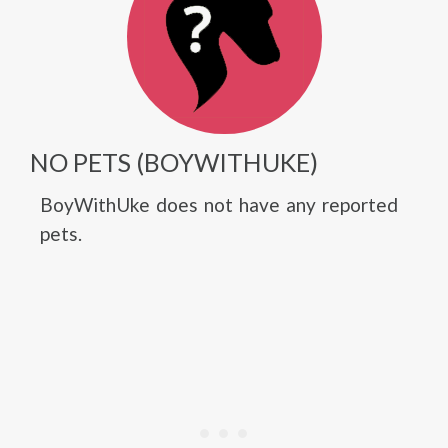
NO PETS (BOYWITHUKE)
BoyWithUke does not have any reported
pets.