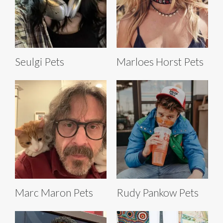
Seulgi Pets
Marloes Horst Pets
Marc Maron Pets
Rudy Pankow Pets