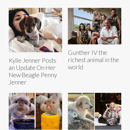
Gunther IV the
richest animal in the
Kylie Jenner Posts
world
an Update On Her
New Beagle Penny
Jenner