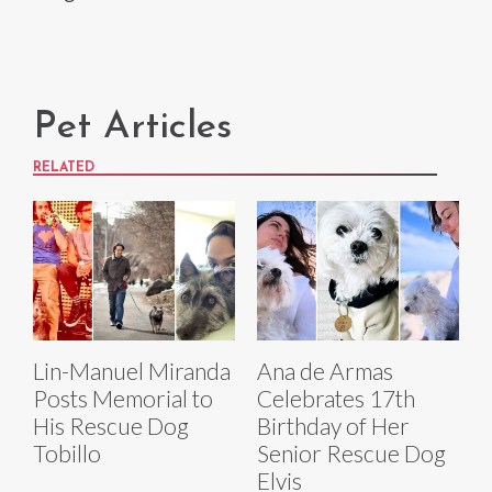
Pet Articles
RELATED
Lin-Manuel Miranda
Ana de Armas
Posts Memorial to
Celebrates 17th
His Rescue Dog
Birthday of Her
Tobillo
Senior Rescue Dog
Elvis