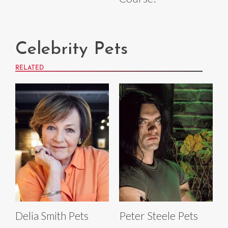
Celebrity Pets
RELATED
Delia Smith Pets
Peter Steele Pets