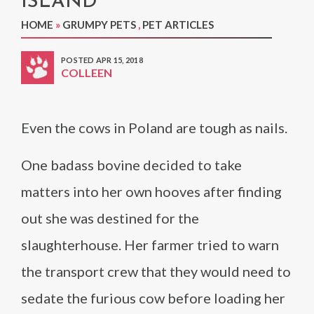
ISLAND
HOME
»
GRUMPY PETS
,
PET ARTICLES
POSTED APR 15, 2018
COLLEEN
Even the cows in Poland are tough as nails.
One badass bovine decided to take
matters into her own hooves after finding
out she was destined for the
slaughterhouse. Her farmer tried to warn
the transport crew that they would need to
sedate the furious cow before loading her