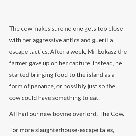
The cow makes sure no one gets too close
with her aggressive antics and guerilla
escape tactics. After a week, Mr. Łukasz the
farmer gave up on her capture. Instead, he
started bringing food to the island as a
form of penance, or possibly just so the
cow could have something to eat.
All hail our new bovine overlord, The Cow.
For more slaughterhouse-escape tales,