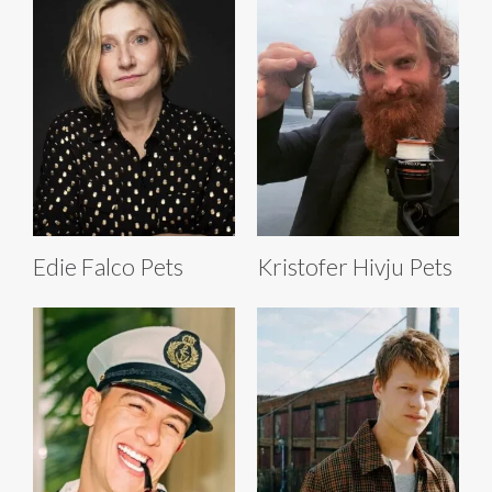
Edie Falco Pets
Kristofer Hivju Pets