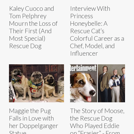
Kaley Cuoco and
Interview With
Tom Pelphrey
Princess
Mourn the Loss of
Honeybelle: A
Their First (And
Rescue Cat’s
Most Special)
Colorful Career as a
Rescue Dog
Chef, Model, and
Influencer
Maggie the Pug
The Story of Moose,
Falls in Love with
the Rescue Dog
her Doppelganger
Who Played Eddie
Statue
on “Frasier” - From