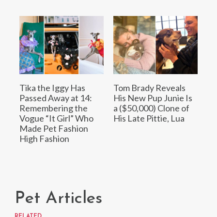
Tika the Iggy Has
Tom Brady Reveals
Passed Away at 14:
His New Pup Junie Is
Remembering the
a ($50,000) Clone of
Vogue “It Girl” Who
His Late Pittie, Lua
Made Pet Fashion
High Fashion
Pet Articles
RELATED