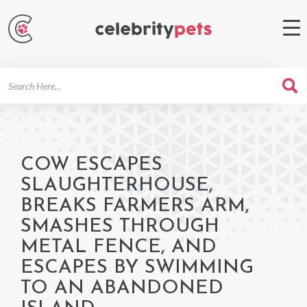
Search
For
COW ESCAPES
SLAUGHTERHOUSE,
BREAKS FARMERS ARM,
SMASHES THROUGH
METAL FENCE, AND
ESCAPES BY SWIMMING
TO AN ABANDONED