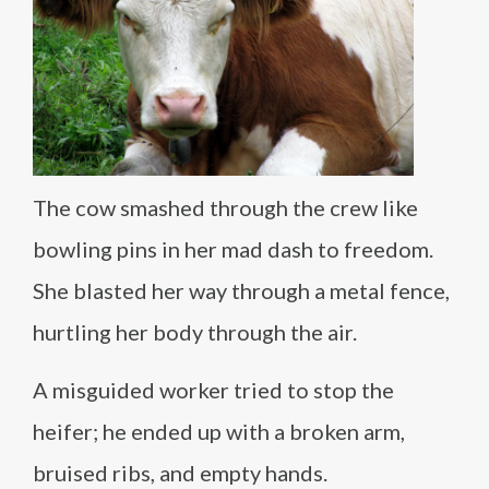
The cow smashed through the crew like
bowling pins in her mad dash to freedom.
She blasted her way through a metal fence,
hurtling her body through the air.
A misguided worker tried to stop the
heifer; he ended up with a broken arm,
bruised ribs, and empty hands.