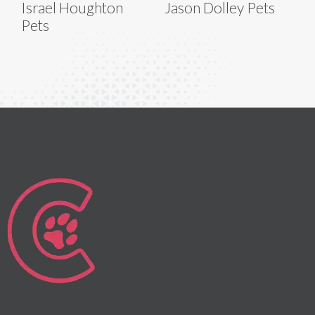
Israel Houghton
Jason Dolley Pets
Pets