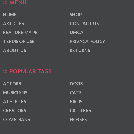
MENU
HOME
SHOP
ARTICLES
CONTACT US
FEATURE MY PET
DMCA
TERMS OF USE
PRIVACY POLICY
ABOUT US
RETURNS
POPULAR TAGS
ACTORS
DOGS
MUSICIANS
CATS
ATHLETES
BIRDS
CREATORS
CRITTERS
COMEDIANS
HORSES