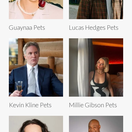
Guaynaa Pets
Lucas Hedges Pets
Kevin Kline Pets
Millie Gibson Pets