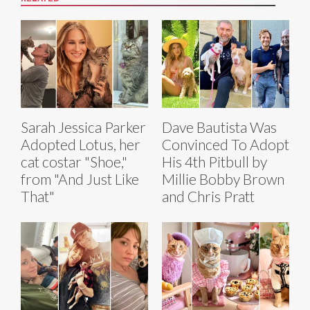
Sarah Jessica Parker
Dave Bautista Was
Adopted Lotus, her
Convinced To Adopt
cat costar "Shoe,"
His 4th Pitbull by
from "And Just Like
Millie Bobby Brown
That"
and Chris Pratt