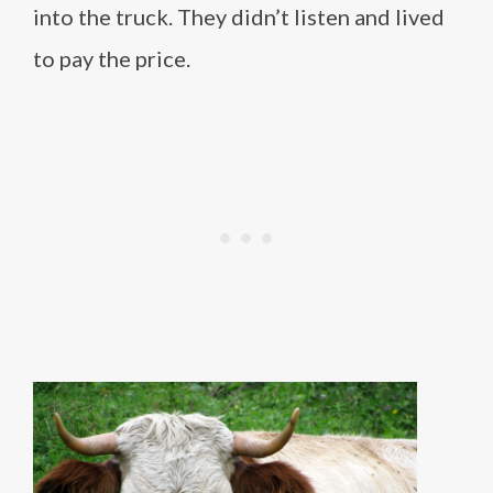
into the truck. They didn’t listen and lived
to pay the price.