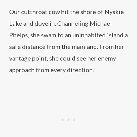
Our cutthroat cow hit the shore of Nyskie
Lake and dove in. Channeling Michael
Phelps, she swam to an uninhabited island a
safe distance from the mainland. From her
vantage point, she could see her enemy
approach from every direction.