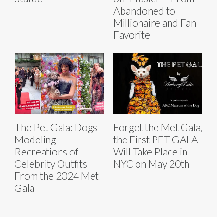
Abandoned to
Millionaire and Fan
Favorite
The Pet Gala: Dogs
Forget the Met Gala,
Modeling
the First PET GALA
Recreations of
Will Take Place in
Celebrity Outfits
NYC on May 20th
From the 2024 Met
Gala