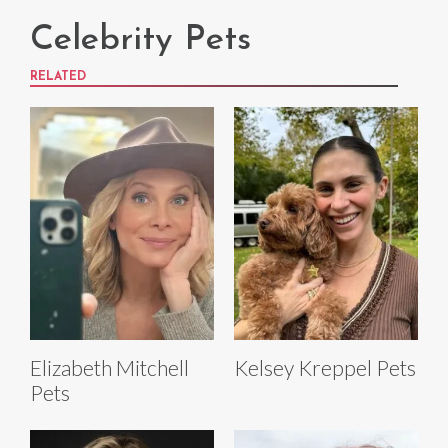
Celebrity Pets
RELATED
Elizabeth Mitchell
Kelsey Kreppel Pets
Pets