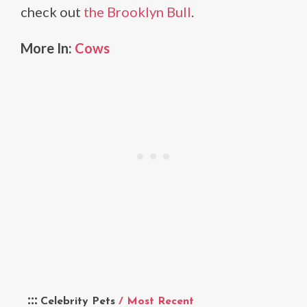
check out
the Brooklyn Bull
.
More In:
Cows
Celebrity Pets
/ Most Recent