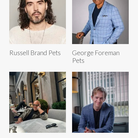
Russell Brand Pets
George Foreman
Pets