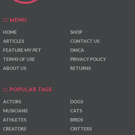
MENU
HOME
SHOP
ARTICLES
CONTACT US
FEATURE MY PET
DMCA
TERMS OF USE
PRIVACY POLICY
ABOUT US
RETURNS
POPULAR TAGS
ACTORS
DOGS
MUSICIANS
CATS
ATHLETES
BIRDS
CREATORS
CRITTERS