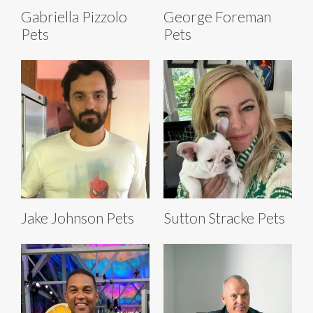
Gabriella Pizzolo
George Foreman
Pets
Pets
Jake Johnson Pets
Sutton Stracke Pets