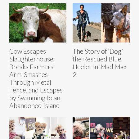
Cow Escapes
The Story of ‘Dog,’
Slaughterhouse,
the Rescued Blue
Breaks Farmers
Heeler in ‘Mad Max
Arm, Smashes
2'
Through Metal
Fence, and Escapes
by Swimming to an
Abandoned Island