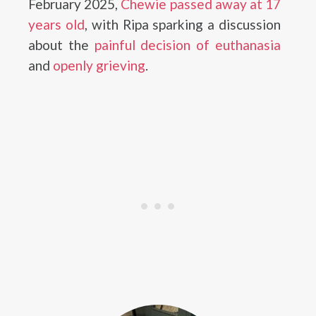
February 2025,
Chewie passed away at 17
years old
, with Ripa sparking a discussion
about the
painful decision of euthanasia
and
openly grieving
.