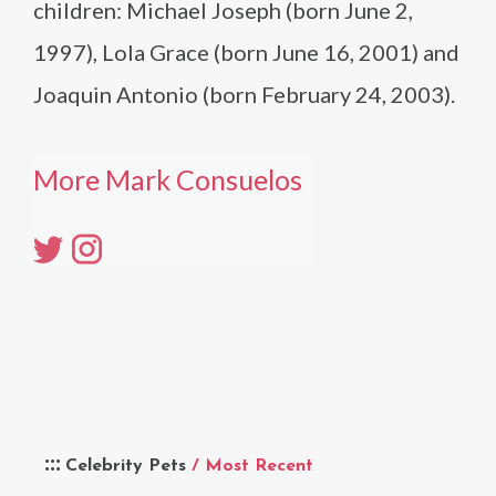
children: Michael Joseph (born June 2,
1997), Lola Grace (born June 16, 2001) and
Joaquin Antonio (born February 24, 2003).
More Mark Consuelos
Celebrity Pets
/ Most Recent