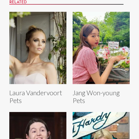
RELATED
Laura Vandervoort
Jang Won-young
Pets
Pets