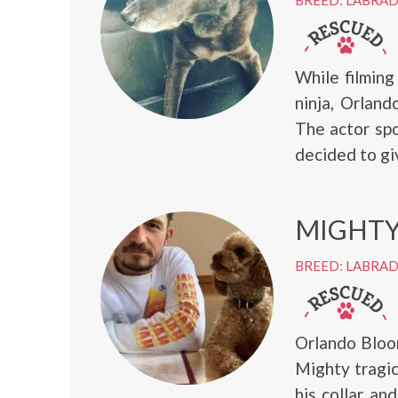
BREED: LABRA
While filming
ninja, Orlan
The actor sp
decided to giv
MIGHT
BREED: LABRA
Orlando Bloo
Mighty tragic
his collar a