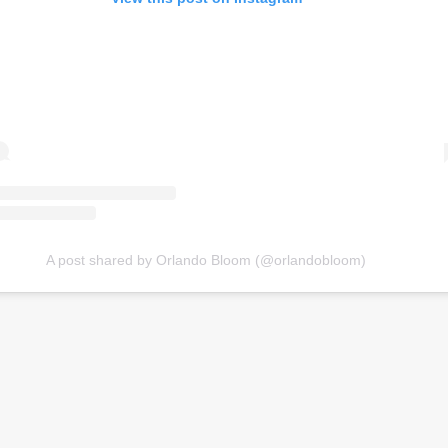
A post shared by Orlando Bloom (@orlandobloom)