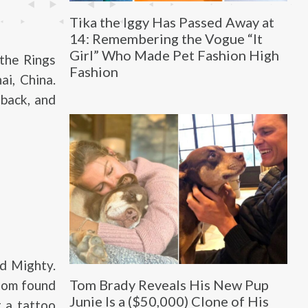
Tika the Iggy Has Passed Away at
14: Remembering the Vogue “It
Girl” Who Made Pet Fashion High
 the Rings
Fashion
ai, China.
back, and
d Mighty.
Tom Brady Reveals His New Pup
loom found
Junie Is a ($50,000) Clone of His
 a tattoo