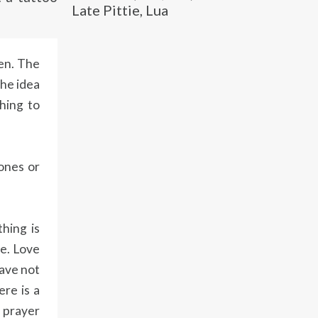
Late Pittie, Lua
pen. The
the idea
hing to
ones or
hing is
ve. Love
have not
ere is a
a prayer