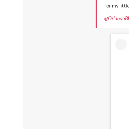
for my litt
@OrlandoBl