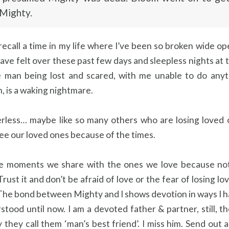
 Mighty.
 recall a time in my life where I’ve been so broken wide o
ave felt over these past few days and sleepless nights at 
le man being lost and scared, with me unable to do anyt
, is a waking nightmare. ⁣
erless… maybe like so many others who are losing loved 
ee our loved ones because of the times.⁣
e moments we share with the ones we love because not
rust it and don’t be afraid of love or the fear of losing lo
. The bond between Mighty and I shows devotion in ways I 
stood until now. I am a devoted father & partner, still, th
they call them ‘man’s best friend’. I miss him. Send out 