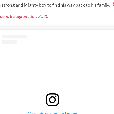
le strong and Mighty boy to find his way back to his family.
oom, Instagram, July 2020
View this post on Instagram