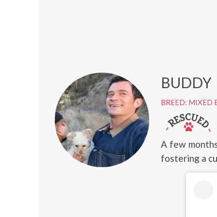
BUDDY
BREED: MIXED 
A few months
fostering a cu