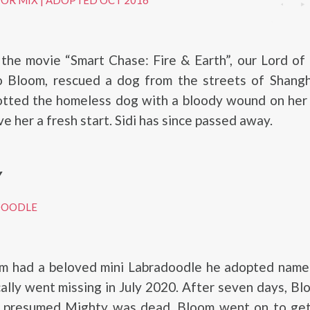
DOR MIX
|
ADOPTED OCT 2016
 the movie “Smart Chase: Fire & Earth”, our Lord of
do Bloom, rescued a dog from the streets of Shangh
otted the homeless dog with a bloody wound on her 
e her a fresh start. Sidi has since passed away.
Y
DOODLE
m had a beloved mini Labradoodle he adopted name
ally went missing in July 2020. After seven days, B
nd presumed Mighty was dead. Bloom went on to get