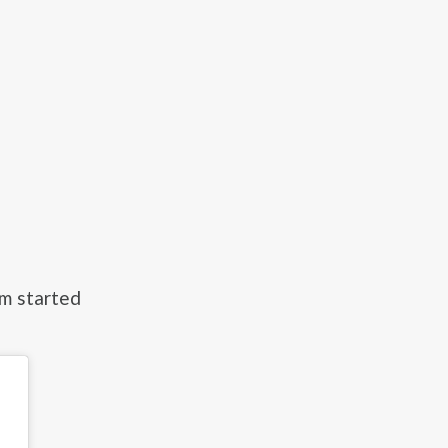
om started