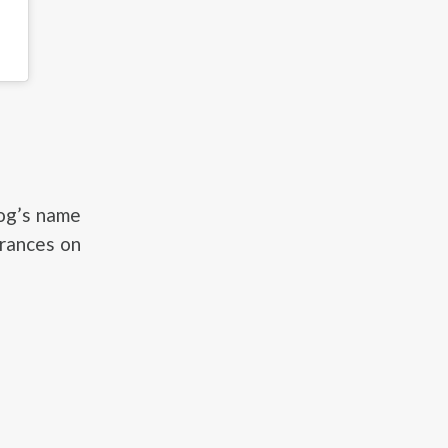
dog’s name
arances on