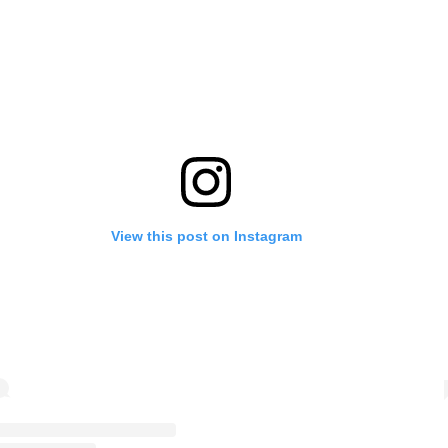
View this post on Instagram