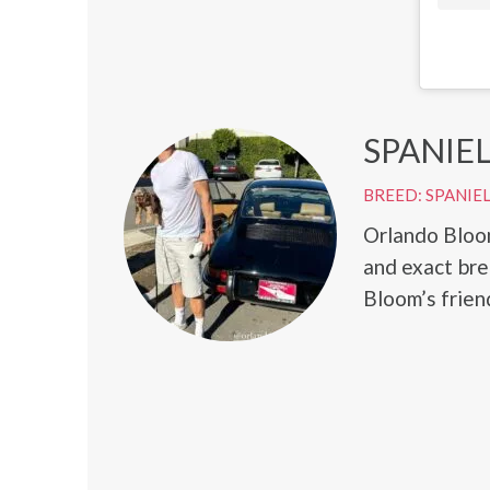
SPANIE
BREED: SPANIE
Orlando Bloom
and exact br
Bloom’s friend