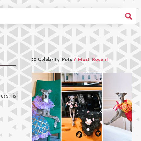
Celebrity Pets
/ Most Recent
ers his