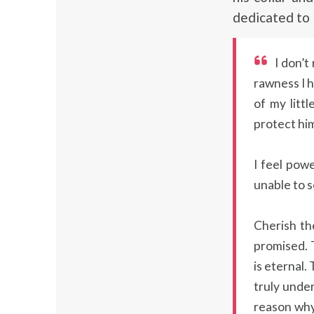
dedicated to
I don’t
rawness I h
of my litt
protect him
I feel pow
unable to s
Cherish th
promised. T
is eternal
truly under
reason why 