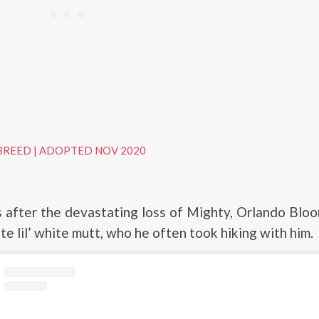
BREED
|
ADOPTED NOV 2020
 after the devastating loss of Mighty, Orlando Blo
te lil’ white mutt, who he often took hiking with him.