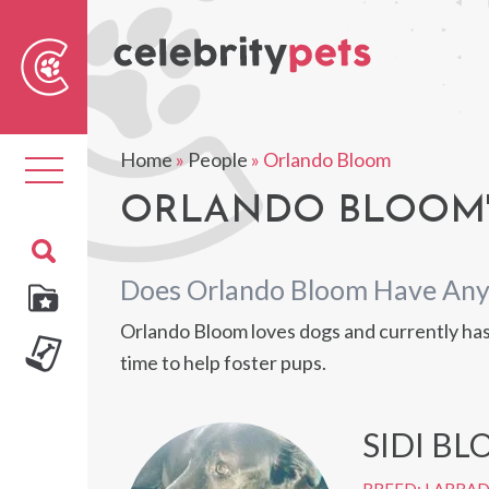
Sear
For
Home
»
People
»
Orlando Bloom
Toggle
navigation
ORLANDO BLOOM'
Does Orlando Bloom Have Any
Orlando Bloom loves dogs and currently has 
time to help foster pups.
SIDI B