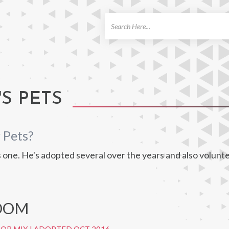
ch
S PETS
 Pets?
one. He's adopted several over the years and also volunte
LOOM