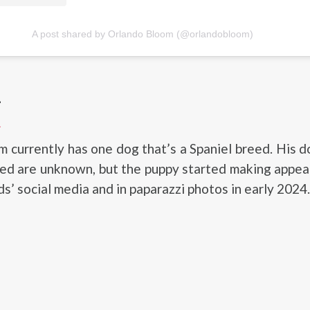
A post shared by Orlando Bloom (@orlandobloom)
L
L
 currently has one dog that’s a Spaniel breed. His 
eed are unknown, but the puppy started making appe
s’ social media and in paparazzi photos in early 2024.