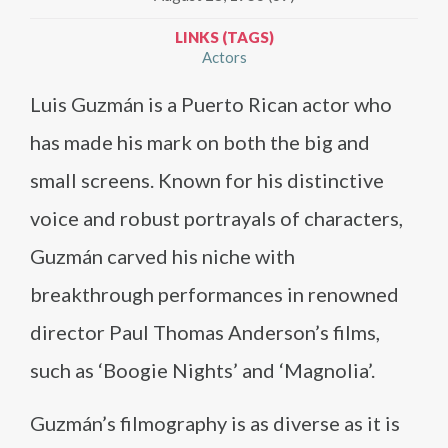
LINKS (TAGS)
Actors
Luis Guzmán is a Puerto Rican actor who
has made his mark on both the big and
small screens. Known for his distinctive
voice and robust portrayals of characters,
Guzmán carved his niche with
breakthrough performances in renowned
director Paul Thomas Anderson’s films,
such as ‘Boogie Nights’ and ‘Magnolia’.
Guzmán’s filmography is as diverse as it is