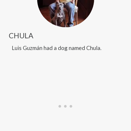
CHULA
Luis Guzmán had a dog named Chula.