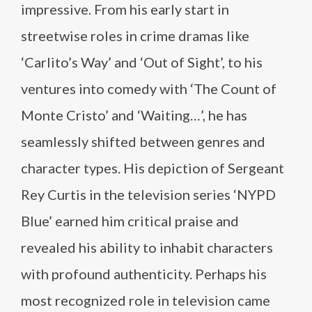
impressive. From his early start in
streetwise roles in crime dramas like
‘Carlito’s Way’ and ‘Out of Sight’, to his
ventures into comedy with ‘The Count of
Monte Cristo’ and ‘Waiting…’, he has
seamlessly shifted between genres and
character types. His depiction of Sergeant
Rey Curtis in the television series ‘NYPD
Blue’ earned him critical praise and
revealed his ability to inhabit characters
with profound authenticity. Perhaps his
most recognized role in television came