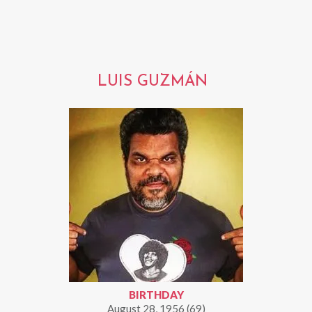
LUIS GUZMÁN
BIRTHDAY
August 28, 1956 (69)