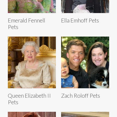
Emerald Fennell
Ella Emhoff Pets
Pets
Queen Elizabeth II
Zach Roloff Pets
Pets