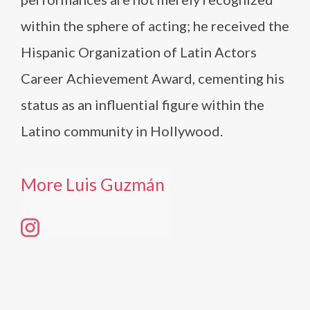
within the sphere of acting; he received the
Hispanic Organization of Latin Actors
Career Achievement Award, cementing his
status as an influential figure within the
Latino community in Hollywood.
More Luis Guzmán