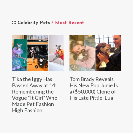
Celebrity Pets
/ Most Recent
Tika the Iggy Has
Tom Brady Reveals
Passed Away at 14:
His New Pup Junie Is
Remembering the
a ($50,000) Clone of
Vogue “It Girl” Who
His Late Pittie, Lua
Made Pet Fashion
High Fashion