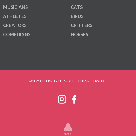
MUSICIANS
CATS
ATHLETES
BIRDS
CREATORS
CRITTERS
COMEDIANS
HORSES
© 2026 CELEBRITY PETS / ALL RIGHTS RESERVED.