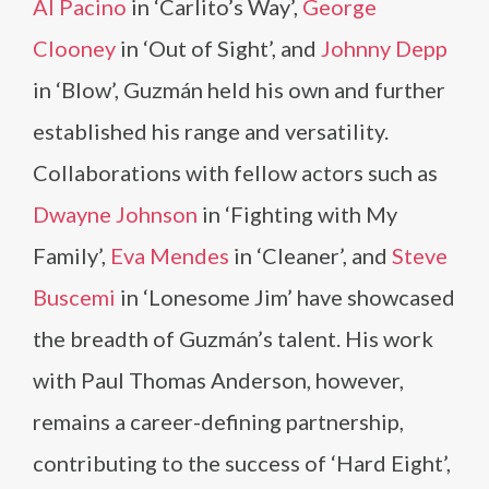
Al Pacino
in ‘Carlito’s Way’,
George
Clooney
in ‘Out of Sight’, and
Johnny Depp
in ‘Blow’, Guzmán held his own and further
established his range and versatility.
Collaborations with fellow actors such as
Dwayne Johnson
in ‘Fighting with My
Family’,
Eva Mendes
in ‘Cleaner’, and
Steve
Buscemi
in ‘Lonesome Jim’ have showcased
the breadth of Guzmán’s talent. His work
with Paul Thomas Anderson, however,
remains a career-defining partnership,
contributing to the success of ‘Hard Eight’,