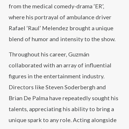
from the medical comedy-drama ‘ER’,
where his portrayal of ambulance driver
Rafael ‘Raul’ Melendez brought a unique
blend of humor and intensity to the show.
Throughout his career, Guzmán
collaborated with an array of influential
figures in the entertainment industry.
Directors like Steven Soderbergh and
Brian De Palma have repeatedly sought his
talents, appreciating his ability to bring a
unique spark to any role. Acting alongside