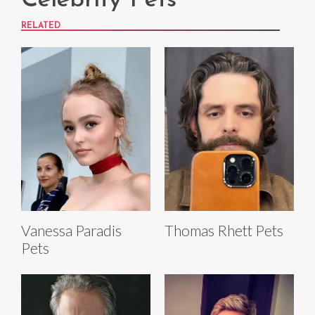
Celebrity Pets
RELATED
Vanessa Paradis
Thomas Rhett Pets
Pets