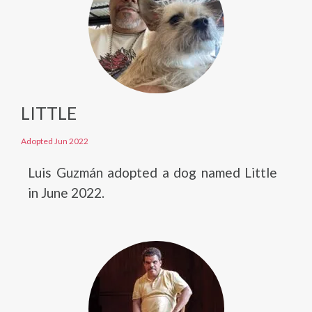
LITTLE
Adopted Jun 2022
Luis Guzmán adopted a dog named Little
in June 2022.