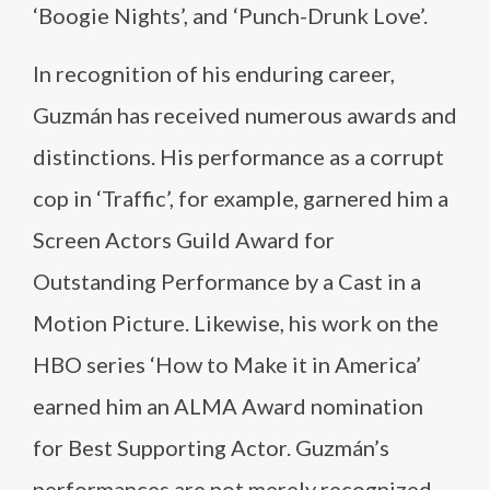
‘Boogie Nights’, and ‘Punch-Drunk Love’.
In recognition of his enduring career,
Guzmán has received numerous awards and
distinctions. His performance as a corrupt
cop in ‘Traffic’, for example, garnered him a
Screen Actors Guild Award for
Outstanding Performance by a Cast in a
Motion Picture. Likewise, his work on the
HBO series ‘How to Make it in America’
earned him an ALMA Award nomination
for Best Supporting Actor. Guzmán’s
performances are not merely recognized