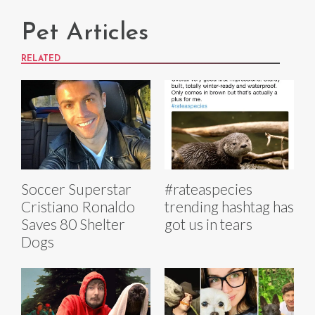
Pet Articles
RELATED
Soccer Superstar
#rateaspecies
Cristiano Ronaldo
trending hashtag has
Saves 80 Shelter
got us in tears
Dogs