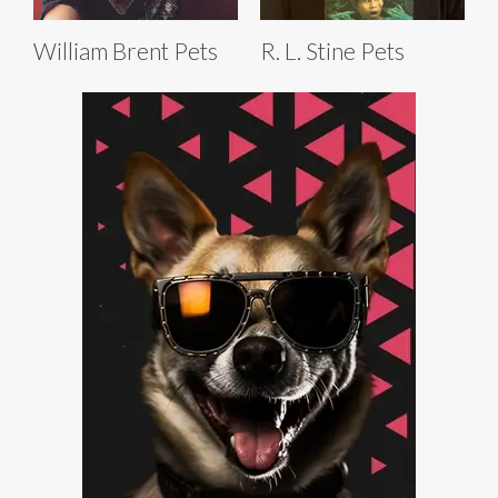
William Brent Pets
R. L. Stine Pets