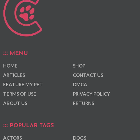
MENU
HOME
SHOP
ARTICLES
CONTACT US
FEATURE MY PET
DMCA
TERMS OF USE
PRIVACY POLICY
ABOUT US
RETURNS
POPULAR TAGS
ACTORS
DOGS