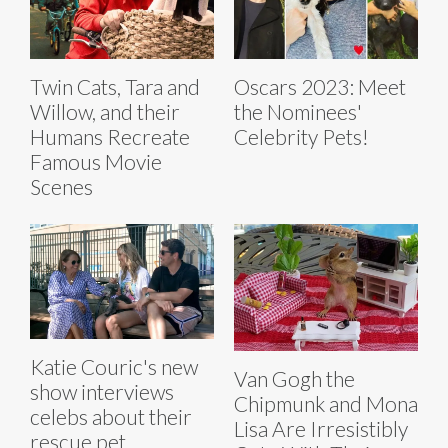
Twin Cats, Tara and
Oscars 2023: Meet
Willow, and their
the Nominees'
Humans Recreate
Celebrity Pets!
Famous Movie
Scenes
Katie Couric's new
Van Gogh the
show interviews
Chipmunk and Mona
celebs about their
Lisa Are Irresistibly
rescue pet