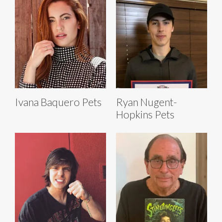
Ivana Baquero Pets
Ryan Nugent-
Hopkins Pets