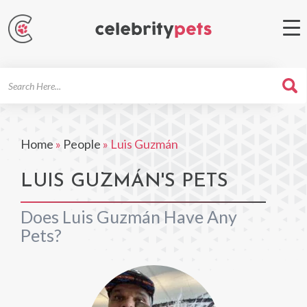
Search
For
Home
»
People
»
Luis Guzmán
LUIS GUZMÁN'S PETS
Does Luis Guzmán Have Any
Pets?