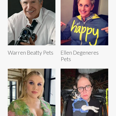
Warren Beatty Pets
Ellen Degeneres
Pets