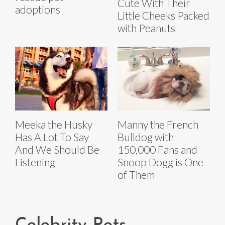
Cute With Their
adoptions
Little Cheeks Packed
with Peanuts
Meeka the Husky
Manny the French
Has A Lot To Say
Bulldog with
And We Should Be
150,000 Fans and
Listening
Snoop Dogg is One
of Them