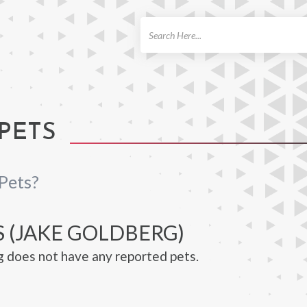
ch
PETS
Pets?
S (JAKE GOLDBERG)
 does not have any reported pets.