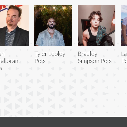
an
Tyler Lepley
Bradley
La
alloran
Pets
Simpson Pets
Pe
s