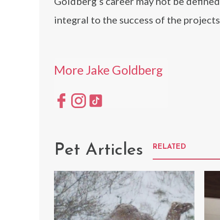
Goldberg’s career may not be defined 
integral to the success of the project
More Jake Goldberg
Pet Articles
RELATED