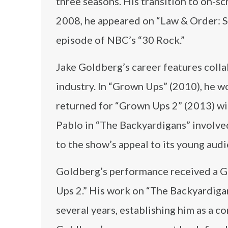
three seasons. His transition to on-sc
2008, he appeared on “Law & Order: Sp
episode of NBC’s “30 Rock.”
Jake Goldberg’s career features colla
industry. In “Grown Ups” (2010), he 
returned for “Grown Ups 2” (2013) w
Pablo in “The Backyardigans” involve
to the show’s appeal to its young au
Goldberg’s performance received a 
Ups 2.” His work on “The Backyardigans
several years, establishing him as a c