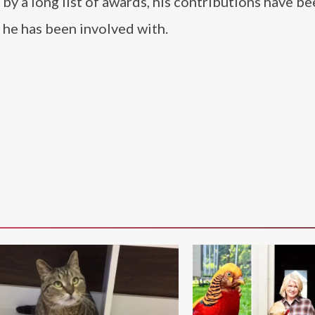
by a long list of awards, his contributions have b
s he has been involved with.