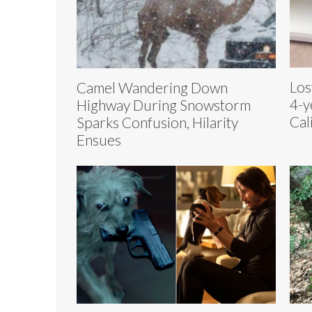
Los
Camel Wandering Down
4-y
Highway During Snowstorm
Cal
Sparks Confusion, Hilarity
Ensues