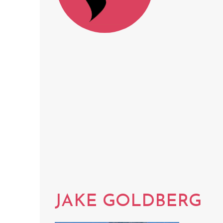
JAKE GOLDBERG