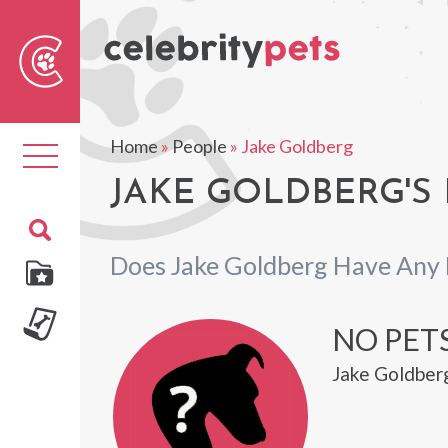
Sear
For
Home
»
People
»
Jake Goldberg
Toggle
navigation
JAKE GOLDBERG'S 
Does Jake Goldberg Have Any 
NO PET
Jake Goldberg