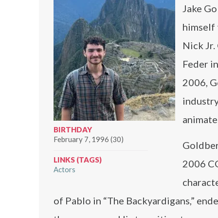
Jake Go
himself 
Nick Jr.
Feder in
2006, G
industr
animated
BIRTHDAY
February 7, 1996 (30)
Goldberg
LINKS (TAGS)
2006 CGI
Actors
characte
of Pablo in “The Backyardigans,” end