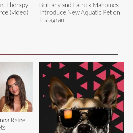
ini Therapy
Brittany and Patrick Mahomes
rce (video)
Introduce New Aquatic Pet on
Instagram
nna Raine
ts