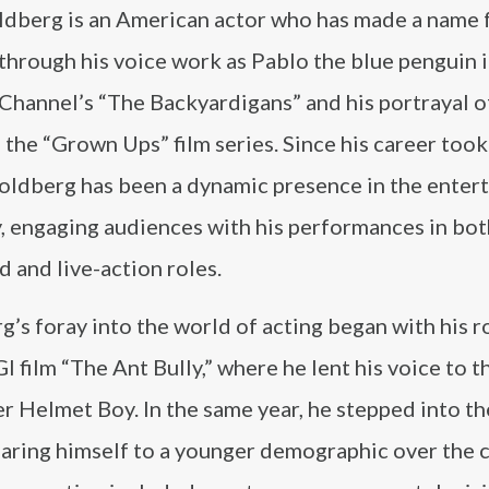
ldberg is an American actor who has made a name 
through his voice work as Pablo the blue penguin i
 Channel’s “The Backyardigans” and his portrayal 
 the “Grown Ups” film series. Since his career took 
oldberg has been a dynamic presence in the enter
y, engaging audiences with his performances in bot
 and live-action roles.
’s foray into the world of acting began with his ro
 film “The Ant Bully,” where he lent his voice to t
r Helmet Boy. In the same year, he stepped into t
earing himself to a younger demographic over the 