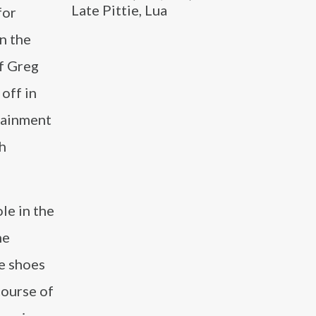
Late Pittie, Lua
for
n the
of Greg
off in
tainment
h
le in the
he
he shoes
course of