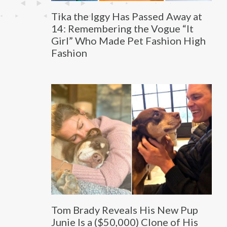
Tika the Iggy Has Passed Away at
14: Remembering the Vogue “It
Girl” Who Made Pet Fashion High
Fashion
Tom Brady Reveals His New Pup
Junie Is a ($50,000) Clone of His