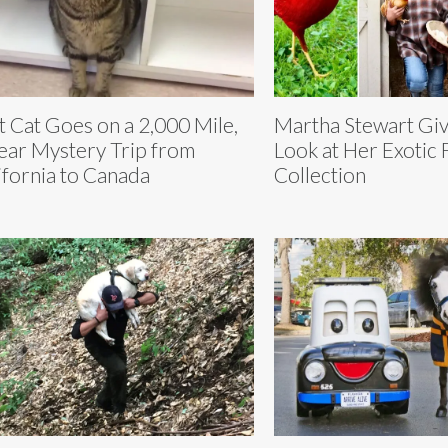
t Cat Goes on a 2,000 Mile,
Martha Stewart Giv
ear Mystery Trip from
Look at Her Exotic
ifornia to Canada
Collection