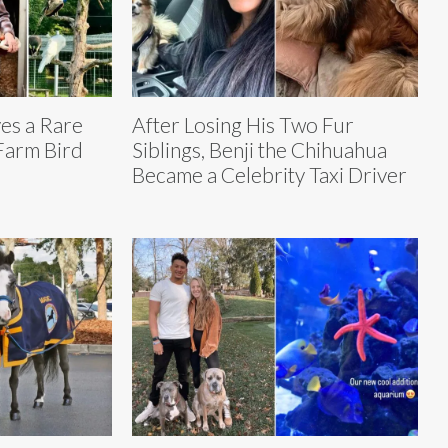
es a Rare
After Losing His Two Fur
 Farm Bird
Siblings, Benji the Chihuahua
Became a Celebrity Taxi Driver