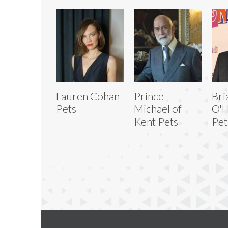
Lauren Cohan
Prince
Bri
Pets
Michael of
O'H
Kent Pets
Pet