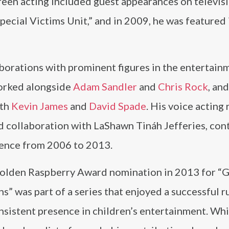
reen acting included guest appearances on televisi
ecial Victims Unit,” and in 2009, he was featured 
borations with prominent figures in the entertain
worked alongside
Adam Sandler
and
Chris Rock
, and
ith
Kevin James
and
David Spade
. His voice acting 
d collaboration with LaShawn Tináh Jefferies, con
dience from 2006 to 2013.
Golden Raspberry Award nomination in 2013 for “
” was part of a series that enjoyed a successful r
onsistent presence in children’s entertainment. Whi