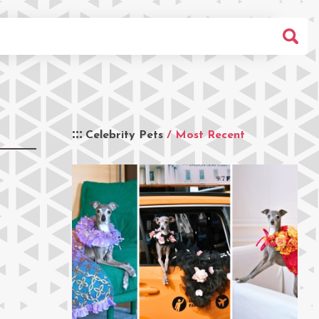
Celebrity Pets
/ Most Recent