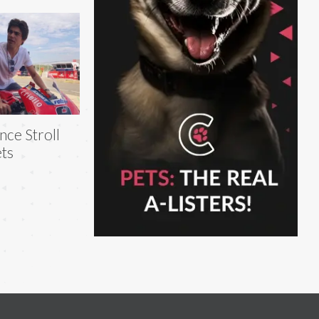
nce Stroll
ts