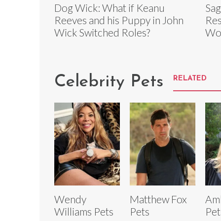
Dog Wick: What if Keanu
Sag
Reeves and his Puppy in John
Res
Wick Switched Roles?
Wo
Celebrity Pets
RELATED
Wendy
Matthew Fox
Am
Williams Pets
Pets
Pet