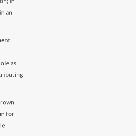
on; in
in an
ment
role as
tributing
Grown
un for
le