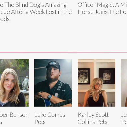
e The Blind Dog’s Amazing
Officer Magic: A M
cue After a Week Lost in the
Horse Joins The Fo
ods
ber Benson
Luke Combs
Karley Scott
Je
s
Pets
Collins Pets
Pe