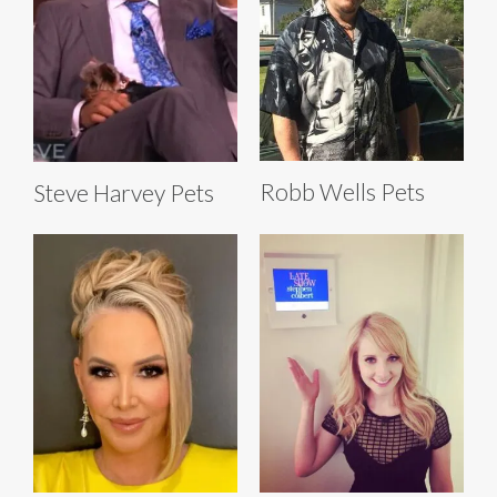
Robb Wells Pets
Steve Harvey Pets