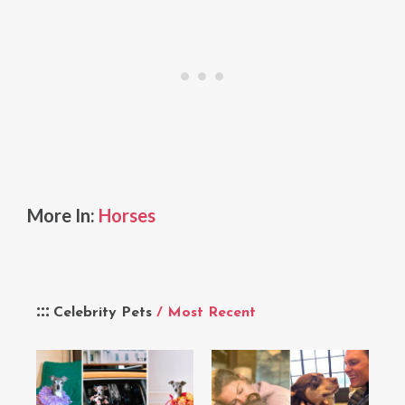
More In:
Horses
Celebrity Pets
/ Most Recent