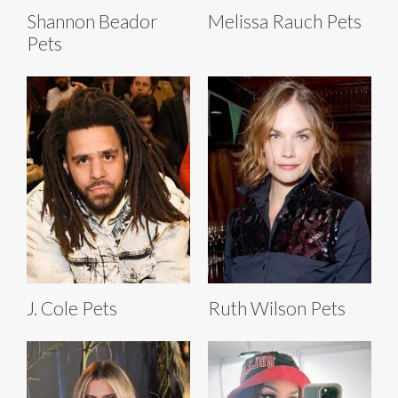
Shannon Beador
Melissa Rauch Pets
Pets
J. Cole Pets
Ruth Wilson Pets