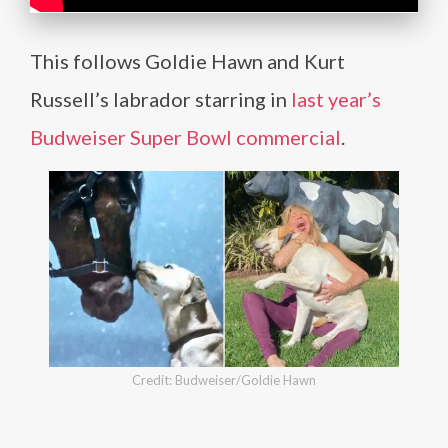
This follows Goldie Hawn and Kurt
Russell’s labrador starring in
last year’s
Budweiser Super Bowl commercial
.
Credit: Budweiser/Goldie Hawn