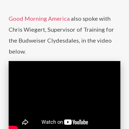
Good Morning America
also spoke with
Chris Wiegert, Supervisor of Training for
the Budweiser Clydesdales, in the video
below.