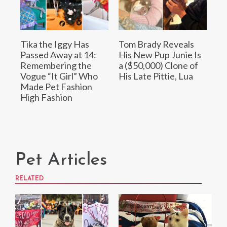
Tika the Iggy Has
Tom Brady Reveals
Passed Away at 14:
His New Pup Junie Is
Remembering the
a ($50,000) Clone of
Vogue “It Girl” Who
His Late Pittie, Lua
Made Pet Fashion
High Fashion
Pet Articles
RELATED