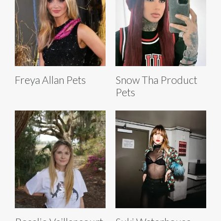
Freya Allan Pets
Snow Tha Product
Pets