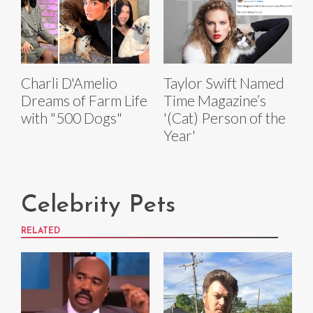
Charli D'Amelio
Taylor Swift Named
Dreams of Farm Life
Time Magazine’s
with "500 Dogs"
'(Cat) Person of the
Year'
Celebrity Pets
RELATED