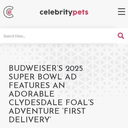
Search
For
BUDWEISER’S 2025
SUPER BOWL AD
FEATURES AN
ADORABLE
CLYDESDALE FOAL’S
ADVENTURE ‘FIRST
DELIVERY’