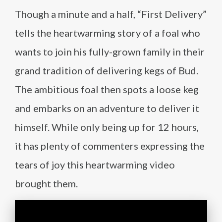
Though a minute and a half, “First Delivery”
tells the heartwarming story of a foal who
wants to join his fully-grown family in their
grand tradition of delivering kegs of Bud.
The ambitious foal then spots a loose keg
and embarks on an adventure to deliver it
himself. While only being up for 12 hours,
it has plenty of commenters expressing the
tears of joy this heartwarming video
brought them.