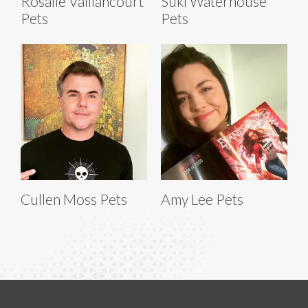
Rosalie Vaillancourt
Suki Waterhouse
Pets
Pets
Cullen Moss Pets
Amy Lee Pets