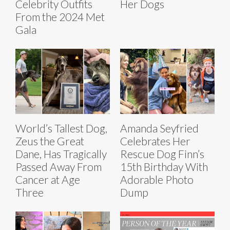
Celebrity Outfits
Her Dogs
From the 2024 Met
Gala
World’s Tallest Dog,
Amanda Seyfried
Zeus the Great
Celebrates Her
Dane, Has Tragically
Rescue Dog Finn’s
Passed Away From
15th Birthday With
Cancer at Age
Adorable Photo
Three
Dump