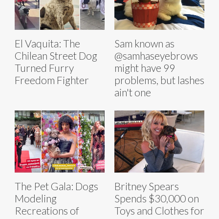
El Vaquita: The
Sam known as
Chilean Street Dog
@samhaseyebrows
Turned Furry
might have 99
Freedom Fighter
problems, but lashes
ain't one
The Pet Gala: Dogs
Britney Spears
Modeling
Spends $30,000 on
Recreations of
Toys and Clothes for