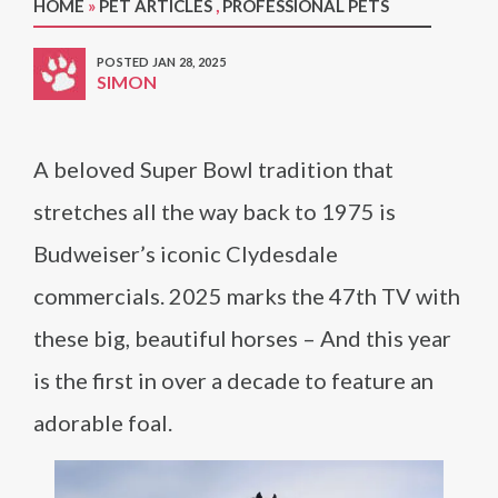
HOME
»
PET ARTICLES
,
PROFESSIONAL PETS
POSTED JAN 28, 2025
SIMON
A beloved Super Bowl tradition that
stretches all the way back to 1975 is
Budweiser’s iconic Clydesdale
commercials. 2025 marks the 47th TV with
these big, beautiful horses – And this year
is the first in over a decade to feature an
adorable foal.