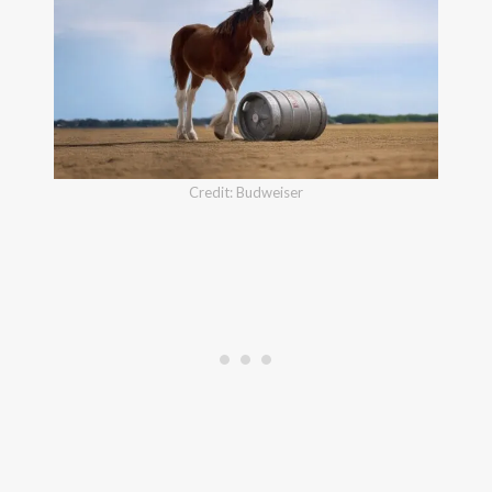
Credit: Budweiser