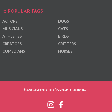
POPULAR TAGS
ACTORS
DOGS
MUSICIANS
CATS
ATHLETES
BIRDS
CREATORS
CRITTERS
COMEDIANS
HORSES
© 2026 CELEBRITY PETS / ALL RIGHTS RESERVED.