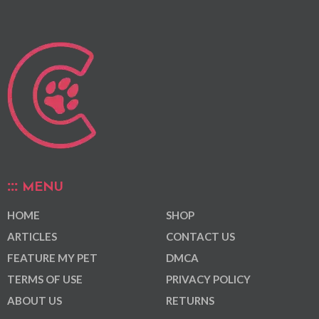
MENU
HOME
SHOP
ARTICLES
CONTACT US
FEATURE MY PET
DMCA
TERMS OF USE
PRIVACY POLICY
ABOUT US
RETURNS