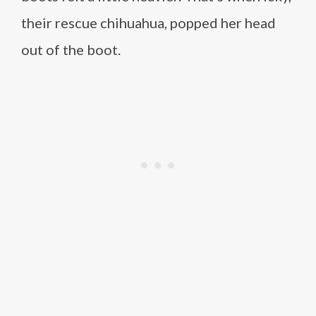
their rescue chihuahua, popped her head
out of the boot.