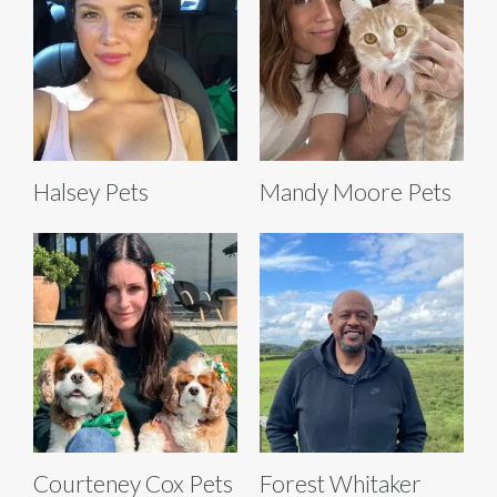
Halsey Pets
Mandy Moore Pets
Courteney Cox Pets
Forest Whitaker