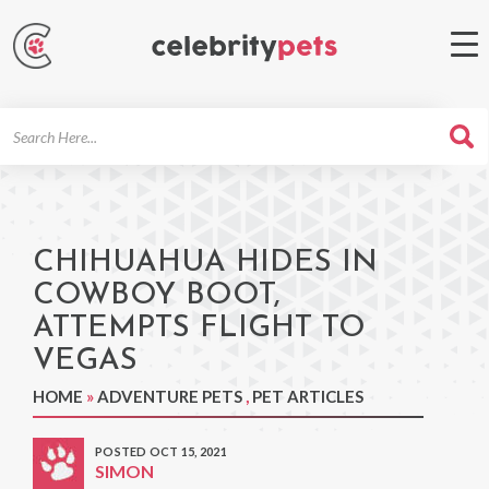
Search
For
CHIHUAHUA HIDES IN
COWBOY BOOT,
ATTEMPTS FLIGHT TO
VEGAS
HOME
»
ADVENTURE PETS
,
PET ARTICLES
POSTED OCT 15, 2021
SIMON