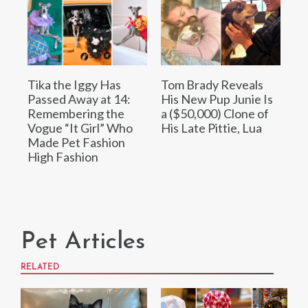
Tika the Iggy Has
Tom Brady Reveals
Passed Away at 14:
His New Pup Junie Is
Remembering the
a ($50,000) Clone of
Vogue “It Girl” Who
His Late Pittie, Lua
Made Pet Fashion
High Fashion
Pet Articles
RELATED