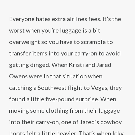
Everyone hates extra airlines fees. It’s the
worst when you’re luggage is a bit
overweight so you have to scramble to
transfer items into your carry-on to avoid
getting dinged. When Kristi and Jared
Owens were in that situation when
catching a Southwest flight to Vegas, they
found a little five-pound surprise. When
moving some clothing from their luggage
into their carry-on, one of Jared’s cowboy
boots felt a little heavier. That’s when Icky,