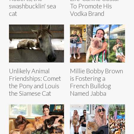
swashbucklin' sea
To Promote His
cat
Vodka Brand
Unlikely Animal
Millie Bobby Brown
Friendships: Comet
is Fostering a
the Pony and Louis
French Bulldog
the Siamese Cat
Named Jabba