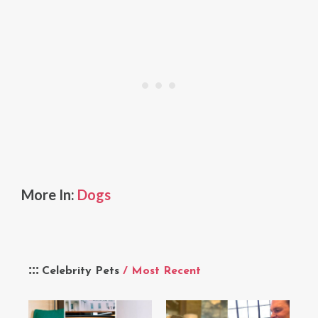
More In:
Dogs
Celebrity Pets
/ Most Recent