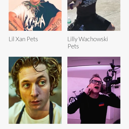
Lil Xan Pets
Lilly Wachowski
Pets