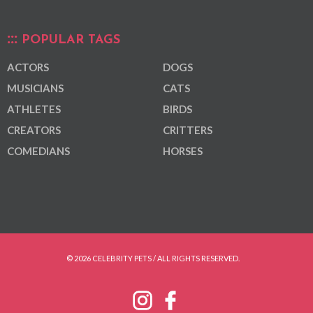
POPULAR TAGS
ACTORS
DOGS
MUSICIANS
CATS
ATHLETES
BIRDS
CREATORS
CRITTERS
COMEDIANS
HORSES
© 2026 CELEBRITY PETS / ALL RIGHTS RESERVED.