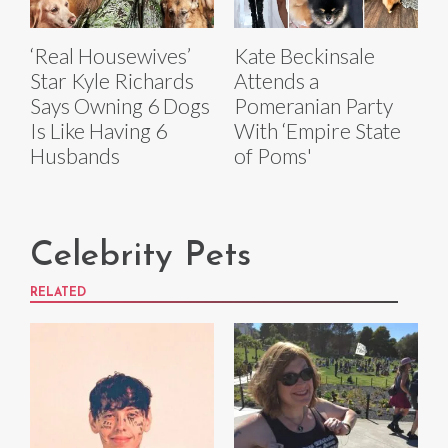
‘Real Housewives’
Kate Beckinsale
Star Kyle Richards
Attends a
Says Owning 6 Dogs
Pomeranian Party
Is Like Having 6
With ‘Empire State
Husbands
of Poms'
Celebrity Pets
RELATED