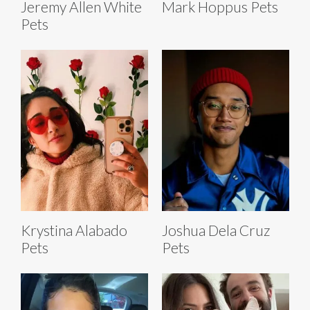
Jeremy Allen White
Mark Hoppus Pets
Pets
Krystina Alabado
Joshua Dela Cruz
Pets
Pets