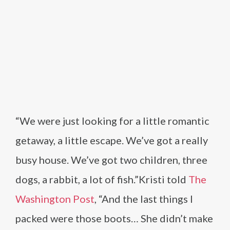
“We were just looking for a little romantic
getaway, a little escape. We’ve got a really
busy house. We’ve got two children, three
dogs, a rabbit, a lot of fish.”Kristi told
The
Washington Post
, “And the last things I
packed were those boots… She didn’t make