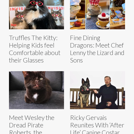
Truffles The Kitty:
Fine Dining
Helping Kids feel
Dragons: Meet Chef
Comfortable about
Lenny the Lizard and
their Glasses
Sons
Meet Wesley the
Ricky Gervais
Dread Pirate
Reunites With ‘After
Roberts, the
Life’ Canine Costar