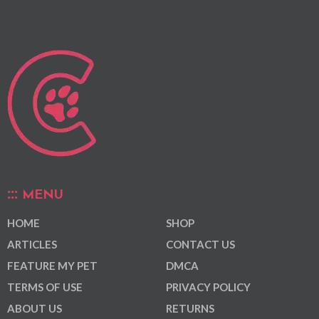
MENU
HOME
SHOP
ARTICLES
CONTACT US
FEATURE MY PET
DMCA
TERMS OF USE
PRIVACY POLICY
ABOUT US
RETURNS