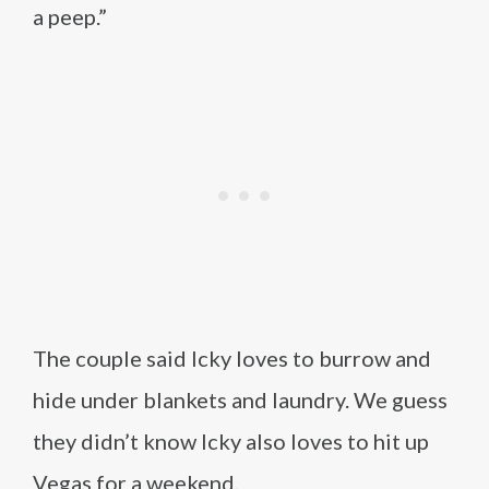
a peep.”
The couple said Icky loves to burrow and
hide under blankets and laundry. We guess
they didn’t know Icky also loves to hit up
Vegas for a weekend.