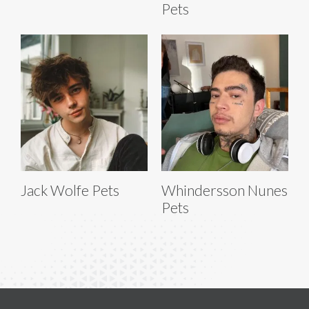
Pets
Jack Wolfe Pets
Whindersson Nunes
Pets