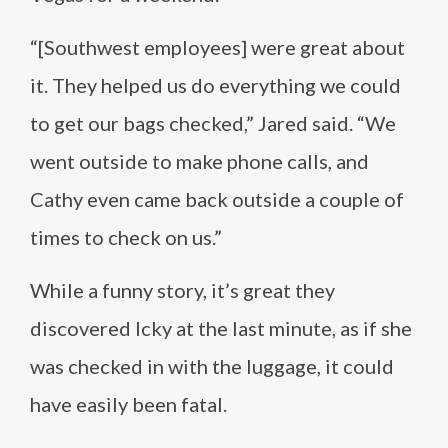
“[Southwest employees] were great about
it. They helped us do everything we could
to get our bags checked,” Jared said. “We
went outside to make phone calls, and
Cathy even came back outside a couple of
times to check on us.”
While a funny story, it’s great they
discovered Icky at the last minute, as if she
was checked in with the luggage, it could
have easily been fatal.