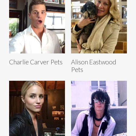
Charlie Carver Pets
Alison Eastwood
Pets