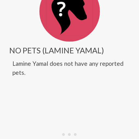
NO PETS (LAMINE YAMAL)
Lamine Yamal does not have any reported
pets.