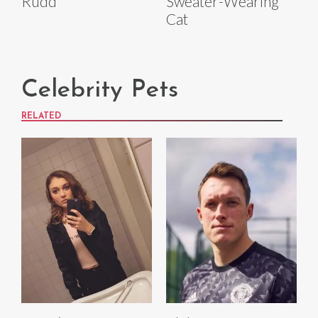
Rudd
Sweater-Wearing
Cat
Celebrity Pets
RELATED