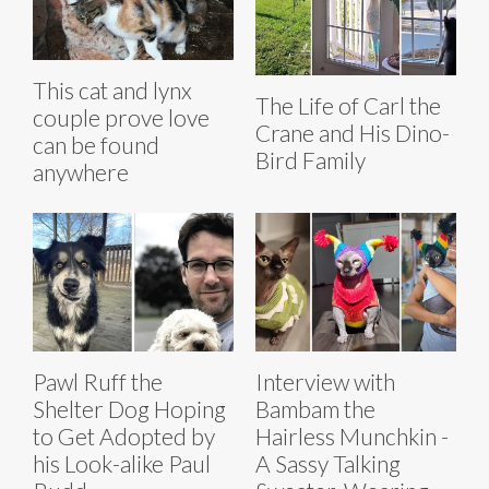
This cat and lynx
The Life of Carl the
couple prove love
Crane and His Dino-
can be found
Bird Family
anywhere
Pawl Ruff the
Interview with
Shelter Dog Hoping
Bambam the
to Get Adopted by
Hairless Munchkin -
his Look-alike Paul
A Sassy Talking