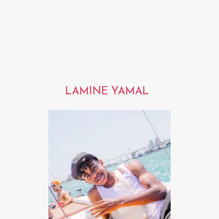
LAMINE YAMAL