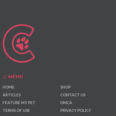
MENU
HOME
SHOP
ARTICLES
CONTACT US
FEATURE MY PET
DMCA
TERMS OF USE
PRIVACY POLICY