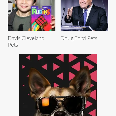
Davis Cleveland
Doug Ford Pets
Pets