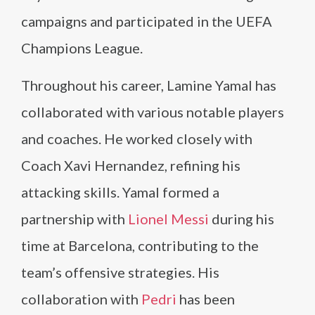
campaigns and participated in the UEFA
Champions League.
Throughout his career, Lamine Yamal has
collaborated with various notable players
and coaches. He worked closely with
Coach Xavi Hernandez, refining his
attacking skills. Yamal formed a
partnership with
Lionel Messi
during his
time at Barcelona, contributing to the
team’s offensive strategies. His
collaboration with
Pedri
has been