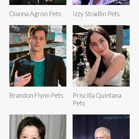
Dianna Agron Pets
Izzy Stradlin Pets
Brandon Flynn Pets
Priscilla Quintana
Pets