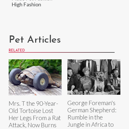
High Fashion
Pet Articles
RELATED
George Foreman's
Mrs. T the 90-Year-
German Shepherd:
Old Tortoise Lost
Rumble in the
Her Legs From a Rat
Jungle in Africa to
Attack, Now Burns