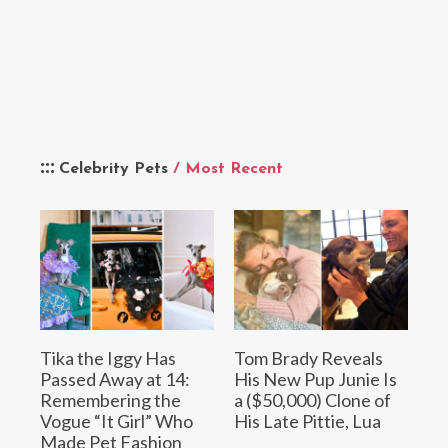
Celebrity Pets
/ Most Recent
Tika the Iggy Has
Tom Brady Reveals
Passed Away at 14:
His New Pup Junie Is
Remembering the
a ($50,000) Clone of
Vogue “It Girl” Who
His Late Pittie, Lua
Made Pet Fashion