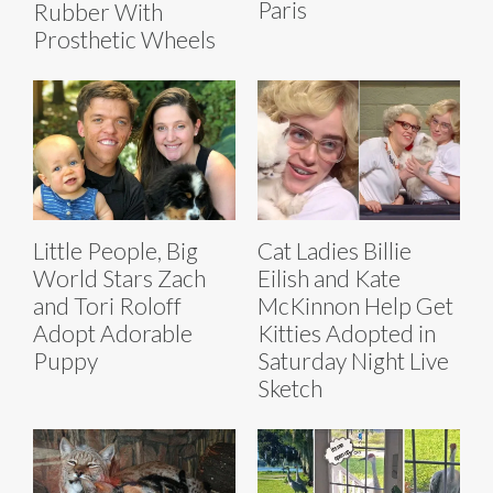
Paris
Rubber With
Prosthetic Wheels
Little People, Big
Cat Ladies Billie
World Stars Zach
Eilish and Kate
and Tori Roloff
McKinnon Help Get
Adopt Adorable
Kitties Adopted in
Puppy
Saturday Night Live
Sketch