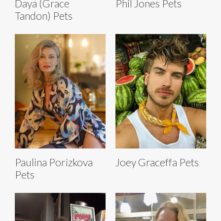
Daya (Grace
Phil Jones Pets
Tandon) Pets
Paulina Porizkova
Joey Graceffa Pets
Pets