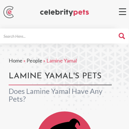
Search
For
Home
»
People
»
Lamine Yamal
LAMINE YAMAL'S PETS
Does Lamine Yamal Have Any
Pets?