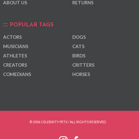
ABOUT US
RETURNS
POPULAR TAGS
ACTORS
DOGS
MUSICIANS
CATS
ATHLETES
BIRDS
CREATORS
CRITTERS
COMEDIANS
HORSES
© 2026 CELEBRITY PETS / ALL RIGHTS RESERVED.