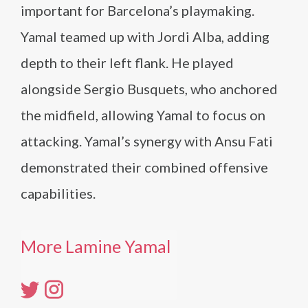
important for Barcelona’s playmaking.
Yamal teamed up with Jordi Alba, adding
depth to their left flank. He played
alongside Sergio Busquets, who anchored
the midfield, allowing Yamal to focus on
attacking. Yamal’s synergy with Ansu Fati
demonstrated their combined offensive
capabilities.
More Lamine Yamal