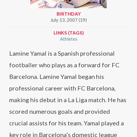
BIRTHDAY
July 13, 2007 (19)
LINKS (TAGS)
Athletes
Lamine Yamal is a Spanish professional
footballer who plays as a forward for FC
Barcelona. Lamine Yamal began his
professional career with FC Barcelona,
making his debut in a La Liga match. He has
scored numerous goals and provided
crucial assists for his team. Yamal played a
key role in Barcelona’s domestic league