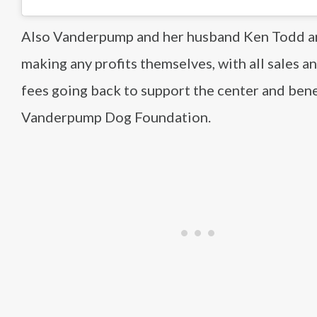
Also Vanderpump and her husband Ken Todd a
making any profits themselves, with all sales a
fees going back to support the center and bene
Vanderpump Dog Foundation.