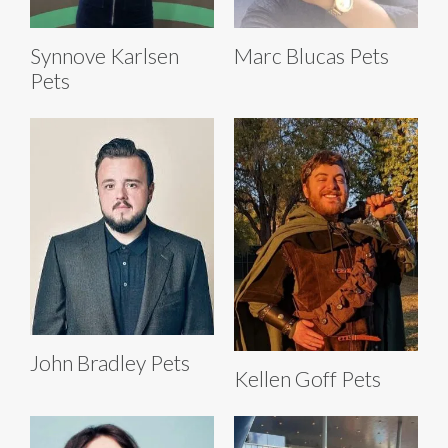
Synnove Karlsen
Marc Blucas Pets
Pets
John Bradley Pets
Kellen Goff Pets