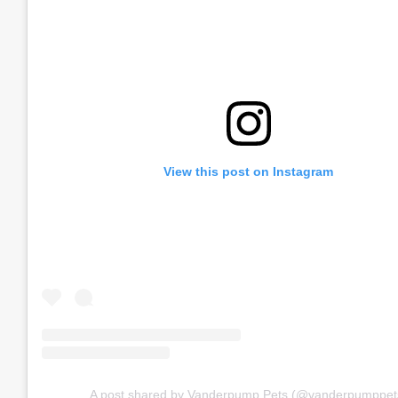
View this post on Instagram
A post shared by Vanderpump Pets (@vanderpumppet