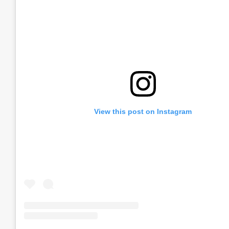
View this post on Instagram