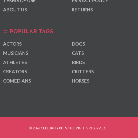
TERMS OF USE
PRIVACY POLICY
ABOUT US
RETURNS
POPULAR TAGS
ACTORS
DOGS
MUSICIANS
CATS
ATHLETES
BIRDS
CREATORS
CRITTERS
COMEDIANS
HORSES
© 2026 CELEBRITY PETS / ALL RIGHTS RESERVED.