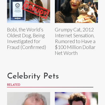
Bobi, the World’s
Grumpy Cat, 2012
Oldest Dog, Being
Internet Sensation,
Investigated for
Rumored to Have a
Fraud (Confirmed)
$100 Million Dollar
Net Worth
Celebrity Pets
RELATED