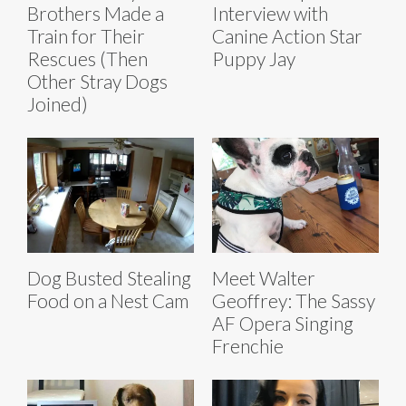
Brothers Made a
Interview with
Train for Their
Canine Action Star
Rescues (Then
Puppy Jay
Other Stray Dogs
Joined)
Dog Busted Stealing
Meet Walter
Food on a Nest Cam
Geoffrey: The Sassy
AF Opera Singing
Frenchie