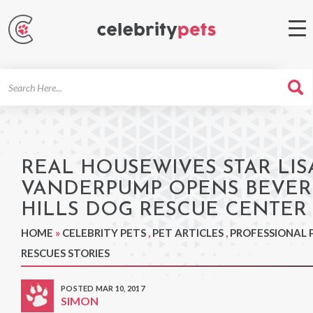
Search
For
REAL HOUSEWIVES STAR LIS
VANDERPUMP OPENS BEVER
HILLS DOG RESCUE CENTER
HOME
»
CELEBRITY PETS
,
PET ARTICLES
,
PROFESSIONAL 
RESCUES STORIES
POSTED MAR 10, 2017
SIMON