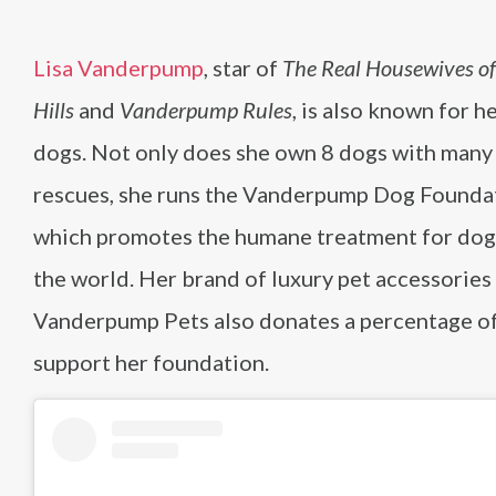
Lisa Vanderpump
, star of
The Real Housewives of
Hills
and
Vanderpump Rules
, is also known for h
dogs. Not only does she own 8 dogs with many
rescues, she runs the Vanderpump Dog Founda
which promotes the humane treatment for dog
the world. Her brand of luxury pet accessories
Vanderpump Pets also donates a percentage of
support her foundation.