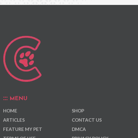
MENU
HOME
SHOP
ARTICLES
CONTACT US
FEATURE MY PET
DMCA