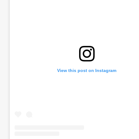
View this post on Instagram