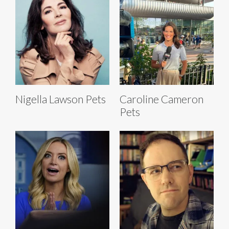
Nigella Lawson Pets
Caroline Cameron
Pets