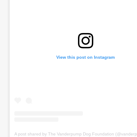
View this post on Instagram
A post shared by The Vanderpump Dog Foundation (@vander