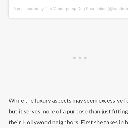
A post shared by The Vanderpump Dog Foundation (@vander
While the luxury aspects may seem excessive f
but it serves more of a purpose than just fitting
their Hollywood neighbors. First she takes in h