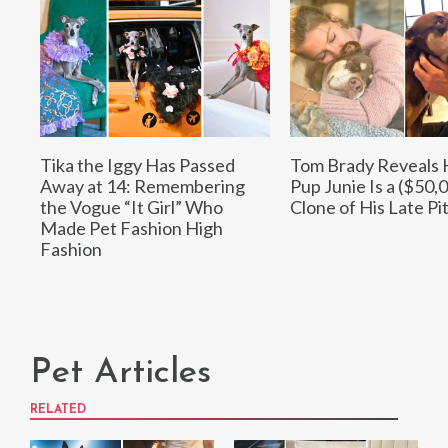
Tika the Iggy Has Passed
Tom Brady Reveals 
Away at 14: Remembering
Pup Junie Is a ($50,
the Vogue “It Girl” Who
Clone of His Late Pit
Made Pet Fashion High
Fashion
Pet Articles
RELATED