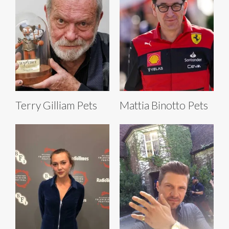
Terry Gilliam Pets
Mattia Binotto Pets