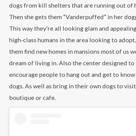
dogs from kill shelters that are running out of 
Then she gets them “Vanderpuffed” in her dogg
This way they’re all looking glam and appealing
high-class humans in the area looking to adopt,
them find new homes in mansions most of us w
dream of living in. Also the center designed to
encourage people to hang out and get to know
dogs. As well as bring in their own dogs to visit
boutique or cafe.