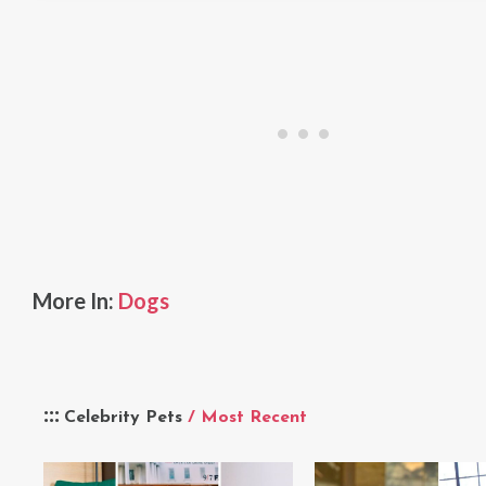
More In:
Dogs
Celebrity Pets
/ Most Recent