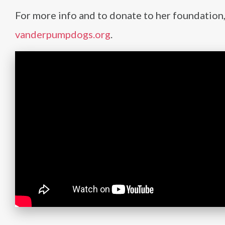
For more info and to donate to her foundation, 
vanderpumpdogs.org
.