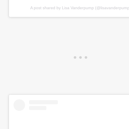
A post shared by Lisa Vanderpump (@lisavanderpump