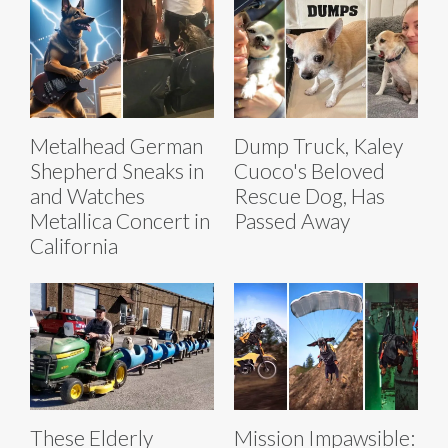
Metalhead German
Dump Truck, Kaley
Shepherd Sneaks in
Cuoco's Beloved
and Watches
Rescue Dog, Has
Metallica Concert in
Passed Away
California
These Elderly
Mission Impawsible: