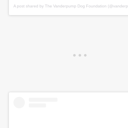
A post shared by The Vanderpump Dog Foundation (@vander