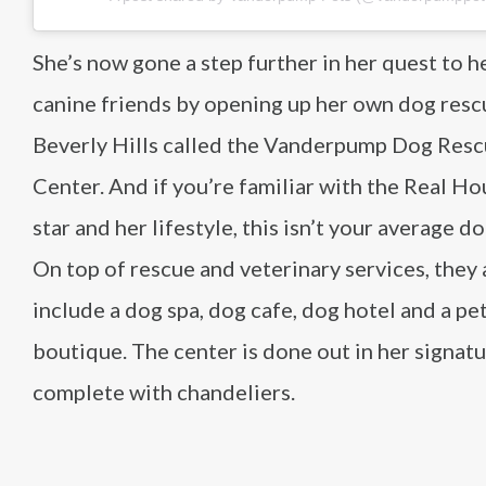
She’s now gone a step further in her quest to h
canine friends by opening up her own dog resc
Beverly Hills called the Vanderpump Dog Res
Center. And if you’re familiar with the Real H
star and her lifestyle, this isn’t your average d
On top of rescue and veterinary services, they 
include a dog spa, dog cafe, dog hotel and a pe
boutique. The center is done out in her signatu
complete with chandeliers.