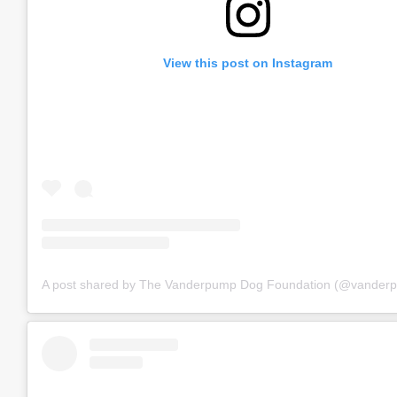
View this post on Instagram
A post shared by The Vanderpump Dog Foundation (@vander