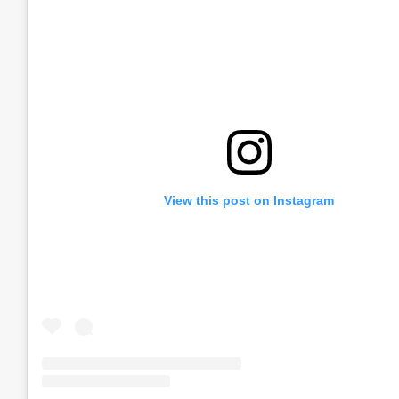
View this post on Instagram