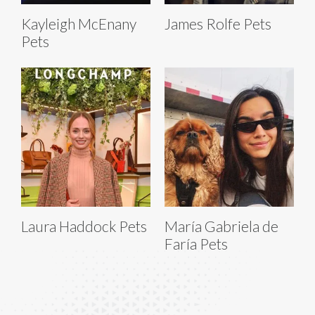
Kayleigh McEnany
James Rolfe Pets
Pets
Laura Haddock Pets
María Gabriela de
Faría Pets