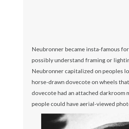
Neubronner became insta-famous for hi
possibly understand framing or lightin
Neubronner capitalized on peoples love
horse-drawn dovecote on wheels that 
dovecote had an attached darkroom m
people could have aerial-viewed photo