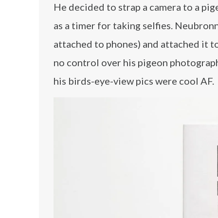
He decided to strap a camera to a pig
as a timer for taking selfies. Neubron
attached to phones) and attached it t
no control over his pigeon photograp
his birds-eye-view pics were cool AF.