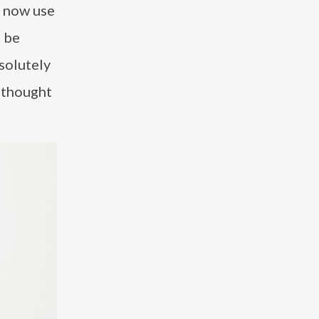
e now use
o be
solutely
 thought