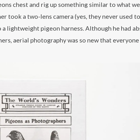
eons chest and rig up something similar to what w
ner took a two-lens camera (yes, they never used t
o a lightweight pigeon harness. Although he had ab
hers, aerial photography was so new that everyone