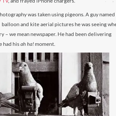
y TV
, and frayed iPhone chargers.
l photography was taken using pigeons. A guy named 
balloon and kite aerial pictures he was seeing wh
orry – we mean newspaper. He had been delivering
e had his
ah ha!
moment.