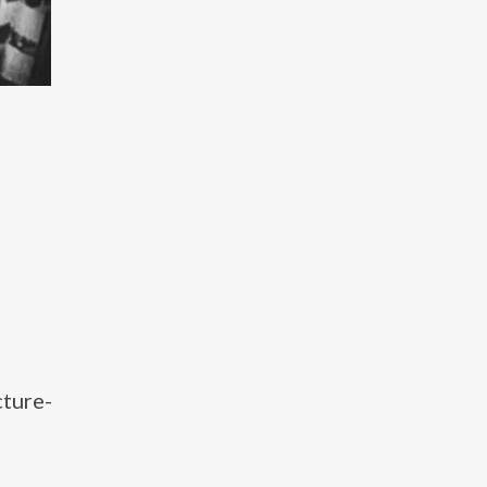
cture-