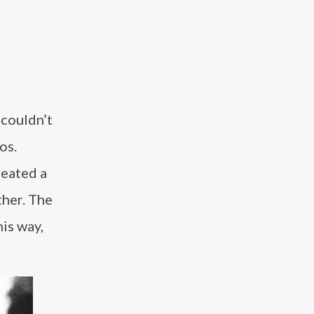
 couldn’t
os.
reated a
ther. The
is way,