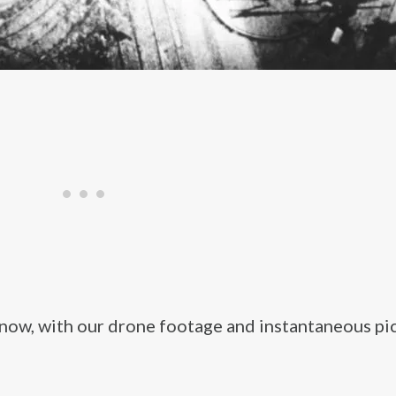
 now, with our drone footage and instantaneous pi