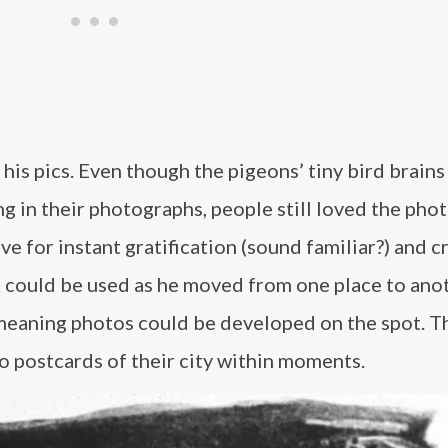
s pics. Even though the pigeons’ tiny bird brains
g in their photographs, people still loved the phot
 for instant gratification (sound familiar?) and c
could be used as he moved from one place to ano
eaning photos could be developed on the spot. Th
 postcards of their city within moments.