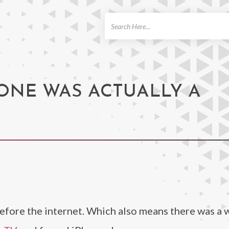
ch
ONE WAS ACTUALLY A
before the internet. Which also means there was a 