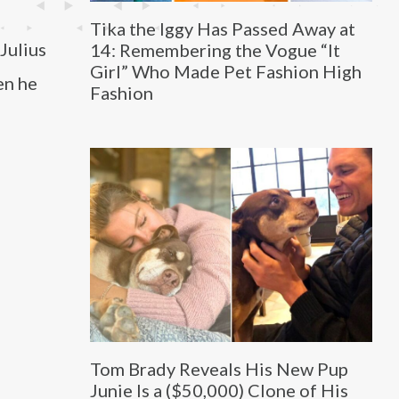
Tika the Iggy Has Passed Away at
Julius
14: Remembering the Vogue “It
Girl” Who Made Pet Fashion High
en he
Fashion
Tom Brady Reveals His New Pup
Junie Is a ($50,000) Clone of His