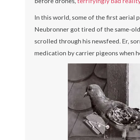
before drones,
terrifyingly bad realit
In this world, some of the first aeria
Neubronner got tired of the same-old 
scrolled through his newsfeed. Er, s
medication by carrier pigeons when h