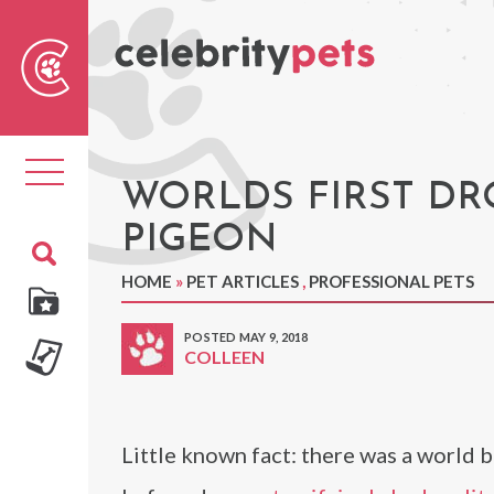
Sear
For
Toggle
navigation
WORLDS FIRST DR
PIGEON
HOME
»
PET ARTICLES
,
PROFESSIONAL PETS
POSTED MAY 9, 2018
COLLEEN
Little known fact: there was a world 