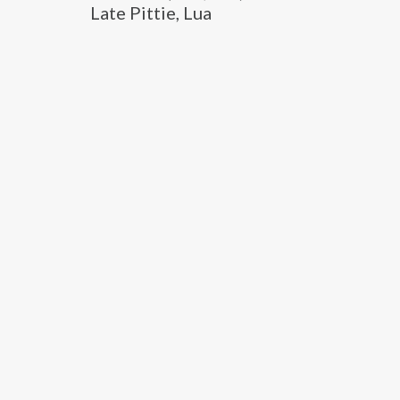
Late Pittie, Lua