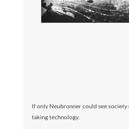
If only Neubronner could see society
taking technology.