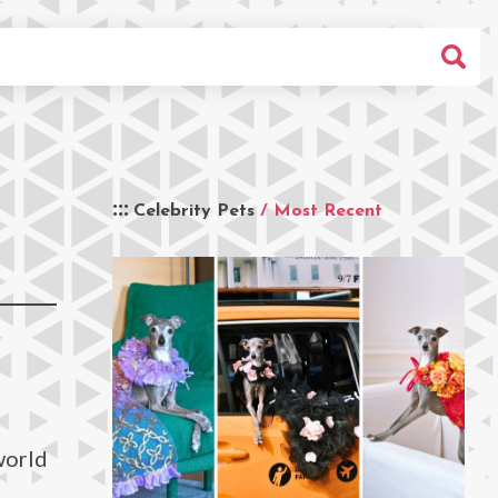
Celebrity Pets
/ Most Recent
world