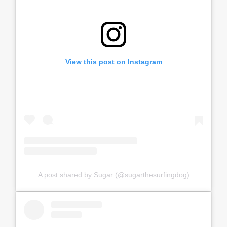
View this post on Instagram
A post shared by Sugar (@sugarthesurfingdog)