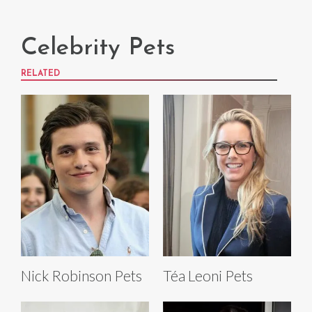
Celebrity Pets
RELATED
Nick Robinson Pets
Téa Leoni Pets