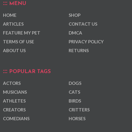
MENU
HOME
SHOP
ARTICLES
CONTACT US
FEATURE MY PET
DMCA
TERMS OF USE
PRIVACY POLICY
ABOUT US
RETURNS
POPULAR TAGS
ACTORS
DOGS
MUSICIANS
CATS
ATHLETES
BIRDS
CREATORS
CRITTERS
COMEDIANS
HORSES