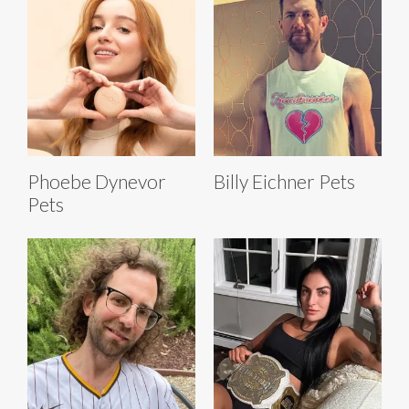
Phoebe Dynevor
Billy Eichner Pets
Pets