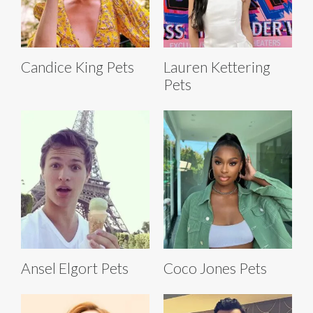
Candice King Pets
Lauren Kettering
Pets
Ansel Elgort Pets
Coco Jones Pets