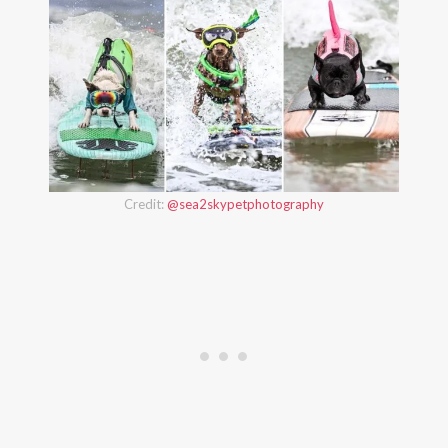
Credit:
@sea2skypetphotography