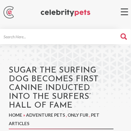
Search
For
SUGAR THE SURFING
DOG BECOMES FIRST
CANINE INDUCTED
INTO THE SURFERS’
HALL OF FAME
HOME
»
ADVENTURE PETS
,
ONLY FUR
,
PET
ARTICLES