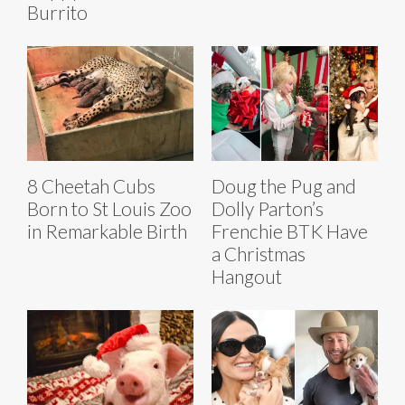
Burrito
8 Cheetah Cubs
Doug the Pug and
Born to St Louis Zoo
Dolly Parton’s
in Remarkable Birth
Frenchie BTK Have
a Christmas
Hangout