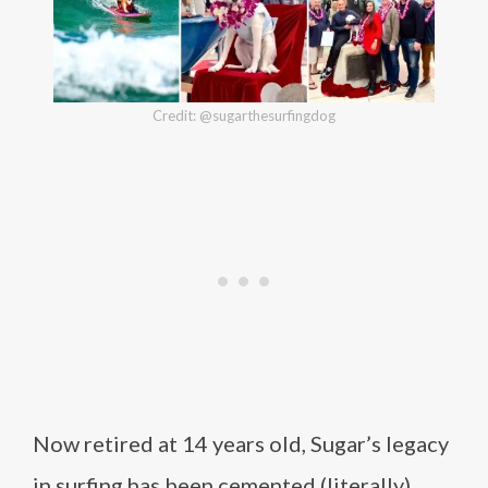
Credit: @sugarthesurfingdog
Now retired at 14 years old, Sugar’s legacy
in surfing has been cemented (literally)