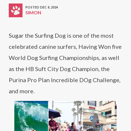
POSTED DEC 8, 2024
SIMON
Sugar the Surfing Dog is one of the most
celebrated canine surfers, Having Won five
World Dog Surfing Championships, as well
as the HB Suft City Dog Champion, the
Purina Pro Plan Incredible DOg Challenge,
and more.