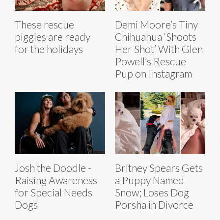
These rescue
Demi Moore’s Tiny
piggies are ready
Chihuahua ‘Shoots
for the holidays
Her Shot’ With Glen
Powell’s Rescue
Pup on Instagram
Josh the Doodle -
Britney Spears Gets
Raising Awareness
a Puppy Named
for Special Needs
Snow; Loses Dog
Dogs
Porsha in Divorce