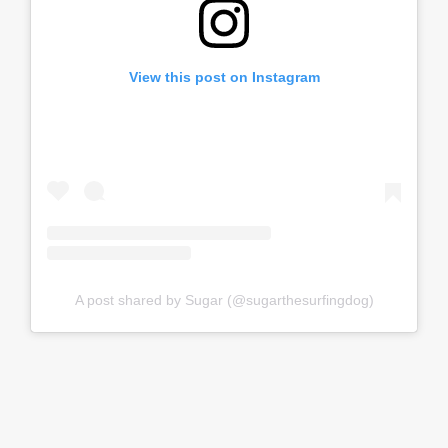
View this post on Instagram
A post shared by Sugar (@sugarthesurfingdog)