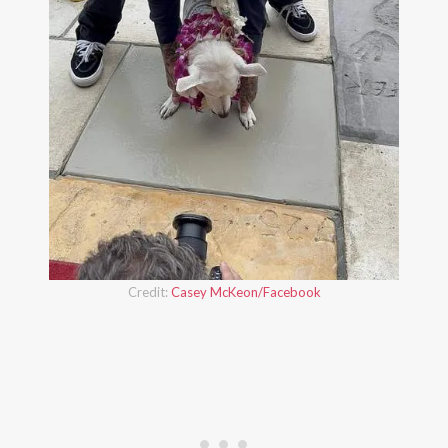
Credit:
Casey McKeon/Facebook