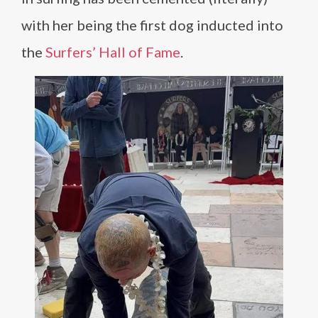
with her being the first dog inducted into
the
Surfers’ Hall of Fame
.