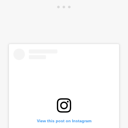
View this post on Instagram