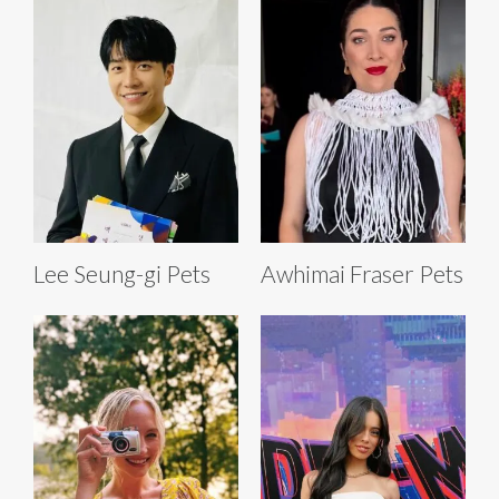
Lee Seung-gi Pets
Awhimai Fraser Pets