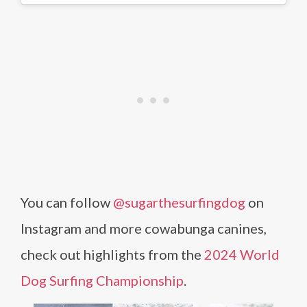
You can follow
@sugarthesurfingdog
on
Instagram and more cowabunga canines,
check out highlights from the
2024 World
Dog Surfing Championship
.