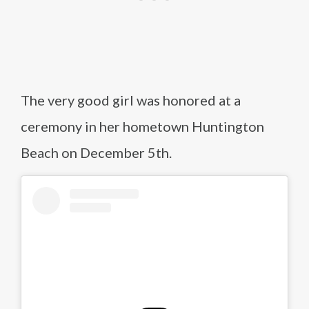
The very good girl was honored at a
ceremony in her hometown Huntington
Beach on December 5th.