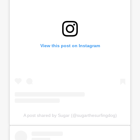
View this post on Instagram
A post shared by Sugar (@sugarthesurfingdog)