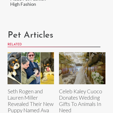
High Fashion
Pet Articles
RELATED
Seth Rogen and
Celeb Kaley Cuoco
Lauren Miller
Donates Wedding
Revealed Their New
Gifts To Animals In
Puppy Named Ava
Need