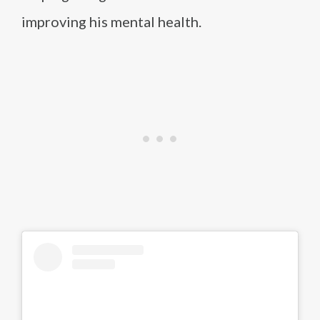
improving his mental health.