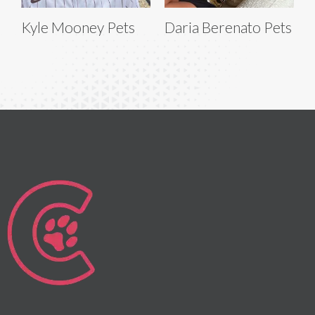
Kyle Mooney Pets
Daria Berenato Pets