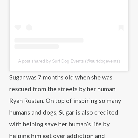
A post shared by Surf Dog Events (@surfdogevents)
Sugar was 7 months old when she was
rescued from the streets by her human
Ryan Rustan. On top of inspiring so many
humans and dogs, Sugar is also credited
with helping save her human’s life by
helping him get over addiction and