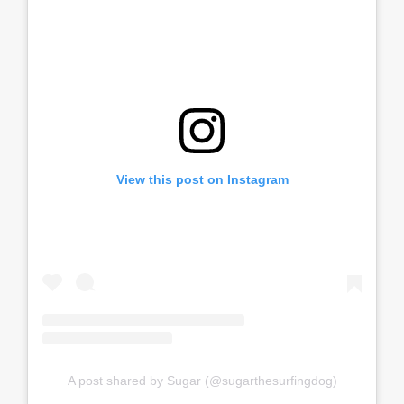
View this post on Instagram
A post shared by Sugar (@sugarthesurfingdog)