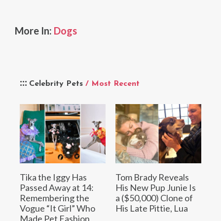
More In:
Dogs
Celebrity Pets
/ Most Recent
Tika the Iggy Has
Tom Brady Reveals
Passed Away at 14:
His New Pup Junie Is
Remembering the
a ($50,000) Clone of
Vogue “It Girl” Who
His Late Pittie, Lua
Made Pet Fashion