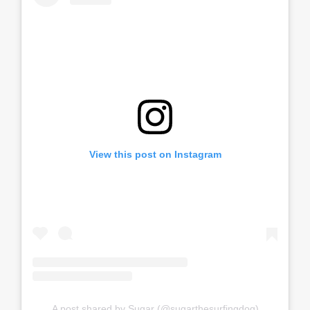
View this post on Instagram
A post shared by Sugar (@sugarthesurfingdog)