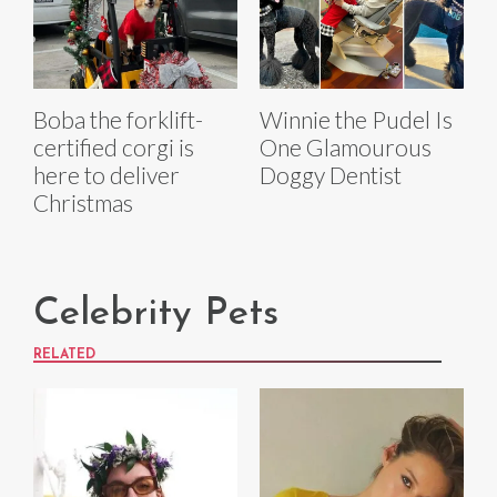
Boba the forklift-
Winnie the Pudel Is
certified corgi is
One Glamourous
here to deliver
Doggy Dentist
Christmas
Celebrity Pets
RELATED