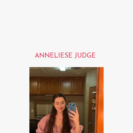
ANNELIESE JUDGE