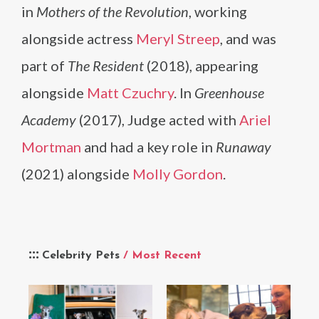
in
Mothers of the Revolution
, working
alongside actress
Meryl Streep
, and was
part of
The Resident
(2018), appearing
alongside
Matt Czuchry
. In
Greenhouse
Academy
(2017), Judge acted with
Ariel
Mortman
and had a key role in
Runaway
(2021) alongside
Molly Gordon
.
Celebrity Pets
/ Most Recent