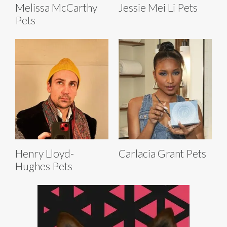
Melissa McCarthy
Jessie Mei Li Pets
Pets
Henry Lloyd-
Carlacia Grant Pets
Hughes Pets