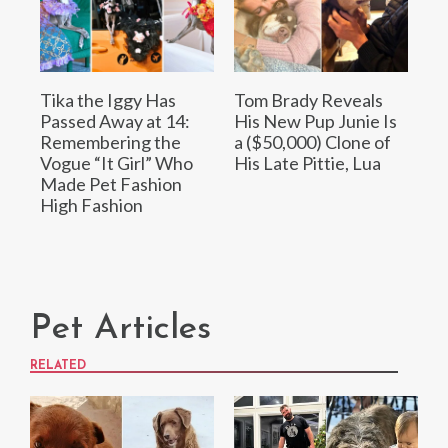
Tika the Iggy Has
Tom Brady Reveals
Passed Away at 14:
His New Pup Junie Is
Remembering the
a ($50,000) Clone of
Vogue “It Girl” Who
His Late Pittie, Lua
Made Pet Fashion
High Fashion
Pet Articles
RELATED