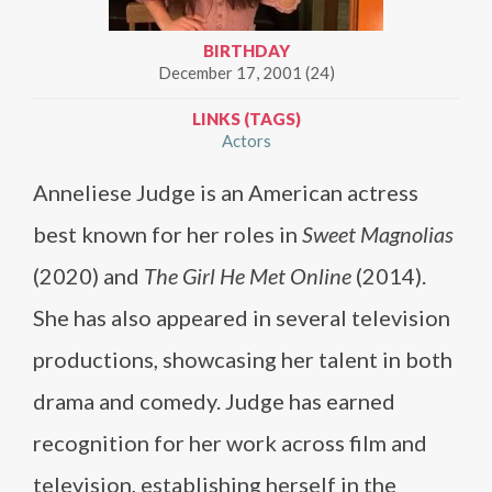
BIRTHDAY
December 17, 2001 (24)
LINKS (TAGS)
Actors
Anneliese Judge is an American actress
best known for her roles in
Sweet Magnolias
(2020) and
The Girl He Met Online
(2014).
She has also appeared in several television
productions, showcasing her talent in both
drama and comedy. Judge has earned
recognition for her work across film and
television, establishing herself in the