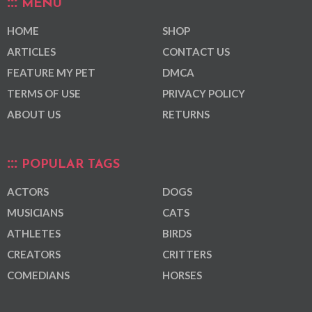
MENU
HOME
SHOP
ARTICLES
CONTACT US
FEATURE MY PET
DMCA
TERMS OF USE
PRIVACY POLICY
ABOUT US
RETURNS
POPULAR TAGS
ACTORS
DOGS
MUSICIANS
CATS
ATHLETES
BIRDS
CREATORS
CRITTERS
COMEDIANS
HORSES