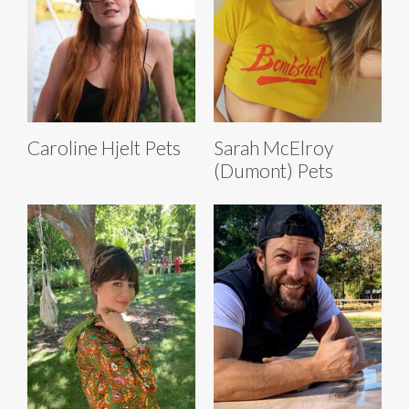
Caroline Hjelt Pets
Sarah McElroy
(Dumont) Pets