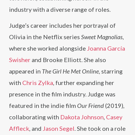
industry with a diverse range of roles.
Judge’s career includes her portrayal of
Olivia in the Netflix series
Sweet Magnolias
,
where she worked alongside
Joanna García
Swisher
and Brooke Elliott. She also
appeared in
The Girl He Met Online
, starring
with
Chris Zylka
, further expanding her
presence in the film industry. Judge was
featured in the indie film
Our Friend
(2019),
collaborating with
Dakota Johnson
,
Casey
Affleck
, and
Jason Segel
. She took on a role