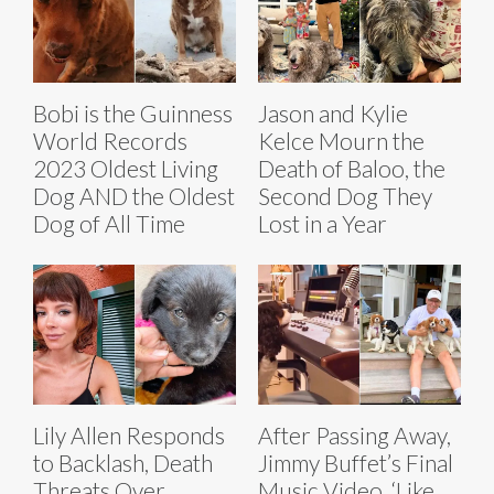
Bobi is the Guinness
Jason and Kylie
World Records
Kelce Mourn the
2023 Oldest Living
Death of Baloo, the
Dog AND the Oldest
Second Dog They
Dog of All Time
Lost in a Year
Lily Allen Responds
After Passing Away,
to Backlash, Death
Jimmy Buffet’s Final
Threats Over
Music Video, ‘Like