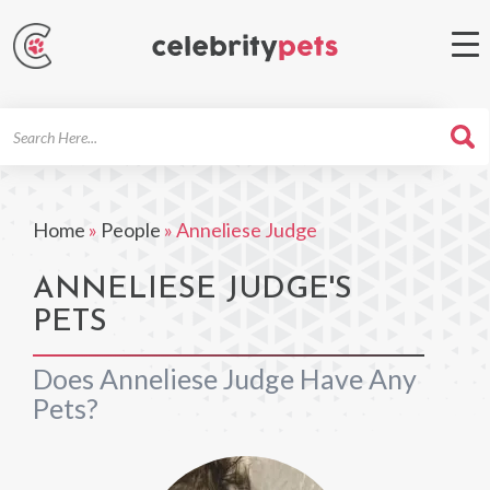
Search
For
Home
»
People
»
Anneliese Judge
ANNELIESE JUDGE'S
PETS
Does Anneliese Judge Have Any
Pets?