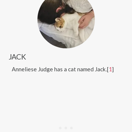
JACK
Anneliese Judge has a cat named Jack.[
1
]