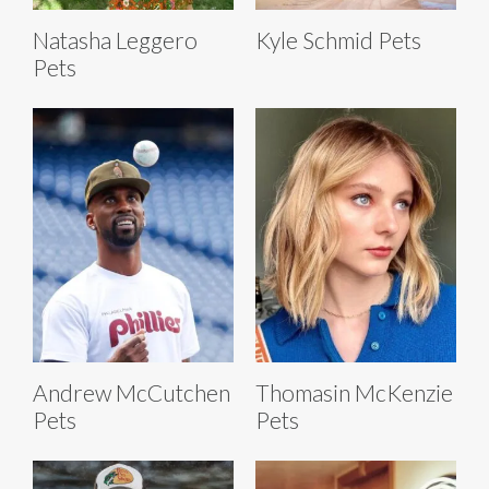
Natasha Leggero
Kyle Schmid Pets
Pets
Andrew McCutchen
Thomasin McKenzie
Pets
Pets