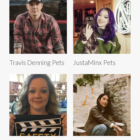
Travis Denning Pets
JustaMinx Pets