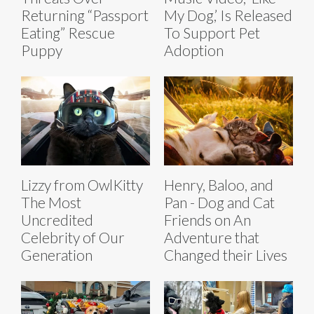
Returning “Passport
My Dog,’ Is Released
Eating” Rescue
To Support Pet
Puppy
Adoption
Lizzy from OwlKitty
Henry, Baloo, and
The Most
Pan - Dog and Cat
Uncredited
Friends on An
Celebrity of Our
Adventure that
Generation
Changed their Lives