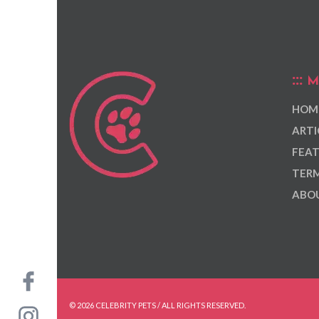
M
HOM
ARTI
FEAT
TERM
ABOU
© 2026 CELEBRITY PETS / ALL RIGHTS RESERVED.