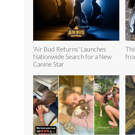
'Air Bud Returns' Launches
Thi
Nationwide Search for a New
fro
Canine Star