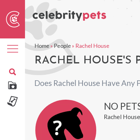
Sear
For
Home
»
People
»
Rachel House
Toggle
navigation
RACHEL HOUSE'S 
Does Rachel House Have Any 
NO PET
Rachel House 