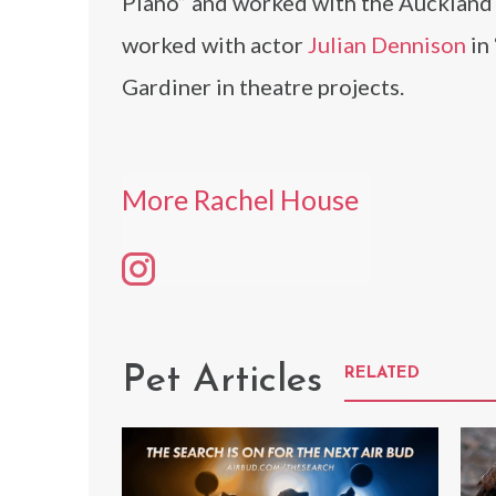
Piano” and worked with the Auckland
worked with actor
Julian Dennison
in
Gardiner in theatre projects.
More Rachel House
Pet Articles
RELATED