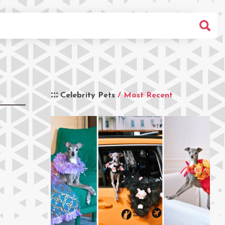
Celebrity Pets
/ Most Recent