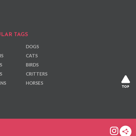
LAR TAGS
DOGS
NS
CATS
S
BIRDS
S
CRITTERS
ANS
HORSES