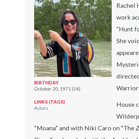
Rachel 
work acr
“Hunt f
She voic
appeare
Mysterie
directe
BIRTHDAY
Warriors
October 20, 1971 (54)
LINKS (TAGS)
House c
Actors
Wilderp
“Moana” and with Niki Caro on “The 