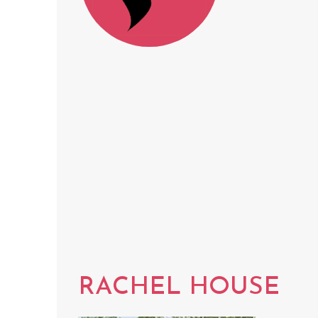
RACHEL HOUSE