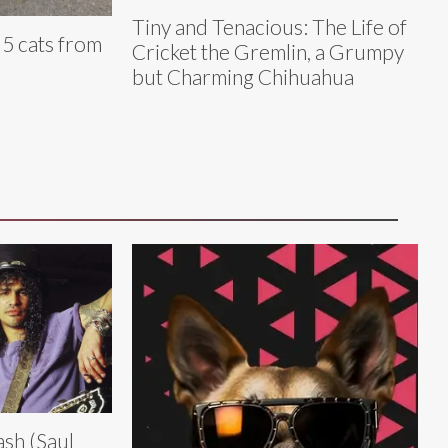
Tiny and Tenacious: The Life of
 5 cats from
Cricket the Gremlin, a Grumpy
but Charming Chihuahua
ash (Saul