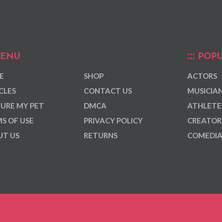
ENU
POPU
E
SHOP
ACTORS
CLES
CONTACT US
MUSICIA
URE MY PET
DMCA
ATHLETE
S OF USE
PRIVACY POLICY
CREATOR
T US
RETURNS
COMEDI