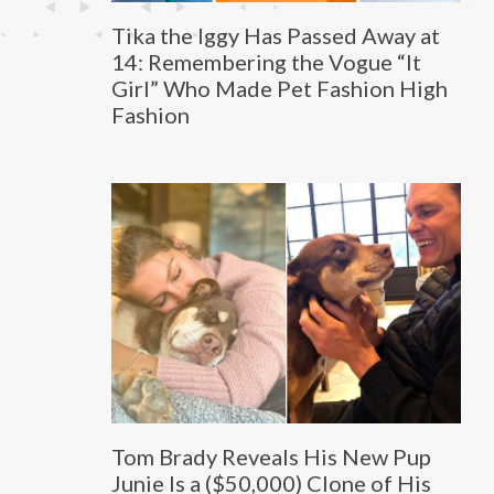
Tika the Iggy Has Passed Away at
14: Remembering the Vogue “It
Girl” Who Made Pet Fashion High
Fashion
Tom Brady Reveals His New Pup
Junie Is a ($50,000) Clone of His