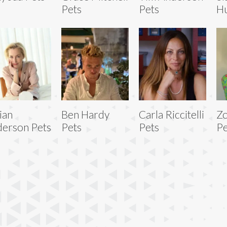
Pets
Pets
Hu
lian
Ben Hardy
Carla Riccitelli
Zo
erson Pets
Pets
Pets
Pe