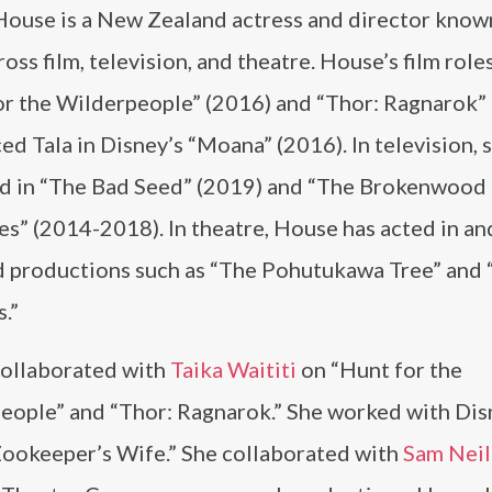
House is a New Zealand actress and director known
oss film, television, and theatre. House’s film role
or the Wilderpeople” (2016) and “Thor: Ragnarok” 
ed Tala in Disney’s “Moana” (2016). In television, 
d in “The Bad Seed” (2019) and “The Brokenwood
s” (2014-2018). In theatre, House has acted in an
d productions such as “The Pohutukawa Tree” and
.”
ollaborated with
Taika Waititi
on “Hunt for the
eople” and “Thor: Ragnarok.” She worked with Dis
Zookeeper’s Wife.” She collaborated with
Sam Neil