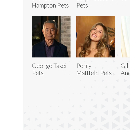
Hampton Pets
Pets
George Takei
Perry
Gil
Pets
Mattfeld Pets
And