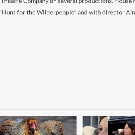
 Theatre Company on several productions. House h
 “Hunt for the Wilderpeople” and with director Ai