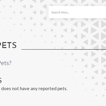
ch
PETS
Pets?
S
does not have any reported pets.