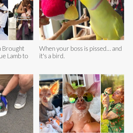
n Brought
When your boss is pissed… and
ue Lamb to
it's a bird.