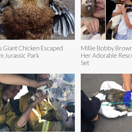
Millie Bobby Brow
s Giant Chicken Escaped
Her Adorable Resc
m Jurassic Park
Set