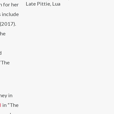
Late Pittie, Lua
 for her
s include
(2017).
she
d
 “The
ney in
l
in “The