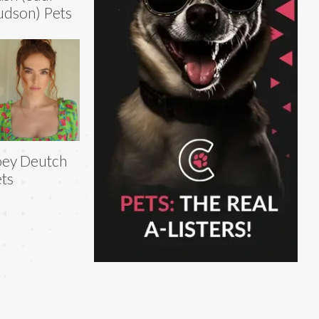
dson) Pets
ey Deutch
ts