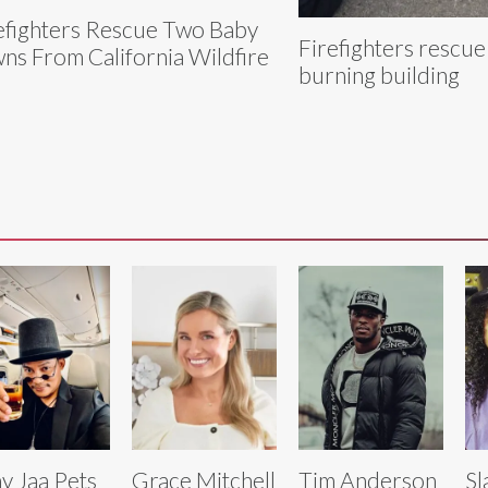
efighters Rescue Two Baby
Firefighters rescue
ns From California Wildfire
burning building
y Jaa Pets
Grace Mitchell
Tim Anderson
Sl