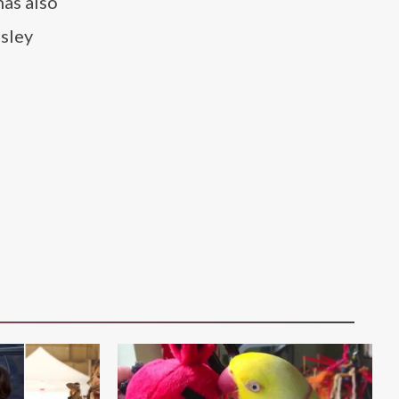
as also
nsley