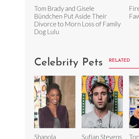
Tom Brady and Gisele
Fir
Bündchen Put Aside Their
Faw
Divorce to Morn Loss of Family
Dog Lulu
Celebrity Pets
RELATED
Shanola
Sufjan Stevens
Ton