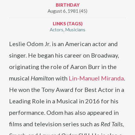
BIRTHDAY
August 6, 1981 (45)
LINKS (TAGS)
Actors
Musicians
Leslie Odom Jr. is an American actor and
singer. He began his career on Broadway,
originating the role of Aaron Burr in the
musical
Hamilton
with
Lin-Manuel Miranda
.
He won the Tony Award for Best Actor in a
Leading Role in a Musical in 2016 for his
performance. Odom has also appeared in
films and television series such as
Red Tails,