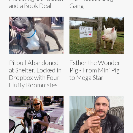
and a Book Deal
Gang
Pitbull Abandoned
Esther the Wonder
at Shelter, Locked in
Pig - From Mini Pig
Dropbox with Four
to Mega Star
Fluffy Roommates