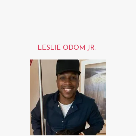
LESLIE ODOM JR.