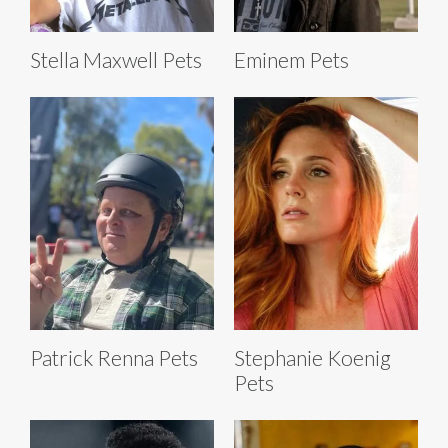
Stella Maxwell Pets
Eminem Pets
Patrick Renna Pets
Stephanie Koenig
Pets