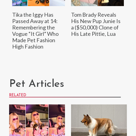
Tika the Iggy Has
Tom Brady Reveals
Passed Away at 14:
His New Pup Junie Is
Remembering the
a ($50,000) Clone of
Vogue “It Girl” Who
His Late Pittie, Lua
Made Pet Fashion
High Fashion
Pet Articles
RELATED