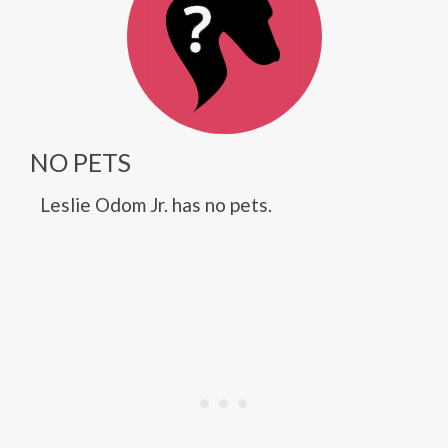
NO PETS
Leslie Odom Jr. has no pets.