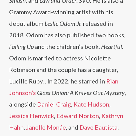
Smash,
and
Law and Order: SVU
. He is also a
Grammy Award-winning artist with his
debut album
Leslie Odom Jr.
released in
2018. Odom has also published two books,
Failing Up
and the children’s book,
Heartful
.
Odom is married to actress Nicolette
Robinson and the couple has a daughter,
Lucille Ruby. . In 2022, he starred in
Rian
Johnson’s
Glass Onion: A Knives Out Mystery
,
alongside
Daniel Craig
,
Kate Hudson
,
Jessica Henwick
,
Edward Norton
,
Kathryn
Hahn
,
Janelle Monáe
, and
Dave Bautista
.