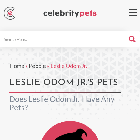
Search
For
Home
»
People
»
Leslie Odom Jr.
LESLIE ODOM JR.'S PETS
Does Leslie Odom Jr. Have Any
Pets?