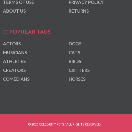
TERMS OF USE
PRIVACY POLICY
ABOUT US
RETURNS
POPULAR TAGS
ACTORS
DOGS
MUSICIANS
CATS
ATHLETES
BIRDS
CREATORS
CRITTERS
COMEDIANS
HORSES
© 2026 CELEBRITY PETS / ALL RIGHTS RESERVED.