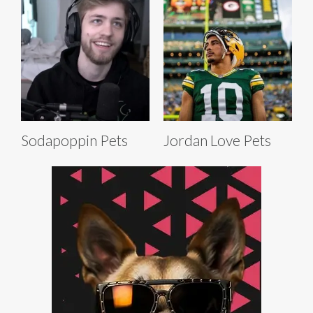
Sodapoppin Pets
Jordan Love Pets