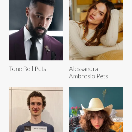
Tone Bell Pets
Alessandra
Ambrosio Pets