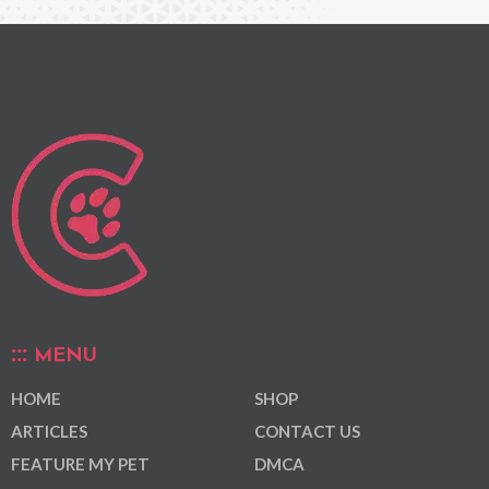
MENU
HOME
SHOP
ARTICLES
CONTACT US
FEATURE MY PET
DMCA