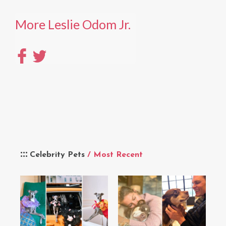
More Leslie Odom Jr.
Celebrity Pets
/ Most Recent