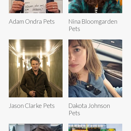
Adam Ondra Pets
Nina Bloomgarden
Pets
Jason Clarke Pets
Dakota Johnson
Pets