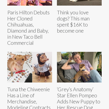
Paris Hilton Debuts
Think you love
Her Cloned
dogs? This man
Chihuahuas,
spent $16K to
Diamond and Baby,
become one
in New Taco Bell
Commercial
Tuna the Chiweenie
‘Grey’s Anatomy’
Has a Line of
Star Ellen Pompeo
Merchandise,
Adds New Puppy to
Modeling Contracts,
Her Rescue Dog