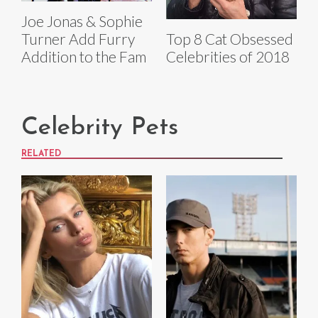
Joe Jonas & Sophie
Top 8 Cat Obsessed
Turner Add Furry
Celebrities of 2018
Addition to the Fam
Celebrity Pets
RELATED