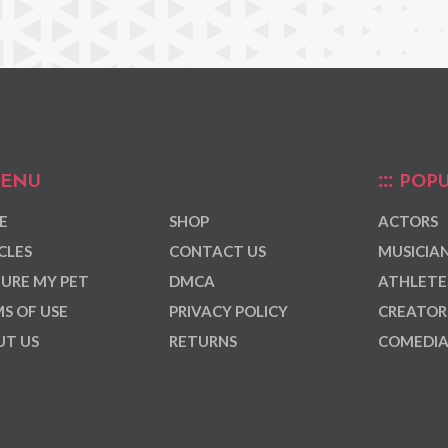
ENU
POPU
E
SHOP
ACTORS
CLES
CONTACT US
MUSICIA
URE MY PET
DMCA
ATHLETE
S OF USE
PRIVACY POLICY
CREATOR
T US
RETURNS
COMEDI