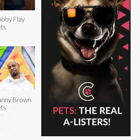
bby Flay
ts
anny Brown
ts