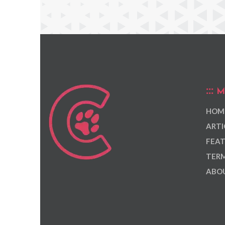
M
HOM
ARTI
FEAT
TERM
ABOU