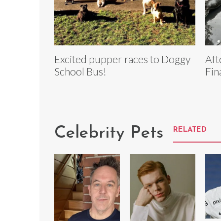
Excited pupper races to Doggy
Aft
School Bus!
Fin
Celebrity Pets
RELATED