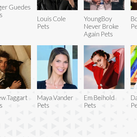
ger Guedes
s
Louis Cole
YoungBoy
Bo
Pets
Never Broke
Pe
Again Pets
w Taggart
Maya Vander
Em Beihold
D
s
Pets
Pets
Pe