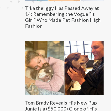
Tika the Iggy Has Passed Away at
14: Remembering the Vogue “It
Girl” Who Made Pet Fashion High
Fashion
Tom Brady Reveals His New Pup
Junie Is a ($50,000) Clone of His