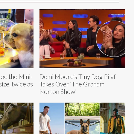
oe the Mini-
Demi Moore’s Tiny Dog Pilaf
size, twice as
Takes Over ‘The Graham
Norton Show'