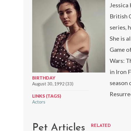
Jessica 
British 
series, 
She is a
Game of
Wars: T
in Iron
BIRTHDAY
season 
August 30, 1992 (33)
Resurre
LINKS (TAGS)
Actors
Pet Articles
RELATED