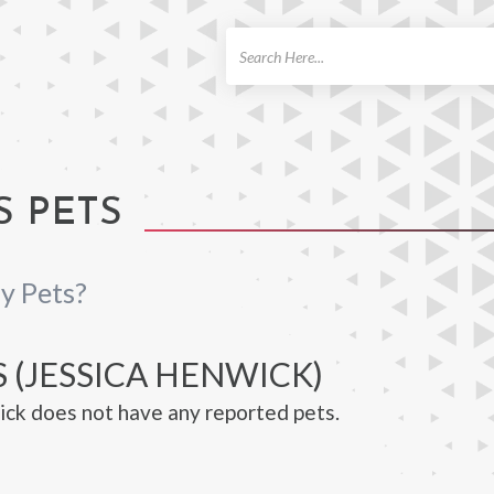
ch
S PETS
y Pets?
 (JESSICA HENWICK)
ck does not have any reported pets.