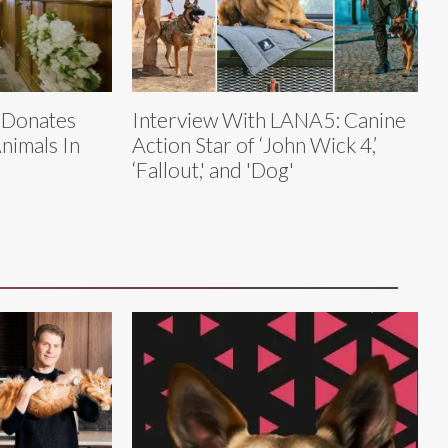
 Donates
Interview With LANA5: Canine
nimals In
Action Star of ‘John Wick 4,’
‘Fallout,' and 'Dog'