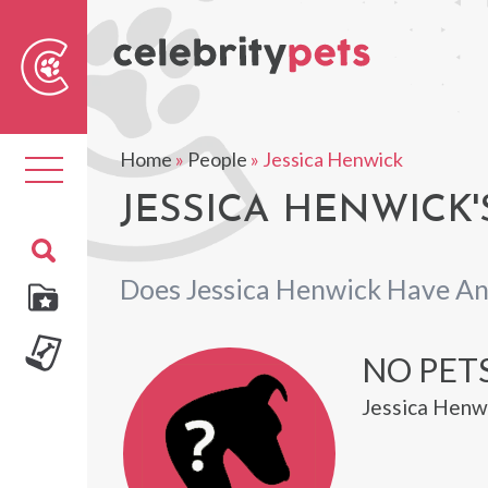
Sear
For
Home
»
People
»
Jessica Henwick
Toggle
navigation
JESSICA HENWICK'
Does Jessica Henwick Have An
NO PETS
Jessica Henwi