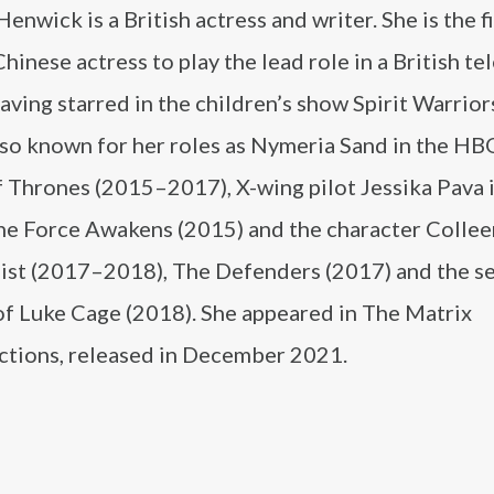
Henwick is a British actress and writer. She is the fi
Chinese actress to play the lead role in a British te
having starred in the children’s show Spirit Warrior
lso known for her roles as Nymeria Sand in the HB
 Thrones (2015–2017), X-wing pilot Jessika Pava i
he Force Awakens (2015) and the character Colle
 Fist (2017–2018), The Defenders (2017) and the 
of Luke Cage (2018). She appeared in The Matrix
ctions, released in December 2021.