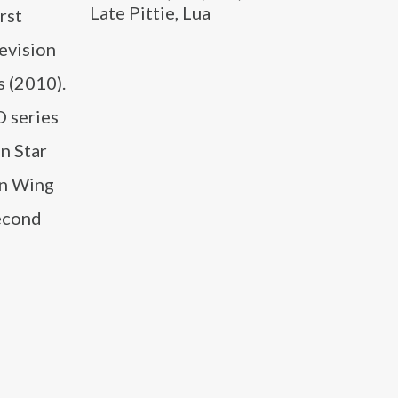
Late Pittie, Lua
rst
levision
s (2010).
O series
n Star
en Wing
second