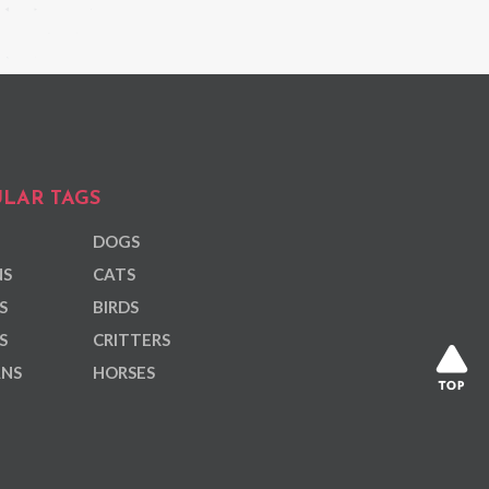
LAR TAGS
DOGS
NS
CATS
S
BIRDS
S
CRITTERS
ANS
HORSES