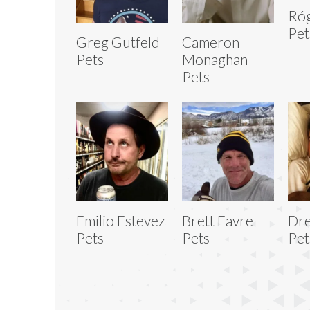
Ró
Pet
Greg Gutfeld
Cameron
Pets
Monaghan
Pets
Emilio Estevez
Brett Favre
Dre
Pets
Pets
Pet