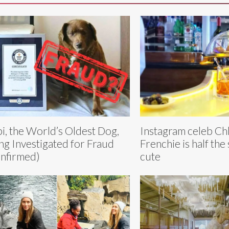
i, the World’s Oldest Dog,
Instagram celeb Chl
ng Investigated for Fraud
Frenchie is half the 
nfirmed)
cute