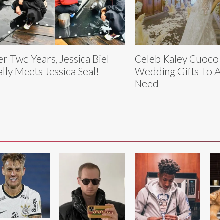
er Two Years, Jessica Biel
Celeb Kaley Cuoco
ally Meets Jessica Seal!
Wedding Gifts To A
Need