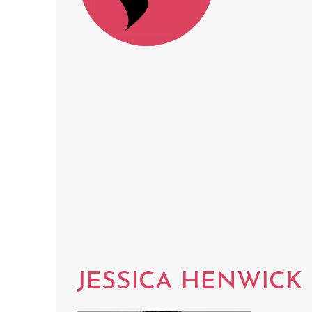
JESSICA HENWICK