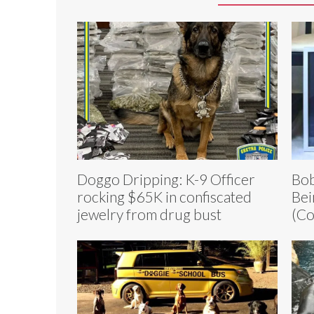
Doggo Dripping: K-9 Officer
Bob
rocking $65K in confiscated
Bei
jewelry from drug bust
(Co