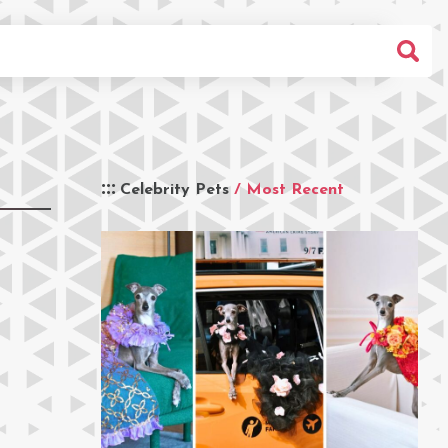
Celebrity Pets
/ Most Recent