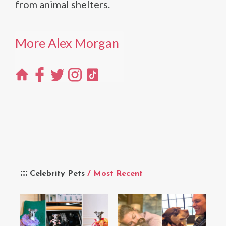
from animal shelters.
More Alex Morgan
Celebrity Pets
/ Most Recent