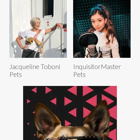
Jacqueline Toboni
InquisitorMaster
Pets
Pets