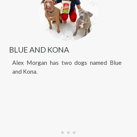
BLUE AND KONA
Alex Morgan has two dogs named Blue
and Kona.