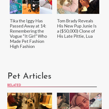
Tika the Iggy Has
Tom Brady Reveals
Passed Away at 14:
His New Pup Junie Is
Remembering the
a ($50,000) Clone of
Vogue “It Girl” Who
His Late Pittie, Lua
Made Pet Fashion
High Fashion
Pet Articles
RELATED