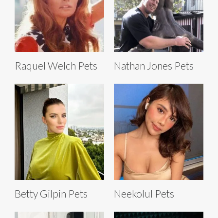
Raquel Welch Pets
Nathan Jones Pets
Betty Gilpin Pets
Neekolul Pets