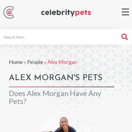
Search
For
Home
»
People
»
Alex Morgan
ALEX MORGAN'S PETS
Does Alex Morgan Have Any
Pets?