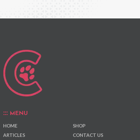
MENU
HOME
SHOP
ARTICLES
CONTACT US