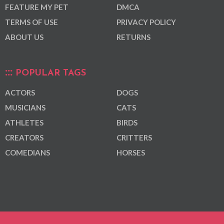
FEATURE MY PET
DMCA
TERMS OF USE
PRIVACY POLICY
ABOUT US
RETURNS
POPULAR TAGS
ACTORS
DOGS
MUSICIANS
CATS
ATHLETES
BIRDS
CREATORS
CRITTERS
COMEDIANS
HORSES