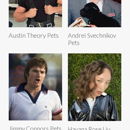
Austin Theory Pets
Andrei Svechnikov
Pets
Jimmy Connors Pets
Havana Rose Liu