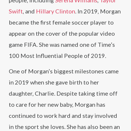
people, including
Serena Williams
,
Taylor
Swift
, and
Hillary Clinton
. In 2019, Morgan
became the first female soccer player to
appear on the cover of the popular video
game FIFA. She was named one of Time’s
100 Most Influential People of 2019.
One of Morgan’s biggest milestones came
in 2019 when she gave birth to her
daughter, Charlie. Despite taking time off
to care for her new baby, Morgan has
continued to work hard and stay involved
in the sport she loves. She has also been an