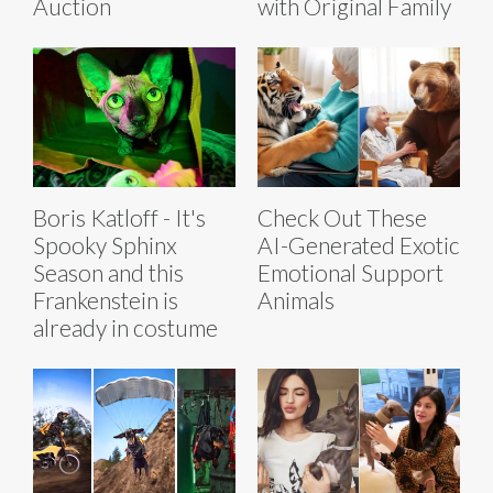
Auction
with Original Family
Boris Katloff - It's
Check Out These
Spooky Sphinx
AI-Generated Exotic
Season and this
Emotional Support
Frankenstein is
Animals
already in costume