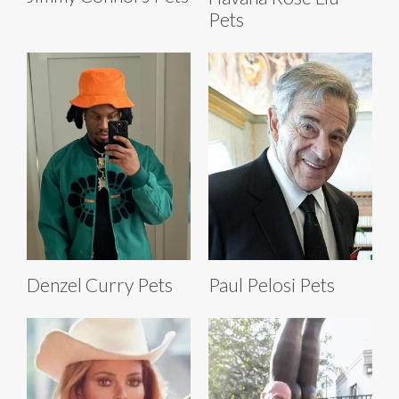
Pets
Denzel Curry Pets
Paul Pelosi Pets