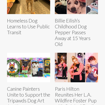
Homeless Dog
Billie Eilish’s
Learns to Use Public
Childhood Dog
Transit
Pepper Passes
Away at 15 Years
Old
Canine Painters
Paris Hilton
Unite to Support the
Reunites Her L.A.
Tripawds Dog Art
Wildfire Foster Pup