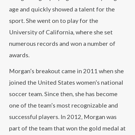
age and quickly showed a talent for the
sport. She went on to play for the
University of California, where she set
numerous records and won a number of
awards.
Morgan’s breakout came in 2011 when she
joined the United States women’s national
soccer team. Since then, she has become
one of the team’s most recognizable and
successful players. In 2012, Morgan was
part of the team that won the gold medal at