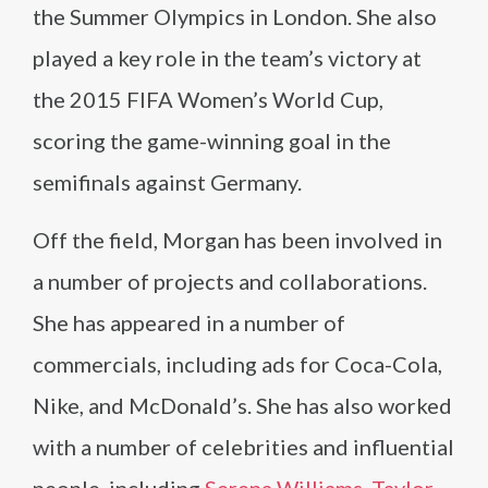
the Summer Olympics in London. She also
played a key role in the team’s victory at
the 2015 FIFA Women’s World Cup,
scoring the game-winning goal in the
semifinals against Germany.
Off the field, Morgan has been involved in
a number of projects and collaborations.
She has appeared in a number of
commercials, including ads for Coca-Cola,
Nike, and McDonald’s. She has also worked
with a number of celebrities and influential