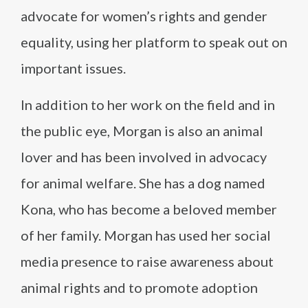
advocate for women’s rights and gender
equality, using her platform to speak out on
important issues.
In addition to her work on the field and in
the public eye, Morgan is also an animal
lover and has been involved in advocacy
for animal welfare. She has a dog named
Kona, who has become a beloved member
of her family. Morgan has used her social
media presence to raise awareness about
animal rights and to promote adoption