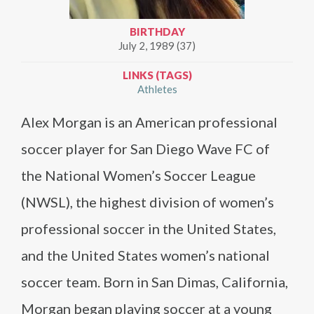
BIRTHDAY
July 2, 1989 (37)
LINKS (TAGS)
Athletes
Alex Morgan is an American professional
soccer player for San Diego Wave FC of
the National Women’s Soccer League
(NWSL), the highest division of women’s
professional soccer in the United States,
and the United States women’s national
soccer team. Born in San Dimas, California,
Morgan began playing soccer at a young