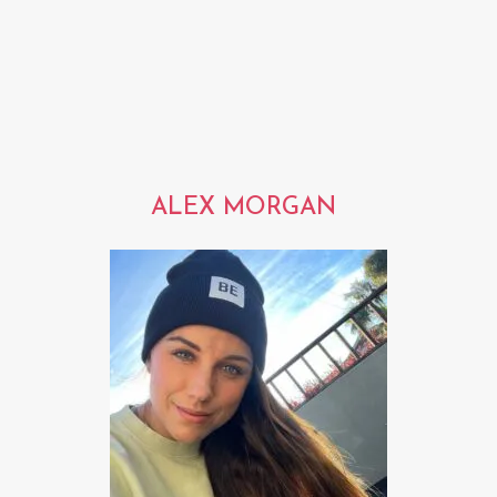
ALEX MORGAN