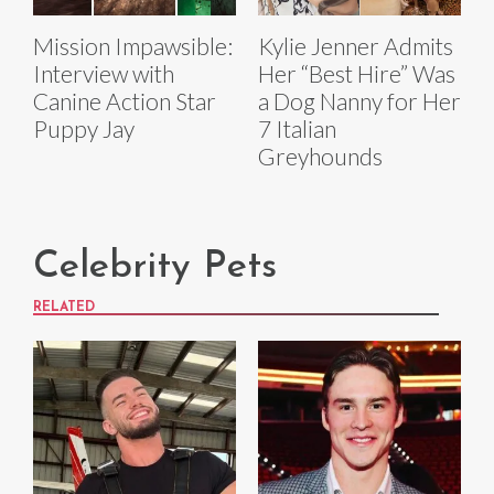
Mission Impawsible:
Kylie Jenner Admits
Interview with
Her “Best Hire” Was
Canine Action Star
a Dog Nanny for Her
Puppy Jay
7 Italian
Greyhounds
Celebrity Pets
RELATED