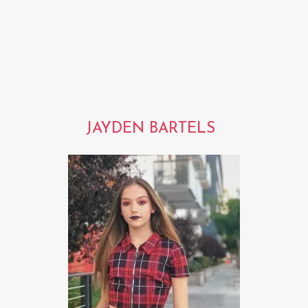
JAYDEN BARTELS