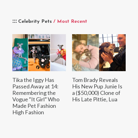
Celebrity Pets
/ Most Recent
Tika the Iggy Has
Tom Brady Reveals
Passed Away at 14:
His New Pup Junie Is
Remembering the
a ($50,000) Clone of
Vogue “It Girl” Who
His Late Pittie, Lua
Made Pet Fashion
High Fashion