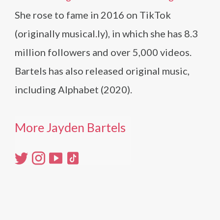
She rose to fame in 2016 on TikTok
(originally musical.ly), in which she has 8.3
million followers and over 5,000 videos.
Bartels has also released original music,
including Alphabet (2020).
More Jayden Bartels