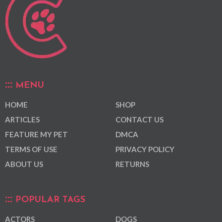
MENU
HOME
SHOP
ARTICLES
CONTACT US
FEATURE MY PET
DMCA
TERMS OF USE
PRIVACY POLICY
ABOUT US
RETURNS
POPULAR TAGS
ACTORS
DOGS