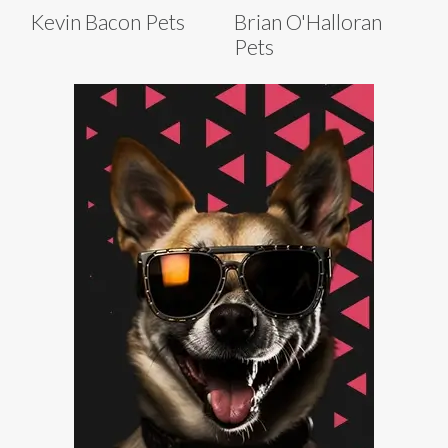
Kevin Bacon Pets
Brian O'Halloran
Pets