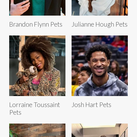
Brandon Flynn Pets
Julianne Hough Pets
Lorraine Toussaint
Josh Hart Pets
Pets