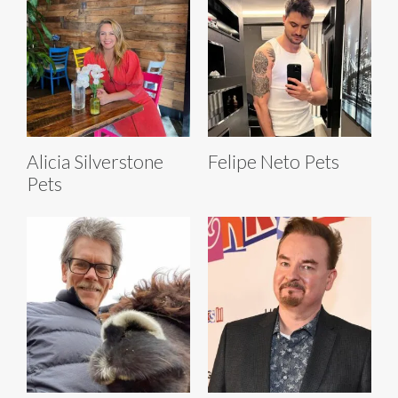
Alicia Silverstone
Felipe Neto Pets
Pets