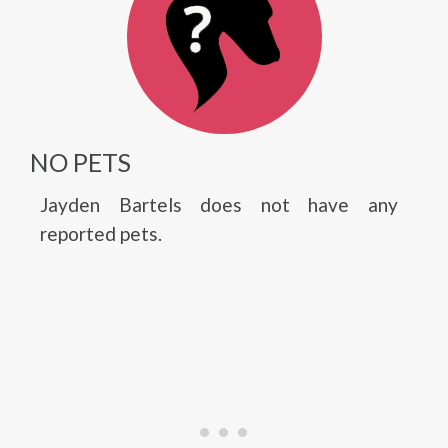
NO PETS
Jayden Bartels does not have any
reported pets.