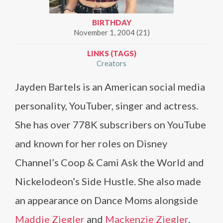
BIRTHDAY
November 1, 2004 (21)
LINKS (TAGS)
Creators
Jayden Bartels is an American social media
personality, YouTuber, singer and actress.
She has over 778K subscribers on YouTube
and known for her roles on Disney
Channel’s Coop & Cami Ask the World and
Nickelodeon’s Side Hustle. She also made
an appearance on Dance Moms alongside
Maddie Ziegler
and
Mackenzie Ziegler
.