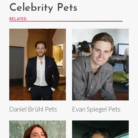
Celebrity Pets
RELATED
Daniel Brühl Pets
Evan Spiegel Pets