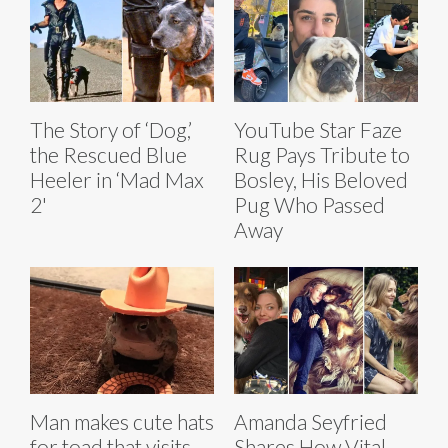
The Story of ‘Dog,’
YouTube Star Faze
the Rescued Blue
Rug Pays Tribute to
Heeler in ‘Mad Max
Bosley, His Beloved
2'
Pug Who Passed
Away
Man makes cute hats
Amanda Seyfried
for toad that visits
Shares How Vital