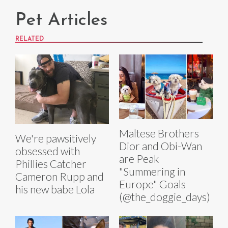
Pet Articles
RELATED
Maltese Brothers
We're pawsitively
Dior and Obi-Wan
obsessed with
are Peak
Phillies Catcher
"Summering in
Cameron Rupp and
Europe" Goals
his new babe Lola
(@the_doggie_days)