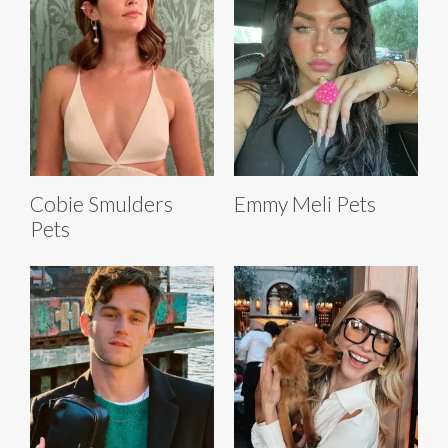
Cobie Smulders
Emmy Meli Pets
Pets