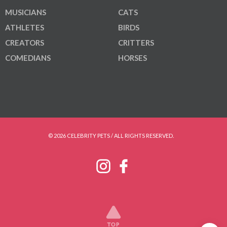
MUSICIANS
CATS
ATHLETES
BIRDS
CREATORS
CRITTERS
COMEDIANS
HORSES
© 2026 CELEBRITY PETS / ALL RIGHTS RESERVED.