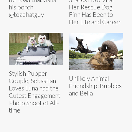
his porch
Her Rescue Dog
@toadhatguy
Finn Has Been to
Her Life and Career
Stylish Pupper
Unlikely Animal
Couple, Sebastian
Friendship: Bubbles
Loves Luna had the
and Bella
Cutest Engagement
Photo Shoot of All-
time