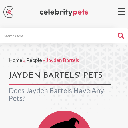
Search
For
Home
»
People
»
Jayden Bartels
JAYDEN BARTELS' PETS
Does Jayden Bartels Have Any
Pets?