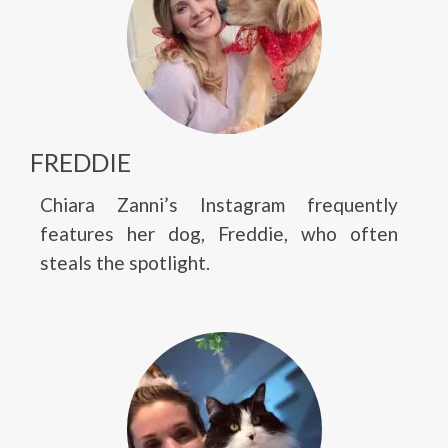
FREDDIE
Chiara Zanni’s Instagram frequently
features her dog, Freddie, who often
steals the spotlight.