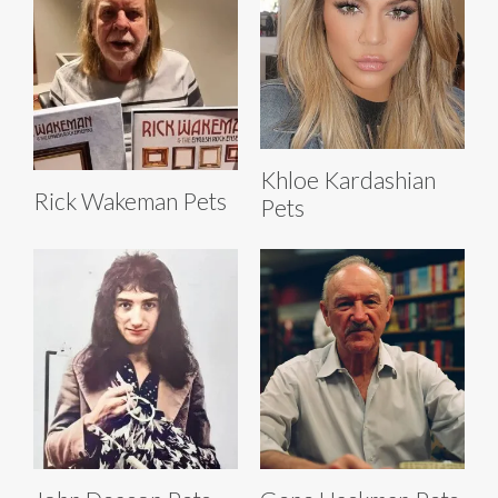
Khloe Kardashian
Rick Wakeman Pets
Pets