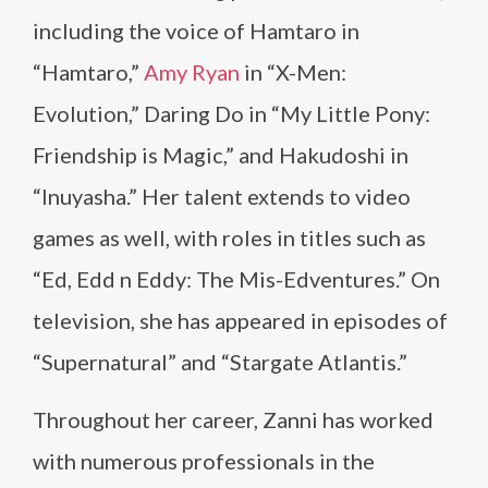
including the voice of Hamtaro in
“Hamtaro,”
Amy Ryan
in “X-Men:
Evolution,” Daring Do in “My Little Pony:
Friendship is Magic,” and Hakudoshi in
“Inuyasha.” Her talent extends to video
games as well, with roles in titles such as
“Ed, Edd n Eddy: The Mis-Edventures.” On
television, she has appeared in episodes of
“Supernatural” and “Stargate Atlantis.”
Throughout her career, Zanni has worked
with numerous professionals in the