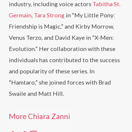
industry, including voice actors
Tabitha St.
Germain
,
Tara Strong
in “My Little Pony:
Friendship is Magic,” and Kirby Morrow,
Venus Terzo, and David Kaye in “X-Men:
Evolution.” Her collaboration with these
individuals has contributed to the success
and popularity of these series. In
“Hamtaro,” she joined forces with Brad
Swaile and Matt Hill.
More Chiara Zanni