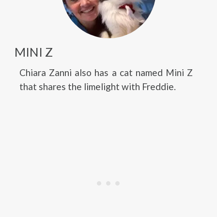
MINI Z
Chiara Zanni also has a cat named Mini Z
that shares the limelight with Freddie.