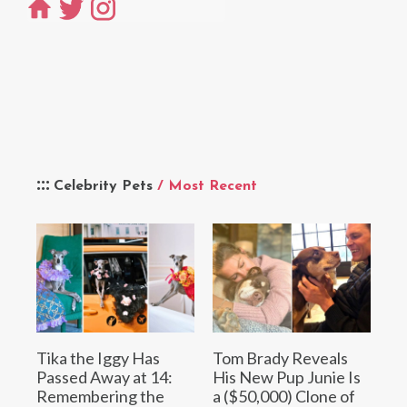
Celebrity Pets
/ Most Recent
Tika the Iggy Has
Tom Brady Reveals
Passed Away at 14:
His New Pup Junie Is
Remembering the
a ($50,000) Clone of