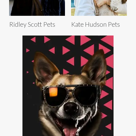
Ridley Scott Pets
Kate Hudson Pets