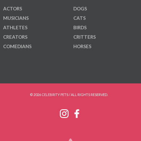
ACTORS
DOGS
MUSICIANS
CATS
ATHLETES
BIRDS
CREATORS
CRITTERS
COMEDIANS
HORSES
© 2026 CELEBRITY PETS / ALL RIGHTS RESERVED.