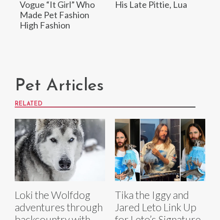
Vogue “It Girl” Who
His Late Pittie, Lua
Made Pet Fashion
High Fashion
Pet Articles
RELATED
Loki the Wolfdog
Tika the Iggy and
adventures through
Jared Leto Link Up
backcountry with
for Leto’s Signature