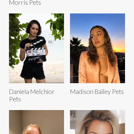
Morris Pets
Daniela Melchior
Madison Bailey Pets
Pets