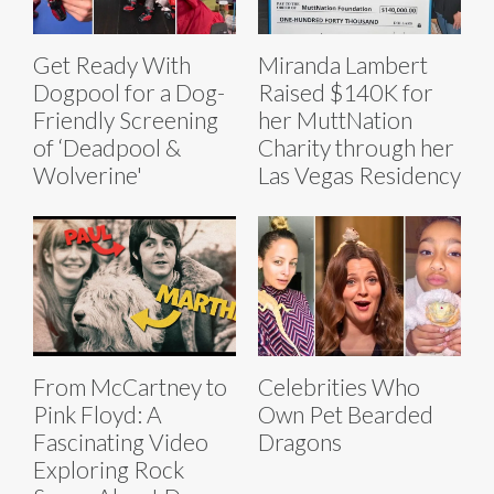
Get Ready With
Miranda Lambert
Dogpool for a Dog-
Raised $140K for
Friendly Screening
her MuttNation
of ‘Deadpool &
Charity through her
Wolverine'
Las Vegas Residency
From McCartney to
Celebrities Who
Pink Floyd: A
Own Pet Bearded
Fascinating Video
Dragons
Exploring Rock