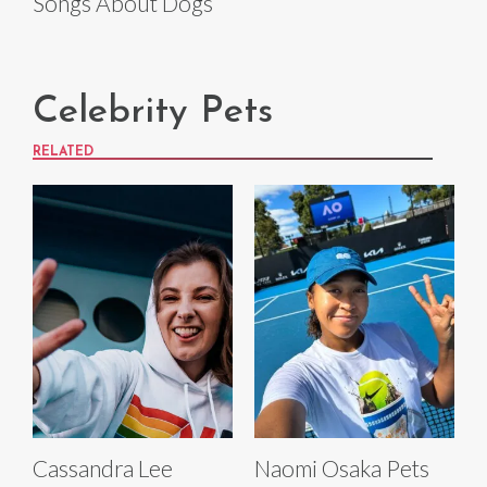
Songs About Dogs
Celebrity Pets
RELATED
Cassandra Lee
Naomi Osaka Pets