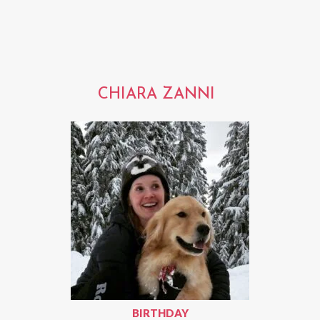
CHIARA ZANNI
BIRTHDAY