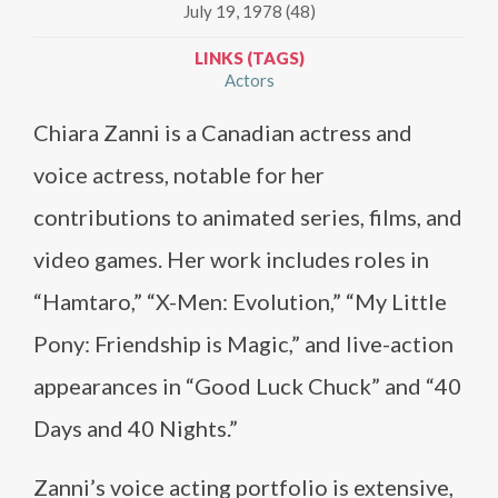
July 19, 1978 (48)
LINKS (TAGS)
Actors
Chiara Zanni is a Canadian actress and
voice actress, notable for her
contributions to animated series, films, and
video games. Her work includes roles in
“Hamtaro,” “X-Men: Evolution,” “My Little
Pony: Friendship is Magic,” and live-action
appearances in “Good Luck Chuck” and “40
Days and 40 Nights.”
Zanni’s voice acting portfolio is extensive,