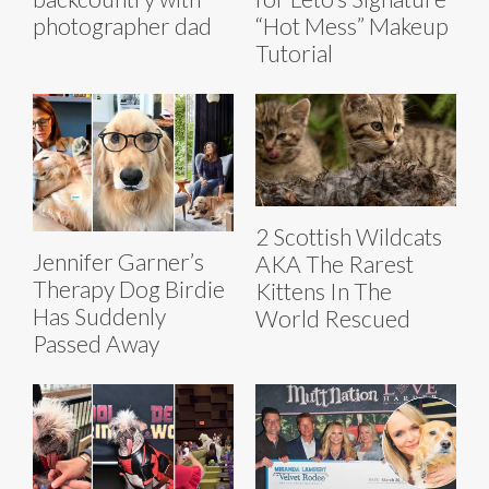
photographer dad
“Hot Mess” Makeup
Tutorial
2 Scottish Wildcats
Jennifer Garner’s
AKA The Rarest
Therapy Dog Birdie
Kittens In The
Has Suddenly
World Rescued
Passed Away