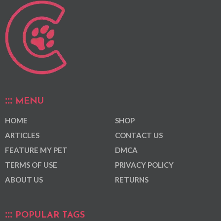
MENU
HOME
SHOP
ARTICLES
CONTACT US
FEATURE MY PET
DMCA
TERMS OF USE
PRIVACY POLICY
ABOUT US
RETURNS
POPULAR TAGS