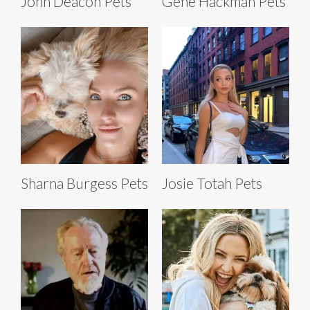
John Deacon Pets
Gene Hackman Pets
Sharna Burgess Pets
Josie Totah Pets