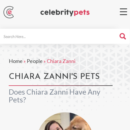
Search
For
Home
»
People
»
Chiara Zanni
CHIARA ZANNI'S PETS
Does Chiara Zanni Have Any
Pets?