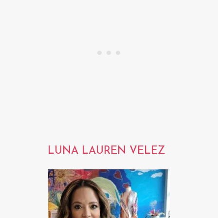
LUNA LAUREN VELEZ