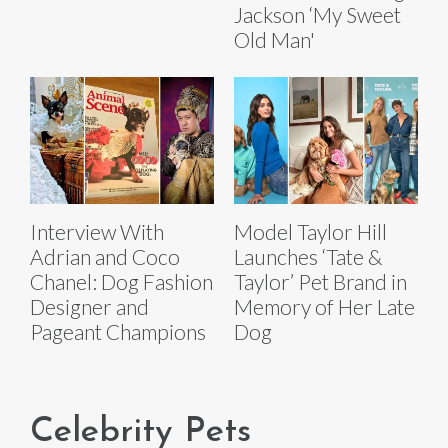
Jackson ‘My Sweet
Old Man'
Interview With
Model Taylor Hill
Adrian and Coco
Launches ‘Tate &
Chanel: Dog Fashion
Taylor’ Pet Brand in
Designer and
Memory of Her Late
Pageant Champions
Dog
Celebrity Pets