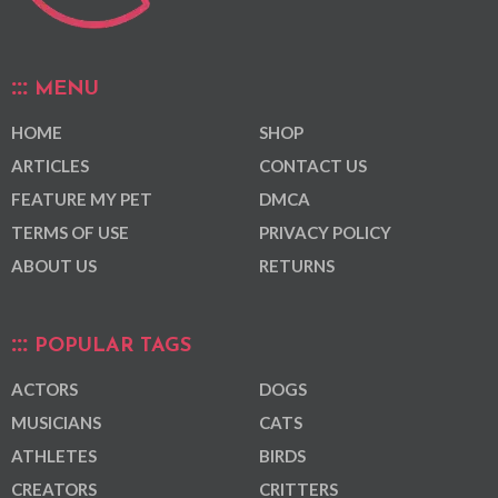
MENU
HOME
SHOP
ARTICLES
CONTACT US
FEATURE MY PET
DMCA
TERMS OF USE
PRIVACY POLICY
ABOUT US
RETURNS
POPULAR TAGS
ACTORS
DOGS
MUSICIANS
CATS
ATHLETES
BIRDS
CREATORS
CRITTERS