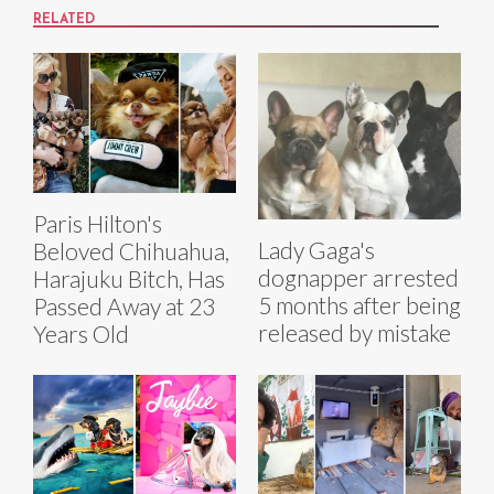
RELATED
Paris Hilton's
Lady Gaga's
Beloved Chihuahua,
dognapper arrested
Harajuku Bitch, Has
5 months after being
Passed Away at 23
released by mistake
Years Old