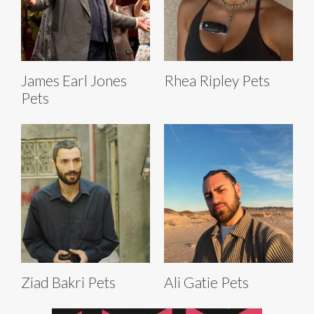
James Earl Jones
Rhea Ripley Pets
Pets
Ziad Bakri Pets
Ali Gatie Pets