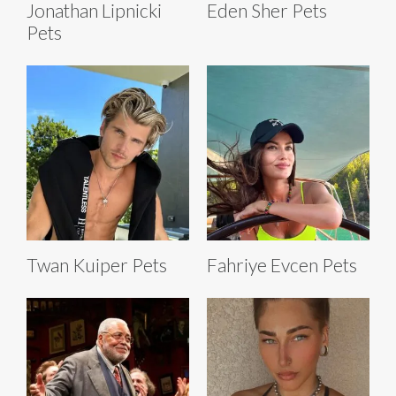
Jonathan Lipnicki
Eden Sher Pets
Pets
Twan Kuiper Pets
Fahriye Evcen Pets