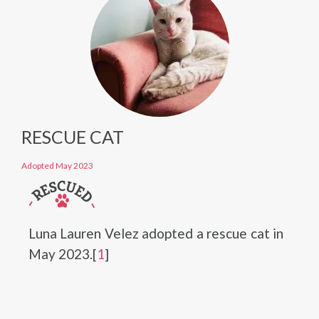
RESCUE CAT
Adopted May 2023
Luna Lauren Velez adopted a rescue cat in
May 2023.[
1
]