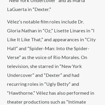
“New York Undercover” and as María
LaGuerta in “Dexter.”
Vélez’s notable film roles include Dr.
Gloria Nathan in “Oz,” Lisette Linares in “I
Like It Like That,” and appearances in “City
Hall” and “Spider-Man: Into the Spider-
Verse” as the voice of Rio Morales. On
television, she starred in “New York
Undercover” and “Dexter” and had
recurring roles in “Ugly Betty” and
“Hawthorne.” Vélez has also performed in
theater productions such as “Intimate