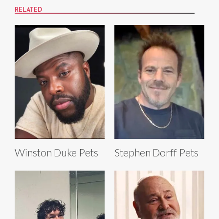
RELATED
Winston Duke Pets
Stephen Dorff Pets