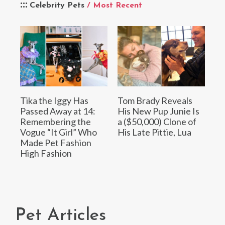
Celebrity Pets
/ Most Recent
Tika the Iggy Has
Tom Brady Reveals
Passed Away at 14:
His New Pup Junie Is
Remembering the
a ($50,000) Clone of
Vogue “It Girl” Who
His Late Pittie, Lua
Made Pet Fashion
High Fashion
Pet Articles