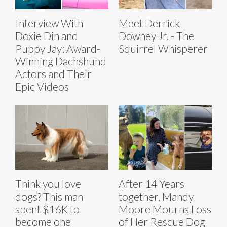
Interview With
Meet Derrick
Doxie Din and
Downey Jr. - The
Puppy Jay: Award-
Squirrel Whisperer
Winning Dachshund
Actors and Their
Epic Videos
Think you love
After 14 Years
dogs? This man
together, Mandy
spent $16K to
Moore Mourns Loss
become one
of Her Rescue Dog