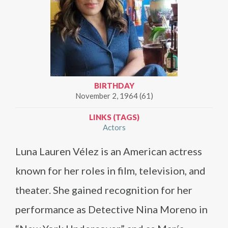
BIRTHDAY
November 2, 1964 (61)
LINKS (TAGS)
Actors
Luna Lauren Vélez is an American actress
known for her roles in film, television, and
theater. She gained recognition for her
performance as Detective Nina Moreno in