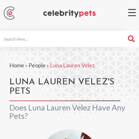
Search
For
Home
»
People
»
Luna Lauren Velez
LUNA LAUREN VELEZ'S
PETS
Does Luna Lauren Velez Have Any
Pets?