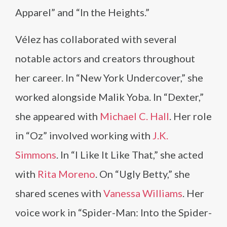
Apparel” and “In the Heights.”
Vélez has collaborated with several
notable actors and creators throughout
her career. In “New York Undercover,” she
worked alongside Malik Yoba. In “Dexter,”
she appeared with
Michael C. Hall
. Her role
in “Oz” involved working with
J.K.
Simmons
. In “I Like It Like That,” she acted
with
Rita Moreno
. On “Ugly Betty,” she
shared scenes with
Vanessa Williams
. Her
voice work in “Spider-Man: Into the Spider-