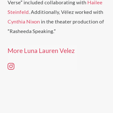
Verse” included collaborating with
Hailee
Steinfeld
. Additionally, Vélez worked with
Cynthia Nixon
in the theater production of
“Rasheeda Speaking.”
More Luna Lauren Velez