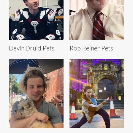
Devin Druid Pets
Rob Reiner Pets