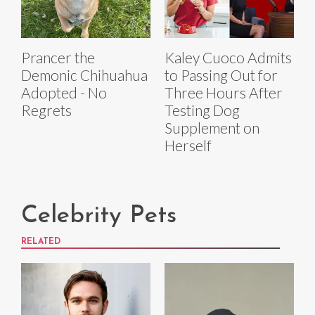
Prancer the
Kaley Cuoco Admits
Demonic Chihuahua
to Passing Out for
Adopted - No
Three Hours After
Regrets
Testing Dog
Supplement on
Herself
Celebrity Pets
RELATED