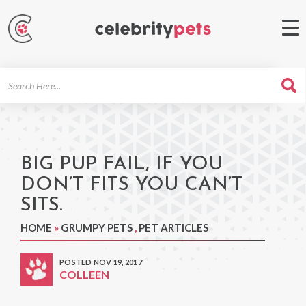
Search
For
BIG PUP FAIL, IF YOU
DON’T FITS YOU CAN’T
SITS.
HOME
»
GRUMPY PETS
,
PET ARTICLES
POSTED NOV 19, 2017
COLLEEN