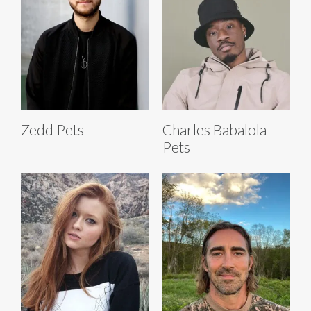
Zedd Pets
Charles Babalola
Pets