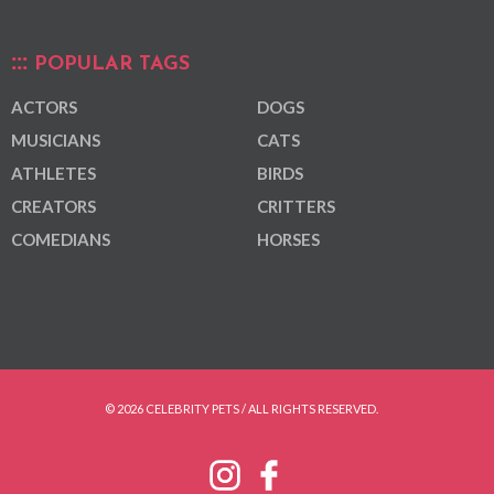
POPULAR TAGS
ACTORS
DOGS
MUSICIANS
CATS
ATHLETES
BIRDS
CREATORS
CRITTERS
COMEDIANS
HORSES
© 2026 CELEBRITY PETS / ALL RIGHTS RESERVED.