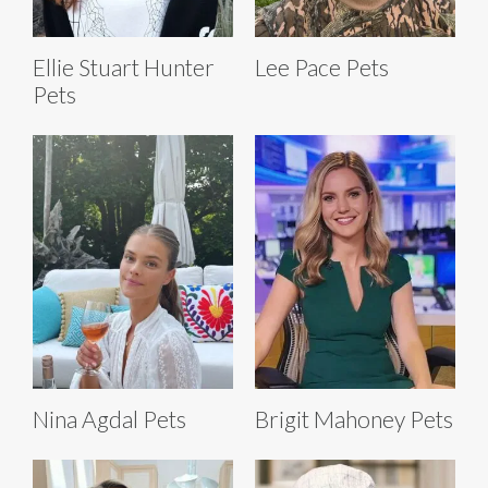
Ellie Stuart Hunter
Lee Pace Pets
Pets
Nina Agdal Pets
Brigit Mahoney Pets