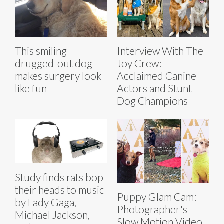
This smiling
Interview With The
drugged-out dog
Joy Crew:
makes surgery look
Acclaimed Canine
like fun
Actors and Stunt
Dog Champions
Study finds rats bop
their heads to music
Puppy Glam Cam:
by Lady Gaga,
Photographer's
Michael Jackson,
Slow Motion Video