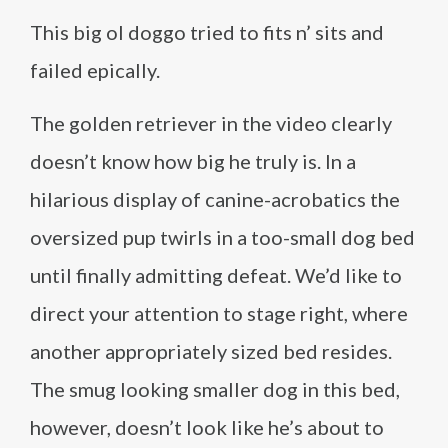
This big ol doggo tried to fits n’ sits and
failed epically.
The golden retriever in the video clearly
doesn’t know how big he truly is. In a
hilarious display of canine-acrobatics the
oversized pup twirls in a too-small dog bed
until finally admitting defeat. We’d like to
direct your attention to stage right, where
another appropriately sized bed resides.
The smug looking smaller dog in this bed,
however, doesn’t look like he’s about to