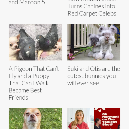
and Maroon 5
Turns Canines into
Red Carpet Celebs
A Pigeon That Can’t
Suki and Otis are the
Fly and a Puppy
cutest bunnies you
That Can’t Walk
will ever see
Became Best
Friends