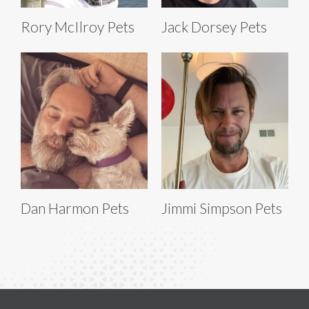
Rory McIlroy Pets
Jack Dorsey Pets
Dan Harmon Pets
Jimmi Simpson Pets