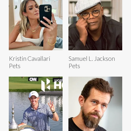
Kristin Cavallari
Samuel L. Jackson
Pets
Pets