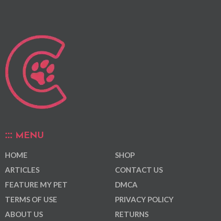
MENU
HOME
SHOP
ARTICLES
CONTACT US
FEATURE MY PET
DMCA
TERMS OF USE
PRIVACY POLICY
ABOUT US
RETURNS