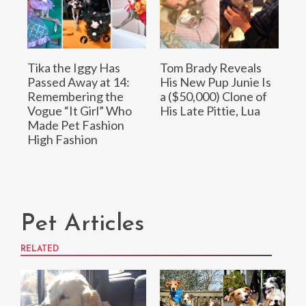
Tika the Iggy Has
Tom Brady Reveals
Passed Away at 14:
His New Pup Junie Is
Remembering the
a ($50,000) Clone of
Vogue “It Girl” Who
His Late Pittie, Lua
Made Pet Fashion
High Fashion
Pet Articles
RELATED