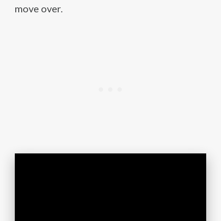
move over.