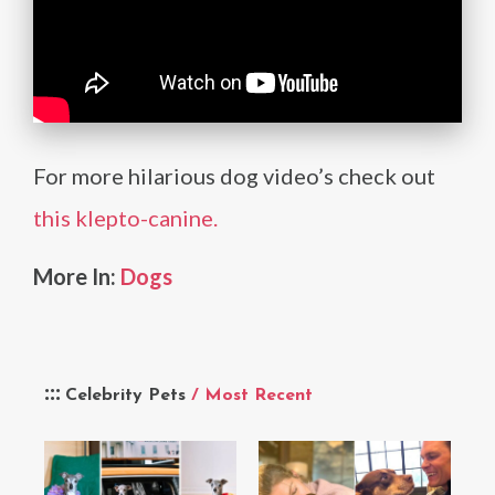
For more hilarious dog video’s check out
this klepto-canine.
More In:
Dogs
Celebrity Pets
/ Most Recent