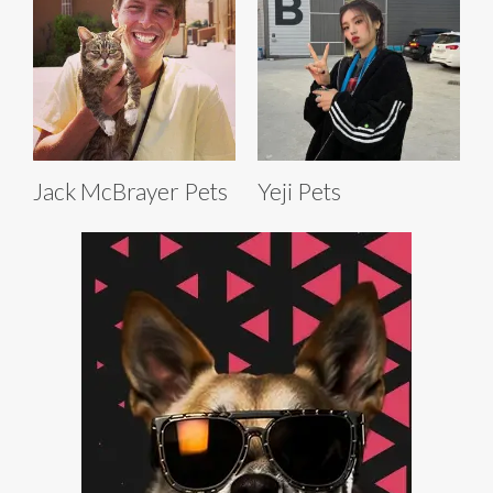
Jack McBrayer Pets
Yeji Pets