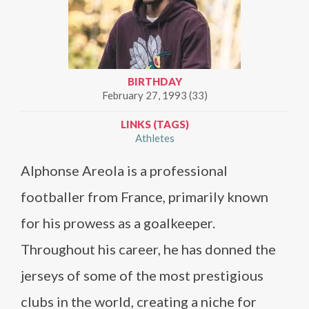
BIRTHDAY
February 27, 1993 (33)
LINKS (TAGS)
Athletes
Alphonse Areola is a professional
footballer from France, primarily known
for his prowess as a goalkeeper.
Throughout his career, he has donned the
jerseys of some of the most prestigious
clubs in the world, creating a niche for