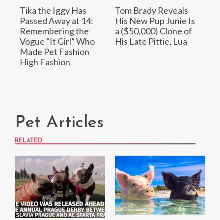
Tika the Iggy Has
Tom Brady Reveals
Passed Away at 14:
His New Pup Junie Is
Remembering the
a ($50,000) Clone of
Vogue “It Girl” Who
His Late Pittie, Lua
Made Pet Fashion
High Fashion
Pet Articles
RELATED