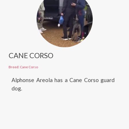
CANE CORSO
Breed: Cane Corso
Alphonse Areola has a Cane Corso guard
dog.