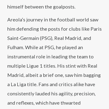
himself between the goalposts.
Areola’s journey in the football world saw
him defending the posts for clubs like Paris
Saint-Germain (PSG), Real Madrid, and
Fulham. While at PSG, he played an
instrumental role in leading the team to
multiple Ligue 1 titles. His stint with Real
Madrid, albeit a brief one, saw him bagging
a La Liga title. Fans and critics alike have
consistently lauded his agility, precision,
and reflexes, which have thwarted