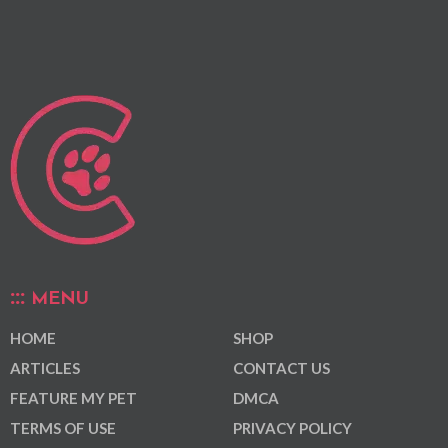
MENU
HOME
SHOP
ARTICLES
CONTACT US
FEATURE MY PET
DMCA
TERMS OF USE
PRIVACY POLICY