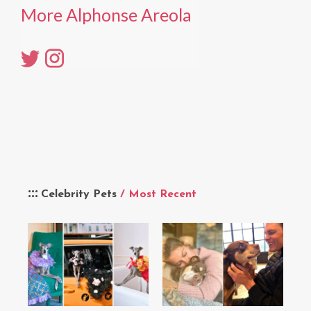
More Alphonse Areola
Celebrity Pets
/ Most Recent