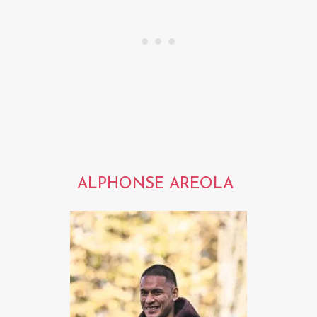
ALPHONSE AREOLA