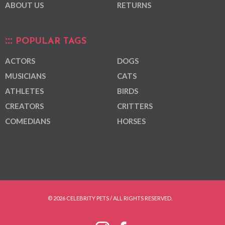
ABOUT US
RETURNS
POPULAR TAGS
ACTORS
DOGS
MUSICIANS
CATS
ATHLETES
BIRDS
CREATORS
CRITTERS
COMEDIANS
HORSES
© 2026 CELEBRITY PETS / ALL RIGHTS RESERVED.