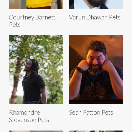
Courtney Barnett
Varun Dhawan Pets
Pets
Rhamondre
Sean Patton Pets
Stevenson Pets