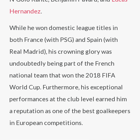
Hernandez
.
While he won domestic league titles in
both France (with PSG) and Spain (with
Real Madrid), his crowning glory was
undoubtedly being part of the French
national team that won the 2018 FIFA
World Cup. Furthermore, his exceptional
performances at the club level earned him
a reputation as one of the best goalkeepers
in European competitions.