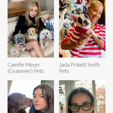
Camille Meyer
Jada Pinkett Smith
(Grammer) Pets
Pets