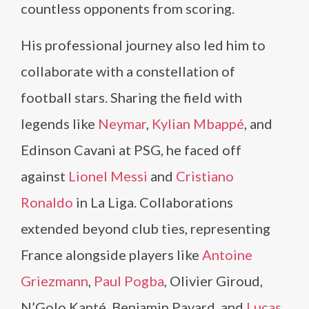
countless opponents from scoring.
His professional journey also led him to
collaborate with a constellation of
football stars. Sharing the field with
legends like
Neymar
,
Kylian Mbappé
, and
Edinson Cavani at PSG, he faced off
against
Lionel Messi
and
Cristiano
Ronaldo
in La Liga. Collaborations
extended beyond club ties, representing
France alongside players like
Antoine
Griezmann
,
Paul Pogba
, Olivier Giroud,
N’Golo Kanté, Benjamin Pavard, and
Lucas