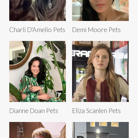
Charli D'Amelio Pets
Demi Moore Pets
Dianne Doan Pets
Eliza Scanlen Pets