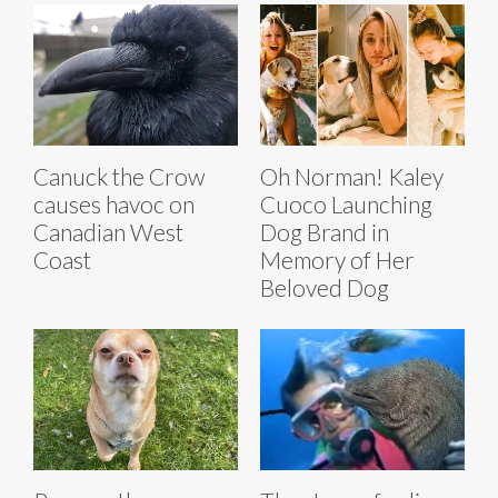
Canuck the Crow
Oh Norman! Kaley
causes havoc on
Cuoco Launching
Canadian West
Dog Brand in
Coast
Memory of Her
Beloved Dog