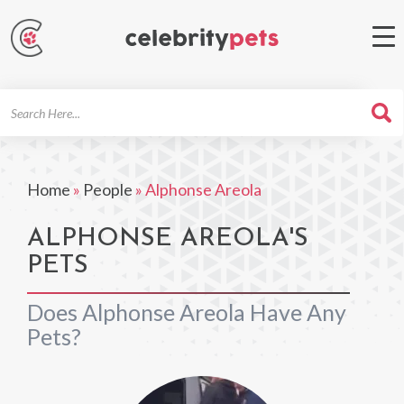
Search
For
Home
»
People
»
Alphonse Areola
ALPHONSE AREOLA'S
PETS
Does Alphonse Areola Have Any
Pets?