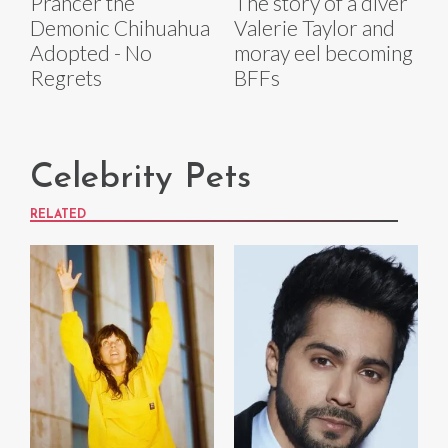
Prancer the
The story of a diver
Demonic Chihuahua
Valerie Taylor and
Adopted - No
moray eel becoming
Regrets
BFFs
Celebrity Pets
RELATED