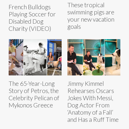
These tropical
French Bulldogs
swimming pigs are
Playing Soccer for
your new vacation
Disabled Dog
goals
Charity (VIDEO)
The 65-Year-Long
Jimmy Kimmel
Story of Petros, the
Rehearses Oscars
Celebrity Pelican of
Jokes With Messi,
Mykonos Greece
Dog Actor From
‘Anatomy of a Fall’
and Has a Ruff Time