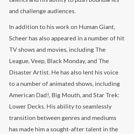
and challenge audiences.
In addition to his work on Human Giant,
Scheer has also appeared in a number of hit
TV shows and movies, including The
League, Veep, Black Monday, and The
Disaster Artist. He has also lent his voice
to a number of animated shows, including
American Dad!, Big Mouth, and Star Trek:
Lower Decks. His ability to seamlessly
transition between genres and mediums
has made him a sought-after talent in the