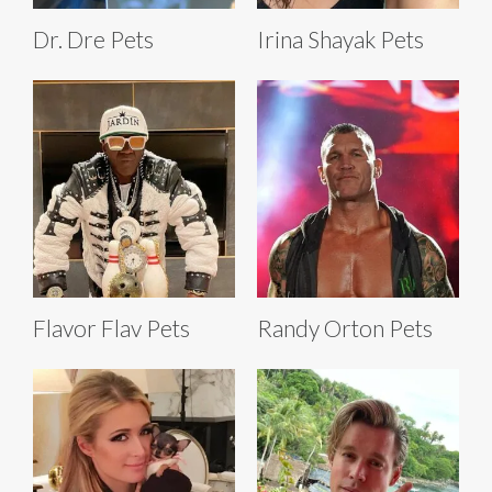
Dr. Dre Pets
Irina Shayak Pets
Flavor Flav Pets
Randy Orton Pets