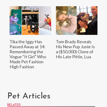
Tika the Iggy Has
Tom Brady Reveals
Passed Away at 14:
His New Pup Junie Is
Remembering the
a ($50,000) Clone of
Vogue “It Girl” Who
His Late Pittie, Lua
Made Pet Fashion
High Fashion
Pet Articles
RELATED