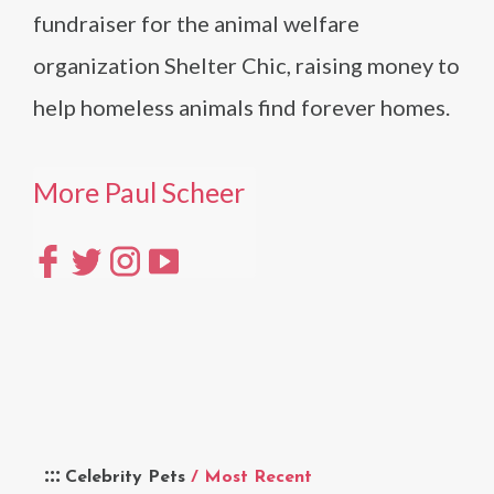
fundraiser for the animal welfare
organization Shelter Chic, raising money to
help homeless animals find forever homes.
More Paul Scheer
Celebrity Pets
/ Most Recent