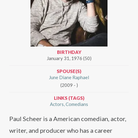
BIRTHDAY
January 31, 1976 (50)
SPOUSE(S)
June Diane Raphael
(2009 - )
LINKS (TAGS)
Actors
Comedians
Paul Scheer is a American comedian, actor,
writer, and producer who has a career