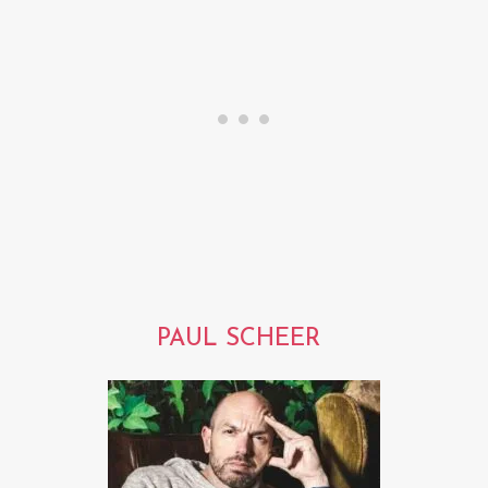
PAUL SCHEER