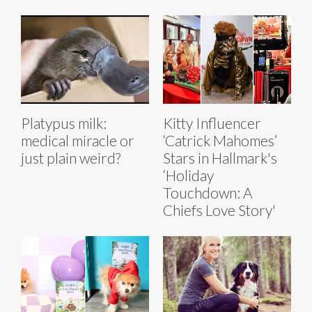
Platypus milk:
Kitty Influencer
medical miracle or
‘Catrick Mahomes’
just plain weird?
Stars in Hallmark's
‘Holiday
Touchdown: A
Chiefs Love Story'