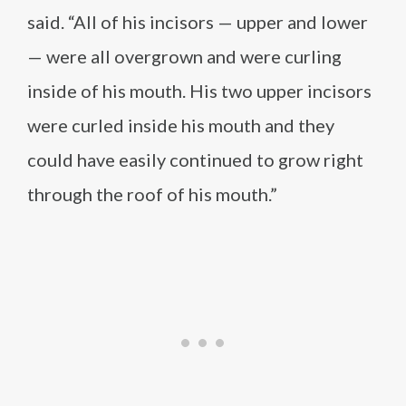
said. “All of his incisors — upper and lower
— were all overgrown and were curling
inside of his mouth. His two upper incisors
were curled inside his mouth and they
could have easily continued to grow right
through the roof of his mouth.”