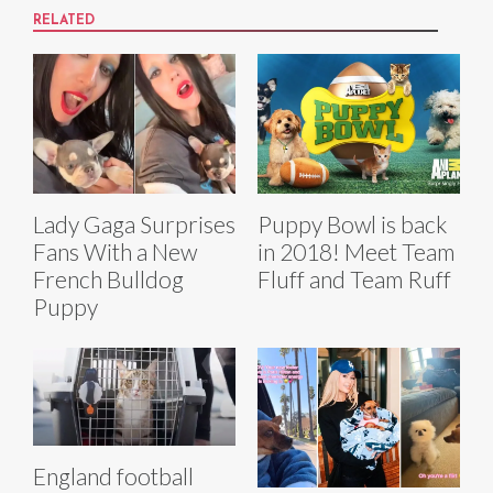
RELATED
Lady Gaga Surprises
Puppy Bowl is back
Fans With a New
in 2018! Meet Team
French Bulldog
Fluff and Team Ruff
Puppy
England football