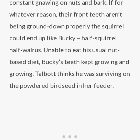
constant gnawing on nuts and bark. If for
whatever reason, their front teeth aren’t
being ground-down properly the squirrel
could end up like Bucky – half-squirrel
half-walrus. Unable to eat his usual nut-
based diet, Bucky’s teeth kept growing and
growing. Talbott thinks he was surviving on
the powdered birdseed in her feeder.