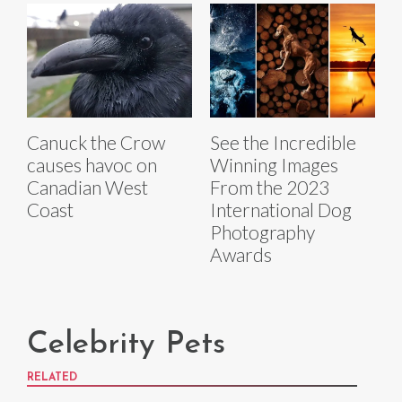
Canuck the Crow
See the Incredible
causes havoc on
Winning Images
Canadian West
From the 2023
Coast
International Dog
Photography
Awards
Celebrity Pets
RELATED