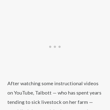
After watching some instructional videos
on YouTube, Talbott — who has spent years
tending to sick livestock on her farm —