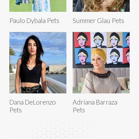
Paulo Dybala Pets
Summer Glau Pets
Dana DeLorenzo
Adriana Barraza
Pets
Pets