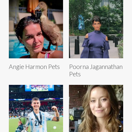
Angie Harmon Pets
Poorna Jagannathan
Pets