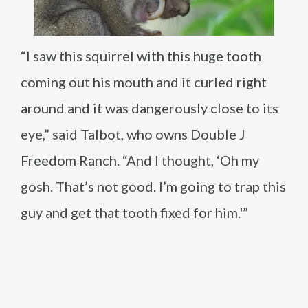
“I saw this squirrel with this huge tooth
coming out his mouth and it curled right
around and it was dangerously close to its
eye,” said Talbot, who owns Double J
Freedom Ranch. “And I thought, ‘Oh my
gosh. That’s not good. I’m going to trap this
guy and get that tooth fixed for him.'”