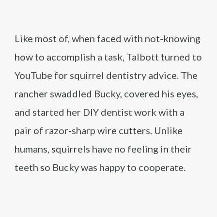
Like most of, when faced with not-knowing
how to accomplish a task, Talbott turned to
YouTube for squirrel dentistry advice. The
rancher swaddled Bucky, covered his eyes,
and started her DIY dentist work with a
pair of razor-sharp wire cutters. Unlike
humans, squirrels have no feeling in their
teeth so Bucky was happy to cooperate.