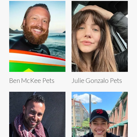
Ben McKee Pets
Julie Gonzalo Pets