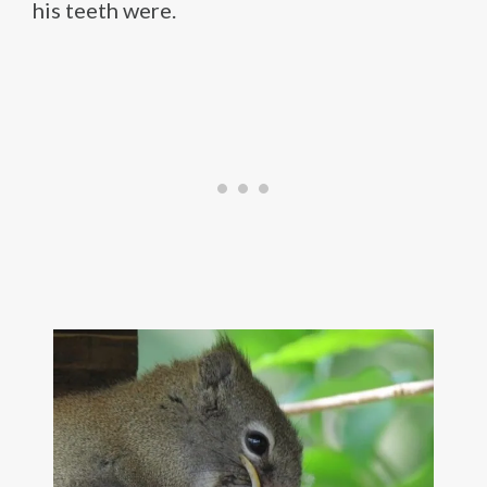
his teeth were.