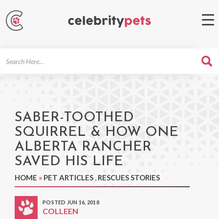
Search
For
SABER-TOOTHED
SQUIRREL & HOW ONE
ALBERTA RANCHER
SAVED HIS LIFE
HOME
»
PET ARTICLES
,
RESCUES STORIES
POSTED JUN 16, 2018
COLLEEN