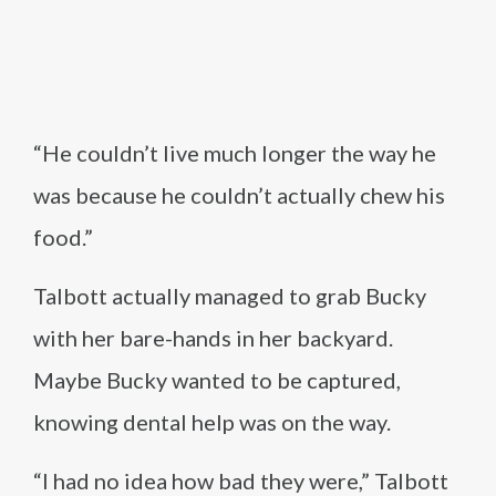
“He couldn’t live much longer the way he
was because he couldn’t actually chew his
food.”
Talbott actually managed to grab Bucky
with her bare-hands in her backyard.
Maybe Bucky wanted to be captured,
knowing dental help was on the way.
“I had no idea how bad they were,” Talbott