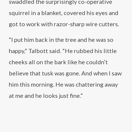
swaddled the surprisingly co-operative
squirrel in a blanket, covered his eyes and
got to work with razor-sharp wire cutters.
“I put him back in the tree and he was so
happy,” Talbott said. “He rubbed his little
cheeks all on the bark like he couldn’t
believe that tusk was gone. And when I saw
him this morning. He was chattering away
at me and he looks just fine.”