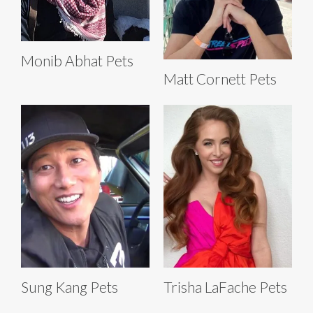
Monib Abhat Pets
Matt Cornett Pets
Sung Kang Pets
Trisha LaFache Pets