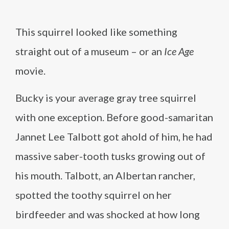
This squirrel looked like something
straight out of a museum – or an
Ice Age
movie.
Bucky is your average gray tree squirrel
with one exception. Before good-samaritan
Jannet Lee Talbott got ahold of him, he had
massive saber-tooth tusks growing out of
his mouth. Talbott, an Albertan rancher,
spotted the toothy squirrel on her
birdfeeder and was shocked at how long