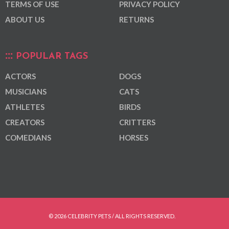
TERMS OF USE
PRIVACY POLICY
ABOUT US
RETURNS
POPULAR TAGS
ACTORS
DOGS
MUSICIANS
CATS
ATHLETES
BIRDS
CREATORS
CRITTERS
COMEDIANS
HORSES
© 2026 CELEBRITY PETS / ALL RIGHTS RESERVED.