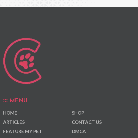
MENU
HOME
SHOP
ARTICLES
CONTACT US
FEATURE MY PET
DMCA