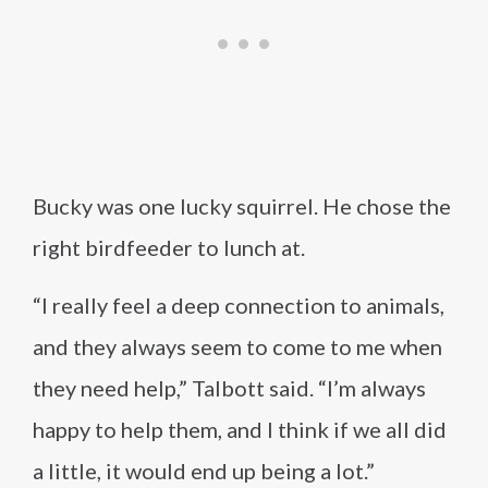
Bucky was one lucky squirrel. He chose the
right birdfeeder to lunch at.
“I really feel a deep connection to animals,
and they always seem to come to me when
they need help,” Talbott said. “I’m always
happy to help them, and I think if we all did
a little, it would end up being a lot.”