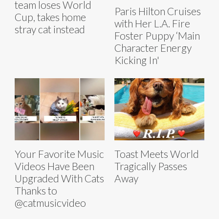
team loses World
Paris Hilton Cruises
Cup, takes home
with Her L.A. Fire
stray cat instead
Foster Puppy ‘Main
Character Energy
Kicking In'
Your Favorite Music
Toast Meets World
Videos Have Been
Tragically Passes
Upgraded With Cats
Away
Thanks to
@catmusicvideo