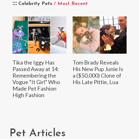
Celebrity Pets
/ Most Recent
Tika the Iggy Has
Tom Brady Reveals
Passed Away at 14:
His New Pup Junie Is
Remembering the
a ($50,000) Clone of
Vogue “It Girl” Who
His Late Pittie, Lua
Made Pet Fashion
High Fashion
Pet Articles