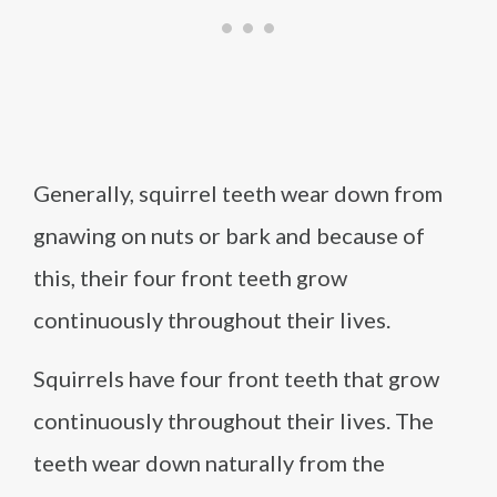
Generally, squirrel teeth wear down from
gnawing on nuts or bark and because of
this, their four front teeth grow
continuously throughout their lives.
Squirrels have four front teeth that grow
continuously throughout their lives. The
teeth wear down naturally from the