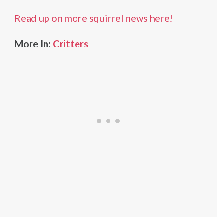
Read up on more squirrel news here!
More In:
Critters