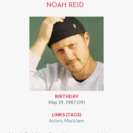
NOAH REID
BIRTHDAY
May 29, 1987 (39)
LINKS (TAGS)
Actors
Musicians