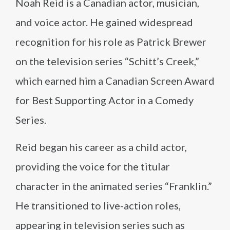
Noah Reid is a Canadian actor, musician,
and voice actor. He gained widespread
recognition for his role as Patrick Brewer
on the television series “Schitt’s Creek,”
which earned him a Canadian Screen Award
for Best Supporting Actor in a Comedy
Series.
Reid began his career as a child actor,
providing the voice for the titular
character in the animated series “Franklin.”
He transitioned to live-action roles,
appearing in television series such as