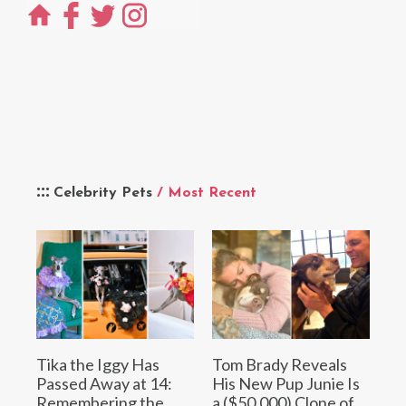
Celebrity Pets
/ Most Recent
Tika the Iggy Has
Tom Brady Reveals
Passed Away at 14:
His New Pup Junie Is
Remembering the
a ($50,000) Clone of