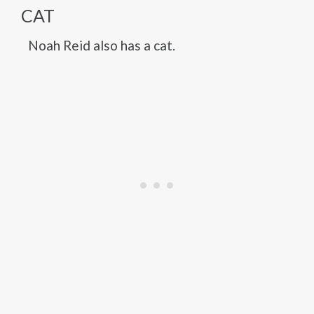
CAT
Noah Reid also has a cat.