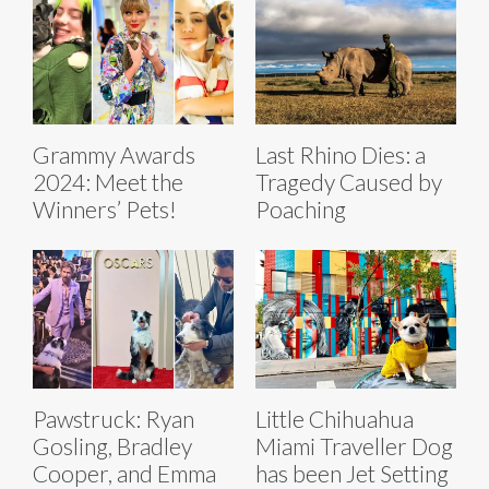
Grammy Awards
Last Rhino Dies: a
2024: Meet the
Tragedy Caused by
Winners’ Pets!
Poaching
Pawstruck: Ryan
Little Chihuahua
Gosling, Bradley
Miami Traveller Dog
Cooper, and Emma
has been Jet Setting