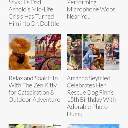
Says His Dad
Performing
Arnold’s Mid-Life
Microphone Woos
Crisis Has Turned
Near You
Him into Dr. Dolittle
Relax and Soak it In
Amanda Seyfried
With The Zen Kitty
Celebrates Her
for Catspiration &
Rescue Dog Finn’s
Outdoor Adventure
15th Birthday With
Adorable Photo
Dump