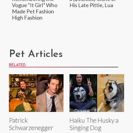
Vogue “It Girl” Who
His Late Pittie, Lua
Made Pet Fashion
High Fashion
Pet Articles
RELATED
Patrick
Haiku The Husky a
Schwarzenegger
Singing Dog