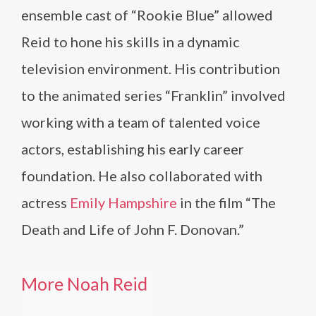
ensemble cast of “Rookie Blue” allowed
Reid to hone his skills in a dynamic
television environment. His contribution
to the animated series “Franklin” involved
working with a team of talented voice
actors, establishing his early career
foundation. He also collaborated with
actress
Emily Hampshire
in the film “The
Death and Life of John F. Donovan.”
More Noah Reid