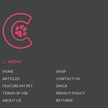
MENU
HOME
SHOP
ARTICLES
CONTACT US
FEATURE MY PET
DMCA
TERMS OF USE
PRIVACY POLICY
ABOUT US
RETURNS