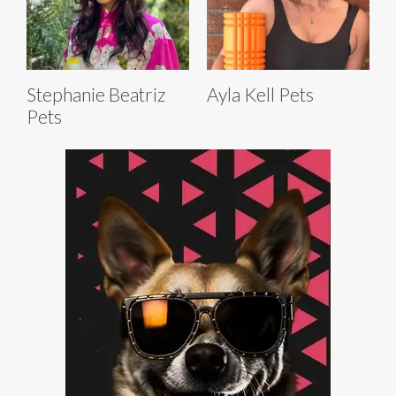
Stephanie Beatriz
Ayla Kell Pets
Pets