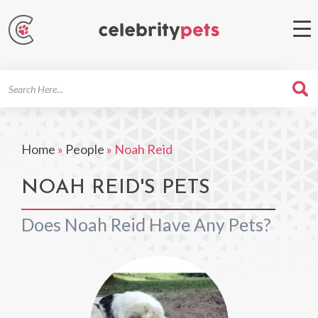
Search
For
Home
»
People
»
Noah Reid
NOAH REID'S PETS
Does Noah Reid Have Any Pets?