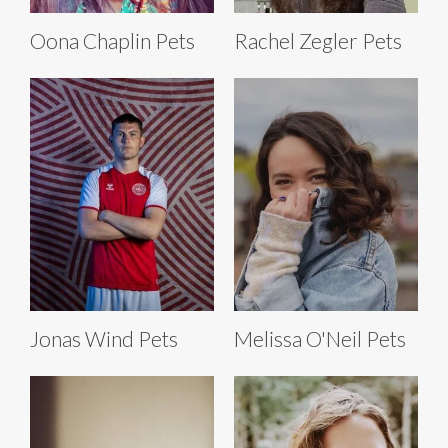
Oona Chaplin Pets
Rachel Zegler Pets
Jonas Wind Pets
Melissa O'Neil Pets