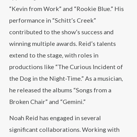
“Kevin from Work” and “Rookie Blue.” His
performance in “Schitt’s Creek”
contributed to the show’s success and
winning multiple awards. Reid’s talents
extend to the stage, with roles in
productions like “The Curious Incident of
the Dog in the Night-Time.” As a musician,
he released the albums “Songs from a
Broken Chair” and “Gemini.”
Noah Reid has engaged in several
significant collaborations. Working with