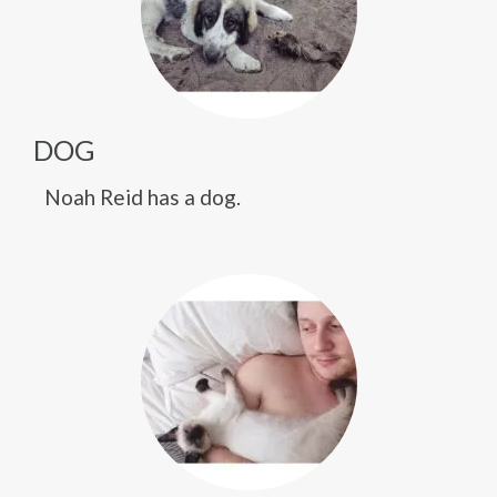
DOG
Noah Reid has a dog.