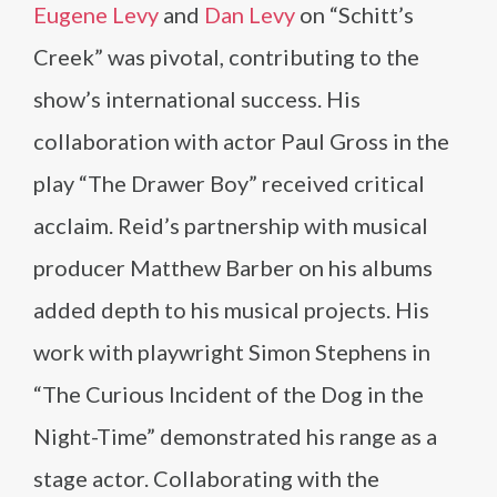
Eugene Levy
and
Dan Levy
on “Schitt’s
Creek” was pivotal, contributing to the
show’s international success. His
collaboration with actor Paul Gross in the
play “The Drawer Boy” received critical
acclaim. Reid’s partnership with musical
producer Matthew Barber on his albums
added depth to his musical projects. His
work with playwright Simon Stephens in
“The Curious Incident of the Dog in the
Night-Time” demonstrated his range as a
stage actor. Collaborating with the