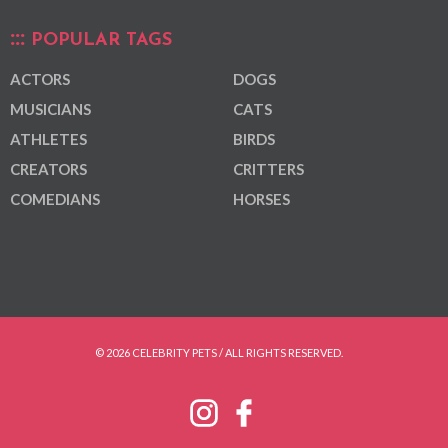
POPULAR TAGS
ACTORS
DOGS
MUSICIANS
CATS
ATHLETES
BIRDS
CREATORS
CRITTERS
COMEDIANS
HORSES
© 2026 CELEBRITY PETS / ALL RIGHTS RESERVED.