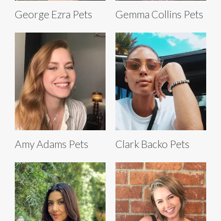
George Ezra Pets
Gemma Collins Pets
Amy Adams Pets
Clark Backo Pets