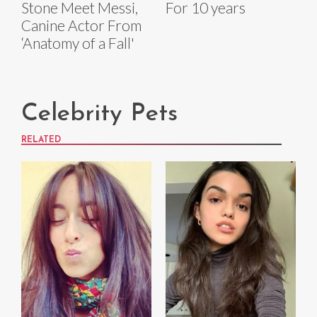
Stone Meet Messi,
For 10 years
Canine Actor From
‘Anatomy of a Fall'
Celebrity Pets
RELATED