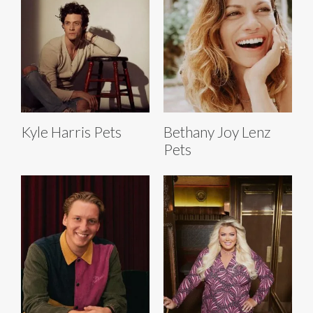
Kyle Harris Pets
Bethany Joy Lenz
Pets