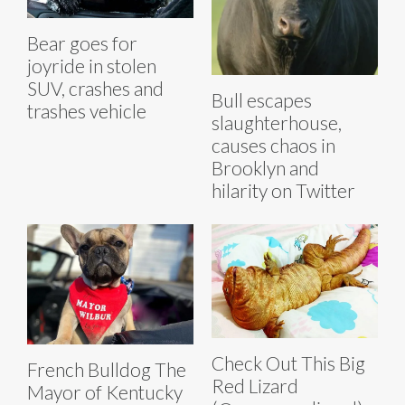
Bear goes for
joyride in stolen
SUV, crashes and
Bull escapes
trashes vehicle
slaughterhouse,
causes chaos in
Brooklyn and
hilarity on Twitter
Check Out This Big
French Bulldog The
Red Lizard
Mayor of Kentucky