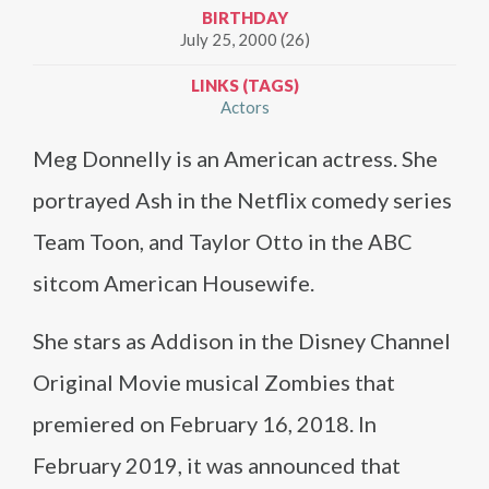
BIRTHDAY
July 25, 2000 (26)
LINKS (TAGS)
Actors
Meg Donnelly is an American actress. She
portrayed Ash in the Netflix comedy series
Team Toon, and Taylor Otto in the ABC
sitcom American Housewife.
She stars as Addison in the Disney Channel
Original Movie musical Zombies that
premiered on February 16, 2018. In
February 2019, it was announced that