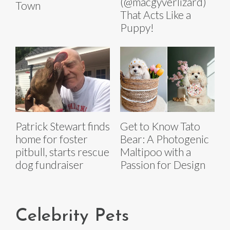
(@macgyverlizard)
Town
That Acts Like a
Puppy!
Patrick Stewart finds
Get to Know Tato
home for foster
Bear: A Photogenic
pitbull, starts rescue
Maltipoo with a
dog fundraiser
Passion for Design
Celebrity Pets