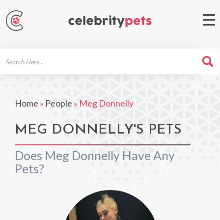
Search
For
Home
»
People
»
Meg Donnelly
MEG DONNELLY'S PETS
Does Meg Donnelly Have Any
Pets?