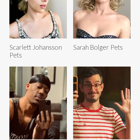
Scarlett Johansson
Sarah Bolger Pets
Pets