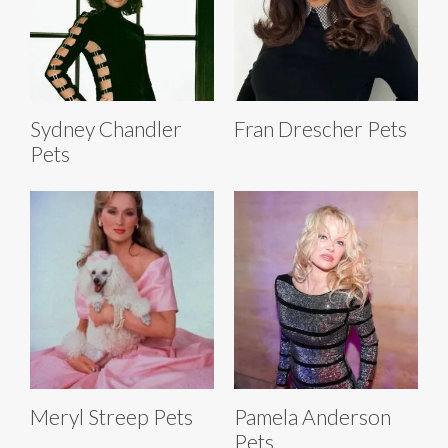
Sydney Chandler
Fran Drescher Pets
Pets
Meryl Streep Pets
Pamela Anderson
Pets