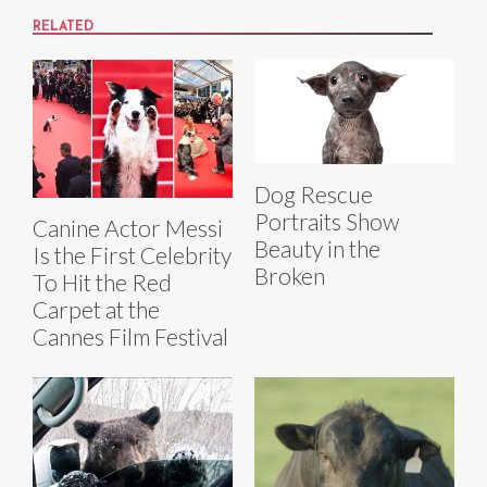
RELATED
Dog Rescue
Portraits Show
Canine Actor Messi
Beauty in the
Is the First Celebrity
Broken
To Hit the Red
Carpet at the
Cannes Film Festival