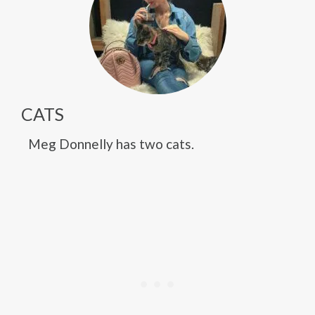
CATS
Meg Donnelly has two cats.