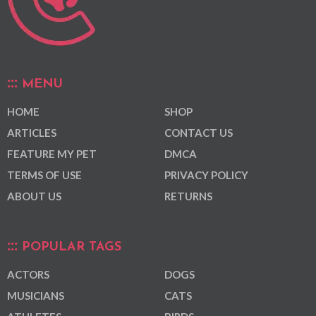
MENU
HOME
SHOP
ARTICLES
CONTACT US
FEATURE MY PET
DMCA
TERMS OF USE
PRIVACY POLICY
ABOUT US
RETURNS
POPULAR TAGS
ACTORS
DOGS
MUSICIANS
CATS