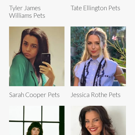
Tyler James
Tate Ellington Pets
Williams Pets
Sarah Cooper Pets
Jessica Rothe Pets