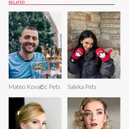
RELATED
Mateo Kovačić Pets
Saleka Pets