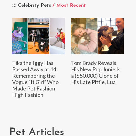
Celebrity Pets
/ Most Recent
Tika the Iggy Has
Tom Brady Reveals
Passed Away at 14:
His New Pup Junie Is
Remembering the
a ($50,000) Clone of
Vogue “It Girl” Who
His Late Pittie, Lua
Made Pet Fashion
High Fashion
Pet Articles