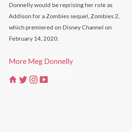
Donnelly would be reprising her role as
Addison for a Zombies sequel, Zombies 2,
which premiered on Disney Channel on
February 14, 2020.
More Meg Donnelly