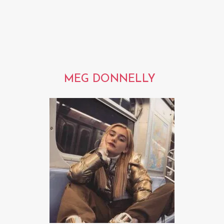
MEG DONNELLY