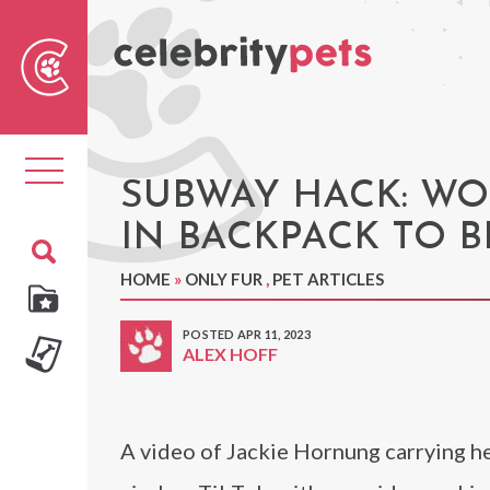
Sear
For
Toggle
navigation
SUBWAY HACK: WO
IN BACKPACK TO B
HOME
»
ONLY FUR
,
PET ARTICLES
POSTED APR 11, 2023
ALEX HOFF
A video of Jackie Hornung carrying h