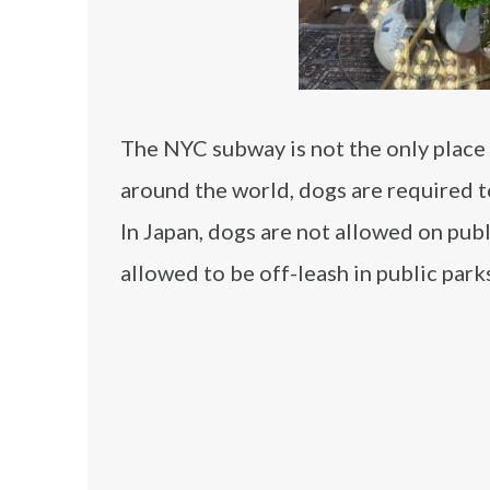
The NYC subway is not the only place w
around the world, dogs are required to
In Japan, dogs are not allowed on publ
allowed to be off-leash in public park