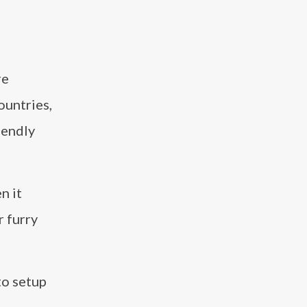
re
ountries,
iendly
n it
r furry
to setup