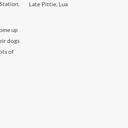
Station,
Late Pittie, Lua
come up
eir dogs
ots of