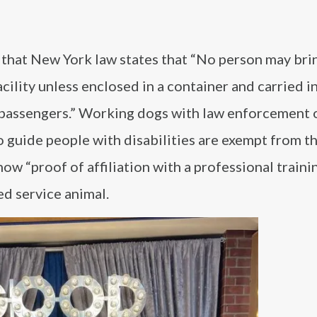
 that New York law states that “No person may bri
cility unless enclosed in a container and carried in
passengers.” Working dogs with law enforcement 
 guide people with disabilities are exempt from thi
w “proof of affiliation with a professional traini
ed service animal.