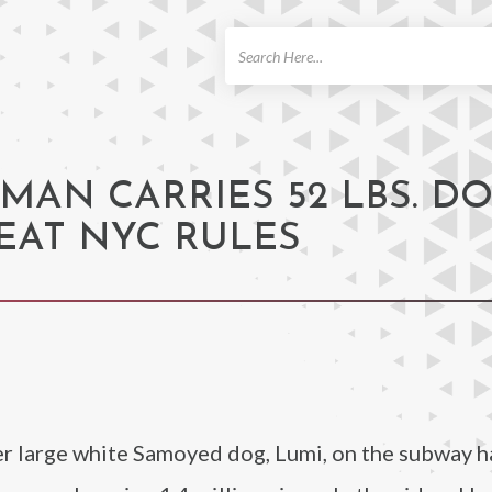
ch
MAN CARRIES 52 LBS. D
EAT NYC RULES
er large white Samoyed dog, Lumi, on the subway 