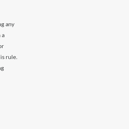
ng any
 a
or
s rule.
ng