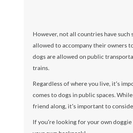
However, not all countries have such s
allowed to accompany their owners to 
dogs are allowed on public transporta
trains.
Regardless of where you live, it’s imp
comes to dogs in public spaces. While 
friend along, it’s important to consid
If you’re looking for your own doggi