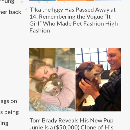
ornung
Tika the Iggy Has Passed Away at
her back
14: Remembering the Vogue “It
Girl” Who Made Pet Fashion High
Fashion
bags on
es being
Tom Brady Reveals His New Pup
ring
Junie Is a ($50,000) Clone of His