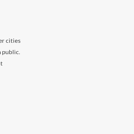
r cities
 public.
ot