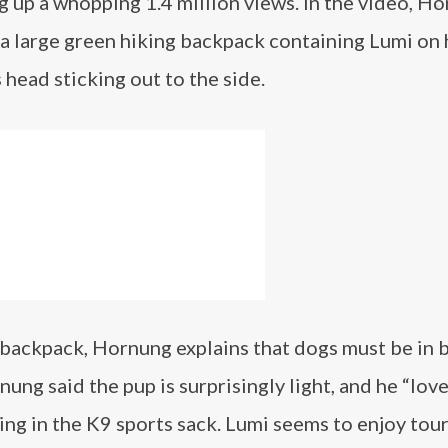
g up a whopping 1.4 million views. In the video, H
 a large green hiking backpack containing Lumi on 
 head sticking out to the side.
 backpack, Hornung explains that dogs must be in 
ung said the pup is surprisingly light, and he “lov
ting in the K9 sports sack. Lumi seems to enjoy tou