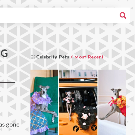
OG
Celebrity Pets
/ Most Recent
has gone