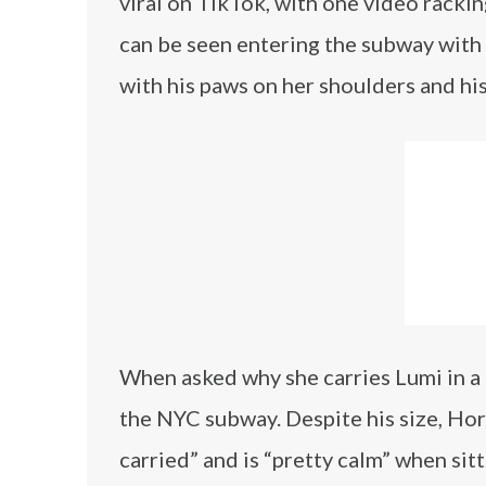
viral on TikTok, with one video rackin
can be seen entering the subway with
with his paws on her shoulders and his
When asked why she carries Lumi in a
the NYC subway. Despite his size, Horn
carried” and is “pretty calm” when sit