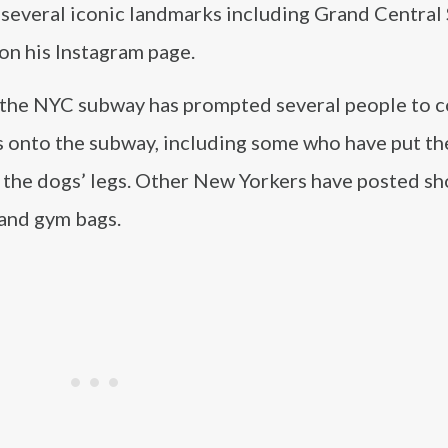
 several iconic landmarks including Grand Central 
on his Instagram page.
n the NYC subway has prompted several people to 
s onto the subway, including some who have put th
r the dogs’ legs. Other New Yorkers have posted sh
 and gym bags.