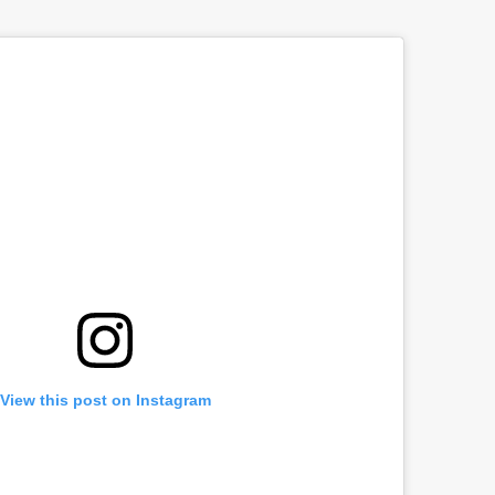
View this post on Instagram