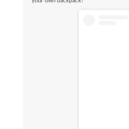
your own backpack!