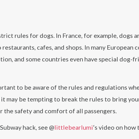
trict rules for dogs. In France, for example, dogs a
restaurants, cafes, and shops. In many European c
tion, and some countries even have special dog-fr
ortant to be aware of the rules and regulations whe
it may be tempting to break the rules to bring you
er the safety and comfort of all passengers.
e Subway hack, see @
littlebearlumi
‘s video on how 