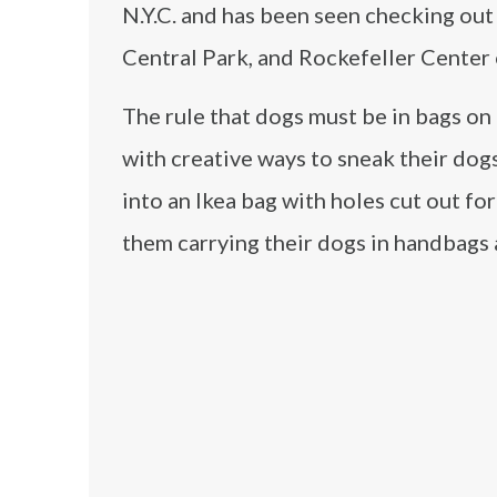
N.Y.C. and has been seen checking out
Central Park, and Rockefeller Center 
The rule that dogs must be in bags o
with creative ways to sneak their dog
into an Ikea bag with holes cut out fo
them carrying their dogs in handbags