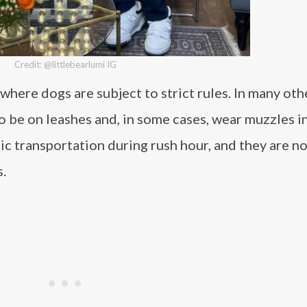
Credit: @littlebearlumi IG
here dogs are subject to strict rules. In many othe
 be on leashes and, in some cases, wear muzzles in
ic transportation during rush hour, and they are n
s.