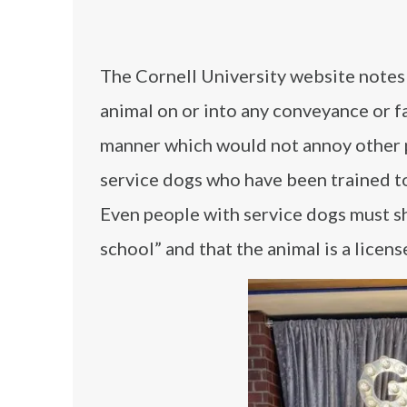
The Cornell University website notes
animal on or into any conveyance or fa
manner which would not annoy other 
service dogs who have been trained to
Even people with service dogs must sho
school” and that the animal is a licens